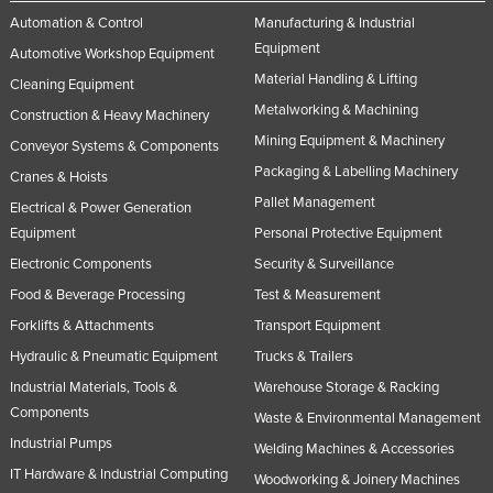
Automation & Control
Manufacturing & Industrial
Equipment
Automotive Workshop Equipment
Material Handling & Lifting
Cleaning Equipment
Metalworking & Machining
Construction & Heavy Machinery
Mining Equipment & Machinery
Conveyor Systems & Components
Packaging & Labelling Machinery
Cranes & Hoists
Pallet Management
Electrical & Power Generation
Equipment
Personal Protective Equipment
Electronic Components
Security & Surveillance
Food & Beverage Processing
Test & Measurement
Forklifts & Attachments
Transport Equipment
Hydraulic & Pneumatic Equipment
Trucks & Trailers
Industrial Materials, Tools &
Warehouse Storage & Racking
Components
Waste & Environmental Management
Industrial Pumps
Welding Machines & Accessories
IT Hardware & Industrial Computing
Woodworking & Joinery Machines