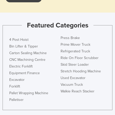
Featured Categories
Press Brake
4 Post Hoist
Prime Mover Truck
Bin Lifter & Tipper
Refrigerated Truck
Carton Sealing Machine
Ride On Floor Scrubber
CNC Machining Centre
Skid Steer Loader
Electric Forklift
Stretch Hooding Machine
Equipment Finance
Used Excavator
Excavator
Vacuum Truck
Forklift
Walkie Reach Stacker
Pallet Wrapping Machine
Palletiser