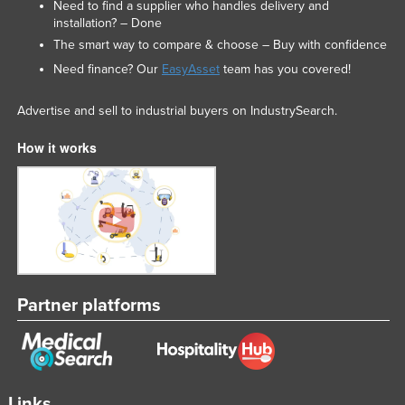
Need to find a supplier who handles delivery and
installation? – Done
The smart way to compare & choose – Buy with confidence
Need finance? Our
EasyAsset
team has you covered!
Advertise and sell to industrial buyers on IndustrySearch.
How it works
Partner platforms
Links