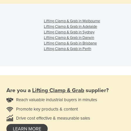
Lifting Clamp & Grab in Melbourne
Lifting Clamp & Grab in Adelaide
Lifting Clamp & Grab in Sydney
Lifting Clamp & Grab in Darwin
Lifting Clamp & Grab in Brisbane
Lifting Clamp & Grab in Perth
Are you a
Lifting Clamp & Grab
supplier?
Reach valuable industrial buyers in minutes
Promote key products & content
Drive cost effective & measurable sales
LEARN MORE