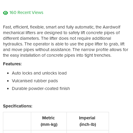
160 Recent Views
Fast, efficient, flexible, smart and fully automatic, the Aardwolf
mechanical lifters are designed to safely lift concrete pipes of
different diameters. The lifter does not require additional
hydraulics. The operator is able to use the pipe lifter to grab, lift
and move pipes without assistance. The narrow profile allows for
the easy installation of concrete pipes into tight trenches.
Features:
Auto locks and unlocks load
Vulcanised rubber pads
Durable powder-coated finish
Specifications:
Metric
Imperial
(mm-kg)
(inch-lb)