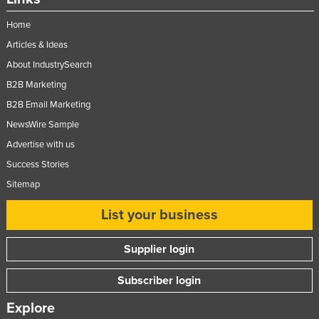
Home
Articles & Ideas
About IndustrySearch
B2B Marketing
B2B Email Marketing
NewsWire Sample
Advertise with us
Success Stories
Sitemap
List your business
Supplier login
Subscriber login
Explore