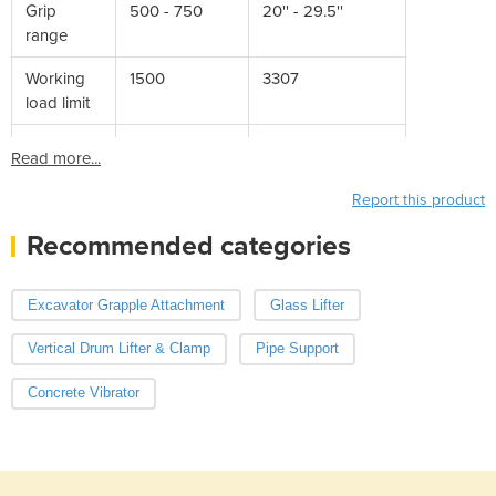
Grip
500 - 750
20'' - 29.5''
range
Working
1500
3307
load limit
Read more...
Report this product
Recommended categories
Excavator Grapple Attachment
Glass Lifter
Vertical Drum Lifter & Clamp
Pipe Support
Concrete Vibrator