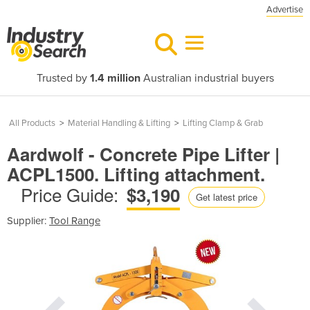
Advertise
Trusted by
1.4 million
Australian industrial buyers
All Products
>
Material Handling & Lifting
>
Lifting Clamp & Grab
Aardwolf - Concrete Pipe Lifter |
ACPL1500. Lifting attachment.
Price Guide:
$3,190
Get latest price
Supplier:
Tool Range