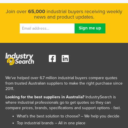
Join over
65,000
industrial buyers receiving weekly
news and product updates.
We've helped over 6.7 million industrial buyers compare quotes
from trusted Australian suppliers to make the right purchase since
2011.
Looking for the best suppliers in Australia?
IndustrySearch is
where industrial professionals go to get quotes so they can
compare prices, brands, specifications and support options - fast.
What’s the best solution to choose? – We help you decide
Top industrial brands – All in one place