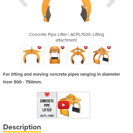
PL1500. Lifting
Concrete Pipe Lifter | ACPL1500. Lifting
Concrete Pipe 
.
attachment.
For lifting and moving concrete pipes ranging in diameter
from 500 - 750mm.
Description