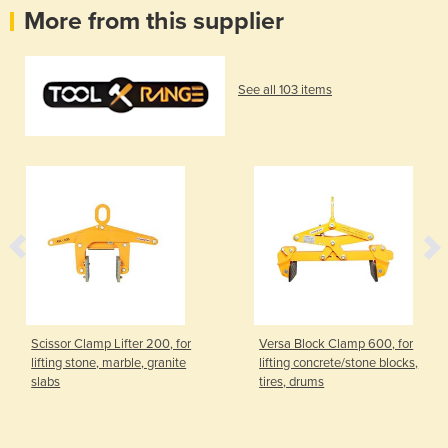
More from this supplier
See all 103 items
Scissor Clamp Lifter 200, for
Versa Block Clamp 600, for
lifting stone, marble, granite
lifting concrete/stone blocks,
slabs
tires, drums