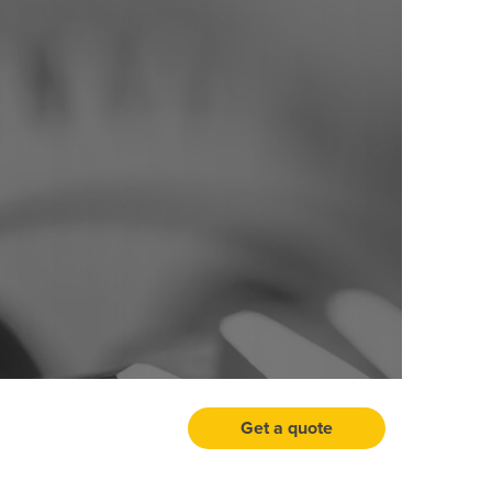
Get a quote