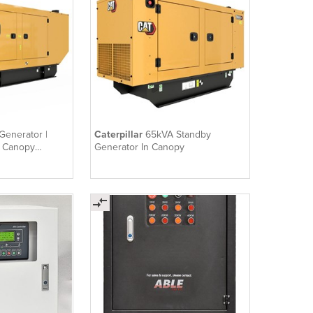
Generator |
Caterpillar
65kVA Standby
n Canopy
Generator In Canopy