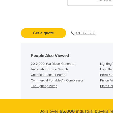
Price Guide:
Get a quote
1300 735 8..
People Also Viewed
20-2,000 kVa Diesel Generator
Lighting
Automatic Transfer Switch
Load Ba
Chemical Transfer Pump
Petrol G
Commercial Portable Air Compressor
Piston A
Fire Fighting Pump
Plate Co
Join over
65,000
industrial buyers 