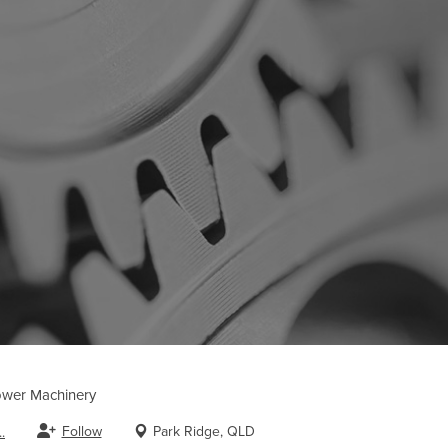
wer Machinery
Follow
Park Ridge, QLD
.