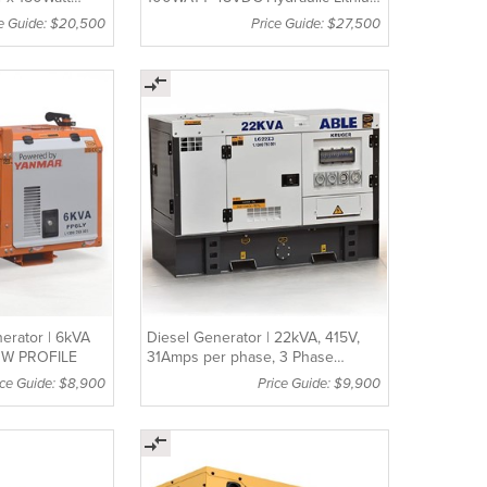
LIFEPO4 Batteries LT4100S
ce Guide: $20,500
Price Guide: $27,500
erator | 6kVA
Diesel Generator | 22kVA, 415V,
OW PROFILE
31Amps per phase, 3 Phase
Generator
ice Guide: $8,900
Price Guide: $9,900