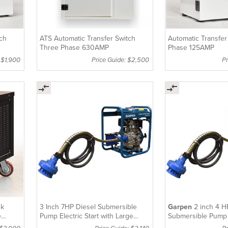
tch
ATS Automatic Transfer Switch
Automatic Transfer
Three Phase 630AMP
Phase 125AMP
 $1,900
Price Guide: $2,500
Pr
nk
3 Inch 7HP Diesel Submersible
Garpen
2 inch 4 H
e
Pump Electric Start with Large
Submersible Pump 
Tank