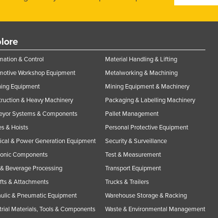
lore
ation & Control
Material Handling & Lifting
motive Workshop Equipment
Metalworking & Machining
ning Equipment
Mining Equipment & Machinery
ruction & Heavy Machinery
Packaging & Labelling Machinery
eyor Systems & Components
Pallet Management
s & Hoists
Personal Protective Equipment
rical & Power Generation Equipment
Security & Surveillance
ronic Components
Test & Measurement
& Beverage Processing
Transport Equipment
ifts & Attachments
Trucks & Trailers
ulic & Pneumatic Equipment
Warehouse Storage & Racking
trial Materials, Tools & Components
Waste & Environmental Management