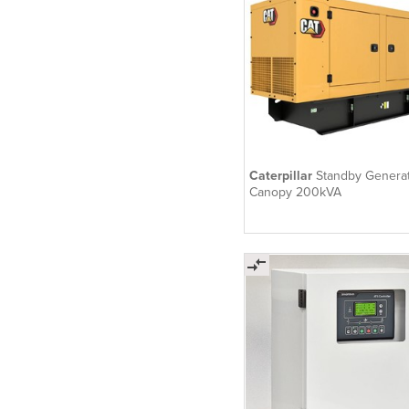
Caterpillar
Standby Generat
Canopy 200kVA