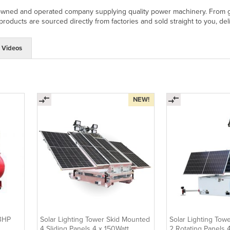
owned and operated company supplying quality power machinery. From gen
oducts are sourced directly from factories and sold straight to you, deli
Videos
NEW!
13HP
Solar Lighting Tower Skid Mounted
Solar Lighting Tow
4 Sliding Panels 4 x 150Watt
2 Rotating Panels 