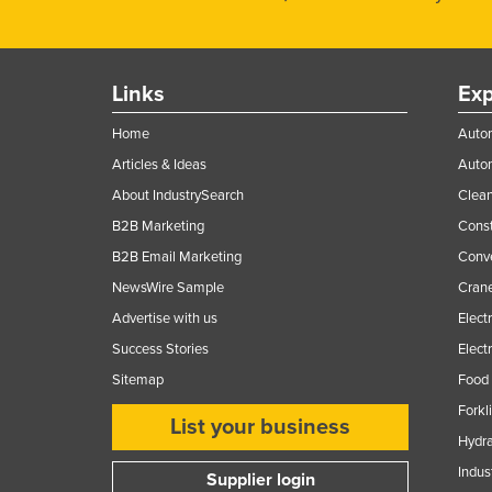
Links
Exp
Home
Autom
Articles & Ideas
Auto
About IndustrySearch
Clea
B2B Marketing
Const
B2B Email Marketing
Conv
NewsWire Sample
Crane
Advertise with us
Elect
Success Stories
Elect
Sitemap
Food 
Forkl
List your business
Hydra
Indus
Supplier login