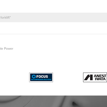
le Power