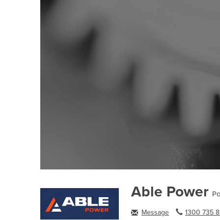
Able Power
Po
Message
1300 735 8.