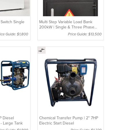
 Switch Single
Multi Step Variable Load Bank
200kW | Single & Three Phase
Compatible
ice Guide: $1,800
Price Guide: $13,500
P Diesel
Chemical Transfer Pump | 2" 7HP
- Large Tank
Electric Start Diesel