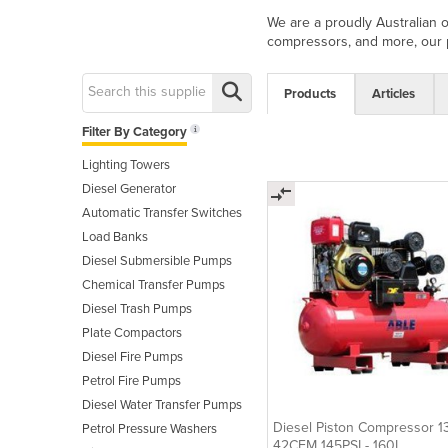
We are a proudly Australian 
compressors, and more, our pr
Products
Articles
Filter By Category
Lighting Towers
Diesel Generator
Automatic Transfer Switches
Load Banks
Diesel Submersible Pumps
Chemical Transfer Pumps
Diesel Trash Pumps
Plate Compactors
Diesel Fire Pumps
Petrol Fire Pumps
Diesel Water Transfer Pumps
Diesel Piston Compressor 
Petrol Pressure Washers
42CFM 145PSI - 160L