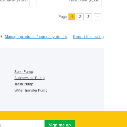
ice Guide: $1,800
Price Guide: $1,330
Page
1
2
3
>
y?
Manage products / company details
Report this listing
|
Solar Pump
Submersible Pump
Trash Pump
Water Transfer Pump