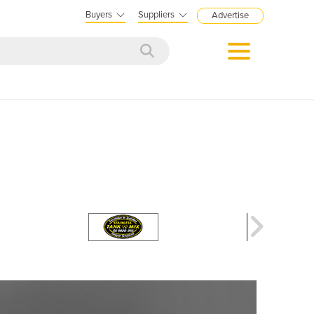
Buyers
Suppliers
Advertise