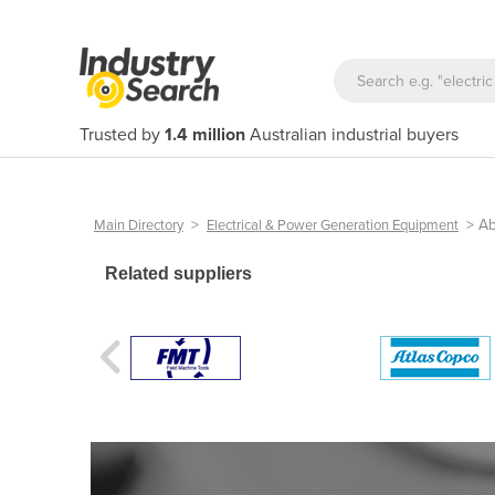
Trusted by
1.4 million
Australian industrial buyers
>
>
Ab
Main Directory
Electrical & Power Generation Equipment
Related suppliers