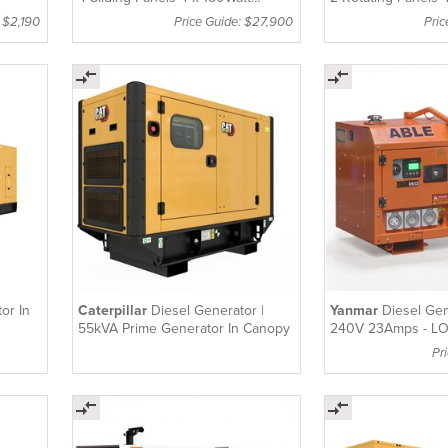
Hydraulic Lithium Batteries
Lithium Batteries
: $2,190
Price Guide: $27,900
Pri
LT4150S2
or In
Caterpillar
Diesel Generator |
Yanmar
Diesel Gen
55kVA Prime Generator In Canopy
240V 23Amps - L
Pr