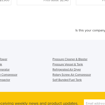
 $3,900
Price Guide: $2,140
Pr
Is this your compan
 Tower
Pressure Cleaner & Blaster
nk
Pressure Vessel & Tank
enerator
Refrigerated Air Dryer
ir Compressor
Rotary Screw Air Compressor
mpactor
Self Bunded Fuel Tank
receiving weekly news and product updates.