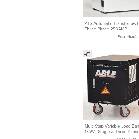
ATS Automatic Transfer Swi
Three Phase 250AMP
Price Guide:
Multi Step Variable Load Ba
15kW | Single & Three Phas
Compatible