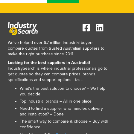
We've helped over 6.7 million industrial buyers
compare quotes from trusted Australian suppliers to
make the right purchase since 2011.
Looking for the best suppliers in Australia?
IndustrySearch is where industrial professionals go to
get quotes so they can compare prices, brands,
specifications and support options - fast.
What’s the best solution to choose? – We help
you decide
Top industrial brands – All in one place
Need to find a supplier who handles delivery
and installation? – Done
The smart way to compare & choose – Buy with
confidence