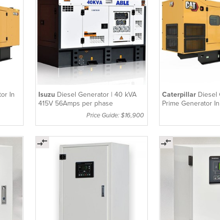
or In
Isuzu
Diesel Generator | 40 kVA
Caterpillar
Diesel 
415V 56Amps per phase
Prime Generator I
250kVA
Price Guide: $16,900