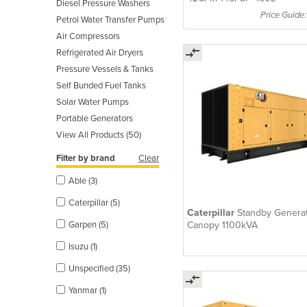
Diesel Pressure Washers
Price Guide
Petrol Water Transfer Pumps
Air Compressors
Refrigerated Air Dryers
Pressure Vessels & Tanks
Self Bunded Fuel Tanks
Solar Water Pumps
Portable Generators
View All Products (50)
Filter by brand
Clear
Able (3)
Caterpillar (5)
Caterpillar
Standby Generat
Canopy 1100kVA
Garpen (5)
Isuzu (1)
Unspecified (35)
Yanmar (1)