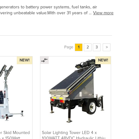
erators to battery power systems, fuel tanks, air
vering unbeatable value.With over 31 years of ...
View more
Page
1
2
3
>
NEW!
NEW!
er Skid Mounted
Solar Lighting Tower LED 4 x
4 x 150Watt
100WATT 48VDC Hydraulic Lithium