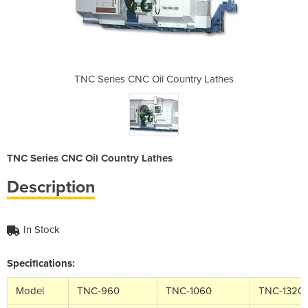
untry Lathes
TNC Series CNC Oil Country Lathes
TNC Series 
TNC Series CNC Oil Country Lathes
Description
In Stock
Specifications:
Model
TNC-960
TNC-1060
TNC-1320