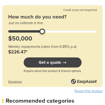
Credit score not impacted
How much do you need?
Just an estimate is fine.
Weekly repayments (rates from 6.85% p.a)
$226.47*
Get a quote →
Enquire about this product & finance options.
Disclaimer
Report this product
Recommended categories