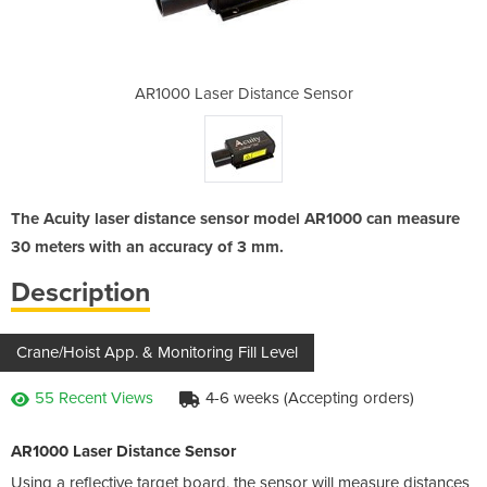
nce Sensor
AR1000 Laser Distance Sensor
AR1000 La
The Acuity laser distance sensor model AR1000 can measure
30 meters with an accuracy of 3 mm.
Description
Crane/Hoist App. & Monitoring Fill Level
55 Recent Views
4-6 weeks (Accepting orders)
AR1000 Laser Distance Sensor
Using a reflective target board, the sensor will measure distances