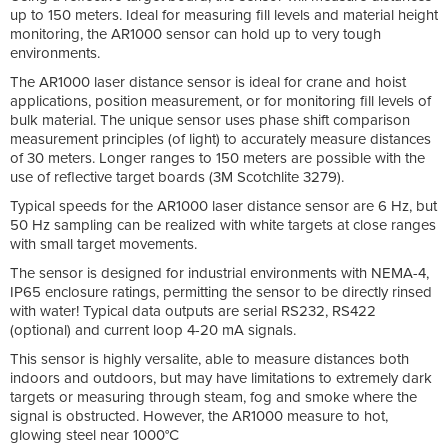
up to 150 meters. Ideal for measuring fill levels and material height
monitoring, the AR1000 sensor can hold up to very tough
environments.
The AR1000 laser distance sensor is ideal for crane and hoist
applications, position measurement, or for monitoring fill levels of
bulk material. The unique sensor uses phase shift comparison
measurement principles (of light) to accurately measure distances
of 30 meters. Longer ranges to 150 meters are possible with the
use of reflective target boards (3M Scotchlite 3279).
Typical speeds for the AR1000 laser distance sensor are 6 Hz, but
50 Hz sampling can be realized with white targets at close ranges
with small target movements.
The sensor is designed for industrial environments with NEMA-4,
IP65 enclosure ratings, permitting the sensor to be directly rinsed
with water! Typical data outputs are serial RS232, RS422
(optional) and current loop 4-20 mA signals.
This sensor is highly versalite, able to measure distances both
indoors and outdoors, but may have limitations to extremely dark
targets or measuring through steam, fog and smoke where the
signal is obstructed. However, the AR1000 measure to hot,
glowing steel near 1000°C