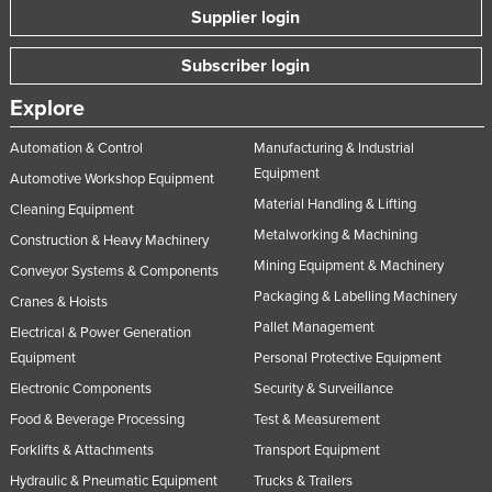
Supplier login
Subscriber login
Explore
Automation & Control
Manufacturing & Industrial
Equipment
Automotive Workshop Equipment
Material Handling & Lifting
Cleaning Equipment
Metalworking & Machining
Construction & Heavy Machinery
Mining Equipment & Machinery
Conveyor Systems & Components
Packaging & Labelling Machinery
Cranes & Hoists
Pallet Management
Electrical & Power Generation
Equipment
Personal Protective Equipment
Electronic Components
Security & Surveillance
Food & Beverage Processing
Test & Measurement
Forklifts & Attachments
Transport Equipment
Hydraulic & Pneumatic Equipment
Trucks & Trailers