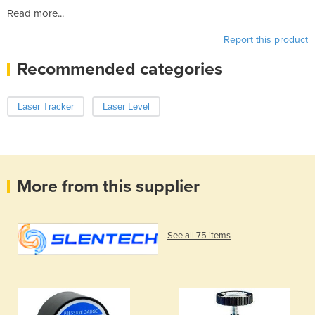
Read more...
Report this product
Recommended categories
Laser Tracker
Laser Level
More from this supplier
See all 75 items