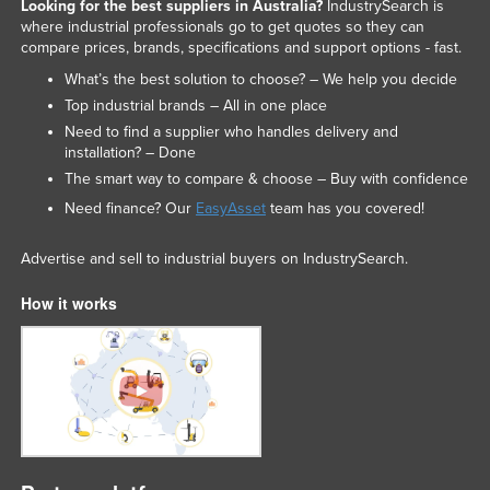
Looking for the best suppliers in Australia?
IndustrySearch is
where industrial professionals go to get quotes so they can
compare prices, brands, specifications and support options - fast.
What’s the best solution to choose? – We help you decide
Top industrial brands – All in one place
Need to find a supplier who handles delivery and
installation? – Done
The smart way to compare & choose – Buy with confidence
Need finance? Our
EasyAsset
team has you covered!
Advertise and sell to industrial buyers on IndustrySearch.
How it works