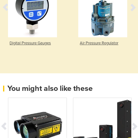
Digital Pressure Gauges
Air Pressure Regulator
You might also like these