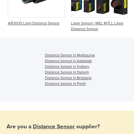
AR3000 Long Distance Sensor
Laser Sensor | MEL M7LL Laser
Distance Sensor
Distance Sensor in Melbourne
Distance Sensor in Adelaide
Distance Sensor in Sydney
Distance Sensor in Darwin
Distance Sensor in Brisbane
Distance Sensor in Perth
Are you a
Distance Sensor
supplier?