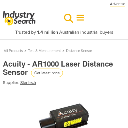
Advertise
Trusted by
1.4 million
Australian industrial buyers
All Products
>
Test & Measurement
>
Distance Sensor
Acuity - AR1000 Laser Distance
Sensor
Get latest price
Supplier:
Slentech