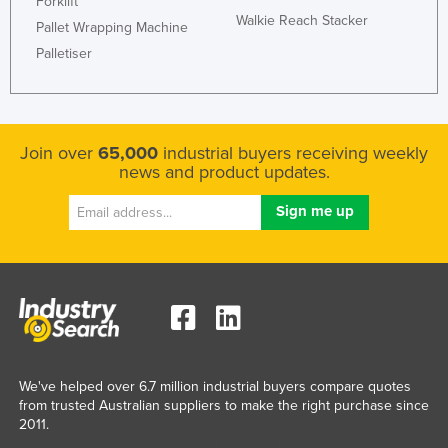
Forklift
Walkie Reach Stacker
Pallet Wrapping Machine
Palletiser
Join over
65,000
industrial buyers receiving weekly
news and product updates.
We've helped over 6.7 million industrial buyers compare quotes
from trusted Australian suppliers to make the right purchase since
2011.