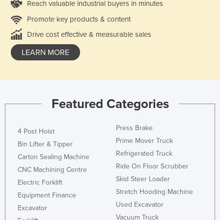
Reach valuable industrial buyers in minutes
Promote key products & content
Drive cost effective & measurable sales
LEARN MORE
Featured Categories
Press Brake
4 Post Hoist
Prime Mover Truck
Bin Lifter & Tipper
Refrigerated Truck
Carton Sealing Machine
Ride On Floor Scrubber
CNC Machining Centre
Skid Steer Loader
Electric Forklift
Stretch Hooding Machine
Equipment Finance
Used Excavator
Excavator
Vacuum Truck