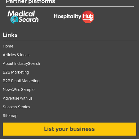
Partner platforms
Links
Home
Articles & Ideas
About IndustrySearch
B2B Marketing
B2B Email Marketing
NewsWire Sample
Advertise with us
Success Stories
Sitemap
List your business