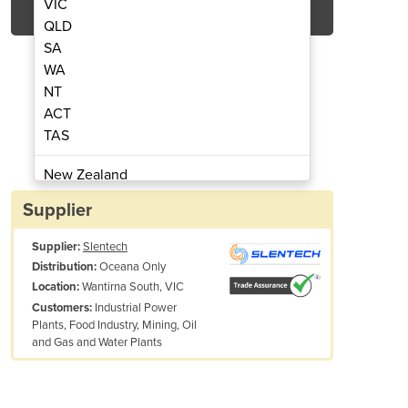
VIC
QLD
SA
WA
NT
ACT
TAS
Pressure Gauge ETG
Digital
New Zealand
Papua New Guinea
Supplier
Afghanistan
Supplier:
Slentech
Albania
Oceana Only
Distribution:
Algeria
Wantirna South, VIC
Location:
Andorra
Industrial Power
Customers:
Angola
Plants, Food Industry, Mining, Oil
and Gas and Water Plants
Antigua and Barbuda
Argentina
Armenia