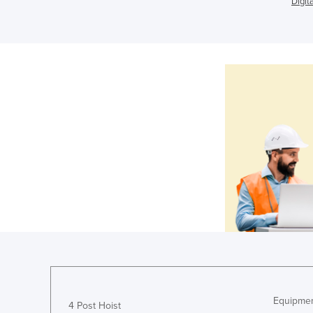
Digit
Equipmen
4 Post Hoist