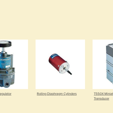
egulator
Rolling Diaphragm Cylinders
T550X Miniatu
Transducer