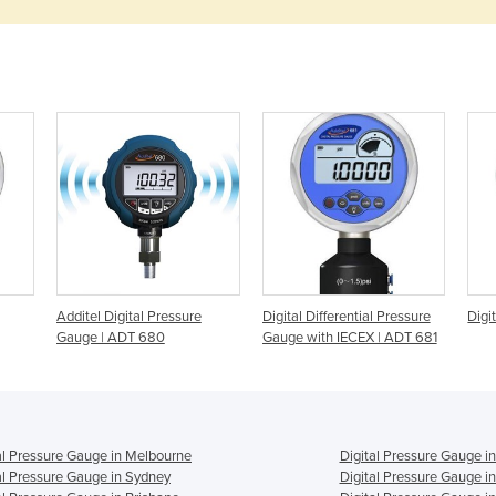
Additel Digital Pressure
Digital Differential Pressure
Digi
Gauge | ADT 680
Gauge with IECEX | ADT 681
al Pressure Gauge in Melbourne
Digital Pressure Gauge i
al Pressure Gauge in Sydney
Digital Pressure Gauge i