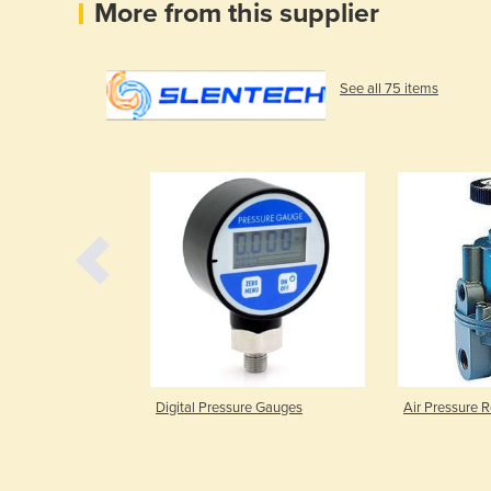
More from this supplier
See all 75 items
re Gauge ETG
Digital Pressure Gauges
Air Pressure R