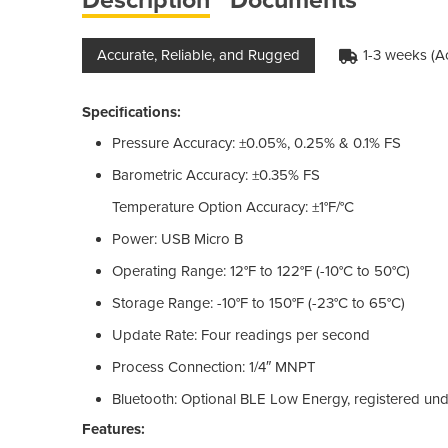
Accurate, Reliable, and Rugged
1-3 weeks (A
Specifications:
Pressure Accuracy: ±0.05%, 0.25% & 0.1% FS
Barometric Accuracy: ±0.35% FS
Temperature Option Accuracy: ±1°F/°C
Power: USB Micro B
Operating Range: 12°F to 122°F (-10°C to 50°C)
Storage Range: -10°F to 150°F (-23°C to 65°C)
Update Rate: Four readings per second
Process Connection: 1/4″ MNPT
Bluetooth: Optional BLE Low Energy, registered u
Features: