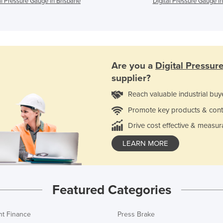
al Pressure Gauge in Brisbane
Digital Pressure Gauge in
Are you a
Digital Pressu
supplier?
Reach valuable industrial buy
Promote key products & cont
Drive cost effective & measur
LEARN MORE
Featured Categories
t Finance
Press Brake