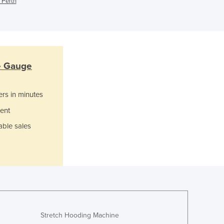
 Perth
Jamaica
Japan
Jordan
Kazakhstan
Kenya
Kiribati
re Gauge
Korea, North
Korea, South
ers in minutes
Kosovo
ent
Kuwait
Kyrgyzstan
able sales
Laos
Latvia
Lebanon
Lesotho
Liberia
Libya
Liechtenstein
Stretch Hooding Machine
Lithuania