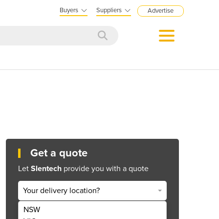
Buyers
Suppliers
Advertise
Get a quote
Let
Slentech
provide you with a quote
Your delivery location?
NSW
Get Quote Now