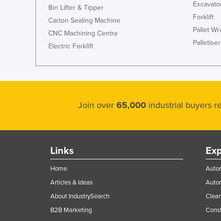
Excavato
Bin Lifter & Tipper
Forklift
Carton Sealing Machine
Pallet W
CNC Machining Centre
Palletiser
Electric Forklift
Join over
65,000
industrial buyers 
Links
Exp
Home
Autom
Articles & Ideas
Auto
About IndustrySearch
Clea
B2B Marketing
Const