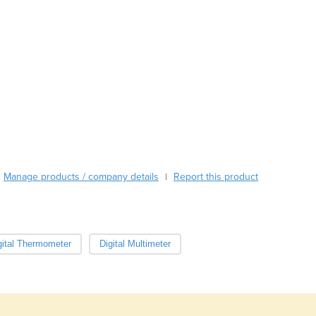
Burundi
Cabo Verde
Cambodia
Cameroon
Canada
Central African Republic
Chad
Chile
China
Colombia
Comoros
Manage products / company details
Report this product
|
Congo (Brazzaville)
Congo (Kinshasa)
Costa Rica
Côte d'Ivoire
gital Thermometer
Digital Multimeter
Croatia
Cuba
Cyprus
Czechia