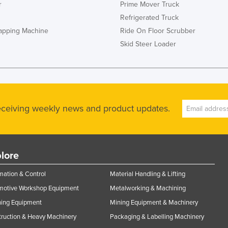
r
Prime Mover Truck
Refrigerated Truck
rapping Machine
Ride On Floor Scrubber
Skid Steer Loader
receiving weekly news and product updates.
lore
ation & Control
Material Handling & Lifting
motive Workshop Equipment
Metalworking & Machining
ning Equipment
Mining Equipment & Machinery
ruction & Heavy Machinery
Packaging & Labelling Machinery