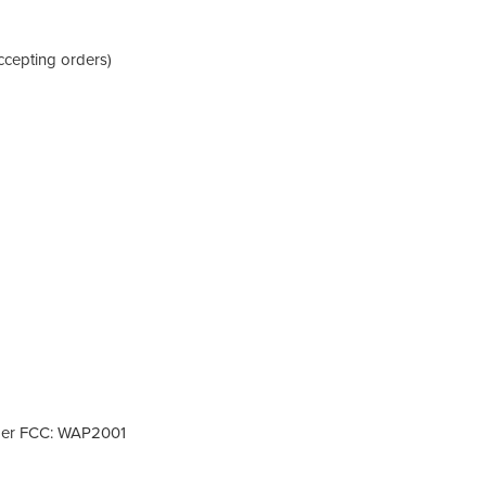
ccepting orders)
nder FCC: WAP2001