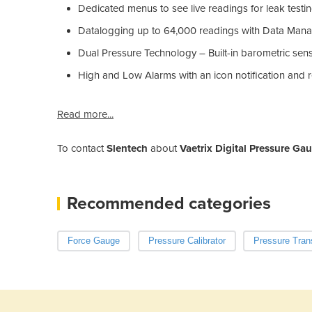
Dedicated menus to see live readings for leak test
Datalogging up to 64,000 readings with Data Man
Dual Pressure Technology – Built-in barometric sen
High and Low Alarms with an icon notification and 
Read more...
To contact
Slentech
about
Vaetrix Digital Pressure G
Recommended categories
Force Gauge
Pressure Calibrator
Pressure Tran