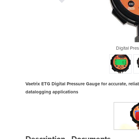
sure Gauge ETG
Digital Pr
Vaetrix ETG Digital Pressure Gauge for accurate, rel
datalogging applications
Description
Documents