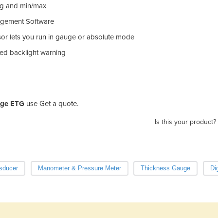
ing and min/max
agement Software
sor lets you run in gauge or absolute mode
red backlight warning
auge ETG
use Get a quote.
Is this your product?
sducer
Manometer & Pressure Meter
Thickness Gauge
Di