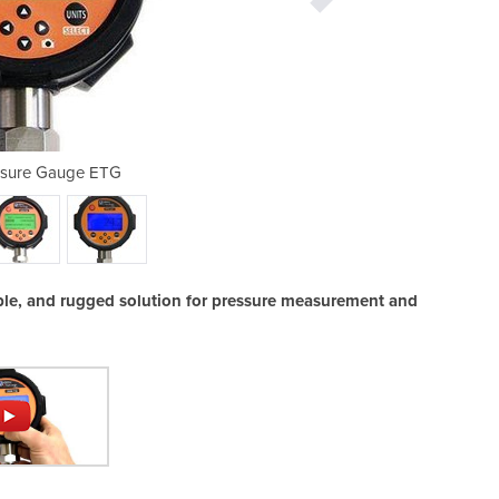
essure Gauge ETG
Digital 
iable, and rugged solution for pressure measurement and