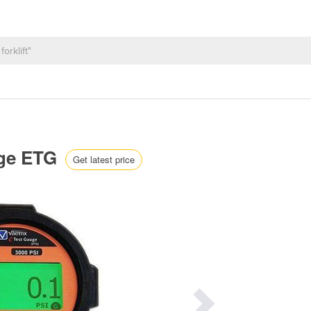
auge ETG
Get latest price