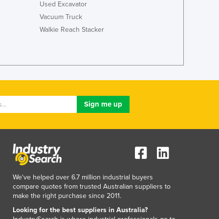
Used Excavator
Luxembourg
Vacuum Truck
Macedonia
Walkie Reach Stacker
Madagascar
Malawi
Malaysia
Maldives
Mali
Malta
Marshall Islands
Mauritania
Mauritius
Mexico
Federated States of Micronesia
Moldova
Monaco
We've helped over 6.7 million industrial buyers
Mongolia
compare quotes from trusted Australian suppliers to
make the right purchase since 2011.
Montenegro
Morocco
Looking for the best suppliers in Australia?