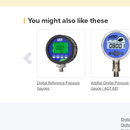
You might also like these
ndheld Pressure
Digital Reference Pressure
Additel Digital Pressure
anometer HM35 /
Gauges
Gauge | ADT 681
Digit
Digit