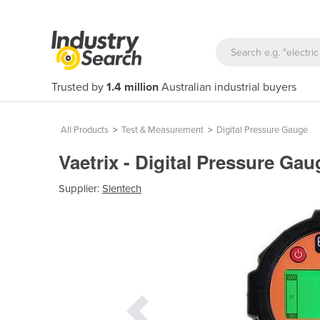
Trusted by
1.4 million
Australian industrial buyers
All Products
>
Test & Measurement
>
Digital Pressure Gauge
Vaetrix - Digital Pressure G
Supplier:
Slentech