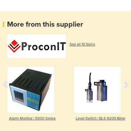
More from this supplier
See all 10 items
Alarm Monitor | 5000 Series
Level Switch | BLS 9200 Bilge