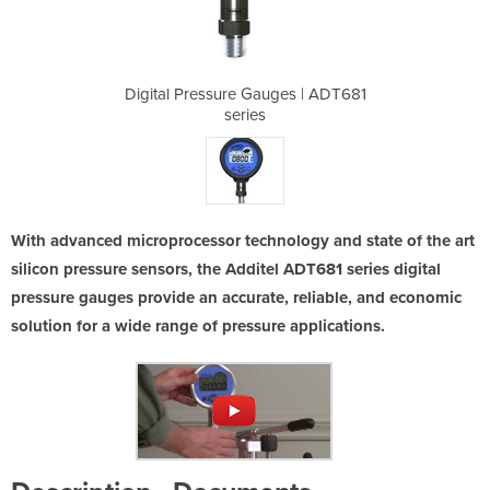
ges | ADT681
Digital Pressure Gauges | ADT681
Digital Pre
series
With advanced microprocessor technology and state of the art
silicon pressure sensors, the Additel ADT681 series digital
pressure gauges provide an accurate, reliable, and economic
solution for a wide range of pressure applications.