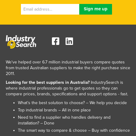
We've helped over 6.7 million industrial buyers compare quotes
from trusted Australian suppliers to make the right purchase since
2011.
Looking for the best suppliers in Australia?
IndustrySearch is
where industrial professionals go to get quotes so they can
compare prices, brands, specifications and support options - fast.
What’s the best solution to choose? – We help you decide
Top industrial brands – All in one place
Need to find a supplier who handles delivery and
installation? – Done
The smart way to compare & choose – Buy with confidence