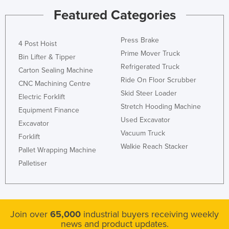
Featured Categories
Press Brake
4 Post Hoist
Prime Mover Truck
Bin Lifter & Tipper
Refrigerated Truck
Carton Sealing Machine
Ride On Floor Scrubber
CNC Machining Centre
Skid Steer Loader
Electric Forklift
Stretch Hooding Machine
Equipment Finance
Used Excavator
Excavator
Vacuum Truck
Forklift
Walkie Reach Stacker
Pallet Wrapping Machine
Palletiser
Join over
65,000
industrial buyers receiving weekly
news and product updates.