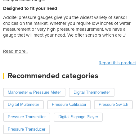
Designed to fit your need
Additel pressure gauges give you the widest variety of sensor
choices on the market. Whether you require low inches of water
measurement or very high pressure measurement, we have a
gauge that will meet your need. We offer sensors which are ±1
Read more...
Report this product
Recommended categories
Manometer & Pressure Meter
Digital Thermometer
Digital Multimeter
Pressure Calibrator
Pressure Switch
Pressure Transmitter
Digital Signage Player
Pressure Transducer