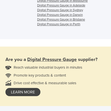
Digital Pressure Gauge in Melbourne
Digital Pressure Gauge in Adelaide
Digital Pressure Gauge in Sydney
Digital Pressure Gauge in Darwin
Digital Pressure Gauge in Brisbane
Digital Pressure Gauge in Perth
Are you a
Digital Pressure Gauge
supplier?
Reach valuable industrial buyers in minutes
Promote key products & content
Drive cost effective & measurable sales
LEARN MORE