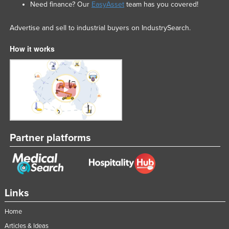
Need finance? Our
EasyAsset
team has you covered!
Advertise and sell to industrial buyers on IndustrySearch.
How it works
Partner platforms
Links
Home
Articles & Ideas