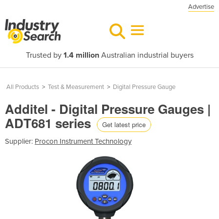
Advertise
Trusted by
1.4 million
Australian industrial buyers
All Products
>
Test & Measurement
>
Digital Pressure Gauge
Additel - Digital Pressure Gauges |
ADT681 series
Get latest price
Supplier:
Procon Instrument Technology