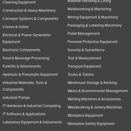
Material Handling & Lifting
Cleaning Equipment
Metalworking & Machining
Construction & Heavy Machinery
Mining Equipment & Machinery
Conveyor Systems & Components
Packaging & Labelling Machinery
Cranes & Hoists
Pallet Management
Electrical & Power Generation
Equipment
Personal Protective Equipment
Electronic Components
Security & Surveillance
Food & Beverage Processing
Test & Measurement
Forklifts & Attachments
Transport Equipment
Hydraulic & Pneumatic Equipment
Trucks & Trailers
Industrial Materials, Tools &
Warehouse Storage & Racking
Components
Waste & Environmental Management
Industrial Pumps
Welding Machines & Accessories
IT Hardware & Industrial Computing
Woodworking & Joinery Machines
IT Software & Applications
Workplace Equipment
Laboratory Equipment & Instruments
Workplace Safety Equipment