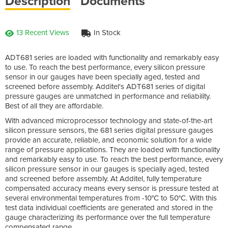
Description
Documents
13 Recent Views
In Stock
ADT681 series are loaded with functionality and remarkably easy
to use. To reach the best performance, every silicon pressure
sensor in our gauges have been specially aged, tested and
screened before assembly. Additel's ADT681 series of digital
pressure gauges are unmatched in performance and reliability.
Best of all they are affordable.
With advanced microprocessor technology and state-of-the-art
silicon pressure sensors, the 681 series digital pressure gauges
provide an accurate, reliable, and economic solution for a wide
range of pressure applications. They are loaded with functionality
and remarkably easy to use. To reach the best performance, every
silicon pressure sensor in our gauges is specially aged, tested
and screened before assembly. At Additel, fully temperature
compensated accuracy means every sensor is pressure tested at
several environmental temperatures from -10°C to 50°C. With this
test data individual coefficients are generated and stored in the
gauge characterizing its performance over the full temperature
compensated range.