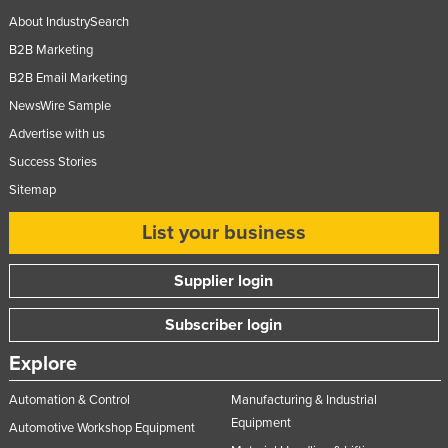
About IndustrySearch
B2B Marketing
B2B Email Marketing
NewsWire Sample
Advertise with us
Success Stories
Sitemap
List your business
Supplier login
Subscriber login
Explore
Automation & Control
Manufacturing & Industrial
Equipment
Automotive Workshop Equipment