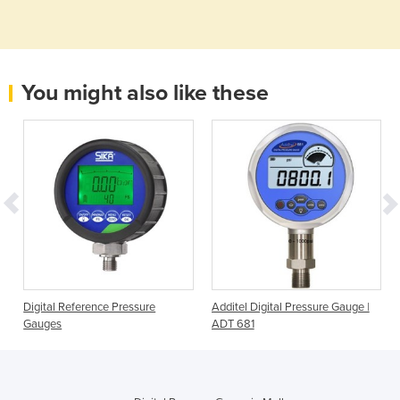
You might also like these
e
Digital Reference Pressure
Additel Digital Pressure Gauge |
Gauges
ADT 681