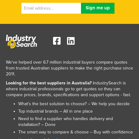
We've helped over 6.7 million industrial buyers compare quotes
from trusted Australian suppliers to make the right purchase since
2011.
Looking for the best suppliers in Australia?
IndustrySearch is
where industrial professionals go to get quotes so they can
compare prices, brands, specifications and support options - fast.
What’s the best solution to choose? – We help you decide
Top industrial brands – All in one place
Need to find a supplier who handles delivery and
installation? – Done
The smart way to compare & choose – Buy with confidence