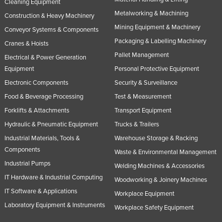
Cleaning Equipment
Metalworking & Machining
Construction & Heavy Machinery
Mining Equipment & Machinery
Conveyor Systems & Components
Packaging & Labelling Machinery
Cranes & Hoists
Pallet Management
Electrical & Power Generation
Equipment
Personal Protective Equipment
Electronic Components
Security & Surveillance
Food & Beverage Processing
Test & Measurement
Forklifts & Attachments
Transport Equipment
Hydraulic & Pneumatic Equipment
Trucks & Trailers
Industrial Materials, Tools &
Warehouse Storage & Racking
Components
Waste & Environmental Management
Industrial Pumps
Welding Machines & Accessories
IT Hardware & Industrial Computing
Woodworking & Joinery Machines
IT Software & Applications
Workplace Equipment
Laboratory Equipment & Instruments
Workplace Safety Equipment