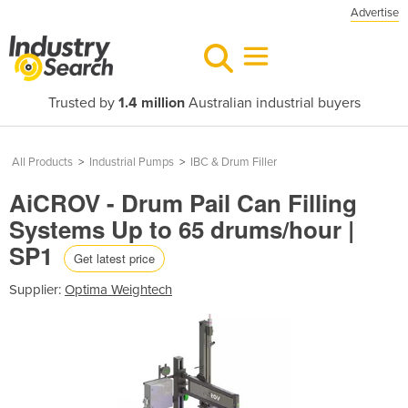
Advertise
Trusted by
1.4 million
Australian industrial buyers
All Products
>
Industrial Pumps
>
IBC & Drum Filler
AiCROV - Drum Pail Can Filling
Systems Up to 65 drums/hour |
SP1
Get latest price
Supplier:
Optima Weightech