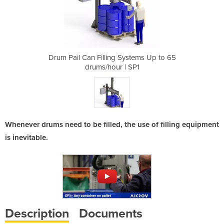
ystems Up to 65
Drum Pail Can Filling Systems Up to 65
Drum Pail Can 
 SP1
drums/hour | SP1
dru
Whenever drums need to be filled, the use of filling equipment
is inevitable.
Description
Documents