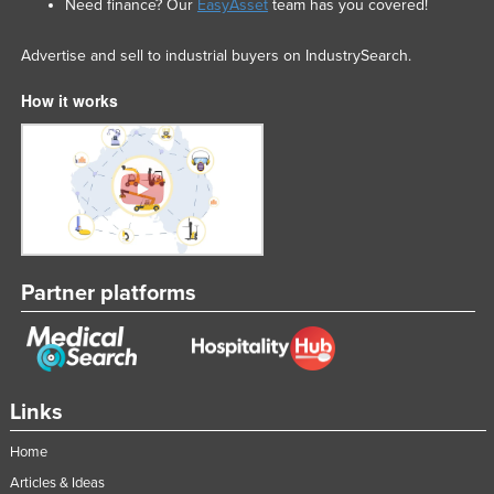
Need finance? Our
EasyAsset
team has you covered!
Advertise and sell to industrial buyers on IndustrySearch.
How it works
Partner platforms
Links
Home
Articles & Ideas