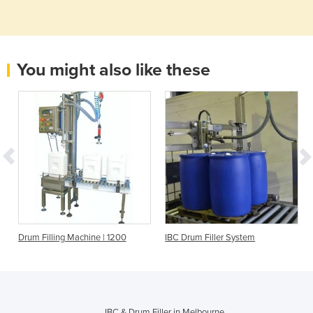
You might also like these
C
Drum Filling Machine | 1200
IBC Drum Filler System
4
IBC & Drum Filler in Melbourne