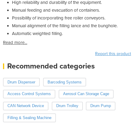
High reliability and durability of the equipment.
Manual feeding and evacuation of containers.
Possibility of incorporating free roller conveyors.
Manual alignment of the filling lance and the bunghole.
Automatic weighted filling.
Read more...
Report this product
Recommended categories
Drum Dispenser
Barcoding Systems
Access Control Systems
Aerosol Can Storage Cage
CAN Network Device
Drum Trolley
Drum Pump
Filling & Sealing Machine