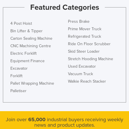
Featured Categories
Press Brake
4 Post Hoist
Prime Mover Truck
Bin Lifter & Tipper
Refrigerated Truck
Carton Sealing Machine
Ride On Floor Scrubber
CNC Machining Centre
Skid Steer Loader
Electric Forklift
Stretch Hooding Machine
Equipment Finance
Used Excavator
Excavator
Vacuum Truck
Forklift
Walkie Reach Stacker
Pallet Wrapping Machine
Palletiser
Join over
65,000
industrial buyers receiving weekly
news and product updates.