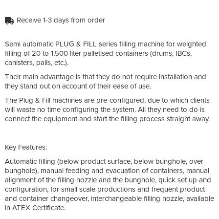
Receive 1-3 days from order
Semi automatic PLUG & FILL series filling machine for weighted
filling of 20 to 1,500 liter palletised containers (drums, IBCs,
canisters, pails, etc.).
Their main advantage is that they do not require installation and
they stand out on account of their ease of use.
The Plug & Fill machines are pre-configured, due to which clients
will waste no time configuring the system. All they need to do is
connect the equipment and start the filling process straight away.
Key Features:
Automatic filling (below product surface, below bunghole, over
bunghole), manual feeding and evacuation of containers, manual
alignment of the filling nozzle and the bunghole, quick set up and
configuration, for small scale productions and frequent product
and container changeover, interchangeable filling nozzle, available
in ATEX Certificate.