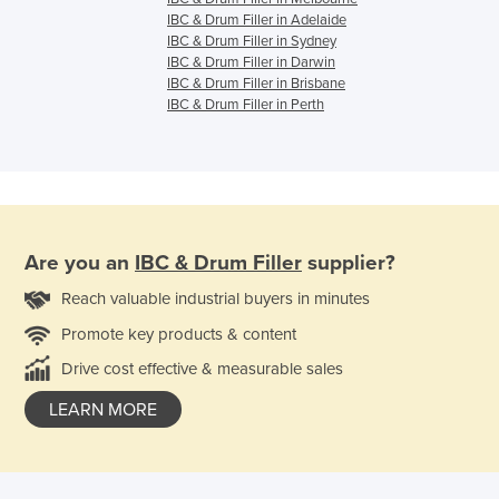
IBC & Drum Filler in Adelaide
IBC & Drum Filler in Sydney
IBC & Drum Filler in Darwin
IBC & Drum Filler in Brisbane
IBC & Drum Filler in Perth
Are you an
IBC & Drum Filler
supplier?
Reach valuable industrial buyers in minutes
Promote key products & content
Drive cost effective & measurable sales
LEARN MORE