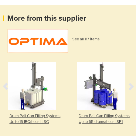
More from this supplier
See all 117 items
Drum Pail Can Filling Systems
Drum Pail Can Filling Systems
Up to 15 IBC/hour | LSC
Up to 65 drums/hour | SP1