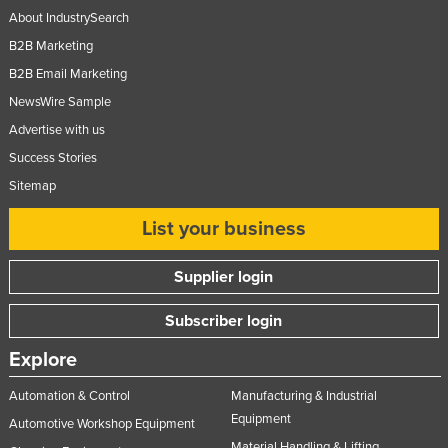
About IndustrySearch
B2B Marketing
B2B Email Marketing
NewsWire Sample
Advertise with us
Success Stories
Sitemap
List your business
Supplier login
Subscriber login
Explore
Automation & Control
Manufacturing & Industrial
Equipment
Automotive Workshop Equipment
Material Handling & Lifting