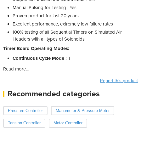
Manual Pulsing for Testing : Yes
Proven product for last 20 years
Excellent performance, extremely low failure rates
100% testing of all Sequential Timers on Simulated Air
Headers with all types of Solenoids
Timer Board Operating Modes:
Continuous Cycle Mode :
T
Read more...
Report this product
Recommended categories
Pressure Controller
Manometer & Pressure Meter
Tension Controller
Motor Controller