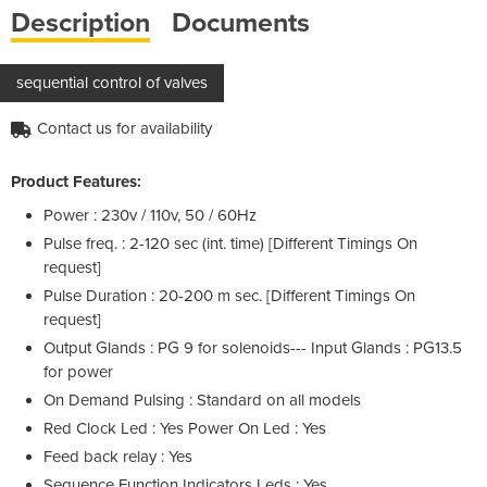
Description
Documents
sequential control of valves
Contact us for availability
Product Features:
Power : 230v / 110v, 50 / 60Hz
Pulse freq. : 2-120 sec (int. time) [Different Timings On
request]
Pulse Duration : 20-200 m sec. [Different Timings On
request]
Output Glands : PG 9 for solenoids--- Input Glands : PG13.5
for power
On Demand Pulsing : Standard on all models
Red Clock Led : Yes Power On Led : Yes
Feed back relay : Yes
Sequence Function Indicators Leds : Yes