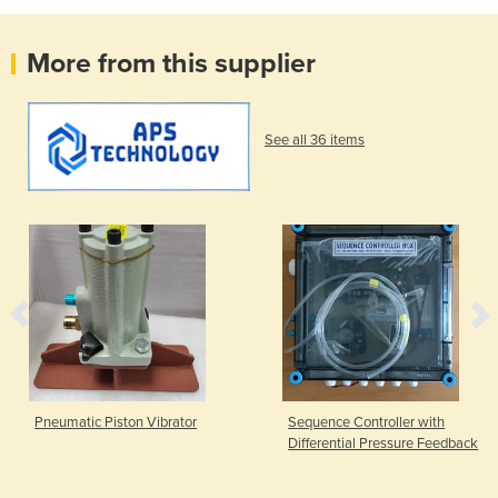
More from this supplier
See all 36 items
Pneumatic Piston Vibrator
Sequence Controller with
Differential Pressure Feedback