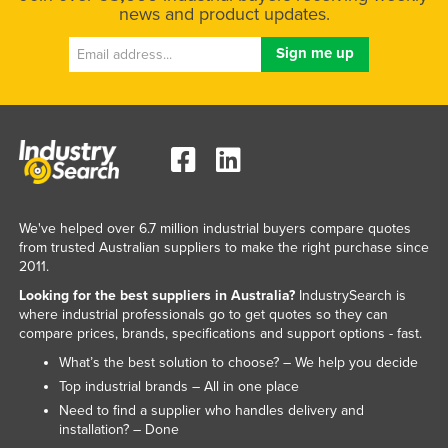
news and product updates.
We've helped over 6.7 million industrial buyers compare quotes
from trusted Australian suppliers to make the right purchase since
2011.
Looking for the best suppliers in Australia?
IndustrySearch is
where industrial professionals go to get quotes so they can
compare prices, brands, specifications and support options - fast.
What’s the best solution to choose? – We help you decide
Top industrial brands – All in one place
Need to find a supplier who handles delivery and
installation? – Done