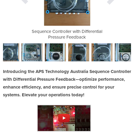
h Differential
Sequence Controller with Differential
Sequence Cont
dback
Pressure Feedback
Pres
Introducing the APS Technology Australia Sequence Controller
with Differential Pressure Feedback—optimize performance,
enhance efficiency, and ensure precise control for your
systems. Elevate your operations today!