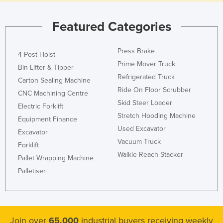
Featured Categories
Press Brake
4 Post Hoist
Prime Mover Truck
Bin Lifter & Tipper
Refrigerated Truck
Carton Sealing Machine
Ride On Floor Scrubber
CNC Machining Centre
Skid Steer Loader
Electric Forklift
Stretch Hooding Machine
Equipment Finance
Used Excavator
Excavator
Vacuum Truck
Forklift
Walkie Reach Stacker
Pallet Wrapping Machine
Palletiser
Join over
65,000
industrial buyers receiving weekly