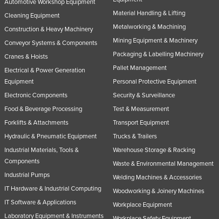
Automotive Workshop Equipment
Material Handling & Lifting
Cleaning Equipment
Metalworking & Machining
Construction & Heavy Machinery
Mining Equipment & Machinery
Conveyor Systems & Components
Packaging & Labelling Machinery
Cranes & Hoists
Pallet Management
Electrical & Power Generation
Equipment
Personal Protective Equipment
Electronic Components
Security & Surveillance
Food & Beverage Processing
Test & Measurement
Forklifts & Attachments
Transport Equipment
Hydraulic & Pneumatic Equipment
Trucks & Trailers
Industrial Materials, Tools &
Warehouse Storage & Racking
Components
Waste & Environmental Management
Industrial Pumps
Welding Machines & Accessories
IT Hardware & Industrial Computing
Woodworking & Joinery Machines
IT Software & Applications
Workplace Equipment
Laboratory Equipment & Instruments
Workplace Safety Equipment