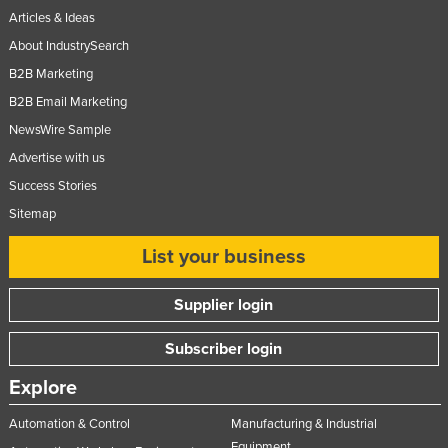
Articles & Ideas
About IndustrySearch
B2B Marketing
B2B Email Marketing
NewsWire Sample
Advertise with us
Success Stories
Sitemap
List your business
Supplier login
Subscriber login
Explore
Automation & Control
Manufacturing & Industrial
Equipment