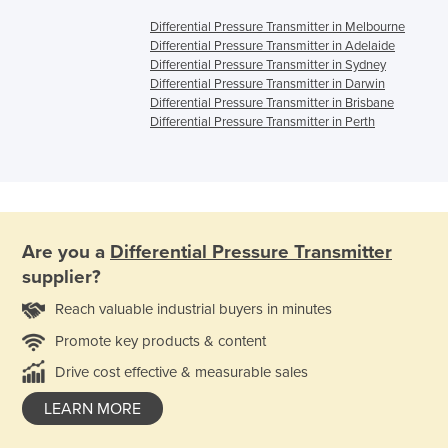
Differential Pressure Transmitter in Melbourne
Differential Pressure Transmitter in Adelaide
Differential Pressure Transmitter in Sydney
Differential Pressure Transmitter in Darwin
Differential Pressure Transmitter in Brisbane
Differential Pressure Transmitter in Perth
Are you a
Differential Pressure Transmitter
supplier?
Reach valuable industrial buyers in minutes
Promote key products & content
Drive cost effective & measurable sales
LEARN MORE