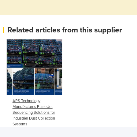
Related articles from this supplier
APS Technology
Manufactures Pulse Jet
Sequencing Solutions for
Industrial Dust Collection
Systems