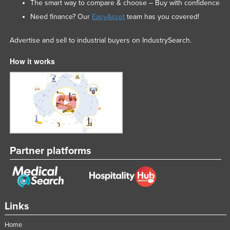
The smart way to compare & choose – Buy with confidence
Need finance? Our
EasyAsset
team has you covered!
Advertise and sell to industrial buyers on IndustrySearch.
How it works
Partner platforms
Links
Home