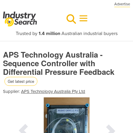
Advertise
Trusted by
1.4 million
Australian industrial buyers
APS Technology Australia -
Sequence Controller with
Differential Pressure Feedback
Get latest price
Supplier:
APS Technology Australia Pty Ltd