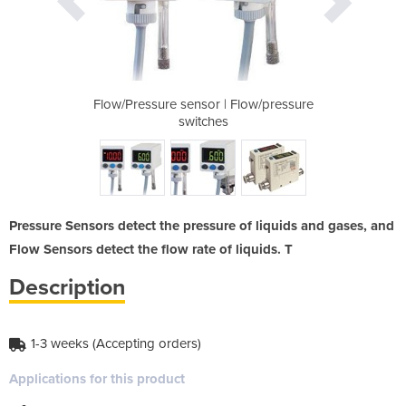
 Flow/pressure
Flow/Pressure sensor | Flow/pressure
Flow/Pressure
switches
Pressure Sensors detect the pressure of liquids and gases, and
Flow Sensors detect the flow rate of liquids. T
Description
1-3 weeks (Accepting orders)
Applications for this product