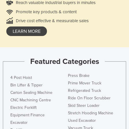
Reach valuable industrial buyers in minutes
Promote key products & content
Drive cost effective & measurable sales
LEARN MORE
Featured Categories
Press Brake
4 Post Hoist
Prime Mover Truck
Bin Lifter & Tipper
Refrigerated Truck
Carton Sealing Machine
Ride On Floor Scrubber
CNC Machining Centre
Skid Steer Loader
Electric Forklift
Stretch Hooding Machine
Equipment Finance
Used Excavator
Excavator
Vacuum Truck