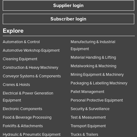
Supplier login
Subscriber login
Explore
Automation & Control
Manufacturing & Industrial
Equipment
Automotive Workshop Equipment
Material Handling & Lifting
Cleaning Equipment
Metalworking & Machining
Construction & Heavy Machinery
Mining Equipment & Machinery
Conveyor Systems & Components
Packaging & Labelling Machinery
Cranes & Hoists
Pallet Management
Electrical & Power Generation
Equipment
Personal Protective Equipment
Electronic Components
Security & Surveillance
Food & Beverage Processing
Test & Measurement
Forklifts & Attachments
Transport Equipment
Hydraulic & Pneumatic Equipment
Trucks & Trailers