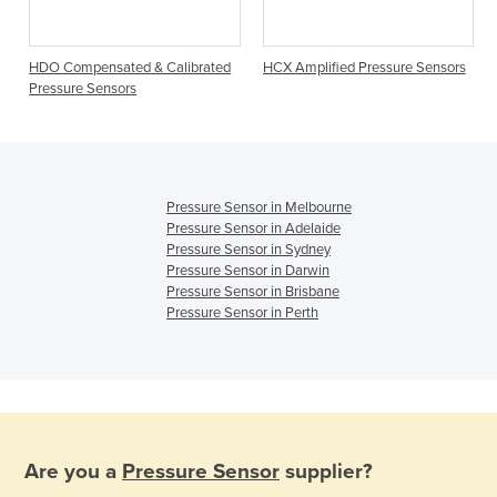
HDO Compensated & Calibrated
HCX Amplified Pressure Sensors
Pressure Sensors
Pressure Sensor in Melbourne
Pressure Sensor in Adelaide
Pressure Sensor in Sydney
Pressure Sensor in Darwin
Pressure Sensor in Brisbane
Pressure Sensor in Perth
Are you a
Pressure Sensor
supplier?