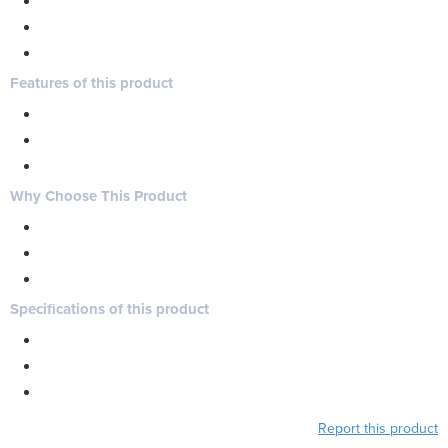
Features of this product
Why Choose This Product
Specifications of this product
Report this product