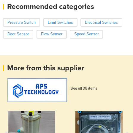
Recommended categories
Pressure Switch
Limit Switches
Electrical Switches
Door Sensor
Flow Sensor
Speed Sensor
More from this supplier
See all 36 items