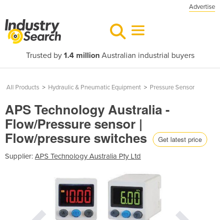
Advertise
Trusted by
1.4 million
Australian industrial buyers
All Products
>
Hydraulic & Pneumatic Equipment
>
Pressure Sensor
APS Technology Australia -
Flow/Pressure sensor |
Flow/pressure switches
Get latest price
Supplier:
APS Technology Australia Pty Ltd