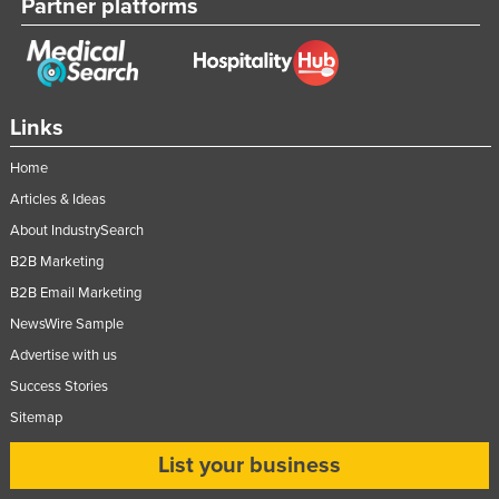
Partner platforms
Links
Home
Articles & Ideas
About IndustrySearch
B2B Marketing
B2B Email Marketing
NewsWire Sample
Advertise with us
Success Stories
Sitemap
List your business