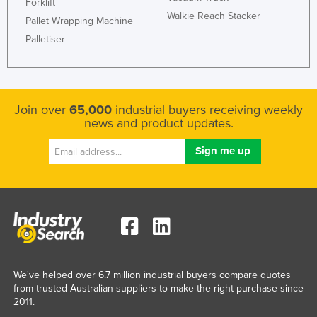
Forklift
Walkie Reach Stacker
Pallet Wrapping Machine
Palletiser
Join over
65,000
industrial buyers receiving weekly
news and product updates.
We've helped over 6.7 million industrial buyers compare quotes
from trusted Australian suppliers to make the right purchase since
2011.