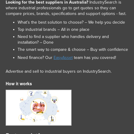
Looking for the best suppliers in Australia?
IndustrySearch is
where industrial professionals go to get quotes so they can
compare prices, brands, specifications and support options - fast.
What’s the best solution to choose? – We help you decide
Top industrial brands – All in one place
Need to find a supplier who handles delivery and
installation? – Done
The smart way to compare & choose – Buy with confidence
Need finance? Our
EasyAsset
team has you covered!
Advertise and sell to industrial buyers on IndustrySearch.
How it works