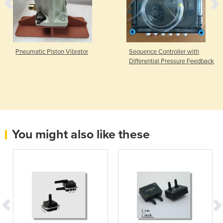
Pneumatic Piston Vibrator
Sequence Controller with
Differential Pressure Feedback
You might also like these