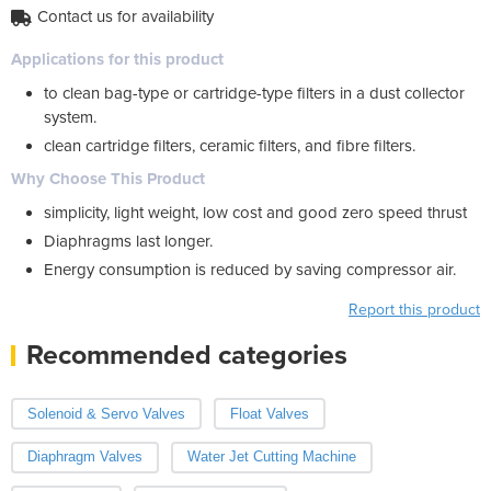
Contact us for availability
Applications for this product
to clean bag-type or cartridge-type filters in a dust collector
system.
clean cartridge filters, ceramic filters, and fibre filters.
Why Choose This Product
simplicity, light weight, low cost and good zero speed thrust
Diaphragms last longer.
Energy consumption is reduced by saving compressor air.
Report this product
Recommended categories
Solenoid & Servo Valves
Float Valves
Diaphragm Valves
Water Jet Cutting Machine