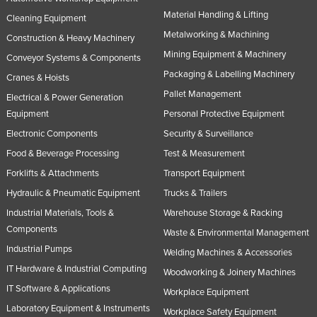
Material Handling & Lifting
Cleaning Equipment
Metalworking & Machining
Construction & Heavy Machinery
Mining Equipment & Machinery
Conveyor Systems & Components
Packaging & Labelling Machinery
Cranes & Hoists
Pallet Management
Electrical & Power Generation
Equipment
Personal Protective Equipment
Electronic Components
Security & Surveillance
Food & Beverage Processing
Test & Measurement
Forklifts & Attachments
Transport Equipment
Hydraulic & Pneumatic Equipment
Trucks & Trailers
Industrial Materials, Tools &
Warehouse Storage & Racking
Components
Waste & Environmental Management
Industrial Pumps
Welding Machines & Accessories
IT Hardware & Industrial Computing
Woodworking & Joinery Machines
IT Software & Applications
Workplace Equipment
Laboratory Equipment & Instruments
Workplace Safety Equipment