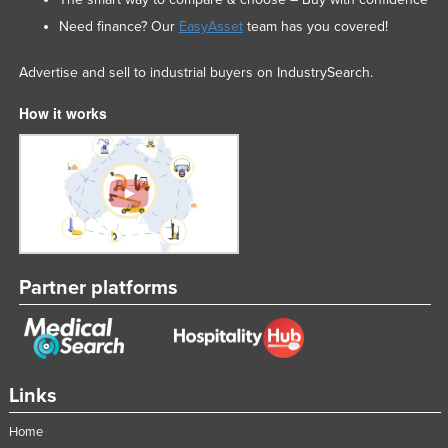
Need finance? Our
EasyAsset
team has you covered!
Advertise and sell to industrial buyers on IndustrySearch.
How it works
Partner platforms
Links
Home