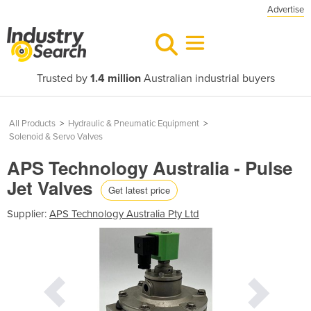
Advertise
Trusted by
1.4 million
Australian industrial buyers
All Products
>
Hydraulic & Pneumatic Equipment
>
Solenoid & Servo Valves
APS Technology Australia - Pulse
Jet Valves
Get latest price
Supplier:
APS Technology Australia Pty Ltd