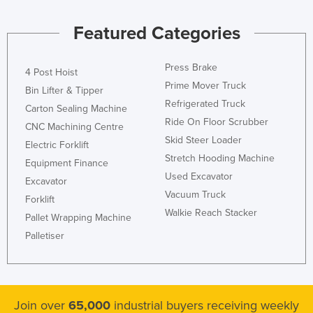
Featured Categories
Press Brake
4 Post Hoist
Prime Mover Truck
Bin Lifter & Tipper
Refrigerated Truck
Carton Sealing Machine
Ride On Floor Scrubber
CNC Machining Centre
Skid Steer Loader
Electric Forklift
Stretch Hooding Machine
Equipment Finance
Used Excavator
Excavator
Vacuum Truck
Forklift
Walkie Reach Stacker
Pallet Wrapping Machine
Palletiser
Join over
65,000
industrial buyers receiving weekly