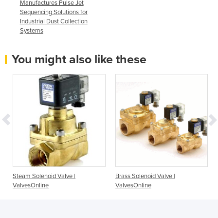
Manufactures Pulse Jet
Sequencing Solutions for
Industrial Dust Collection
Systems
You might also like these
-
Steam Solenoid Valve |
Brass Solenoid Valve |
ValvesOnline
ValvesOnline