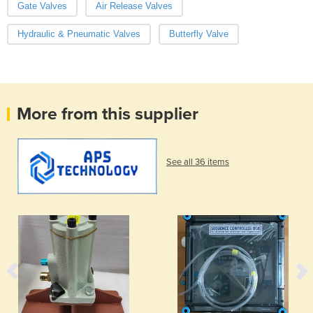
Gate Valves
Air Release Valves
Hydraulic & Pneumatic Valves
Butterfly Valve
More from this supplier
See all 36 items