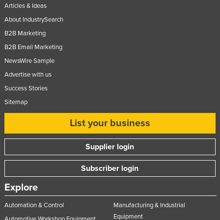
Articles & Ideas
About IndustrySearch
B2B Marketing
B2B Email Marketing
NewsWire Sample
Advertise with us
Success Stories
Sitemap
List your business
Supplier login
Subscriber login
Explore
Automation & Control
Manufacturing & Industrial
Equipment
Automotive Workshop Equipment