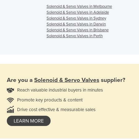
Solenoid & Servo Valves in Melbourne
Solenoid & Servo Valves in Adelaide
Solenoid & Servo Valves in Sydney
Solenoid & Servo Valves in Darwin
Solenoid & Servo Valves in Brisbane
Solenoid & Servo Valves in Perth
Are you a
Solenoid & Servo Valves
supplier?
Reach valuable industrial buyers in minutes
Promote key products & content
Drive cost effective & measurable sales
LEARN MORE