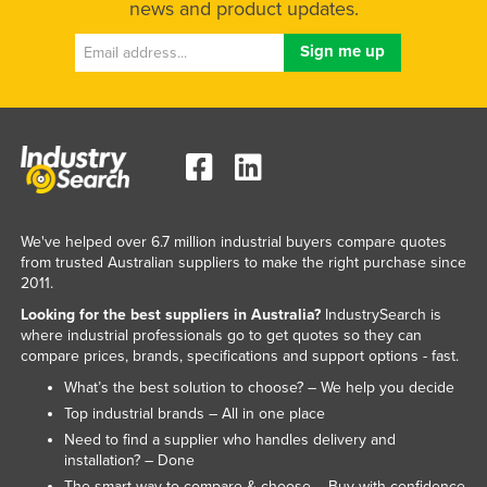
news and product updates.
We've helped over 6.7 million industrial buyers compare quotes
from trusted Australian suppliers to make the right purchase since
2011.
Looking for the best suppliers in Australia?
IndustrySearch is
where industrial professionals go to get quotes so they can
compare prices, brands, specifications and support options - fast.
What’s the best solution to choose? – We help you decide
Top industrial brands – All in one place
Need to find a supplier who handles delivery and
installation? – Done
The smart way to compare & choose – Buy with confidence