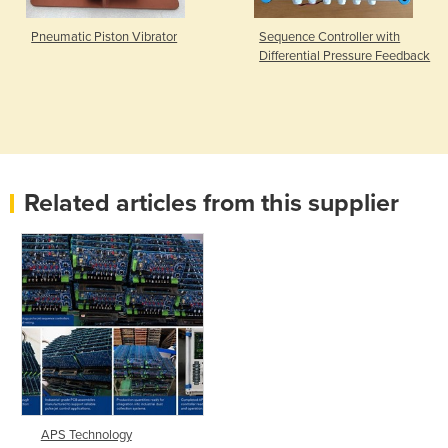
Pneumatic Piston Vibrator
Sequence Controller with
Differential Pressure Feedback
Related articles from this supplier
APS Technology