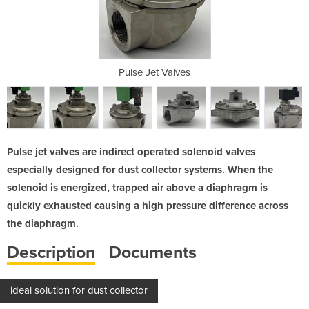
ves
Pulse Jet Valves
Pu
Pulse jet valves are indirect operated solenoid valves
especially designed for dust collector systems. When the
solenoid is energized, trapped air above a diaphragm is
quickly exhausted causing a high pressure difference across
the diaphragm.
Description
Documents
ideal solution for dust collector