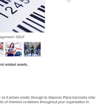
agement | SiSoT
Asset M
d related assets.
as it arrives onsite, through to disposal. Place barcodes onto
s of chemical containers throughout your organisation in
Stoc