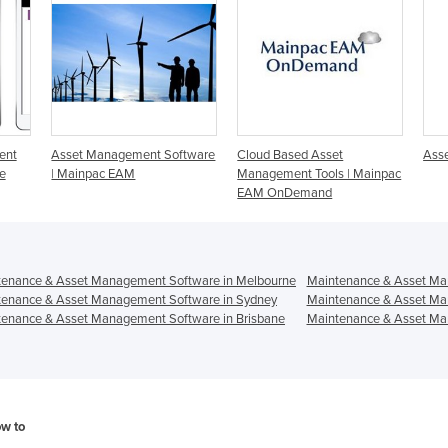
ent
Asset Management Software
Cloud Based Asset
Ass
e
| Mainpac EAM
Management Tools | Mainpac
EAM OnDemand
tenance & Asset Management Software in Melbourne
Maintenance & Asset Ma
tenance & Asset Management Software in Sydney
Maintenance & Asset Ma
enance & Asset Management Software in Brisbane
Maintenance & Asset Ma
ow to