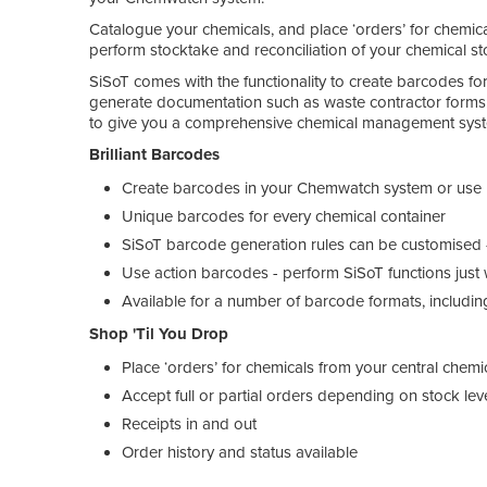
Catalogue your chemicals, and place ‘orders’ for chemica
perform stocktake and reconciliation of your chemical st
SiSoT comes with the functionality to create barcodes for a
generate documentation such as waste contractor forms.
to give you a comprehensive chemical management sys
Brilliant Barcodes
Create barcodes in your Chemwatch system or use p
Unique barcodes for every chemical container
SiSoT barcode generation rules can be customised 
Use action barcodes - perform SiSoT functions just
Available for a number of barcode formats, includi
Shop 'Til You Drop
Place ‘orders’ for chemicals from your central chemi
Accept full or partial orders depending on stock lev
Receipts in and out
Order history and status available