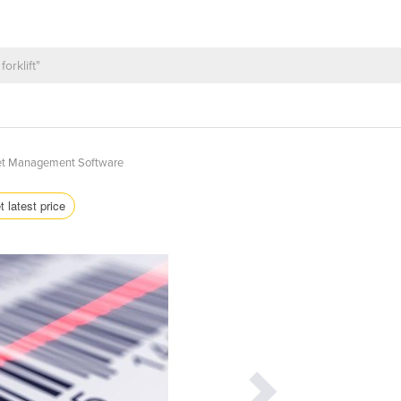
et Management Software
t latest price