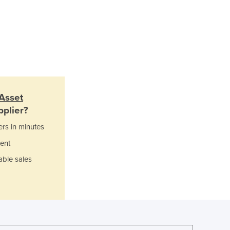
Jamaica
Japan
Jordan
Kazakhstan
Kenya
Kiribati
Korea, North
Korea, South
Asset
Kosovo
plier?
Kuwait
ers in minutes
Kyrgyzstan
Laos
ent
Latvia
able sales
Lebanon
Lesotho
Liberia
Libya
Liechtenstein
Lithuania