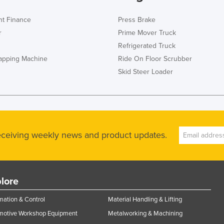
t Finance
Press Brake
r
Prime Mover Truck
Refrigerated Truck
rapping Machine
Ride On Floor Scrubber
Skid Steer Loader
receiving weekly news and product updates.
lore
ation & Control
Material Handling & Lifting
motive Workshop Equipment
Metalworking & Machining