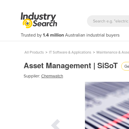
Trusted by
1.4 million
Australian industrial buyers
All Products
>
IT Software & Applications
>
Maintenance & Ass
Asset Management | SiSoT
Ge
Supplier:
Chemwatch