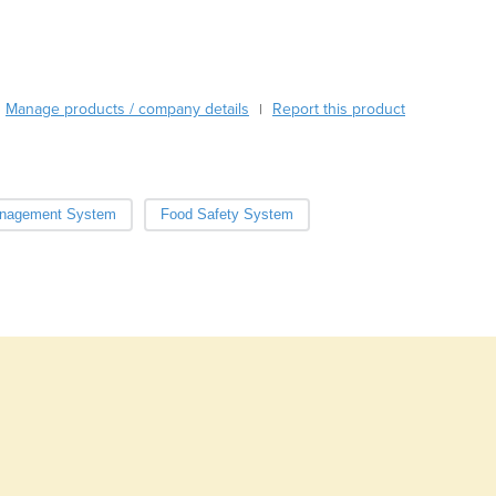
Burundi
Cabo Verde
Cambodia
Cameroon
Manage products / company details
Report this product
|
Canada
Central African Republic
Chad
Chile
nagement System
Food Safety System
China
Colombia
Comoros
Congo (Brazzaville)
Congo (Kinshasa)
Costa Rica
Côte d'Ivoire
Croatia
Cuba
Cyprus
Czechia