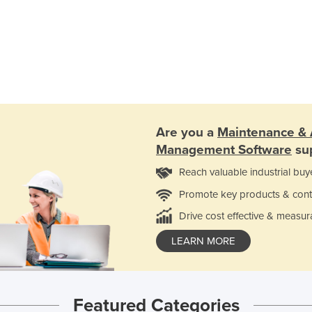
Are you a
Maintenance & 
Management Software
sup
Reach valuable industrial buy
Promote key products & cont
Drive cost effective & measur
LEARN MORE
Featured Categories