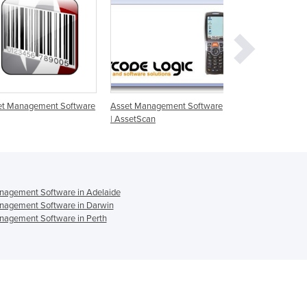
Ghana
Greece
Grenada
Guatemala
Guinea
Guinea-Bissau
Guyana
et Management Software
Asset Management Software
Mobile Asset Man
Haiti
| AssetScan
SioMobile
Holy See
Honduras
Hungary
Iceland
nagement Software in Adelaide
India
nagement Software in Darwin
Indonesia
nagement Software in Perth
Iran
Iraq
Ireland
Israel
Italy