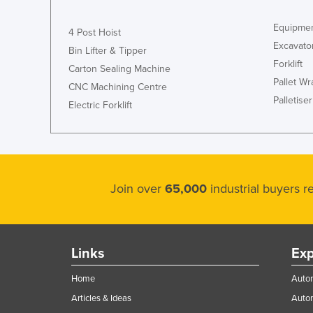
Equipmen
4 Post Hoist
Excavato
Bin Lifter & Tipper
Forklift
Carton Sealing Machine
Pallet W
CNC Machining Centre
Palletiser
Electric Forklift
Join over
65,000
industrial buyers 
Links
Exp
Home
Autom
Articles & Ideas
Auto