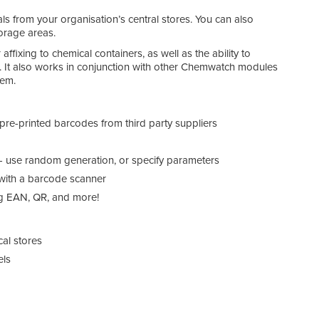
ls from your organisation’s central stores. You can also
orage areas.
ffixing to chemical containers, as well as the ability to
 It also works in conjunction with other Chemwatch modules
tem.
Chem
re-printed barcodes from third party suppliers
- use random generation, or specify parameters
 with a barcode scanner
ng EAN, QR, and more!
cal stores
els