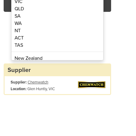
VIC
QLD
SA
WA
NT
ACT
TAS
anagement | SiSoT
Asset 
New Zealand
Papua New Guinea
Supplier
Afghanistan
Supplier:
Chemwatch
Albania
Glen Huntly, VIC
Location:
Algeria
Andorra
Angola
Antigua and Barbuda
Item easily dropped into appropriate storage folder in your Chemwatc
Argentina
Armenia
ktake and Reconciliation