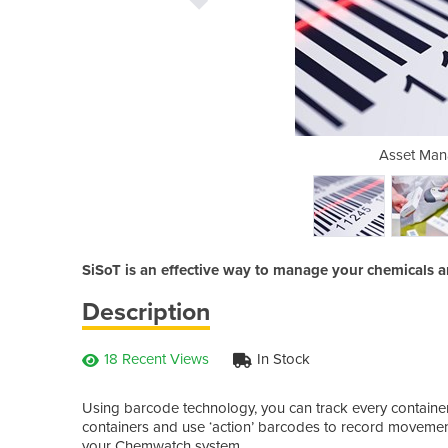
ement | SiSoT
Asset Man
SiSoT is an effective way to manage your chemicals an
Description
18 Recent Views
In Stock
Using barcode technology, you can track every container 
containers and use ‘action’ barcodes to record movement
your Chemwatch system.