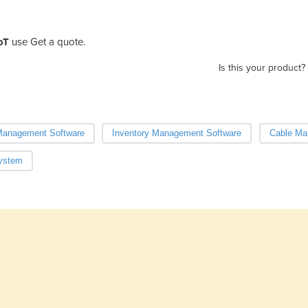
oT
use Get a quote.
Is this your product?
Management Software
Inventory Management Software
Cable Ma
ystem