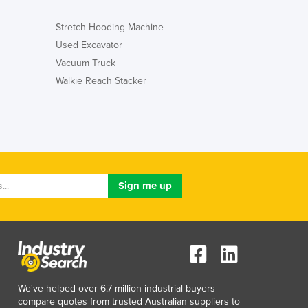
Luxembourg
Stretch Hooding Machine
Macedonia
Madagascar
Used Excavator
Malawi
Vacuum Truck
Malaysia
Walkie Reach Stacker
Maldives
Mali
Malta
Marshall Islands
Mauritania
Mauritius
Mexico
Federated States of Micronesia
Moldova
Monaco
Mongolia
Montenegro
We've helped over 6.7 million industrial buyers
Morocco
compare quotes from trusted Australian suppliers to