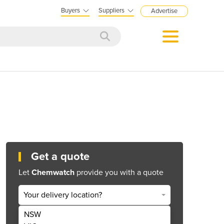
Buyers
Suppliers
Advertise
Get a quote
Let
Chemwatch
provide you with a quote
Your delivery location?
NSW
Get Quote Now