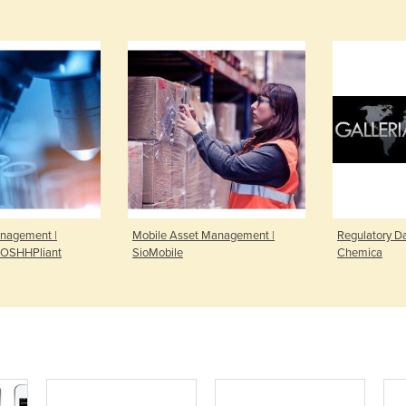
nagement |
Mobile Asset Management |
Regulatory Da
OSHHPliant
SioMobile
Chemica