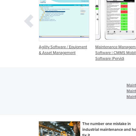
 Back-up
Agility Software / Equipment
Maintenance Managem
ent
& Asset Management
Software | CMMS Mobil
Software |Pervidi
Main
Main
Maint
The number one mistake in
industrial maintenance and h
fix it