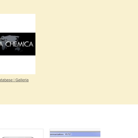
Denmark
Djibouti
Dominica
Dominican Republic
Ecuador
Egypt
El Salvador
Equatorial Guinea
Eritrea
Estonia
Ethiopia
tabase | Galleria
Fiji
Finland
France
Gabon
Gambia
Georgia
Germany