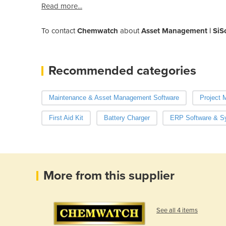
Read more...
To contact
Chemwatch
about
Asset Management | SiS
Recommended categories
Maintenance & Asset Management Software
Project 
First Aid Kit
Battery Charger
ERP Software & S
More from this supplier
See all 4 items