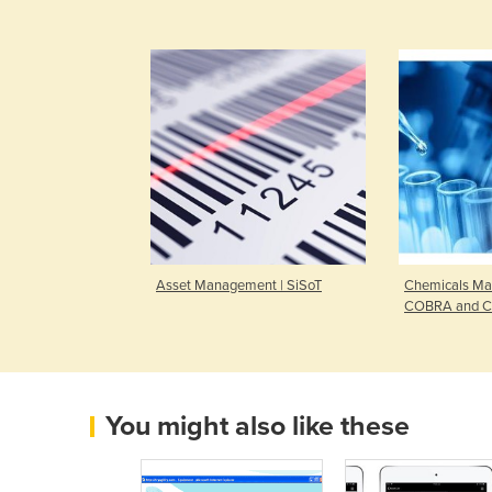
Asset Management | SiSoT
Chemicals Ma
COBRA and C
You might also like these