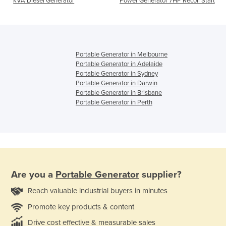
kVA Diesel Generator
Power Generator 7HP Recoil Start
Portable Generator in Melbourne
Portable Generator in Adelaide
Portable Generator in Sydney
Portable Generator in Darwin
Portable Generator in Brisbane
Portable Generator in Perth
Are you a
Portable Generator
supplier?
Reach valuable industrial buyers in minutes
Promote key products & content
Drive cost effective & measurable sales