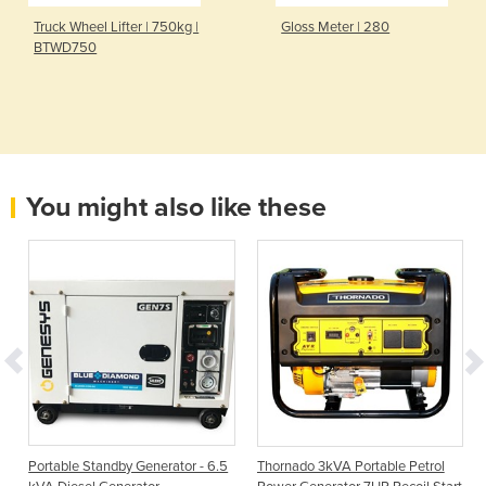
Truck Wheel Lifter | 750kg |
Gloss Meter | 280
BTWD750
You might also like these
Portable Standby Generator - 6.5
Thornado 3kVA Portable Petrol