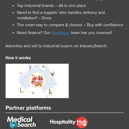
Top industrial brands – All in one place
Need to find a supplier who handles delivery and
installation? – Done
The smart way to compare & choose – Buy with confidence
Need finance? Our
EasyAsset
team has you covered!
Advertise and sell to industrial buyers on IndustrySearch.
How it works
Partner platforms