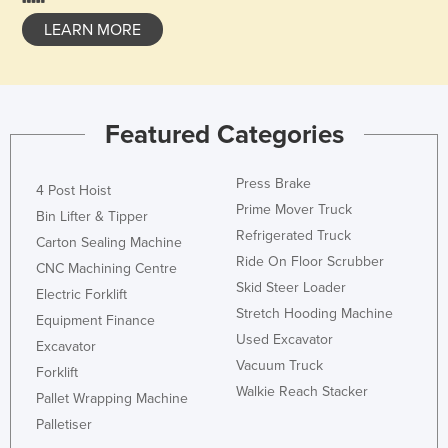
LEARN MORE
Featured Categories
Press Brake
4 Post Hoist
Prime Mover Truck
Bin Lifter & Tipper
Refrigerated Truck
Carton Sealing Machine
Ride On Floor Scrubber
CNC Machining Centre
Skid Steer Loader
Electric Forklift
Stretch Hooding Machine
Equipment Finance
Used Excavator
Excavator
Vacuum Truck
Forklift
Walkie Reach Stacker
Pallet Wrapping Machine
Palletiser