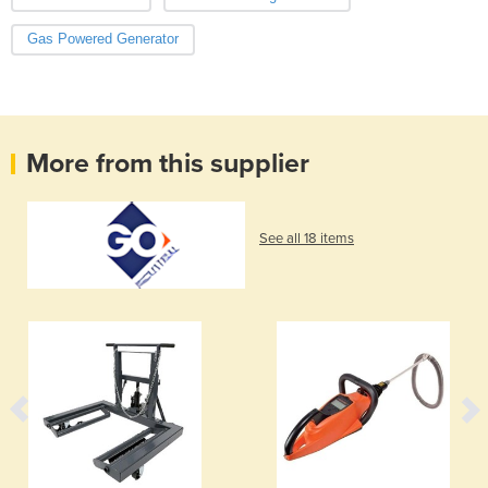
Gas Powered Generator
More from this supplier
See all 18 items