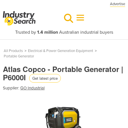
Advertise
Trusted by
1.4 million
Australian industrial buyers
All Products
>
Electrical & Power Generation Equipment
>
Portable Generator
Atlas Copco - Portable Generator |
P6000I
Get latest price
Supplier:
GO Industrial