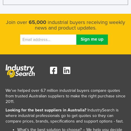
Join over
65,000
industrial buyers receiving weekly
news and product updates.
We've helped over 6.7 million industrial buyers compare quotes
from trusted Australian suppliers to make the right purchase since
2011.
Looking for the best suppliers in Australia?
IndustrySearch is
where industrial professionals go to get quotes so they can
compare prices, brands, specifications and support options - fast.
What’s the best solution to choose? – We help you decide