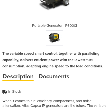
 | P6000I
Portable Generator | P6000I
Portable
The variable speed smart control, together with paralleling
capability, delivers efficient power with the lowest fuel
consumption, adapting engine speed to the load conditions.
Description
Documents
In Stock
When it comes to fuel efficiency, compactness, and noise
attenuation, Atlas Copco iP generators are the future. The variable