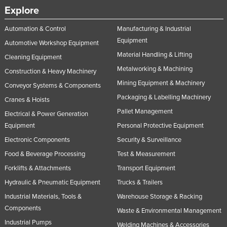
Explore
Automation & Control
Manufacturing & Industrial
Equipment
Automotive Workshop Equipment
Material Handling & Lifting
Cleaning Equipment
Metalworking & Machining
Construction & Heavy Machinery
Mining Equipment & Machinery
Conveyor Systems & Components
Packaging & Labelling Machinery
Cranes & Hoists
Pallet Management
Electrical & Power Generation
Equipment
Personal Protective Equipment
Electronic Components
Security & Surveillance
Food & Beverage Processing
Test & Measurement
Forklifts & Attachments
Transport Equipment
Hydraulic & Pneumatic Equipment
Trucks & Trailers
Industrial Materials, Tools &
Warehouse Storage & Racking
Components
Waste & Environmental Management
Industrial Pumps
Welding Machines & Accessories