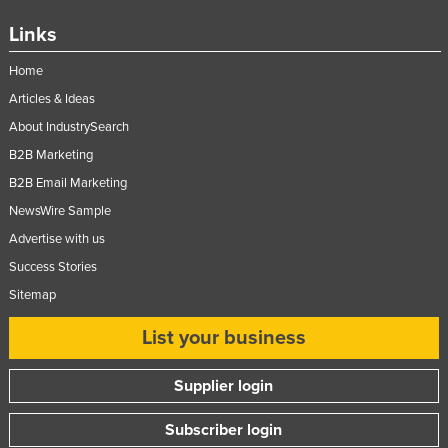
Links
Home
Articles & Ideas
About IndustrySearch
B2B Marketing
B2B Email Marketing
NewsWire Sample
Advertise with us
Success Stories
Sitemap
List your business
Supplier login
Subscriber login