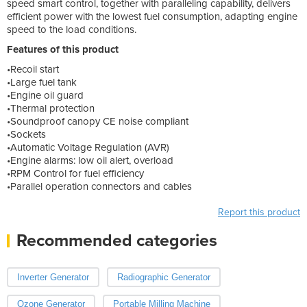
speed smart control, together with paralleling capability, delivers
efficient power with the lowest fuel consumption, adapting engine
speed to the load conditions.
Features of this product
•Recoil start
•Large fuel tank
•Engine oil guard
•Thermal protection
•Soundproof canopy CE noise compliant
•Sockets
•Automatic Voltage Regulation (AVR)
•Engine alarms: low oil alert, overload
•RPM Control for fuel efficiency
•Parallel operation connectors and cables
Report this product
Recommended categories
Inverter Generator
Radiographic Generator
Ozone Generator
Portable Milling Machine