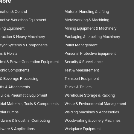
lore
ation & Control
Material Handling & Lifting
motive Workshop Equipment
Metalworking & Machining
ning Equipment
Mining Equipment & Machinery
ruction & Heavy Machinery
Packaging & Labelling Machinery
eyor Systems & Components
Pallet Management
s & Hoists
Personal Protective Equipment
rical & Power Generation Equipment
Security & Surveillance
ronic Components
Test & Measurement
& Beverage Processing
Transport Equipment
ifts & Attachments
Trucks & Trailers
ulic & Pneumatic Equipment
Warehouse Storage & Racking
trial Materials, Tools & Components
Waste & Environmental Management
trial Pumps
Welding Machines & Accessories
rdware & Industrial Computing
Woodworking & Joinery Machines
ftware & Applications
Workplace Equipment