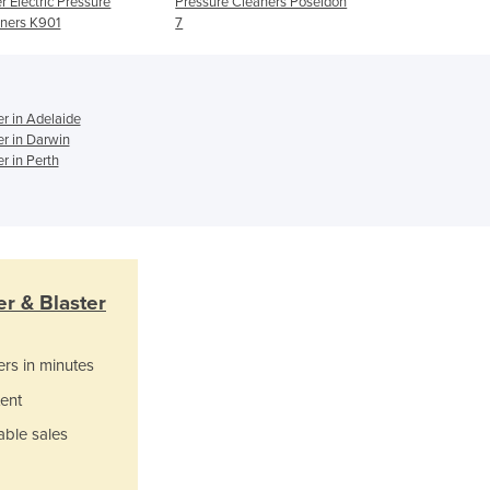
r Electric Pressure
Pressure Cleaners Poseidon
2700PSI
Ghana
ners K901
7
Greece
Grenada
Guatemala
r in Adelaide
Guinea
er in Darwin
Guinea-Bissau
r in Perth
Guyana
Haiti
Holy See
Honduras
Hungary
r & Blaster
Iceland
India
Indonesia
ers in minutes
Iran
ent
Iraq
able sales
Ireland
Israel