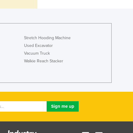
Italy
Jamaica
Japan
Jordan
Kazakhstan
Kenya
Stretch Hooding Machine
Kiribati
Used Excavator
Korea, North
Vacuum Truck
Korea, South
Walkie Reach Stacker
Kosovo
Kuwait
Kyrgyzstan
Laos
Latvia
Lebanon
Lesotho
Liberia
Libya
Liechtenstein