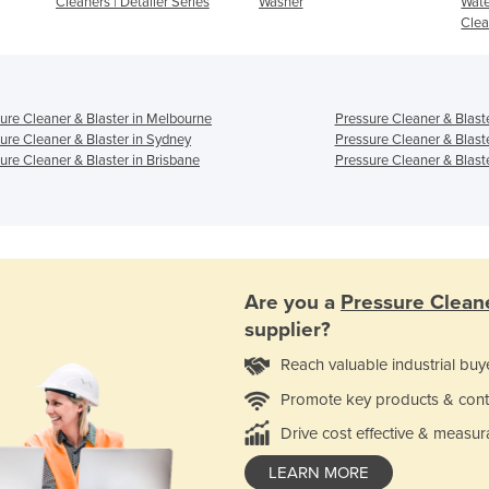
Cleaners | Detailer Series
Washer
Wate
Clea
ure Cleaner & Blaster in Melbourne
Pressure Cleaner & Blaste
ure Cleaner & Blaster in Sydney
Pressure Cleaner & Blast
ure Cleaner & Blaster in Brisbane
Pressure Cleaner & Blaste
Are you a
Pressure Cleane
supplier?
Reach valuable industrial buy
Promote key products & cont
Drive cost effective & measur
LEARN MORE