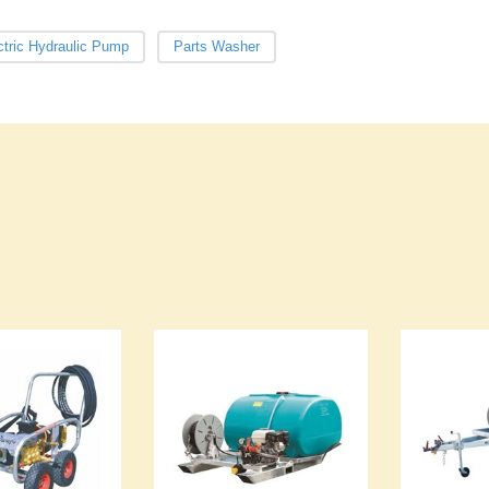
ctric Hydraulic Pump
Parts Washer