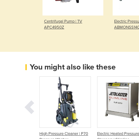
Water Pump |
Centrifugal Pump | TV
Electric Press
GX200
APC4950Z
ABMONSS14
You might also like these
ressure Washer
High Pressure Cleaner | P70
Electric Heated Pressur