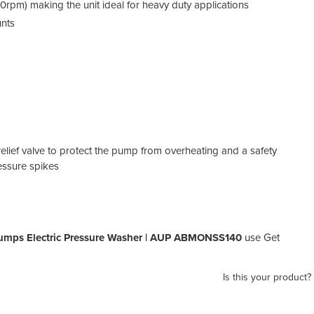
0rpm) making the unit ideal for heavy duty applications
unts
relief valve to protect the pump from overheating and a safety
essure spikes
umps Electric Pressure Washer | AUP ABMONSS140
use Get
Is this your product?