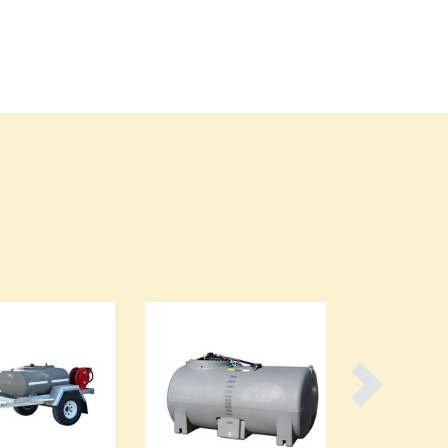
Burma
Burundi
Cabo Verde
Cambodia
Cameroon
Canada
Central African Republic
Chad
Chile
China
Colombia
Comoros
Congo (Brazzaville)
Congo (Kinshasa)
Costa Rica
Côte d'Ivoire
Croatia
Cuba
Cyprus