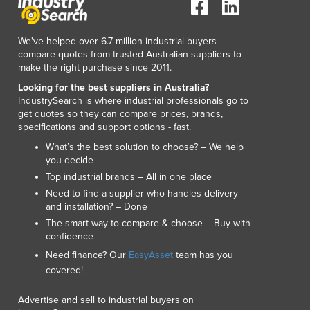
Lithuania
Luxembourg
We've helped over 6.7 million industrial buyers
Macedonia
compare quotes from trusted Australian suppliers to
Madagascar
make the right purchase since 2011.
Malawi
Looking for the best suppliers in Australia?
Malaysia
IndustrySearch is where industrial professionals go to
Maldives
get quotes so they can compare prices, brands,
Mali
specifications and support options - fast.
Malta
What’s the best solution to choose? – We help
Marshall Islands
you decide
Mauritania
Top industrial brands – All in one place
Mauritius
Need to find a supplier who handles delivery
and installation? – Done
Mexico
The smart way to compare & choose – Buy with
Federated States of Micronesia
confidence
Moldova
Need finance? Our
EasyAsset
team has you
Monaco
covered!
Mongolia
Montenegro
Advertise and sell to industrial buyers on
Morocco