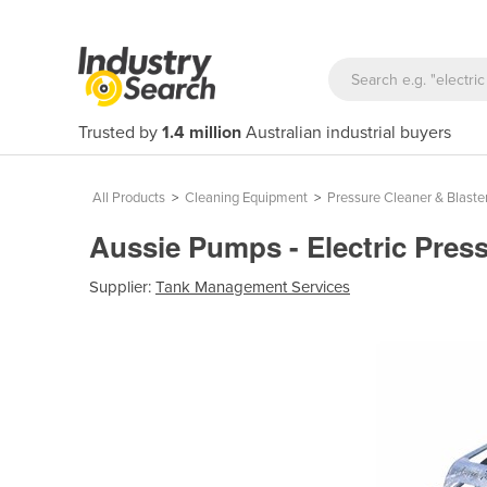
Trusted by
1.4 million
Australian industrial buyers
All Products
>
Cleaning Equipment
>
Pressure Cleaner & Blaste
Aussie Pumps - Electric Pr
Supplier:
Tank Management Services