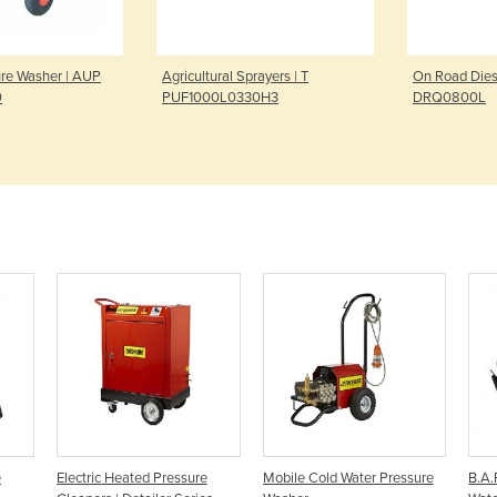
ure Washer | AUP
Agricultural Sprayers | T
On Road Diese
0
PUF1000L0330H3
DRQ0800L
e
Electric Heated Pressure
Mobile Cold Water Pressure
B.A.