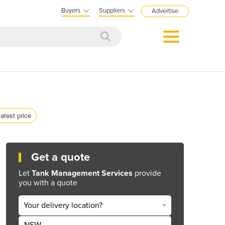
Buyers
Suppliers
Advertise
latest price
Get a quote
Let
Tank Management Services
provide
you with a quote
Your delivery location?
NSW