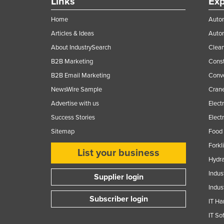
Links
Exp
Home
Autom
Articles & Ideas
Auto
About IndustrySearch
Clea
B2B Marketing
Const
B2B Email Marketing
Conv
NewsWire Sample
Crane
Advertise with us
Elect
Success Stories
Elect
Sitemap
Food 
Forkl
List your business
Hydra
Indus
Supplier login
Indus
Subscriber login
IT Ha
IT So