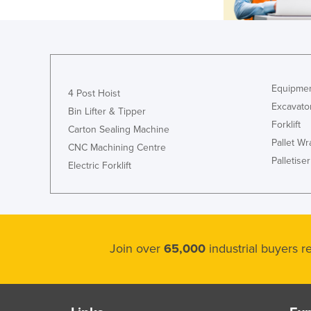
Equipmen
4 Post Hoist
Excavato
Bin Lifter & Tipper
Forklift
Carton Sealing Machine
Pallet W
CNC Machining Centre
Palletiser
Electric Forklift
Join over
65,000
industrial buyers 