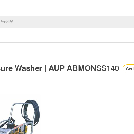
r
essure Washer | AUP ABMONSS140
Get 