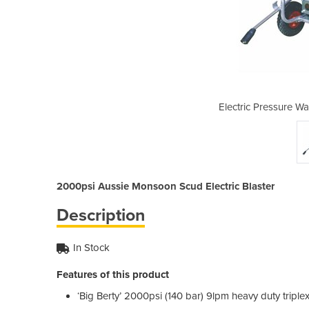
asher | AUP ABMONSS140
Electric Pressure 
2000psi Aussie Monsoon Scud Electric Blaster
Description
In Stock
Features of this product
‘Big Berty’ 2000psi (140 bar) 9lpm heavy duty tripl