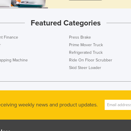
Featured Categories
t Finance
Press Brake
r
Prime Mover Truck
Refrigerated Truck
rapping Machine
Ride On Floor Scrubber
Skid Steer Loader
receiving weekly news and product updates.