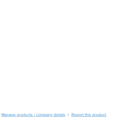
Austria
Azerbaijan
Bahamas
Bahrain
Bangladesh
Barbados
Belarus
Belgium
Belize
Benin
Bhutan
Bolivia
Bosnia and Herzegovina
Botswana
Brazil
Brunei
Manage products / company details
Report this product
|
Bulgaria
Burkina Faso