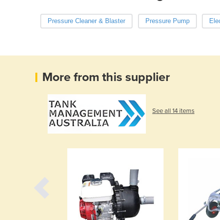
Pressure Cleaner & Blaster
Pressure Pump
Ele
More from this supplier
See all 14 items