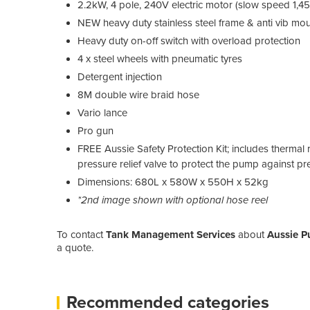
2.2kW, 4 pole, 240V electric motor (slow speed 1,45
NEW heavy duty stainless steel frame & anti vib mo
Heavy duty on-off switch with overload protection
4 x steel wheels with pneumatic tyres
Detergent injection
8M double wire braid hose
Vario lance
Pro gun
FREE Aussie Safety Protection Kit; includes thermal 
pressure relief valve to protect the pump against pr
Dimensions: 680L x 580W x 550H x 52kg
*2nd image shown with optional hose reel
To contact
Tank Management Services
about
Aussie P
a quote.
Recommended categories