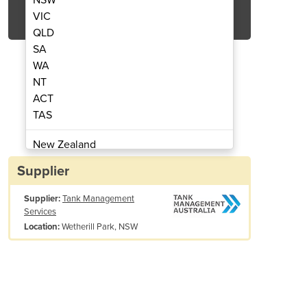
Get Quote Now
VIC
QLD
SA
WA
NT
ACT
e Washer | AUP ABMONSS140
Electric Press
TAS
New Zealand
Papua New Guinea
Supplier
Afghanistan
Supplier:
Tank Management
Albania
Services
Algeria
Wetherill Park, NSW
Location:
Andorra
Angola
Antigua and Barbuda
Argentina
Armenia