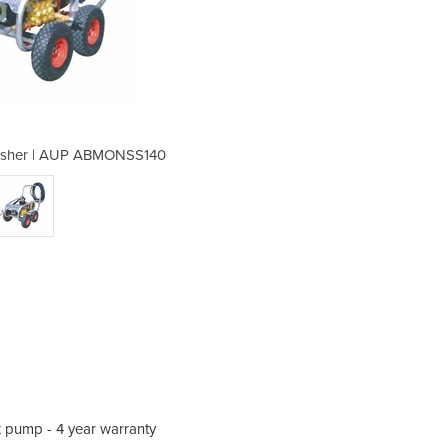
Washer | AUP ABMONSS140
Electric Pressur
ex pump - 4 year warranty