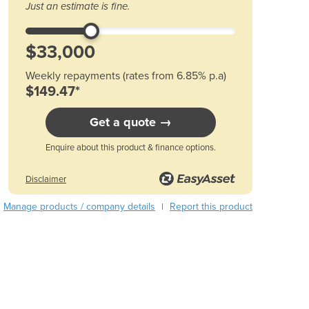
Just an estimate is fine.
Austria
Azerbaijan
Bahamas
Bahrain
Weekly repayments (rates from 6.85% p.a)
Bangladesh
$149.47*
Barbados
Belarus
Get a quote →
Belgium
Belize
Enquire about this product & finance options.
Benin
Disclaimer
Bhutan
Bolivia
Manage products / company details
Report this product
|
Bosnia and Herzegovina
Botswana
Brazil
Brunei
Bulgaria
Burkina Faso