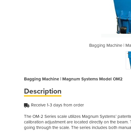
gnum Systems Model OM2
Bagging Machine | 
Bagging Machine | Magnum Systems Model OM2
Description
Receive 1-3 days from order
The OM-2 Series scale utilizes Magnum Systems’ patent
calibration adjustment are located directly on the beam.
going through the scale. The series includes both manual