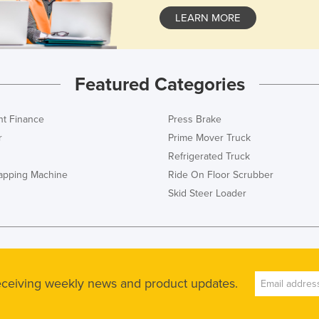
LEARN MORE
Featured Categories
t Finance
Press Brake
r
Prime Mover Truck
Refrigerated Truck
rapping Machine
Ride On Floor Scrubber
Skid Steer Loader
receiving weekly news and product updates.