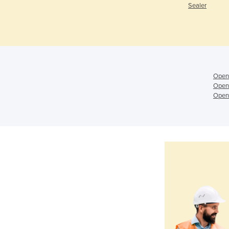
Sealer
Open
Open
Open 