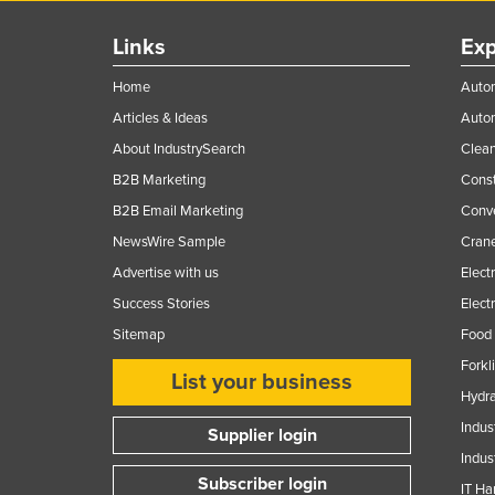
Links
Exp
Home
Autom
Articles & Ideas
Auto
About IndustrySearch
Clea
B2B Marketing
Const
B2B Email Marketing
Conv
NewsWire Sample
Crane
Advertise with us
Elect
Success Stories
Elect
Sitemap
Food 
Forkl
List your business
Hydra
Indus
Supplier login
Indus
Subscriber login
IT Ha