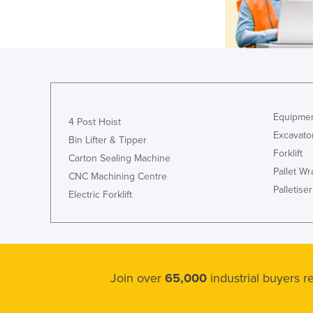
Equipmen
4 Post Hoist
Excavato
Bin Lifter & Tipper
Forklift
Carton Sealing Machine
Pallet W
CNC Machining Centre
Palletiser
Electric Forklift
Join over
65,000
industrial buyers 