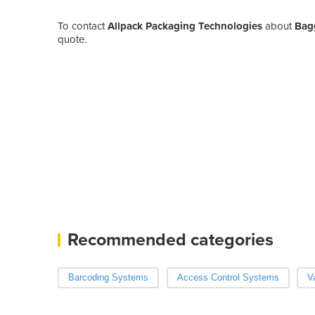
To contact
Allpack Packaging Technologies
about
Bag
quote.
Recommended categories
Barcoding Systems
Access Control Systems
V