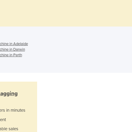
Czechia
Denmark
Djibouti
Dominica
Dominican Republic
Ecuador
hine in Adelaide
Egypt
hine in Darwin
El Salvador
hine in Perth
Equatorial Guinea
Eritrea
Estonia
Ethiopia
Fiji
agging
Finland
France
Gabon
ers in minutes
Gambia
ent
Georgia
able sales
Germany