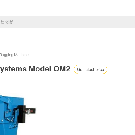
Bagging Machine
Systems Model OM2
Get latest price