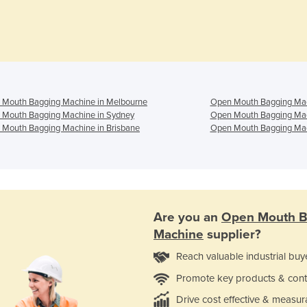
 Mouth Bagging Machine in Melbourne
Open Mouth Bagging Mac
 Mouth Bagging Machine in Sydney
Open Mouth Bagging Mac
Mouth Bagging Machine in Brisbane
Open Mouth Bagging Mac
Are you an
Open Mouth B
Machine
supplier?
Reach valuable industrial buy
Promote key products & cont
Drive cost effective & measur