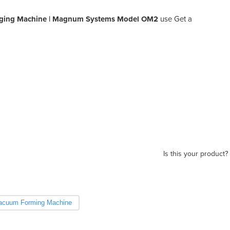
ging Machine | Magnum Systems Model OM2
use Get a
Is this your product?
acuum Forming Machine