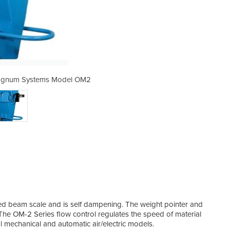
Magnum Systems Model OM2
Bagging Machine |
ed beam scale and is self dampening. The weight pointer and
 The OM-2 Series flow control regulates the speed of material
 mechanical and automatic air/electric models.