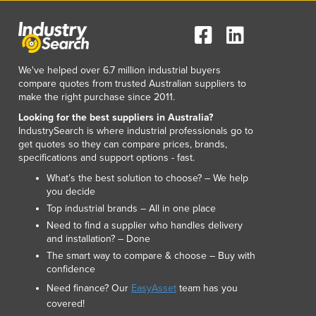
Italy
Jamaica
Japan
Jordan
We've helped over 6.7 million industrial buyers
Kazakhstan
compare quotes from trusted Australian suppliers to
Kenya
make the right purchase since 2011.
Kiribati
Looking for the best suppliers in Australia?
Korea, North
IndustrySearch is where industrial professionals go to
Korea, South
get quotes so they can compare prices, brands,
Kosovo
specifications and support options - fast.
Kuwait
What’s the best solution to choose? – We help
Kyrgyzstan
you decide
Laos
Top industrial brands – All in one place
Latvia
Need to find a supplier who handles delivery
and installation? – Done
Lebanon
The smart way to compare & choose – Buy with
Lesotho
confidence
Liberia
Need finance? Our
EasyAsset
team has you
Libya
covered!
Liechtenstein