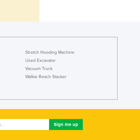
Ghana
Greece
Grenada
Guatemala
Guinea
Guinea-Bissau
Guyana
Stretch Hooding Machine
Haiti
Used Excavator
Holy See
Vacuum Truck
Honduras
Walkie Reach Stacker
Hungary
Iceland
India
Indonesia
Iran
Iraq
Ireland
Israel