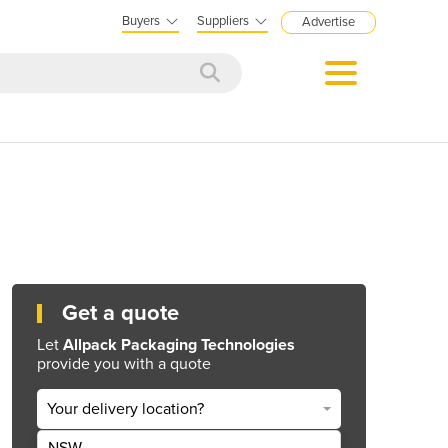
Buyers
Suppliers
Advertise
Get a quote
Let
Allpack Packaging Technologies
provide you with a quote
Your delivery location?
NSW