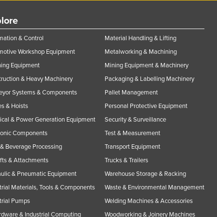
lore
ation & Control
Material Handling & Lifting
motive Workshop Equipment
Metalworking & Machining
ning Equipment
Mining Equipment & Machinery
ruction & Heavy Machinery
Packaging & Labelling Machinery
eyor Systems & Components
Pallet Management
s & Hoists
Personal Protective Equipment
rical & Power Generation Equipment
Security & Surveillance
ronic Components
Test & Measurement
& Beverage Processing
Transport Equipment
ifts & Attachments
Trucks & Trailers
ulic & Pneumatic Equipment
Warehouse Storage & Racking
trial Materials, Tools & Components
Waste & Environmental Management
trial Pumps
Welding Machines & Accessories
rdware & Industrial Computing
Woodworking & Joinery Machines