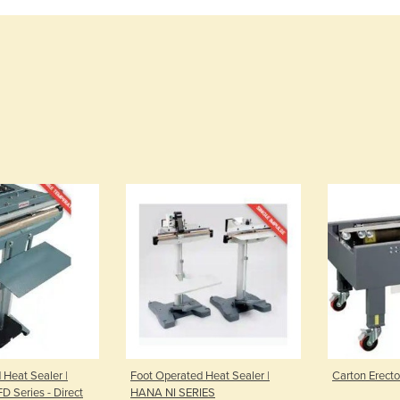
 Heat Sealer |
Foot Operated Heat Sealer |
Carton Erect
FD Series - Direct
HANA NI SERIES