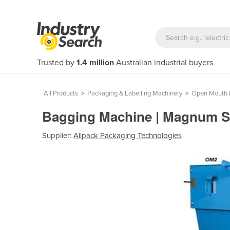
Trusted by
1.4 million
Australian industrial buyers
All Products
>
Packaging & Labelling Machinery
>
Open Mouth 
Bagging Machine | Magnum 
Supplier:
Allpack Packaging Technologies