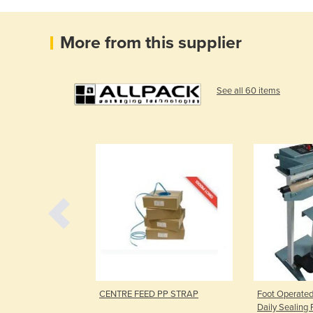
More from this supplier
See all 60 items
ers
CENTRE FEED PP STRAP
Foot Operated
Daily Sealing 