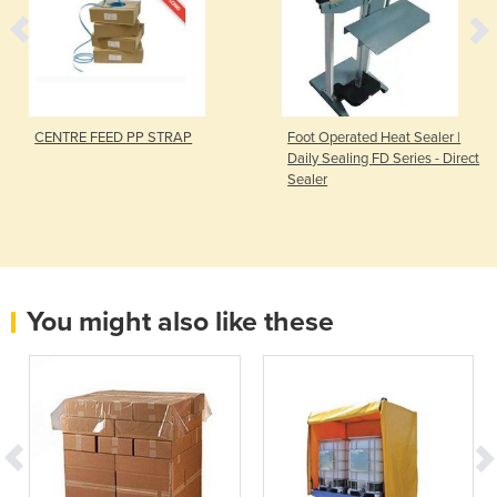
CENTRE FEED PP STRAP
Foot Operated Heat Sealer |
Daily Sealing FD Series - Direct
Sealer
You might also like these