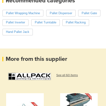
Recommended categories
Pallet Wrapping Machine
Pallet Dispenser
Pallet Gate
Pallet Inverter
Pallet Turntable
Pallet Racking
Hand Pallet Jack
More from this supplier
See all 60 items