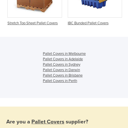
s
Stretch Top Sheet Pallet Covers
IBC Bunded Pallet Covers
Pallet Covers in Melbourne
Pallet Covers in Adelaide
Pallet Covers in Sydney
Pallet Covers in Darwin
Pallet Covers in Brisbane
Pallet Covers in Perth
Are you a
Pallet Covers
supplier?