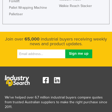
Forklift
Walkie Reach Stacker
Pallet Wrapping Machine
Palletiser
Join over
65,000
industrial buyers receiving weekly
news and product updates.
We've helped over 6.7 million industrial buyers compare quotes
from trusted Australian suppliers to make the right purchase since
2011.