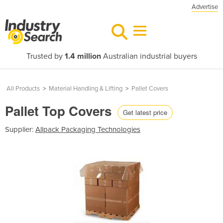
Advertise
Trusted by
1.4 million
Australian industrial buyers
All Products
>
Material Handling & Lifting
>
Pallet Covers
Pallet Top Covers
Get latest price
Supplier:
Allpack Packaging Technologies