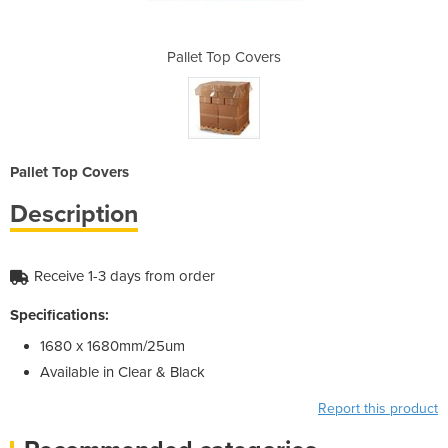
vers
Pallet Top Covers
Pal
Pallet Top Covers
Description
Receive 1-3 days from order
Specifications:
1680 x 1680mm/25um
Available in Clear & Black
Report this product