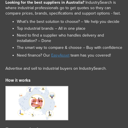
Looking for the best suppliers in Australia?
IndustrySearch is
where industrial professionals go to get quotes so they can
compare prices, brands, specifications and support options - fast.
What’s the best solution to choose? – We help you decide
Top industrial brands – All in one place
Need to find a supplier who handles delivery and
installation? – Done
The smart way to compare & choose – Buy with confidence
Need finance? Our
EasyAsset
team has you covered!
Advertise and sell to industrial buyers on IndustrySearch.
How it works