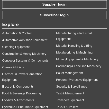
Supplier login
Subscriber login
Explore
Automation & Control
Manufacturing & Industrial
Equipment
Automotive Workshop Equipment
Material Handling & Lifting
Cleaning Equipment
Metalworking & Machining
Construction & Heavy Machinery
Mining Equipment & Machinery
Conveyor Systems & Components
Packaging & Labelling Machinery
Cranes & Hoists
Pallet Management
Electrical & Power Generation
Equipment
Personal Protective Equipment
Electronic Components
Security & Surveillance
Food & Beverage Processing
Test & Measurement
Forklifts & Attachments
Transport Equipment
Hydraulic & Pneumatic Equipment
Trucks & Trailers