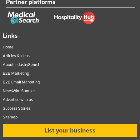
Partner platforms
Links
Home
Articles & Ideas
About IndustrySearch
B2B Marketing
B2B Email Marketing
NewsWire Sample
Advertise with us
Success Stories
Sitemap
List your business