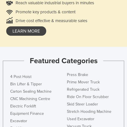
Reach valuable industrial buyers in minutes
Promote key products & content
Drive cost effective & measurable sales
LEARN MORE
Featured Categories
Press Brake
4 Post Hoist
Prime Mover Truck
Bin Lifter & Tipper
Refrigerated Truck
Carton Sealing Machine
Ride On Floor Scrubber
CNC Machining Centre
Skid Steer Loader
Electric Forklift
Stretch Hooding Machine
Equipment Finance
Used Excavator
Excavator
Vacuum Truck