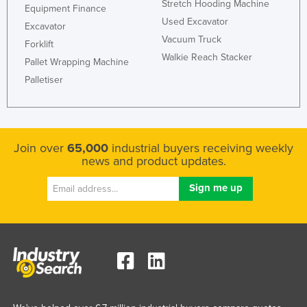
Stretch Hooding Machine
Equipment Finance
Used Excavator
Excavator
Vacuum Truck
Forklift
Walkie Reach Stacker
Pallet Wrapping Machine
Palletiser
Join over
65,000
industrial buyers receiving weekly
news and product updates.