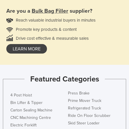
Are you a
Bulk Bag Filler
supplier?
Reach valuable industrial buyers in minutes
Promote key products & content
Drive cost effective & measurable sales
LEARN MORE
Featured Categories
Press Brake
4 Post Hoist
Prime Mover Truck
Bin Lifter & Tipper
Refrigerated Truck
Carton Sealing Machine
Ride On Floor Scrubber
CNC Machining Centre
Skid Steer Loader
Electric Forklift