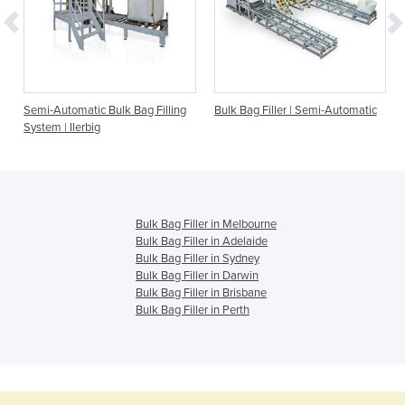
Semi-Automatic Bulk Bag Filling
Bulk Bag Filler | Semi-Automatic
System | Ilerbig
Bulk Bag Filler in Melbourne
Bulk Bag Filler in Adelaide
Bulk Bag Filler in Sydney
Bulk Bag Filler in Darwin
Bulk Bag Filler in Brisbane
Bulk Bag Filler in Perth