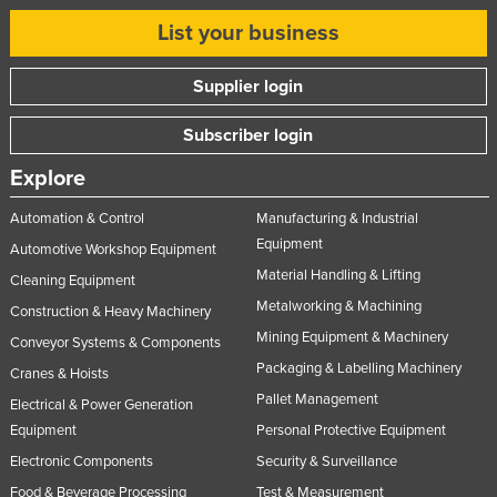
List your business
Supplier login
Subscriber login
Explore
Automation & Control
Manufacturing & Industrial
Equipment
Automotive Workshop Equipment
Material Handling & Lifting
Cleaning Equipment
Metalworking & Machining
Construction & Heavy Machinery
Mining Equipment & Machinery
Conveyor Systems & Components
Packaging & Labelling Machinery
Cranes & Hoists
Pallet Management
Electrical & Power Generation
Equipment
Personal Protective Equipment
Electronic Components
Security & Surveillance
Food & Beverage Processing
Test & Measurement