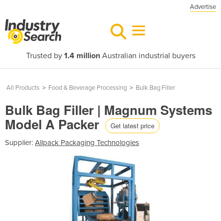
Advertise
Trusted by
1.4 million
Australian industrial buyers
All Products
>
Food & Beverage Processing
>
Bulk Bag Filler
Bulk Bag Filler | Magnum Systems
Model A Packer
Get latest price
Supplier:
Allpack Packaging Technologies