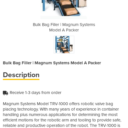
gnum Systems
Bulk Bag Filler | Magnum Systems
Bulk Bag Fi
ker
Model A Packer
Mo
Bulk Bag Filler | Magnum Systems Model A Packer
Description
Receive 1-3 days from order
Magnum Systems Model TRV-1000 offers robotic valve bag
placing technology. With many years of experience in container
handling plus numerous applications for determining the most
efficient motions for the robotic arm and tooling to provide safe,
reliable and productive operation of the robot. The TRV-1000 is