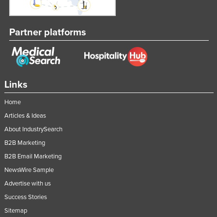
Partner platforms
Links
Home
Articles & Ideas
About IndustrySearch
B2B Marketing
B2B Email Marketing
NewsWire Sample
Advertise with us
Success Stories
Sitemap