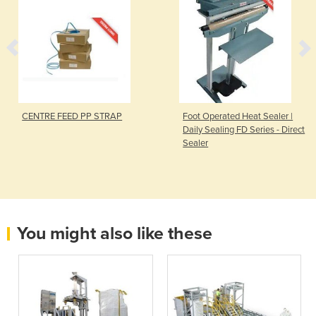
CENTRE FEED PP STRAP
Foot Operated Heat Sealer |
Daily Sealing FD Series - Direct
Sealer
You might also like these