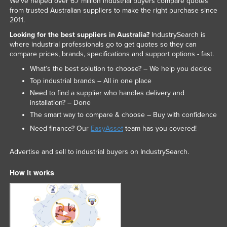
We've helped over 6.7 million industrial buyers compare quotes
from trusted Australian suppliers to make the right purchase since
2011.
Looking for the best suppliers in Australia?
IndustrySearch is
where industrial professionals go to get quotes so they can
compare prices, brands, specifications and support options - fast.
What’s the best solution to choose? – We help you decide
Top industrial brands – All in one place
Need to find a supplier who handles delivery and
installation? – Done
The smart way to compare & choose – Buy with confidence
Need finance? Our
EasyAsset
team has you covered!
Advertise and sell to industrial buyers on IndustrySearch.
How it works