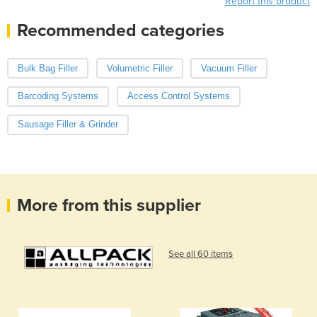
Report this product
Recommended categories
Bulk Bag Filler
Volumetric Filler
Vacuum Filler
Barcoding Systems
Access Control Systems
Sausage Filler & Grinder
More from this supplier
See all 60 items