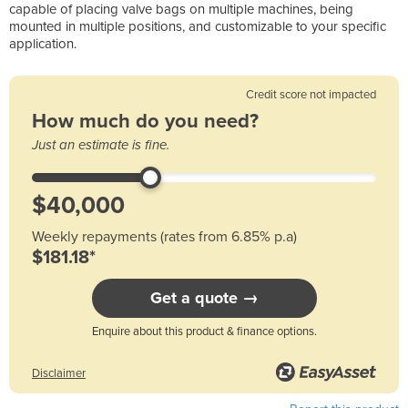
capable of placing valve bags on multiple machines, being
mounted in multiple positions, and customizable to your specific
application.
Credit score not impacted
How much do you need?
Just an estimate is fine.
Weekly repayments (rates from 6.85% p.a)
$181.18*
Get a quote →
Enquire about this product & finance options.
Disclaimer