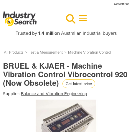
Advertise
Trusted by
1.4 million
Australian industrial buyers
All Products
>
Test & Measurement
>
Machine Vibration Control
BRUEL & KJAER - Machine
Vibration Control Vibrocontrol 920
(Now Obsolete)
Get latest price
Supplier:
Balance and Vibration Engineering