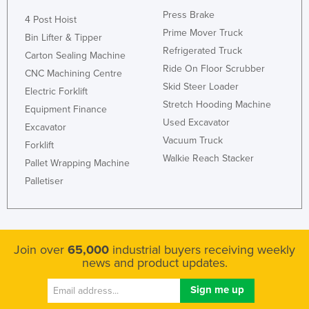
Press Brake
4 Post Hoist
Prime Mover Truck
Bin Lifter & Tipper
Refrigerated Truck
Carton Sealing Machine
Ride On Floor Scrubber
CNC Machining Centre
Skid Steer Loader
Electric Forklift
Stretch Hooding Machine
Equipment Finance
Used Excavator
Excavator
Vacuum Truck
Forklift
Walkie Reach Stacker
Pallet Wrapping Machine
Palletiser
Join over
65,000
industrial buyers receiving weekly
news and product updates.