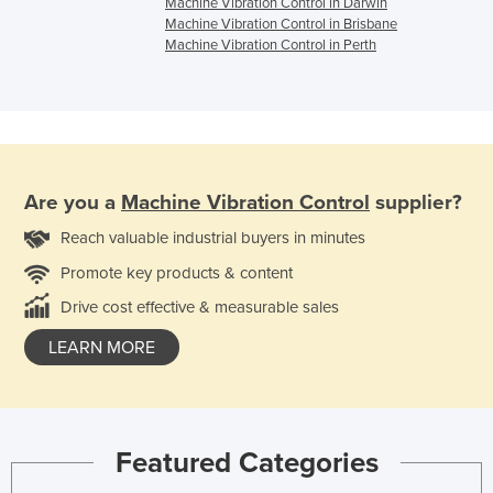
Machine Vibration Control in Darwin
Machine Vibration Control in Brisbane
Machine Vibration Control in Perth
Are you a
Machine Vibration Control
supplier?
Reach valuable industrial buyers in minutes
Promote key products & content
Drive cost effective & measurable sales
LEARN MORE
Featured Categories