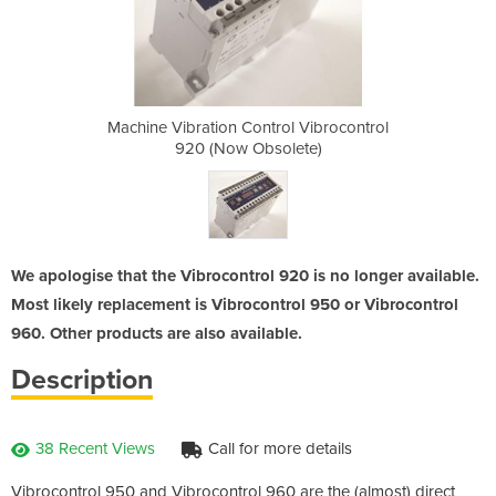
ol Vibrocontrol
Machine Vibration Control Vibrocontrol
Machine Vibrat
lete)
920 (Now Obsolete)
920 
We apologise that the Vibrocontrol 920 is no longer available.
Most likely replacement is Vibrocontrol 950 or Vibrocontrol
960. Other products are also available.
Description
38 Recent Views
Call for more details
Vibrocontrol 950 and Vibrocontrol 960 are the (almost) direct