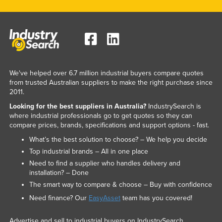
We've helped over 6.7 million industrial buyers compare quotes
from trusted Australian suppliers to make the right purchase since
2011.
Looking for the best suppliers in Australia?
IndustrySearch is
where industrial professionals go to get quotes so they can
compare prices, brands, specifications and support options - fast.
What’s the best solution to choose? – We help you decide
Top industrial brands – All in one place
Need to find a supplier who handles delivery and
installation? – Done
The smart way to compare & choose – Buy with confidence
Need finance? Our
EasyAsset
team has you covered!
Advertise and sell to industrial buyers on IndustrySearch.