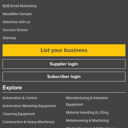
B2B Email Marketing
NewsWire Sample
Advertise with us
Success Stories
Sitemap
List your business
Supplier login
Subscriber login
Explore
Automation & Control
Manufacturing & Industrial
Equipment
Automotive Workshop Equipment
Material Handling & Lifting
Cleaning Equipment
Metalworking & Machining
Construction & Heavy Machinery