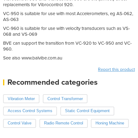
replacements for Vibrocontrol 920.
VC-950 is suitable for use with most Accelerometers, eg AS-062,
AS-063
VC-960 is suitable for use with velocity transducers such as VS-
068 and VS-069
BVE can support the transition from VC-920 to VC-950 and VC-
960.
See also www.balvibe.com.au
Report this product
Recommended categories
Vibration Meter
Control Transformer
Access Control Systems
Static Control Equipment
Control Valve
Radio Remote Control
Honing Machine