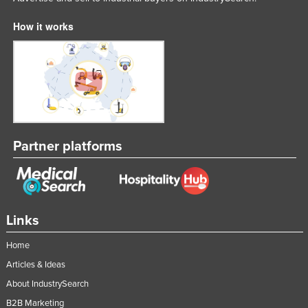
How it works
Partner platforms
Links
Home
Articles & Ideas
About IndustrySearch
B2B Marketing