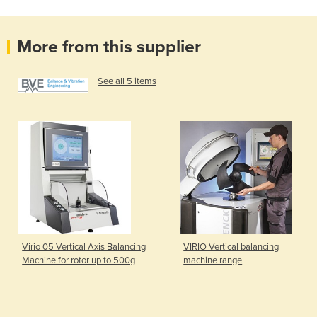
More from this supplier
See all 5 items
Virio 05 Vertical Axis Balancing
VIRIO Vertical balancing
Machine for rotor up to 500g
machine range