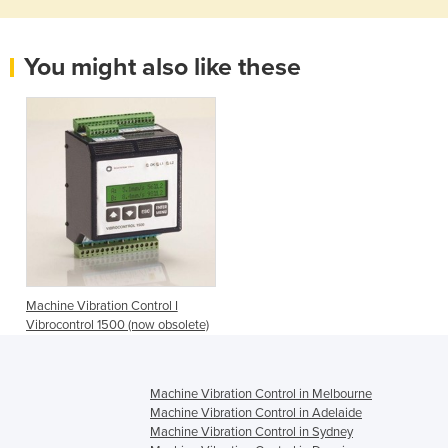
You might also like these
Machine Vibration Control I
Vibrocontrol 1500 (now obsolete)
Machine Vibration Control in Melbourne
Machine Vibration Control in Adelaide
Machine Vibration Control in Sydney