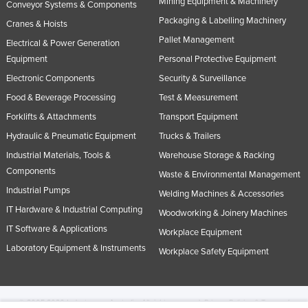
Mining Equipment & Machinery
Conveyor Systems & Components
Packaging & Labelling Machinery
Cranes & Hoists
Pallet Management
Electrical & Power Generation
Equipment
Personal Protective Equipment
Electronic Components
Security & Surveillance
Food & Beverage Processing
Test & Measurement
Forklifts & Attachments
Transport Equipment
Hydraulic & Pneumatic Equipment
Trucks & Trailers
Industrial Materials, Tools &
Warehouse Storage & Racking
Components
Waste & Environmental Management
Industrial Pumps
Welding Machines & Accessories
IT Hardware & Industrial Computing
Woodworking & Joinery Machines
IT Software & Applications
Workplace Equipment
Laboratory Equipment & Instruments
Workplace Safety Equipment
© 2005-2026 Industracom Australia. All rights reserved.
Privacy Policies & Terms of