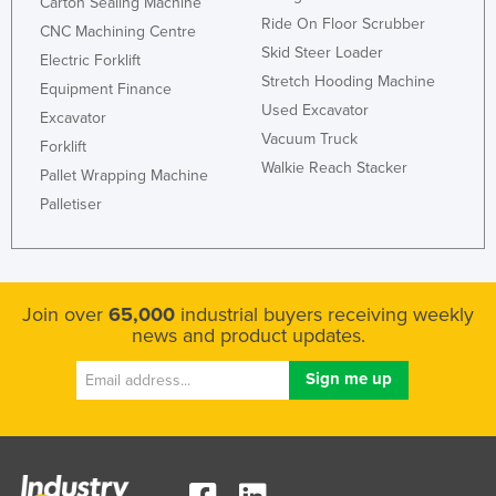
Carton Sealing Machine
Ride On Floor Scrubber
CNC Machining Centre
Skid Steer Loader
Electric Forklift
Stretch Hooding Machine
Equipment Finance
Used Excavator
Excavator
Vacuum Truck
Forklift
Walkie Reach Stacker
Pallet Wrapping Machine
Palletiser
Join over
65,000
industrial buyers receiving weekly
news and product updates.