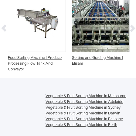
Food Sorting Machine | Produce
Sorting and Grading Machine |
Processing Flow Tank And
Elisam
Conveyor
Vegetable & Fruit Sorting Machine in Melbourne
Vegetable & Fruit Sorting Machine in Adelaide
Vegetable & Fruit Sorting Machine in Sydney
Vegetable & Fruit Sorting Machine in Darwin
Vegetable & Fruit Sorting Machine in Brisbane
Vegetable & Fruit Sorting Machine in Perth