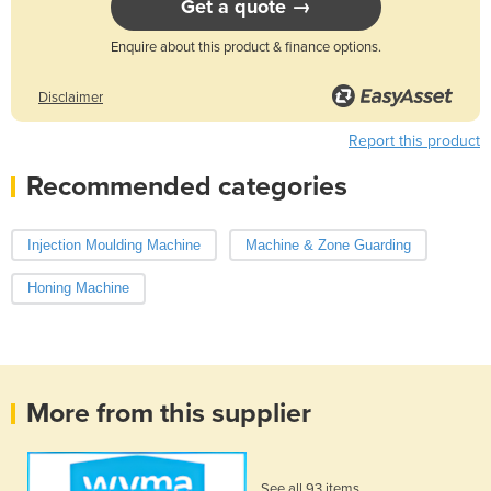
Get a quote →
Enquire about this product & finance options.
Disclaimer
Report this product
Recommended categories
Injection Moulding Machine
Machine & Zone Guarding
Honing Machine
More from this supplier
See all 93 items