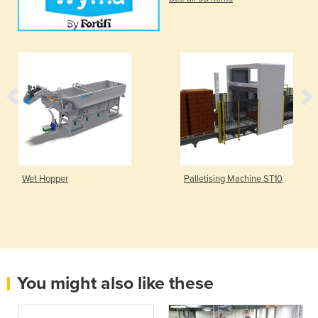
Wet Hopper
Palletising Machine ST10
You might also like these