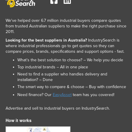
We've helped over 6.7 million industrial buyers compare quotes
from trusted Australian suppliers to make the right purchase since
2011.
Looking for the best suppliers in Australia?
IndustrySearch is
where industrial professionals go to get quotes so they can
compare prices, brands, specifications and support options - fast.
What’s the best solution to choose? – We help you decide
Top industrial brands – All in one place
Need to find a supplier who handles delivery and
installation? – Done
The smart way to compare & choose – Buy with confidence
Need finance? Our
EasyAsset
team has you covered!
Advertise and sell to industrial buyers on IndustrySearch.
How it works