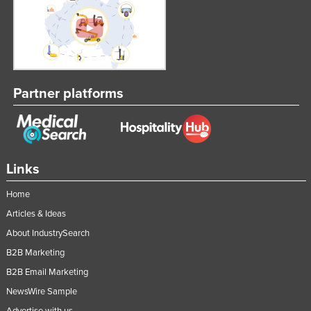
Partner platforms
Links
Home
Articles & Ideas
About IndustrySearch
B2B Marketing
B2B Email Marketing
NewsWire Sample
Advertise with us