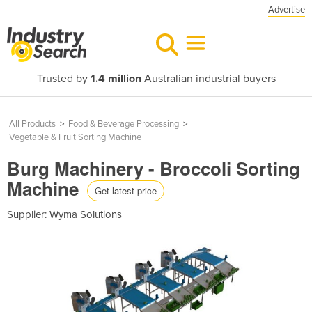
Advertise
Trusted by
1.4 million
Australian industrial buyers
All Products
>
Food & Beverage Processing
>
Vegetable & Fruit Sorting Machine
Burg Machinery - Broccoli Sorting
Machine
Get latest price
Supplier:
Wyma Solutions