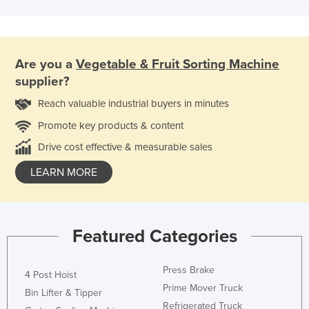
Are you a
Vegetable & Fruit Sorting Machine
supplier?
Reach valuable industrial buyers in minutes
Promote key products & content
Drive cost effective & measurable sales
LEARN MORE
Featured Categories
Press Brake
4 Post Hoist
Prime Mover Truck
Bin Lifter & Tipper
Refrigerated Truck