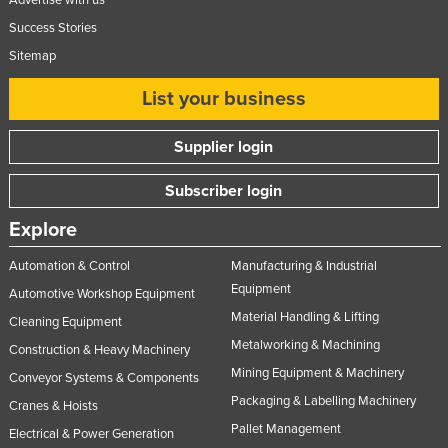
Success Stories
Sitemap
List your business
Supplier login
Subscriber login
Explore
Automation & Control
Manufacturing & Industrial
Equipment
Automotive Workshop Equipment
Material Handling & Lifting
Cleaning Equipment
Metalworking & Machining
Construction & Heavy Machinery
Mining Equipment & Machinery
Conveyor Systems & Components
Packaging & Labelling Machinery
Cranes & Hoists
Pallet Management
Electrical & Power Generation