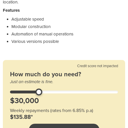
location.
Features
Adjustable speed
Modular construction
Automation of manual operations
Various versions possible
Credit score not impacted
How much do you need?
Just an estimate is fine.
Weekly repayments (rates from 6.85% p.a)
$135.88*