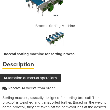
 Machine
Broccoli Sorting Machine
Broccol
Broccoli sorting machine for sorting broccoli
Description
Automation of manual operations
Receive 4+ weeks from order
Sorting machine, specially designed for sorting broccoli. The
broccoli is weighed and transported further. Based on the weight
of the broccoli, they are taken off the conveyor belt at the desired