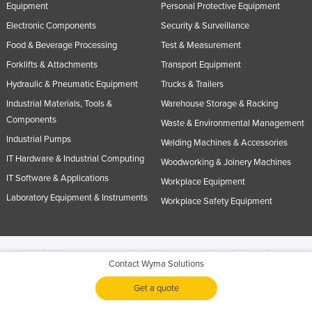
Equipment
Personal Protective Equipment
Electronic Components
Security & Surveillance
Food & Beverage Processing
Test & Measurement
Forklifts & Attachments
Transport Equipment
Hydraulic & Pneumatic Equipment
Trucks & Trailers
Industrial Materials, Tools &
Warehouse Storage & Racking
Components
Waste & Environmental Management
Industrial Pumps
Welding Machines & Accessories
IT Hardware & Industrial Computing
Woodworking & Joinery Machines
IT Software & Applications
Workplace Equipment
Laboratory Equipment & Instruments
Workplace Safety Equipment
© 2005-2026 Industracom Australia. All rights reserved.
Privacy Policies & Terms of
Contact Wyma Solutions
Use.
No portion of this site may be copied, retransmitted, reposted, duplicated or
otherwise used.
Get a quote