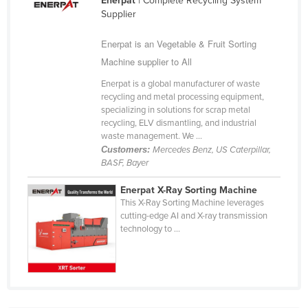
Enerpat
| Complete Recycling System
Cuba
Supplier
Cyprus
Enerpat is an Vegetable & Fruit Sorting
Czechia
Machine supplier to All
Denmark
Enerpat is a global manufacturer of waste
recycling and metal processing equipment,
Djibouti
specializing in solutions for scrap metal
recycling, ELV dismantling, and industrial
Dominica
waste management. We ...
Dominican Republic
Customers:
Mercedes Benz, US Caterpillar,
BASF, Bayer
Ecuador
Egypt
Enerpat X-Ray Sorting Machine
This X-Ray Sorting Machine leverages
El Salvador
cutting-edge AI and X-ray transmission
technology to ...
Equatorial Guinea
Eritrea
Estonia
Ethiopia