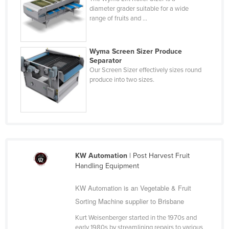
diameter grader suitable for a wide
Haiti
range of fruits and ...
Holy See
Honduras
Wyma Screen Sizer Produce
Hungary
Separator
Our Screen Sizer effectively sizes round
Iceland
produce into two sizes.
India
Indonesia
Iran
Iraq
KW Automation
| Post Harvest Fruit
Ireland
Handling Equipment
Israel
KW Automation is an Vegetable & Fruit
Italy
Sorting Machine supplier to Brisbane
Jamaica
Kurt Weisenberger started in the 1970s and
Japan
early 1980s by streamlining repairs to various