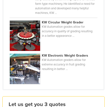
farm type machinery, He identified a need for
Jordan
automation and developed many helpful
Kazakhstan
machines, KW ...
Kenya
KW Circular Weight Grader
KW Automation grades allow for
Kiribati
accuracy in quality of grading resulting
Korea, North
in a better appearance ...
Korea, South
Kosovo
KW Electronic Weight Graders
Kuwait
KW Automation graders allow for
extreme accuracy in fruit grading
Kyrgyzstan
resulting in better ...
Laos
Latvia
Lebanon
Lesotho
Let us get you 3 quotes
Liberia