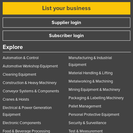
List your business
Supplier login
Subscriber login
Explore
Automation & Control
Manufacturing & Industrial
Equipment
Automotive Workshop Equipment
Material Handling & Lifting
Cleaning Equipment
Metalworking & Machining
Construction & Heavy Machinery
Mining Equipment & Machinery
Conveyor Systems & Components
Packaging & Labelling Machinery
Cranes & Hoists
Pallet Management
Electrical & Power Generation
Equipment
Personal Protective Equipment
Electronic Components
Security & Surveillance
Food & Beverage Processing
Test & Measurement