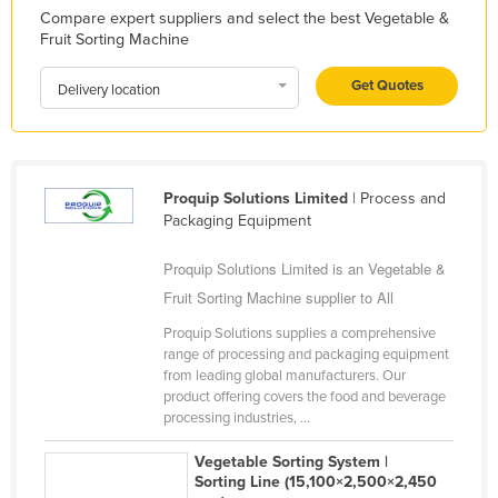
Compare expert suppliers and select the best Vegetable &
Libya
Fruit Sorting Machine
Liechtenstein
Get Quotes
Delivery location
Lithuania
Luxembourg
Macedonia
Proquip Solutions Limited
| Process and
Madagascar
Packaging Equipment
Malawi
Proquip Solutions Limited is an Vegetable &
Malaysia
Fruit Sorting Machine supplier to All
Maldives
Proquip Solutions supplies a comprehensive
Mali
range of processing and packaging equipment
from leading global manufacturers. Our
Malta
product offering covers the food and beverage
Marshall Islands
processing industries, ...
Mauritania
Vegetable Sorting System |
Sorting Line (15,100×2,500×2,450
Mauritius