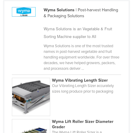
Fiji
Wyma Solutions
| Post-harvest Handling
Finland
& Packaging Solutions
France
Wyma Solutions is an Vegetable & Fruit
Gabon
Sorting Machine supplier to All
Gambia
Wyma Solutions is one of the most trusted
names in post-harvest vegetable and fruit
Georgia
handling equipment worldwide. For over three
Germany
decades, we have helped growers, packers,
and processors deliver ...
Ghana
Wyma Vibrating Length Sizer
Greece
Our Vibrating Length Sizer accurately
Grenada
sizes long produce prior to packaging
Guatemala
Guinea
Guinea-Bissau
Wyma Lift Roller Sizer Diameter
Grader
Guyana
The Wyma Lift Roller Sizer is a