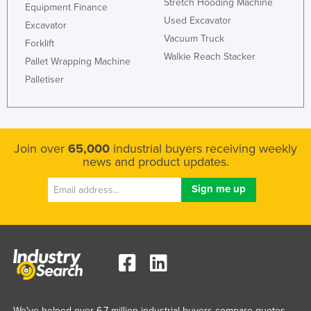
Stretch Hooding Machine
Equipment Finance
Ukraine
Used Excavator
Excavator
United Arab Emirates
Vacuum Truck
Forklift
Walkie Reach Stacker
United Kingdom
Pallet Wrapping Machine
Palletiser
United States
Uruguay
Uzbekistan
Join over
65,000
industrial buyers receiving weekly
Vanuatu
news and product updates.
Venezuela
Vietnam
Yemen
Zambia
Zimbabwe
We've helped over 6.7 million industrial buyers compare quotes