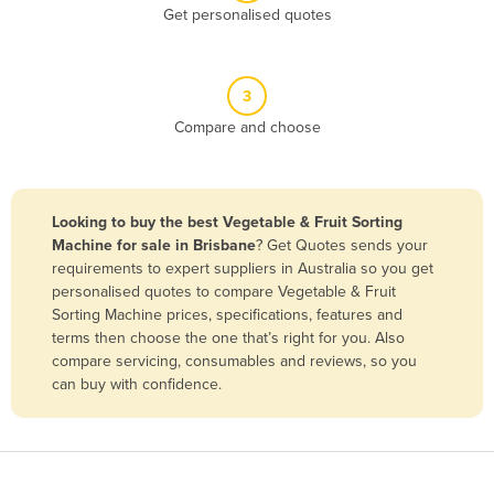
Get personalised quotes
Belgium
Belize
Benin
3
Compare and choose
Bhutan
Bolivia
Bosnia and Herzegovina
Looking to buy the best Vegetable & Fruit Sorting
Botswana
Machine for sale in Brisbane
? Get Quotes sends your
requirements to expert suppliers in Australia so you get
Brazil
personalised quotes to compare Vegetable & Fruit
Brunei
Sorting Machine prices, specifications, features and
terms then choose the one that’s right for you. Also
Bulgaria
compare servicing, consumables and reviews, so you
Burkina Faso
can buy with confidence.
Burma
Burundi
Cabo Verde