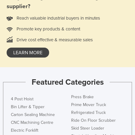
supplier?
Syria
Taiwan
Reach valuable industrial buyers in minutes
Tajikistan
Promote key products & content
Tanzania
Drive cost effective & measurable sales
Thailand
LEARN MORE
Timor-Leste
Togo
Tonga
Featured Categories
Trinidad and Tobago
Tunisia
Press Brake
4 Post Hoist
Turkey
Prime Mover Truck
Bin Lifter & Tipper
Turkmenistan
Refrigerated Truck
Carton Sealing Machine
Ride On Floor Scrubber
Tuvalu
CNC Machining Centre
Skid Steer Loader
Electric Forklift
Uganda