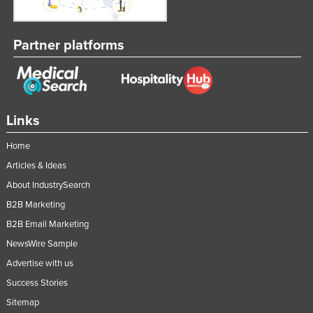
Partner platforms
Links
Home
Articles & Ideas
About IndustrySearch
B2B Marketing
B2B Email Marketing
NewsWire Sample
Advertise with us
Success Stories
Sitemap