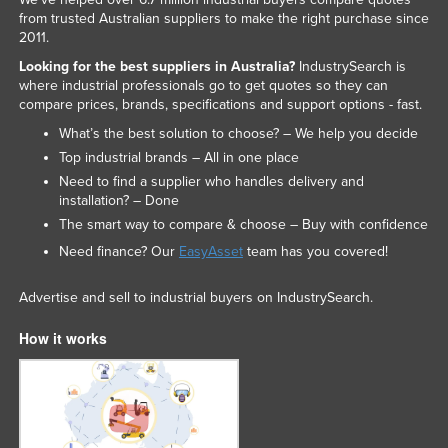
from trusted Australian suppliers to make the right purchase since
2011.
Looking for the best suppliers in Australia?
IndustrySearch is
where industrial professionals go to get quotes so they can
compare prices, brands, specifications and support options - fast.
What’s the best solution to choose? – We help you decide
Top industrial brands – All in one place
Need to find a supplier who handles delivery and
installation? – Done
The smart way to compare & choose – Buy with confidence
Need finance? Our
EasyAsset
team has you covered!
Advertise and sell to industrial buyers on IndustrySearch.
How it works