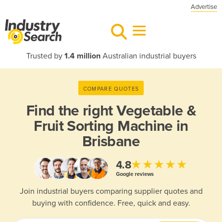
Advertise
Trusted by
1.4 million
Australian industrial buyers
COMPARE QUOTES
Find the right
Vegetable &
Fruit Sorting Machine in
Brisbane
★★★★★
4.8
Google reviews
Join industrial buyers comparing supplier quotes and
buying with confidence. Free, quick and easy.