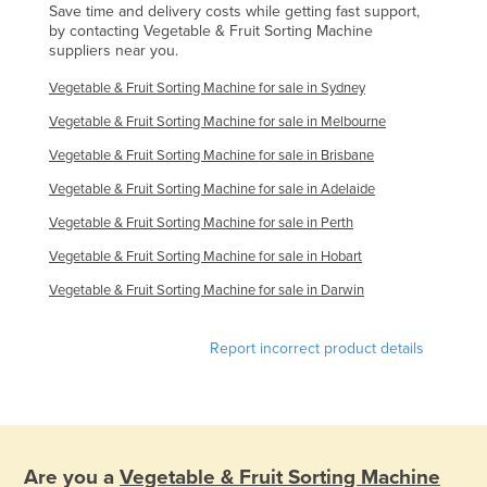
Save time and delivery costs while getting fast support,
Singapore
by contacting Vegetable & Fruit Sorting Machine
suppliers near you.
Slovakia
Vegetable & Fruit Sorting Machine for sale in Sydney
Slovenia
Vegetable & Fruit Sorting Machine for sale in Melbourne
Solomon Islands
Vegetable & Fruit Sorting Machine for sale in Brisbane
Somalia
Vegetable & Fruit Sorting Machine for sale in Adelaide
South Africa
Vegetable & Fruit Sorting Machine for sale in Perth
South Sudan
Vegetable & Fruit Sorting Machine for sale in Hobart
Spain
Vegetable & Fruit Sorting Machine for sale in Darwin
Sri Lanka
Sudan
Report incorrect product details
Suriname
Swaziland
Sweden
Switzerland
Are you a
Vegetable & Fruit Sorting Machine