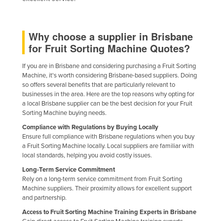
Niger
Nigeria
Why choose a supplier in Brisbane
Norway
for Fruit Sorting Machine Quotes?
Oman
If you are in Brisbane and considering purchasing a Fruit Sorting
Pakistan
Machine, it's worth considering Brisbane-based suppliers. Doing
so offers several benefits that are particularly relevant to
Palau
businesses in the area. Here are the top reasons why opting for
a local Brisbane supplier can be the best decision for your Fruit
Panama
Sorting Machine buying needs.
Papua New Guinea
Compliance with Regulations by Buying Locally
Paraguay
Ensure full compliance with Brisbane regulations when you buy
a Fruit Sorting Machine locally. Local suppliers are familiar with
Peru
local standards, helping you avoid costly issues.
Philippines
Long-Term Service Commitment
Rely on a long-term service commitment from Fruit Sorting
Poland
Machine suppliers. Their proximity allows for excellent support
and partnership.
Portugal
Access to Fruit Sorting Machine Training Experts in Brisbane
Qatar