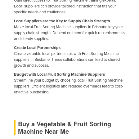
Gain direct access to Fruit Sorting Machine training experts.
Romania
Local suppliers can provide tailored instruction that fits your
specific needs and challenges.
Russia
Local Suppliers are the Key to Supply Chain Strength
Rwanda
Make local Fruit Sorting Machine suppliers in Brisbane key your
supply chain strength. Depend on them for quick replenishments
Saint Kitts and Nevis
and steady supplies.
Saint Lucia
Create Local Partnerships
Create valuable local partnerships with Fruit Sorting Machine
Saint Vincent and the Grenadines
suppliers in Brisbane. These collaborations can lead to shared
growth and success.
Samoa
Budget with Local Fruit Sorting Machine Suppliers
San Marino
Streamline your budget by choosing local Fruit Sorting Machine
Sao Tome and Principe
suppliers. Efficient logistics and reduced overheads lead to cost-
effective purchasing.
Saudi Arabia
Senegal
Serbia
Buy a Vegetable & Fruit Sorting
Seychelles
Machine Near Me
Sierra Leone