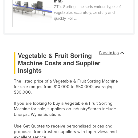
mm)
Mexico
ZTI's Sorting Line sorts various types of
vegetables accurately, carefully and
Federated States of Micronesia
quickly. For ...
Moldova
Monaco
Mongolia
Back to top
Vegetable & Fruit Sorting
Montenegro
Machine Costs and Supplier
Morocco
Insights
Mozambique
The listed price of a Vegetable & Fruit Sorting Machine
Namibia
for sale ranges from $10,000 to $50,000, averaging
$30,000.
Nauru
If you are looking to buy a Vegetable & Fruit Sorting
Nepal
Machine for sale, suppliers on IndustrySearch include
Enerpat, Wyma Solutions
Netherlands
New Zealand
Use Get Quotes to receive personalised prices and
proposals from trusted suppliers with top reviews and
Nicaragua
excellent service.