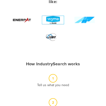
like:
Albania
Algeria
Andorra
Angola
Antigua and Barbuda
Argentina
Armenia
Austria
How IndustrySearch works
Azerbaijan
Bahamas
1
Bahrain
Tell us what you need
Bangladesh
Barbados
2
Belarus