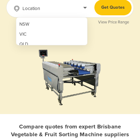
Get Quotes
Location
View Price Range
NSW
VIC
QLD
SA
WA
NT
ACT
TAS
New Zealand
Papua New Guinea
Compare quotes from expert Brisbane
Vegetable & Fruit Sorting Machine suppliers
Afghanistan