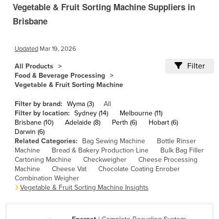
Vegetable & Fruit Sorting Machine Suppliers in
Cambodia
Brisbane
Cameroon
Canada
Updated
Mar 19, 2026
Central African Republic
Filter
All Products
Chad
Food & Beverage Processing
Vegetable & Fruit Sorting Machine
Chile
China
Filter by brand:
Wyma (3)
All
Filter by location:
Sydney (14)
Melbourne (11)
Colombia
Brisbane (10)
Adelaide (8)
Perth (6)
Hobart (6)
Darwin (6)
Comoros
Related Categories:
Bag Sewing Machine
Bottle Rinser
Machine
Bread & Bakery Production Line
Bulk Bag Filler
Congo (Brazzaville)
Cartoning Machine
Checkweigher
Cheese Processing
Congo (Kinshasa)
Machine
Cheese Vat
Chocolate Coating Enrober
Combination Weigher
Costa Rica
Vegetable & Fruit Sorting Machine Insights
Côte d'Ivoire
Croatia