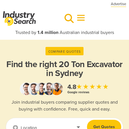
Advertise
Trusted by
1.4 million
Australian industrial buyers
COMPARE QUOTES
Find the right
20 Ton Excavator
in Sydney
★★★★★
4.8
Google reviews
Join industrial buyers comparing supplier quotes and
buying with confidence. Free, quick and easy.
Get Quotes
Location