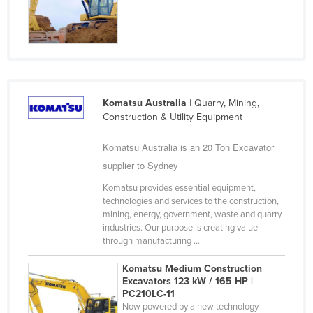
Finland
France
Gabon
Gambia
Komatsu Australia
| Quarry, Mining,
Georgia
Construction & Utility Equipment
Germany
Komatsu Australia is an 20 Ton Excavator
Ghana
supplier to Sydney
Greece
Komatsu provides essential equipment,
Grenada
technologies and services to the construction,
mining, energy, government, waste and quarry
Guatemala
industries. Our purpose is creating value
Guinea
through manufacturing ...
Guinea-Bissau
Komatsu Medium Construction
Excavators 123 kW / 165 HP |
Guyana
PC210LC-11
Haiti
Now powered by a new technology