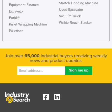
Stretch Hooding Machine
Equipment Finance
United Arab Emirates
Used Excavator
Excavator
United Kingdom
Vacuum Truck
Forklift
United States
Walkie Reach Stacker
Pallet Wrapping Machine
Uruguay
Palletiser
Uzbekistan
Vanuatu
Venezuela
Join over
65,000
industrial buyers receiving weekly
news and product updates.
Vietnam
Yemen
Zambia
Zimbabwe