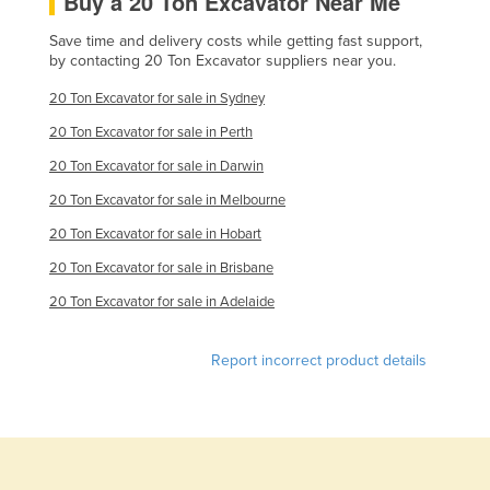
Buy a 20 Ton Excavator Near Me
Slovakia
Save time and delivery costs while getting fast support,
Slovenia
by contacting 20 Ton Excavator suppliers near you.
Solomon Islands
20 Ton Excavator for sale in Sydney
Somalia
20 Ton Excavator for sale in Perth
South Africa
20 Ton Excavator for sale in Darwin
South Sudan
20 Ton Excavator for sale in Melbourne
Spain
20 Ton Excavator for sale in Hobart
Sri Lanka
20 Ton Excavator for sale in Brisbane
20 Ton Excavator for sale in Adelaide
Sudan
Suriname
Report incorrect product details
Swaziland
Sweden
Switzerland
Syria