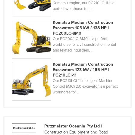
Komatsu engine, our PC210LC-11 is a
Holy See
perfect workhorse for ...
Honduras
Komatsu Medium Construction
Hungary
Excavators 103 kW / 138 HP |
PC200LC-8M0
Iceland
Our PC200/LC-8M0 is a perfect
workhorse for civil construction, rental
India
and related industries, ...
Indonesia
Iran
Komatsu Medium Construction
Excavators 123 kW / 165 HP |
Iraq
PC210LCi-11
Our PC210LCi-11 intelligent Machine
Ireland
Control (iMC) 2.0 excavator is a perfect
workhorse for ...
Israel
Italy
Jamaica
Japan
Putzmeister Oceania Pty Ltd
|
Jordan
Construction Equipment and Road