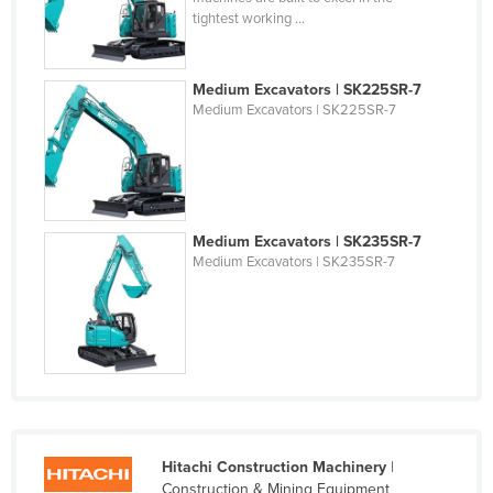
tightest working ...
Federated States of Micronesia
Moldova
Medium Excavators | SK225SR-7
Monaco
Medium Excavators | SK225SR-7
Mongolia
Montenegro
Morocco
Mozambique
Medium Excavators | SK235SR-7
Medium Excavators | SK235SR-7
Namibia
Nauru
Nepal
Netherlands
New Zealand
Nicaragua
Hitachi Construction Machinery
|
Niger
Construction & Mining Equipment