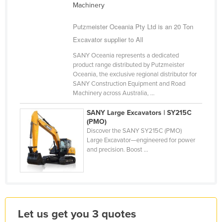
Machinery
Kazakhstan
Putzmeister Oceania Pty Ltd is an 20 Ton
Kenya
Excavator supplier to All
Kiribati
SANY Oceania represents a dedicated
Korea, North
product range distributed by Putzmeister
Korea, South
Oceania, the exclusive regional distributor for
SANY Construction Equipment and Road
Kosovo
Machinery across Australia, ...
Kuwait
SANY Large Excavators | SY215C
Kyrgyzstan
(PMO)
Discover the SANY SY215C (PMO)
Laos
Large Excavator—engineered for power
and precision. Boost ...
Latvia
Lebanon
Lesotho
Liberia
Let us get you 3 quotes
Libya