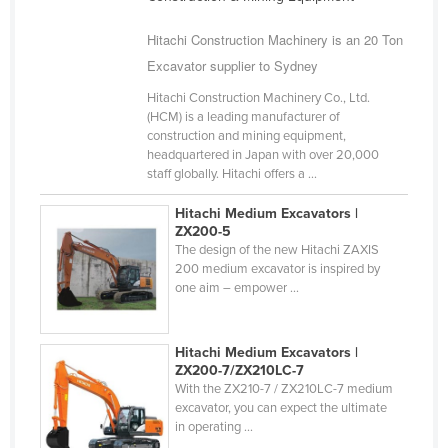
Nigeria
Hitachi Construction Machinery is an 20 Ton
Norway
Excavator supplier to Sydney
Oman
Hitachi Construction Machinery Co., Ltd.
Pakistan
(HCM) is a leading manufacturer of
construction and mining equipment,
Palau
headquartered in Japan with over 20,000
staff globally. Hitachi offers a ...
Panama
Papua New Guinea
Hitachi Medium Excavators |
ZX200-5
Paraguay
The design of the new Hitachi ZAXIS
200 medium excavator is inspired by
Peru
one aim – empower ...
Philippines
Poland
Hitachi Medium Excavators |
ZX200-7/ZX210LC-7
Portugal
With the ZX210-7 / ZX210LC-7 medium
Qatar
excavator, you can expect the ultimate
in operating ...
Romania