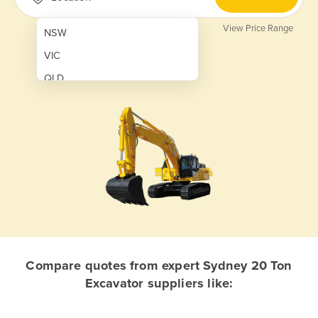
View Price Range
NSW
VIC
QLD
SA
WA
NT
ACT
TAS
New Zealand
Papua New Guinea
Compare quotes from expert Sydney 20 Ton
Excavator suppliers like:
Afghanistan
Albania