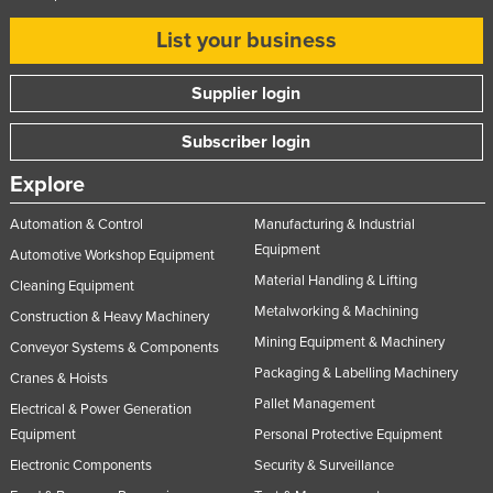
List your business
Supplier login
Subscriber login
Explore
Automation & Control
Manufacturing & Industrial
Equipment
Automotive Workshop Equipment
Material Handling & Lifting
Cleaning Equipment
Metalworking & Machining
Construction & Heavy Machinery
Mining Equipment & Machinery
Conveyor Systems & Components
Packaging & Labelling Machinery
Cranes & Hoists
Pallet Management
Electrical & Power Generation
Equipment
Personal Protective Equipment
Electronic Components
Security & Surveillance