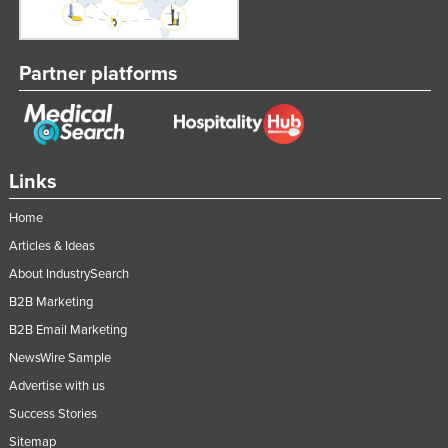
Partner platforms
Links
Home
Articles & Ideas
About IndustrySearch
B2B Marketing
B2B Email Marketing
NewsWire Sample
Advertise with us
Success Stories
Sitemap