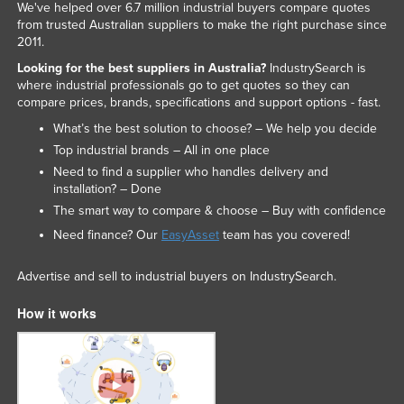
We've helped over 6.7 million industrial buyers compare quotes
from trusted Australian suppliers to make the right purchase since
2011.
Looking for the best suppliers in Australia?
IndustrySearch is
where industrial professionals go to get quotes so they can
compare prices, brands, specifications and support options - fast.
What’s the best solution to choose? – We help you decide
Top industrial brands – All in one place
Need to find a supplier who handles delivery and
installation? – Done
The smart way to compare & choose – Buy with confidence
Need finance? Our
EasyAsset
team has you covered!
Advertise and sell to industrial buyers on IndustrySearch.
How it works