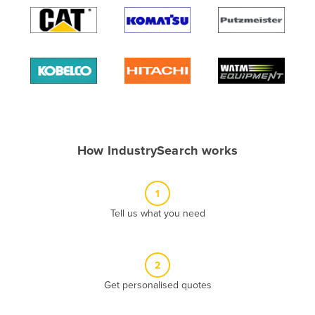
Algeria
Andorra
Angola
Antigua and Barbuda
Argentina
Armenia
How IndustrySearch works
Austria
Azerbaijan
1
Bahamas
Tell us what you need
Bahrain
Bangladesh
Barbados
2
Belarus
Get personalised quotes
Belgium