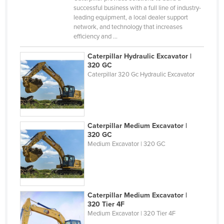
successful business with a full line of industry-
Cyprus
leading equipment, a local dealer support
Czechia
network, and technology that increases
efficiency and ...
Denmark
Caterpillar Hydraulic Excavator |
Djibouti
320 GC
Dominica
Caterpillar 320 Gc Hydraulic Excavator
Dominican Republic
Ecuador
Egypt
Caterpillar Medium Excavator |
320 GC
El Salvador
Medium Excavator | 320 GC
Equatorial Guinea
Eritrea
Estonia
Caterpillar Medium Excavator |
Ethiopia
320 Tier 4F
Medium Excavator | 320 Tier 4F
Fiji