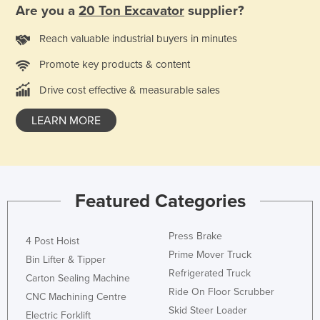
Are you a
20 Ton Excavator
supplier?
Taiwan
Tajikistan
Reach valuable industrial buyers in minutes
Tanzania
Promote key products & content
Thailand
Drive cost effective & measurable sales
Timor-Leste
LEARN MORE
Togo
Tonga
Trinidad and Tobago
Featured Categories
Tunisia
Turkey
Press Brake
4 Post Hoist
Turkmenistan
Prime Mover Truck
Bin Lifter & Tipper
Tuvalu
Refrigerated Truck
Carton Sealing Machine
Uganda
Ride On Floor Scrubber
CNC Machining Centre
Skid Steer Loader
Ukraine
Electric Forklift