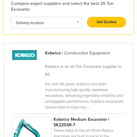
Compare expert suppliers and select the best 20 Ton
Liechtenstein
Excavator
Lithuania
Get Quotes
Delivery location
Luxembourg
Macedonia
Madagascar
Kobelco
| Construction Equipment
Malawi
Malaysia
Kobelco is an 20 Ton Excavator supplier to
All
Maldives
For over 90 years, Kobelco has been
Mali
manufacturing high-quality Japanese
Malta
excavators, delivering legendary reliability and
unstoppable performance. Kobelco excavators
Marshall Islands
feature best-in-class low ...
Mauritania
Kobelco Medium Excavator |
Mauritius
SK225SR-7
These state-of-the-art Short Radius
Mexico
machines are built to excel in the