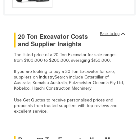
Russia
Rwanda
Saint Kitts and Nevis
Back to top
20 Ton Excavator Costs
Saint Lucia
and Supplier Insights
Saint Vincent and the Grenadines
The listed price of a 20 Ton Excavator for sale ranges
Samoa
from $100,000 to $200,000, averaging $150,000.
San Marino
If you are looking to buy a 20 Ton Excavator for sale,
Sao Tome and Principe
suppliers on IndustrySearch include Caterpillar of
Australia, Komatsu Australia, Putzmeister Oceania Pty Ltd,
Saudi Arabia
Kobelco, Hitachi Construction Machinery
Senegal
Use Get Quotes to receive personalised prices and
proposals from trusted suppliers with top reviews and
Serbia
excellent service.
Seychelles
Sierra Leone
Singapore