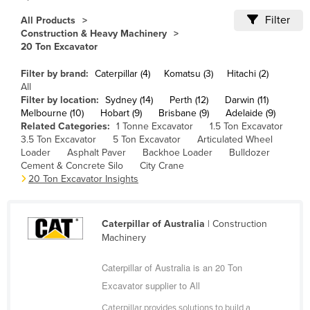
Cameroon
Filter
All Products
Construction & Heavy Machinery
Canada
20 Ton Excavator
Central African Republic
Filter by brand:
Caterpillar (4)
Komatsu (3)
Hitachi (2)
Chad
All
Filter by location:
Sydney (14)
Perth (12)
Darwin (11)
Chile
Melbourne (10)
Hobart (9)
Brisbane (9)
Adelaide (9)
China
Related Categories:
1 Tonne Excavator
1.5 Ton Excavator
3.5 Ton Excavator
5 Ton Excavator
Articulated Wheel
Colombia
Loader
Asphalt Paver
Backhoe Loader
Bulldozer
Cement & Concrete Silo
City Crane
Comoros
20 Ton Excavator Insights
Congo (Brazzaville)
Congo (Kinshasa)
Caterpillar of Australia
| Construction
Costa Rica
Machinery
Côte d'Ivoire
Caterpillar of Australia is an 20 Ton
Croatia
Excavator supplier to All
Cuba
Caterpillar provides solutions to build a