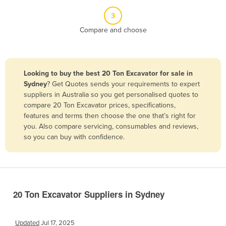
Belize
3
Benin
Compare and choose
Bhutan
Bolivia
Looking to buy the best 20 Ton Excavator for sale in
Bosnia and Herzegovina
Sydney
? Get Quotes sends your requirements to expert
Botswana
suppliers in Australia so you get personalised quotes to
compare 20 Ton Excavator prices, specifications,
Brazil
features and terms then choose the one that’s right for
Brunei
you. Also compare servicing, consumables and reviews,
so you can buy with confidence.
Bulgaria
Burkina Faso
Burma
Burundi
20 Ton Excavator Suppliers in Sydney
Cabo Verde
Cambodia
Updated
Jul 17, 2025