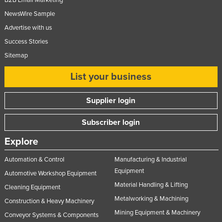
B2B Email Marketing
NewsWire Sample
Advertise with us
Success Stories
Sitemap
List your business
Supplier login
Subscriber login
Explore
Automation & Control
Manufacturing & Industrial
Equipment
Automotive Workshop Equipment
Material Handling & Lifting
Cleaning Equipment
Metalworking & Machining
Construction & Heavy Machinery
Mining Equipment & Machinery
Conveyor Systems & Components