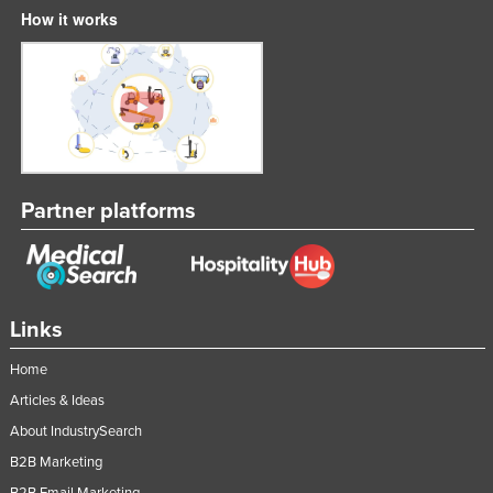
How it works
Partner platforms
Links
Home
Articles & Ideas
About IndustrySearch
B2B Marketing