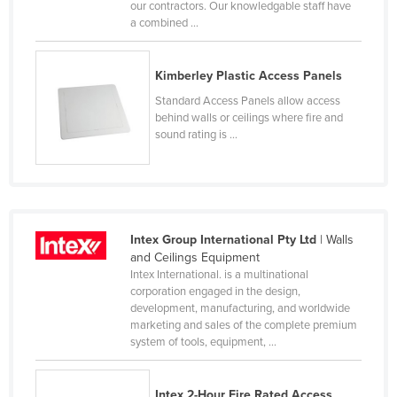
our contractors. Our knowledgable staff have
Russia
a combined ...
Rwanda
Saint Kitts and Nevis
Kimberley Plastic Access Panels
Standard Access Panels allow access
Saint Lucia
behind walls or ceilings where fire and
Saint Vincent and the Grenadines
sound rating is ...
Samoa
San Marino
Sao Tome and Principe
Intex Group International Pty Ltd
| Walls
Saudi Arabia
and Ceilings Equipment
Senegal
Intex International. is a multinational
corporation engaged in the design,
Serbia
development, manufacturing, and worldwide
marketing and sales of the complete premium
Seychelles
system of tools, equipment, ...
Sierra Leone
Singapore
Intex 2-Hour Fire Rated Access