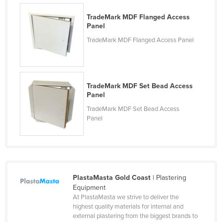
Nigeria
TradeMark MDF Flanged Access
Panel
Norway
TradeMark MDF Flanged Access Panel
Oman
Pakistan
Palau
TradeMark MDF Set Bead Access
Panama
Panel
Papua New Guinea
TradeMark MDF Set Bead Access
Panel
Paraguay
Peru
Philippines
Poland
PlastaMasta Gold Coast
| Plastering
Portugal
Equipment
At PlastaMasta we strive to deliver the
Qatar
highest quality materials for internal and
external plastering from the biggest brands to
Romania