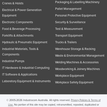
Packaging & Labelling Machinery
Cranes & Hoists
Pallet Management
Electrical & Power Generation
Equipment
Personal Protective Equipment
Electronic Components
Security & Surveillance
Food & Beverage Processing
Test & Measurement
Forklifts & Attachments
Transport Equipment
Hydraulic & Pneumatic Equipment
Trucks & Trailers
Industrial Materials, Tools &
Warehouse Storage & Racking
Components
Waste & Environmental Management
Industrial Pumps
Welding Machines & Accessories
IT Hardware & Industrial Computing
Woodworking & Joinery Machines
IT Software & Applications
Workplace Equipment
Laboratory Equipment & Instruments
Workplace Safety Equipment
© 2005-2026 Industracom Australia. All rights reserved.
Privacy Policies & Terms of
Use.
No portion of this site may be copied, retransmitted, reposted, duplicated or