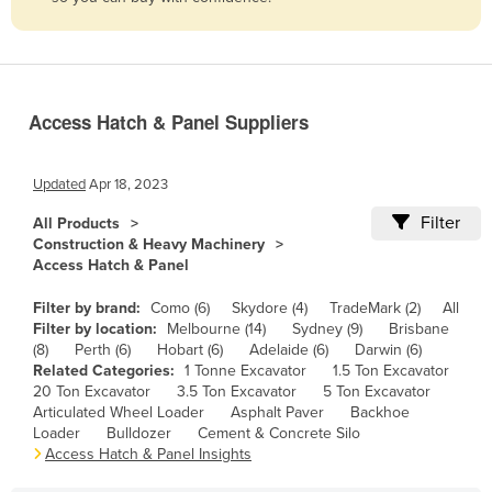
Belize
Benin
Bhutan
Access Hatch & Panel Suppliers
Bolivia
Bosnia and Herzegovina
Updated
Apr 18, 2023
Botswana
Filter
All Products
Brazil
Construction & Heavy Machinery
Access Hatch & Panel
Brunei
Bulgaria
Filter by brand:
Como (6)
Skydore (4)
TradeMark (2)
All
Filter by location:
Melbourne (14)
Sydney (9)
Brisbane
Burkina Faso
(8)
Perth (6)
Hobart (6)
Adelaide (6)
Darwin (6)
Related Categories:
1 Tonne Excavator
1.5 Ton Excavator
Burma
20 Ton Excavator
3.5 Ton Excavator
5 Ton Excavator
Burundi
Articulated Wheel Loader
Asphalt Paver
Backhoe
Loader
Bulldozer
Cement & Concrete Silo
Cabo Verde
Access Hatch & Panel Insights
Cambodia