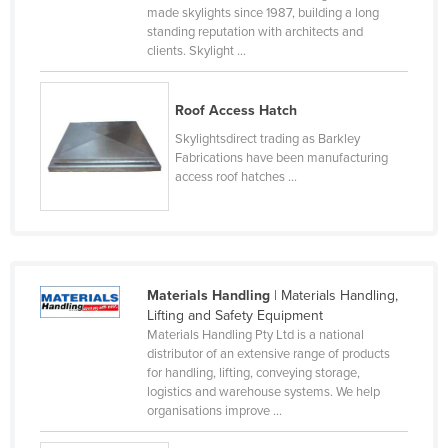
made skylights since 1987, building a long
Holy See
standing reputation with architects and
clients. Skylight ...
Honduras
Hungary
Roof Access Hatch
Iceland
Skylightsdirect trading as Barkley
India
Fabrications have been manufacturing
access roof hatches ...
Indonesia
Iran
Iraq
Ireland
Materials Handling
| Materials Handling,
Israel
Lifting and Safety Equipment
Materials Handling Pty Ltd is a national
Italy
distributor of an extensive range of products
Jamaica
for handling, lifting, conveying storage,
logistics and warehouse systems. We help
Japan
organisations improve ...
Jordan