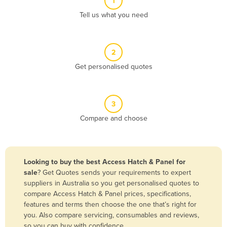
1
Algeria
Tell us what you need
Andorra
Angola
2
Antigua and Barbuda
Get personalised quotes
Argentina
Armenia
3
Austria
Compare and choose
Azerbaijan
Bahamas
Bahrain
Looking to buy the best Access Hatch & Panel for
sale
? Get Quotes sends your requirements to expert
Bangladesh
suppliers in Australia so you get personalised quotes to
Barbados
compare Access Hatch & Panel prices, specifications,
features and terms then choose the one that’s right for
Belarus
you. Also compare servicing, consumables and reviews,
Belgium
so you can buy with confidence.