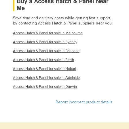
Buy a Access Hatch & Panel Near
Me
Taiwan
Tajikistan
Save time and delivery costs while getting fast support,
by contacting Access Hatch & Panel suppliers near you.
Tanzania
Access Hatch & Panel for sale in Melbourne
Thailand
Access Hatch & Panel for sale in Sydney
Timor-Leste
Access Hatch & Panel for sale in Brisbane
Togo
Access Hatch & Panel for sale in Perth
Tonga
Access Hatch & Panel for sale in Hobart
Trinidad and Tobago
Access Hatch & Panel for sale in Adelaide
Tunisia
Access Hatch & Panel for sale in Darwin
Turkey
Turkmenistan
Report incorrect product details
Tuvalu
Uganda
Ukraine