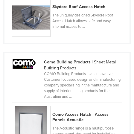
Kazakhstan
Skydore Roof Access Hatch
The uniquely designed Skydore Roof
Kenya
Access Hatch allows safe and easy
Kiribati
internal access to ...
Korea, North
Korea, South
Kosovo
Como Building Products
| Sheet Metal
Kuwait
Building Products
Kyrgyzstan
COMO Building Products is an Innovative,
Customer focussed design and manufacturing
Laos
company specialising in the manufacture and
supply of Interior Lining products for the
Latvia
Australian and ...
Lebanon
Lesotho
Como Access Hatch I Access
Panels Acoustic
Liberia
The Acoustic range is a multipurpose
Libya
access panel, designed for installation