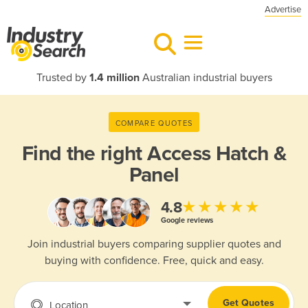
Advertise
Trusted by
1.4 million
Australian industrial buyers
COMPARE QUOTES
Find the right
Access Hatch &
Panel
★★★★★
4.8
Google reviews
Join industrial buyers comparing supplier quotes and
buying with confidence. Free, quick and easy.
Get Quotes
Location