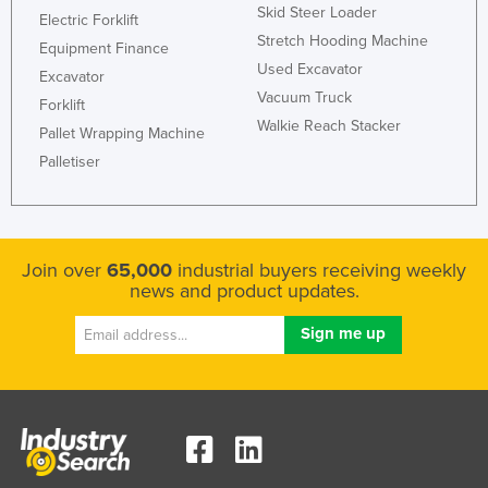
Skid Steer Loader
Electric Forklift
Stretch Hooding Machine
Equipment Finance
Used Excavator
Excavator
Vacuum Truck
Forklift
Walkie Reach Stacker
Pallet Wrapping Machine
Palletiser
Join over
65,000
industrial buyers receiving weekly
news and product updates.