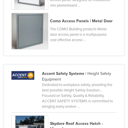
into plasterboard ...
Liechtenstein
Lithuania
Como Access Panels | Metal Door
Luxembourg
The COMO Building products Metal
Macedonia
door access panel is a multipurpose
cost effective access ...
Madagascar
Malawi
Malaysia
Maldives
Accent Safety Systems
| Height Safety
Mali
Equipment
Dedicated to workplace safety, providing the
Malta
best possible Height Safety Solution...
Focused on Safety, Quality & Reliability,
Marshall Islands
ACCENT SAFETY SYSTEMS is committed to
Mauritania
bringing every worker ...
Mauritius
Skydore Roof Access Hatch -
Mexico