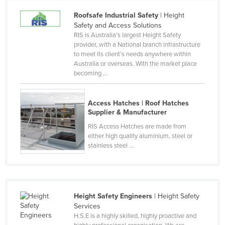
Cameroon
Roofsafe Industrial Safety
| Height
Safety and Access Solutions
Canada
RIS is Australia’s largest Height Safety
Central African Republic
provider, with a National branch infrastructure
to meet its client’s needs anywhere within
Chad
Australia or overseas. With the market place
becoming ...
Chile
China
Access Hatches | Roof Hatches
Colombia
Supplier & Manufacturer
Comoros
RIS Access Hatches are made from
either high quality aluminium, steel or
Congo (Brazzaville)
stainless steel ...
Congo (Kinshasa)
Costa Rica
Côte d'Ivoire
Height Safety Engineers
| Height Safety
Croatia
Services
H.S.E is a highly skilled, highly proactive and
Cuba