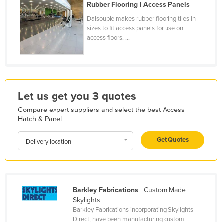
Rubber Flooring | Access Panels
Finland
Dalsouple makes rubber flooring tiles in
France
sizes to fit access panels for use on
access floors. ...
Gabon
Gambia
Georgia
Germany
Let us get you 3 quotes
Ghana
Compare expert suppliers and select the best Access
Hatch & Panel
Greece
Grenada
Get Quotes
Delivery location
Guatemala
Guinea
Guinea-Bissau
Barkley Fabrications
| Custom Made
Skylights
Guyana
Barkley Fabrications incorporating Skylights
Haiti
Direct, have been manufacturing custom