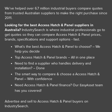
We've helped over 6.7 million industrial buyers compare quotes
from trusted Australian suppliers to make the right purchase since
2011.
Looking for the best Access Hatch & Panel suppliers in
Australia?
IndustrySearch is where industrial professionals go to
get quotes so they can compare Access Hatch & Panel prices,
brands, specifications and support options - fast.
What’s the best Access Hatch & Panel to choose? – We
help you decide
Top Access Hatch & Panel brands – All in one place
Need to find a supplier who handles delivery and
installation? – Done
The smart way to compare & choose a Access Hatch &
Panel – With confidence
Need Access Hatch & Panel finance? Our
team
EasyAsset
has you covered!
Advertise and sell to Access Hatch & Panel buyers on
IndustrySearch.