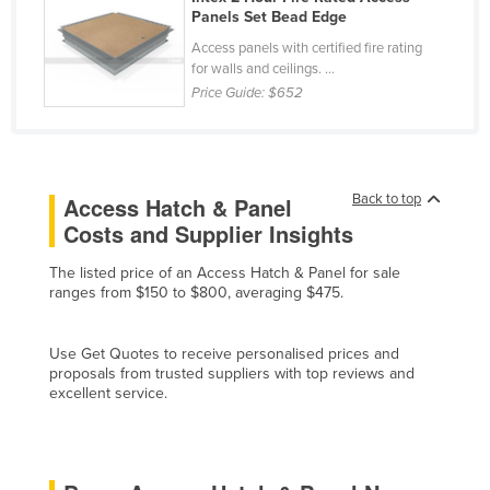
Panels Set Bead Edge
Slovakia
Access panels with certified fire rating
Slovenia
for walls and ceilings. ...
Solomon Islands
Price Guide:
$652
Somalia
South Africa
South Sudan
Back to top
Access Hatch & Panel
Costs and Supplier Insights
Spain
Sri Lanka
The listed price of an Access Hatch & Panel for sale
ranges from $150 to $800, averaging $475.
Sudan
Suriname
Use Get Quotes to receive personalised prices and
Swaziland
proposals from trusted suppliers with top reviews and
excellent service.
Sweden
Switzerland
Syria