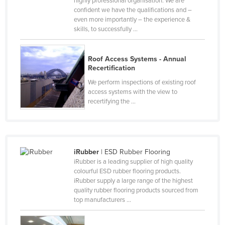
highly professional organisation. We are
confident we have the qualifications and –
Cyprus
even more importantly – the experience &
Czechia
skills, to successfully ...
Denmark
Djibouti
Roof Access Systems - Annual
Recertification
Dominica
We perform inspections of existing roof
Dominican Republic
access systems with the view to
recertifying the ...
Ecuador
Egypt
El Salvador
iRubber
| ESD Rubber Flooring
Equatorial Guinea
iRubber is a leading supplier of high quality
Eritrea
colourful ESD rubber flooring products.
iRubber supply a large range of the highest
Estonia
quality rubber flooring products sourced from
top manufacturers ...
Ethiopia
Fiji