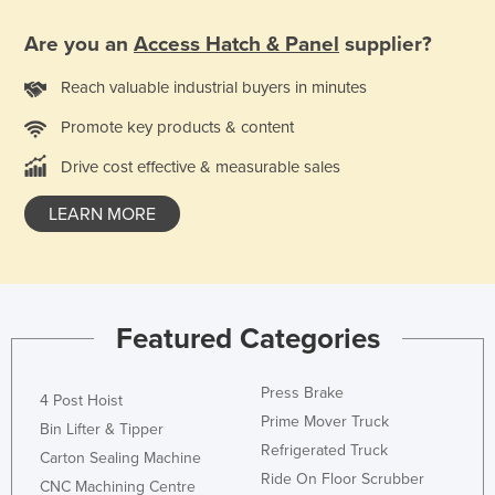
United Arab Emirates
Are you an
Access Hatch & Panel
supplier?
United Kingdom
Reach valuable industrial buyers in minutes
United States
Promote key products & content
Uruguay
Uzbekistan
Drive cost effective & measurable sales
Vanuatu
LEARN MORE
Venezuela
Vietnam
Yemen
Featured Categories
Zambia
Zimbabwe
Press Brake
4 Post Hoist
Prime Mover Truck
Bin Lifter & Tipper
Refrigerated Truck
Carton Sealing Machine
Ride On Floor Scrubber
CNC Machining Centre