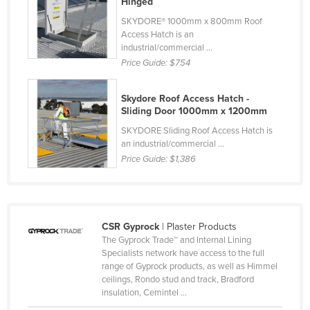
Hinged
Federated States of Micronesia
SKYDORE® 1000mm x 800mm Roof
Access Hatch is an
Moldova
industrial/commercial ...
Monaco
Price Guide:
$754
Mongolia
Skydore Roof Access Hatch -
Montenegro
Sliding Door 1000mm x 1200mm
Morocco
SKYDORE Sliding Roof Access Hatch is
an industrial/commercial ...
Mozambique
Price Guide:
$1,386
Namibia
Nauru
Nepal
CSR Gyprock
| Plaster Products
Netherlands
The Gyprock Trade™ and Internal Lining
Specialists network have access to the full
New Zealand
range of Gyprock products, as well as Himmel
ceilings, Rondo stud and track, Bradford
Nicaragua
insulation, Cemintel ...
Niger