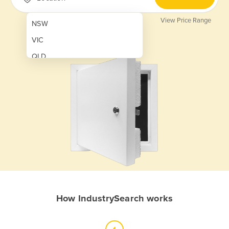
View Price Range
NSW
VIC
QLD
SA
WA
NT
ACT
TAS
New Zealand
Papua New Guinea
How IndustrySearch works
Afghanistan
Albania