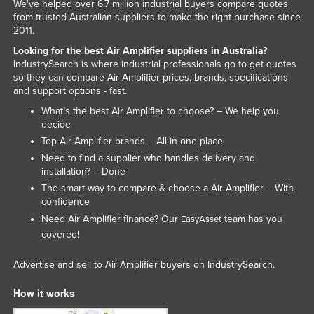
We've helped over 6.7 million industrial buyers compare quotes
Tajikistan
from trusted Australian suppliers to make the right purchase since
2011.
Tanzania
Looking for the best Air Amplifier suppliers in Australia?
Thailand
IndustrySearch is where industrial professionals go to get quotes
so they can compare Air Amplifier prices, brands, specifications
Timor-Leste
and support options - fast.
Togo
What’s the best Air Amplifier to choose? – We help you
decide
Tonga
Top Air Amplifier brands – All in one place
Trinidad and Tobago
Need to find a supplier who handles delivery and
installation? – Done
Tunisia
The smart way to compare & choose a Air Amplifier – With
Turkey
confidence
Turkmenistan
Need Air Amplifier finance? Our
team has you
EasyAsset
covered!
Tuvalu
Uganda
Advertise and sell to Air Amplifier buyers on IndustrySearch.
Ukraine
How it works
United Arab Emirates