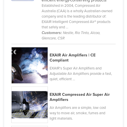
efficient energy-conserving products
Established in 2004, Compressed Air
Canada
Australia (CAA) is a wholly Australian-owned
Central African Republic
company and is the leading distributor of:
EXAIR Intelligent Compressed Air® products
Chad
that safely and ...
Customers:
Nestle, Rio Tinto, Alcoa,
Chile
Glencore, CSR
China
Colombia
EXAIR Air Amplifiers | CE
Compliant
Comoros
EXAIR's Super Air Amplifiers and
Congo (Brazzaville)
Adjustable Air Amplifiers provide a fast,
Congo (Kinshasa)
quiet, efficient ...
Costa Rica
EXAIR Compressed Air Super Air
Côte d'Ivoire
Amplifiers
Croatia
Air Amplifiers are a simple, low cost
way to move air, smoke, fumes and
Cuba
light materials.
Cyprus