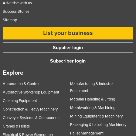
Advertise with us
Success Stories
Sitemap
List your business
Supplier login
Subscriber login
Explore
Automation & Control
Manufacturing & Industrial
Equipment
Automotive Workshop Equipment
Material Handling & Lifting
Cleaning Equipment
Metalworking & Machining
Construction & Heavy Machinery
Mining Equipment & Machinery
Conveyor Systems & Components
Packaging & Labelling Machinery
Cranes & Hoists
Pallet Management
Electrical & Power Generation