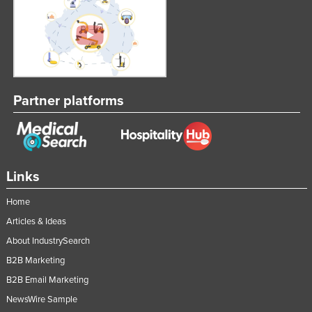
United Kingdom
United States
Uruguay
Uzbekistan
Partner platforms
Vanuatu
Venezuela
Vietnam
Yemen
Links
Zambia
Home
Zimbabwe
Articles & Ideas
About IndustrySearch
B2B Marketing
B2B Email Marketing
NewsWire Sample