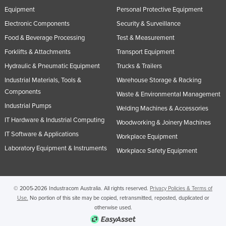
Equipment
Personal Protective Equipment
Electronic Components
Security & Surveillance
Food & Beverage Processing
Test & Measurement
Forklifts & Attachments
Transport Equipment
Hydraulic & Pneumatic Equipment
Trucks & Trailers
Industrial Materials, Tools &
Warehouse Storage & Racking
Components
Waste & Environmental Management
Industrial Pumps
Welding Machines & Accessories
IT Hardware & Industrial Computing
Woodworking & Joinery Machines
IT Software & Applications
Workplace Equipment
Laboratory Equipment & Instruments
Workplace Safety Equipment
© 2005-2026 Industracom Australia. All rights reserved.
Privacy Policies & Terms of
Use.
No portion of this site may be copied, retransmitted, reposted, duplicated or
otherwise used.