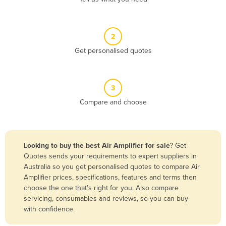
Andorra
Angola
2
Antigua and Barbuda
Get personalised quotes
Argentina
Armenia
3
Austria
Compare and choose
Azerbaijan
Bahamas
Bahrain
Looking to buy the best Air Amplifier for sale
? Get
Quotes sends your requirements to expert suppliers in
Bangladesh
Australia so you get personalised quotes to compare Air
Barbados
Amplifier prices, specifications, features and terms then
choose the one that’s right for you. Also compare
Belarus
servicing, consumables and reviews, so you can buy
Belgium
with confidence.
Belize