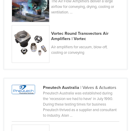
The Air Flow Amplifiers deliver a large
France
airflow for conveying, drying, cooling or
ventilation. ...
Gabon
Gambia
Vortec Round Transvectors Air
Georgia
Amplifiers | Vortec
Germany
Air amplifiers for vacuum, blow-off,
cooling or conveying
Ghana
Greece
Grenada
Guatemala
Pneutech Australia
| Valves & Actuators
Guinea
Pneutech Australia was established during
the 'recession we had to have' in July 1990.
Guinea-Bissau
During these testing times for business
Guyana
Pneutech thrived as a supplier and consultant
to industry. Alan ...
Haiti
Holy See