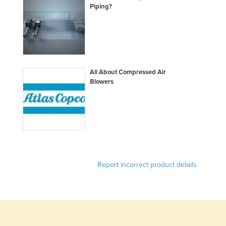
Piping?
Norway
Oman
Pakistan
Palau
All About Compressed Air
Panama
Blowers
Papua New Guinea
Paraguay
Peru
Philippines
Poland
Report incorrect product details
Portugal
Qatar
Romania
Russia