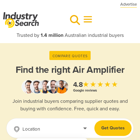
Advertise
Trusted by
1.4 million
Australian industrial buyers
COMPARE QUOTES
Find the right
Air Amplifier
★★★★★
4.8
Google reviews
Join industrial buyers comparing supplier quotes and
buying with confidence. Free, quick and easy.
Get Quotes
Location