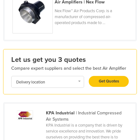
Air Amplifiers | Nex Flow
Honduras
Nex Flow™ Air Products Corp. is a
Hungary
manufacturer of compressed air-
operated products made to ...
Iceland
India
Indonesia
Iran
Let us get you 3 quotes
Iraq
Compare expert suppliers and select the best Air Amplifier
Ireland
Get Quotes
Delivery location
Israel
Italy
Jamaica
KPA Industrial
| Industrial Compressed
Japan
Air Systems
KPA Industrial is a company that is driven by
Jordan
service excellence and innovation. We pride
Kazakhstan
ourselves on providing the best there is to