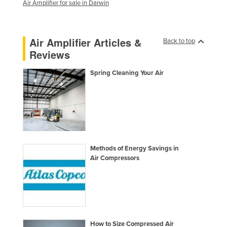
Air Amplifier for sale in Darwin
Moldova
Monaco
Air Amplifier Articles &
Back to top
Mongolia
Reviews
Montenegro
Spring Cleaning Your Air
Morocco
Mozambique
Namibia
Nauru
Nepal
Methods of Energy Savings in
Netherlands
Air Compressors
New Zealand
Nicaragua
Niger
Nigeria
How to Size Compressed Air