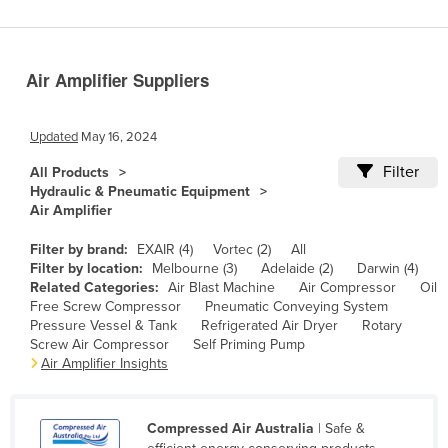
Benin
Bhutan
Air Amplifier Suppliers
Bolivia
Bosnia and Herzegovina
Updated
May 16, 2024
Botswana
Filter
All Products
Brazil
Hydraulic & Pneumatic Equipment
Air Amplifier
Brunei
Bulgaria
Filter by brand:
EXAIR (4)
Vortec (2)
All
Filter by location:
Melbourne (3)
Adelaide (2)
Darwin (4)
Burkina Faso
Related Categories:
Air Blast Machine
Air Compressor
Oil
Free Screw Compressor
Pneumatic Conveying System
Burma
Pressure Vessel & Tank
Refrigerated Air Dryer
Rotary
Burundi
Screw Air Compressor
Self Priming Pump
Air Amplifier Insights
Cabo Verde
Cambodia
Compressed Air Australia
| Safe &
Cameroon