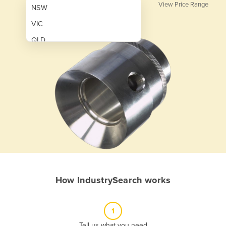
View Price Range
NSW
VIC
QLD
SA
WA
NT
ACT
TAS
New Zealand
Papua New Guinea
How IndustrySearch works
Afghanistan
Albania
1
Algeria
Tell us what you need