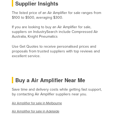
Supplier Insights
Lithuania
The listed price of an Air Amplifier for sale ranges from
Luxembourg
$100 to $500, averaging $300.
Macedonia
If you are looking to buy an Air Amplifier for sale,
Madagascar
suppliers on IndustrySearch include Compressed Air
Australia, Knight Pneumatics
Malawi
Use Get Quotes to receive personalised prices and
Malaysia
proposals from trusted suppliers with top reviews and
excellent service.
Maldives
Mali
Malta
Buy a Air Amplifier Near Me
Marshall Islands
Save time and delivery costs while getting fast support,
Mauritania
by contacting Air Amplifier suppliers near you.
Mauritius
Air Amplifier for sale in Melbourne
Mexico
Air Amplifier for sale in Adelaide
Federated States of Micronesia