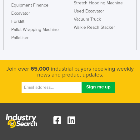
Stretch Hooding Machine
Equipment Finance
Slovenia
Used Excavator
Excavator
Solomon Islands
Vacuum Truck
Forklift
Somalia
Walkie Reach Stacker
Pallet Wrapping Machine
South Africa
Palletiser
South Sudan
Spain
Sri Lanka
Join over
65,000
industrial buyers receiving weekly
news and product updates.
Sudan
Suriname
Swaziland
Sweden
Switzerland
Syria
Taiwan