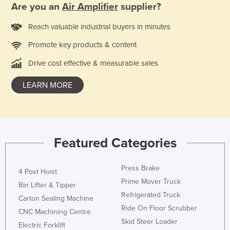
Are you an
Air Amplifier
supplier?
Rwanda
Reach valuable industrial buyers in minutes
Saint Kitts and Nevis
Saint Lucia
Promote key products & content
Saint Vincent and the Grenadines
Drive cost effective & measurable sales
Samoa
LEARN MORE
San Marino
Sao Tome and Principe
Saudi Arabia
Featured Categories
Senegal
Serbia
Press Brake
4 Post Hoist
Seychelles
Prime Mover Truck
Bin Lifter & Tipper
Sierra Leone
Refrigerated Truck
Carton Sealing Machine
Ride On Floor Scrubber
Singapore
CNC Machining Centre
Skid Steer Loader
Slovakia
Electric Forklift