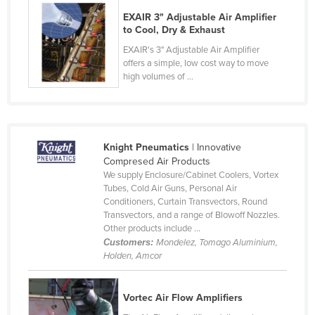
Czechia
EXAIR 3" Adjustable Air Amplifier
to Cool, Dry & Exhaust
Denmark
EXAIR's 3" Adjustable Air Amplifier
Djibouti
offers a simple, low cost way to move
high volumes of ...
Dominica
Dominican Republic
Ecuador
Knight Pneumatics
| Innovative
Egypt
Compresed Air Products
El Salvador
We supply Enclosure/Cabinet Coolers, Vortex
Tubes, Cold Air Guns, Personal Air
Equatorial Guinea
Conditioners, Curtain Transvectors, Round
Transvectors, and a range of Blowoff Nozzles.
Eritrea
Other products include ...
Estonia
Customers:
Mondelez, Tomago Aluminium,
Holden, Amcor
Ethiopia
Fiji
Vortec Air Flow Amplifiers
Finland