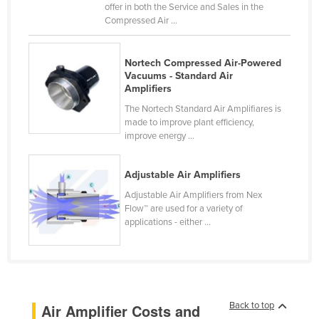
offer in both the Service and Sales in the
Kenya
Compressed Air ...
Kiribati
Korea, North
Nortech Compressed Air-Powered
Vacuums - Standard Air
Korea, South
Amplifiers
Kosovo
The Nortech Standard Air Amplifiares is
made to improve plant efficiency,
Kuwait
improve energy ...
Kyrgyzstan
Adjustable Air Amplifiers
Laos
Adjustable Air Amplifiers from Nex
Latvia
Flow™ are used for a variety of
Lebanon
applications - either ...
Lesotho
Liberia
Libya
Back to top
Air Amplifier Costs and
Liechtenstein