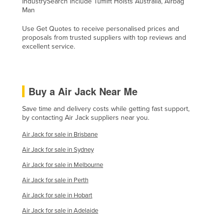
IndustrySearch include Tufflift Hoists Australia, Airbag
Man
Kenya
Kiribati
Use Get Quotes to receive personalised prices and
proposals from trusted suppliers with top reviews and
Korea, North
excellent service.
Korea, South
Kosovo
Buy a Air Jack Near Me
Kuwait
Kyrgyzstan
Save time and delivery costs while getting fast support,
by contacting Air Jack suppliers near you.
Laos
Air Jack for sale in Brisbane
Latvia
Air Jack for sale in Sydney
Lebanon
Air Jack for sale in Melbourne
Lesotho
Air Jack for sale in Perth
Liberia
Air Jack for sale in Hobart
Libya
Air Jack for sale in Adelaide
Liechtenstein