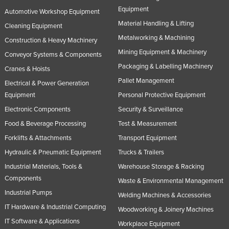
Equipment
Tajikistan
Automotive Workshop Equipment
Material Handling & Lifting
Cleaning Equipment
Tanzania
Metalworking & Machining
Construction & Heavy Machinery
Thailand
Mining Equipment & Machinery
Conveyor Systems & Components
Timor-Leste
Packaging & Labelling Machinery
Cranes & Hoists
Togo
Pallet Management
Electrical & Power Generation
Tonga
Equipment
Personal Protective Equipment
Trinidad and Tobago
Electronic Components
Security & Surveillance
Food & Beverage Processing
Test & Measurement
Tunisia
Forklifts & Attachments
Transport Equipment
Turkey
Hydraulic & Pneumatic Equipment
Trucks & Trailers
Turkmenistan
Industrial Materials, Tools &
Warehouse Storage & Racking
Tuvalu
Components
Waste & Environmental Management
Uganda
Industrial Pumps
Welding Machines & Accessories
IT Hardware & Industrial Computing
Ukraine
Woodworking & Joinery Machines
IT Software & Applications
United Arab Emirates
Workplace Equipment