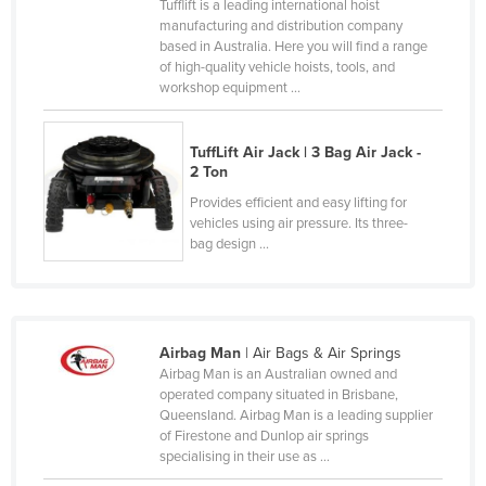
Tufflift is a leading international hoist
Canada
manufacturing and distribution company
based in Australia. Here you will find a range
Central African Republic
of high-quality vehicle hoists, tools, and
workshop equipment ...
Chad
Chile
TuffLift Air Jack | 3 Bag Air Jack -
China
2 Ton
Colombia
Provides efficient and easy lifting for
vehicles using air pressure. Its three-
Comoros
bag design ...
Congo (Brazzaville)
Congo (Kinshasa)
Costa Rica
Airbag Man
| Air Bags & Air Springs
Côte d'Ivoire
Airbag Man is an Australian owned and
operated company situated in Brisbane,
Croatia
Queensland. Airbag Man is a leading supplier
of Firestone and Dunlop air springs
Cuba
specialising in their use as ...
Cyprus