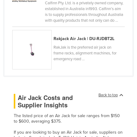
Calfinn Pty. Ltd. is a privately owned company,
Honduras
established in Australia in1993. Calfinn’s aim
is to supply professionals throughout Australia
Hungary
with quality products that not only can do ...
Iceland
India
Rakjack Air Jack | DU-RJDBT2L
Indonesia
RakJak is the preferred air jack on
frame racks, alignment machines, for
Iran
emergency road ...
Iraq
Ireland
Israel
Italy
Back to top
Air Jack Costs and
Supplier Insights
Jamaica
Japan
The listed price of an Air Jack for sale ranges from $150
to $600, averaging $375.
Jordan
If you are looking to buy an Air Jack for sale, suppliers on
Kazakhstan