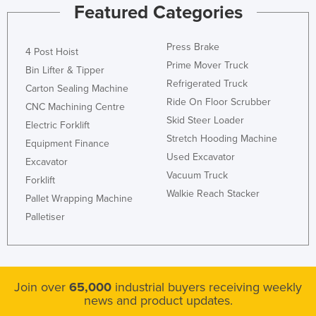
Featured Categories
Moldova
Monaco
Press Brake
4 Post Hoist
Mongolia
Prime Mover Truck
Bin Lifter & Tipper
Montenegro
Refrigerated Truck
Carton Sealing Machine
Ride On Floor Scrubber
Morocco
CNC Machining Centre
Skid Steer Loader
Electric Forklift
Mozambique
Stretch Hooding Machine
Equipment Finance
Namibia
Used Excavator
Excavator
Nauru
Vacuum Truck
Forklift
Walkie Reach Stacker
Nepal
Pallet Wrapping Machine
Palletiser
Netherlands
New Zealand
Nicaragua
Join over
65,000
industrial buyers receiving weekly
Niger
news and product updates.
Nigeria