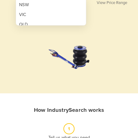
View Price Range
NSW
VIC
QLD
SA
WA
NT
ACT
TAS
New Zealand
Papua New Guinea
How IndustrySearch works
Afghanistan
Albania
1
Algeria
Tell us what you need