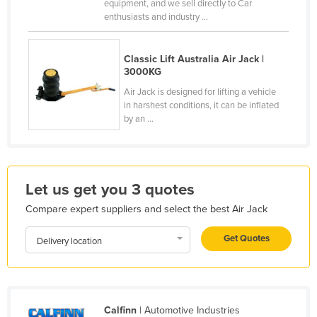
equipment, and we sell directly to Car
France
enthusiasts and industry ...
Gabon
Classic Lift Australia Air Jack |
Gambia
3000KG
Georgia
Air Jack is designed for lifting a vehicle
in harshest conditions, it can be inflated
Germany
by an ...
Ghana
Greece
Grenada
Let us get you 3 quotes
Guatemala
Compare expert suppliers and select the best Air Jack
Guinea
Get Quotes
Delivery location
Guinea-Bissau
Guyana
Haiti
Holy See
Calfinn
| Automotive Industries