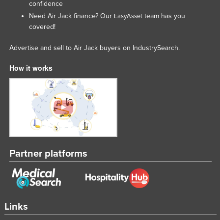
confidence
Rwanda
Need Air Jack finance? Our
team has you
EasyAsset
Saint Kitts and Nevis
covered!
Saint Lucia
Advertise and sell to Air Jack buyers on IndustrySearch.
Saint Vincent and the Grenadines
How it works
Samoa
San Marino
Sao Tome and Principe
Saudi Arabia
Senegal
Partner platforms
Serbia
Seychelles
Sierra Leone
Singapore
Links
Slovakia