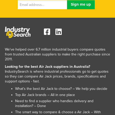
Norway
Oman
Pakistan
Palau
Panama
Papua New Guinea
We've helped over 6.7 million industrial buyers compare quotes
from trusted Australian suppliers to make the right purchase since
Paraguay
2011.
Peru
Looking for the best Air Jack suppliers in Australia?
Philippines
IndustrySearch is where industrial professionals go to get quotes
so they can compare Air Jack prices, brands, specifications and
Poland
support options - fast.
Portugal
What’s the best Air Jack to choose? – We help you decide
Top Air Jack brands – All in one place
Qatar
Need to find a supplier who handles delivery and
Romania
installation? – Done
The smart way to compare & choose a Air Jack – With
Russia