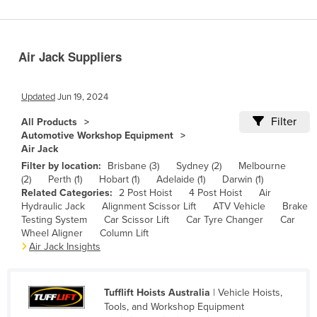
Benin
Bhutan
Air Jack Suppliers
Bolivia
Bosnia and Herzegovina
Updated
Jun 19, 2024
Botswana
Filter
All Products
Brazil
Automotive Workshop Equipment
Air Jack
Brunei
Filter by location:
Brisbane (3)
Sydney (2)
Melbourne
Bulgaria
(2)
Perth (1)
Hobart (1)
Adelaide (1)
Darwin (1)
Related Categories:
2 Post Hoist
4 Post Hoist
Air
Burkina Faso
Hydraulic Jack
Alignment Scissor Lift
ATV Vehicle
Brake
Burma
Testing System
Car Scissor Lift
Car Tyre Changer
Car
Wheel Aligner
Column Lift
Burundi
Air Jack Insights
Cabo Verde
Cambodia
Tufflift Hoists Australia
| Vehicle Hoists,
Tools, and Workshop Equipment
Cameroon