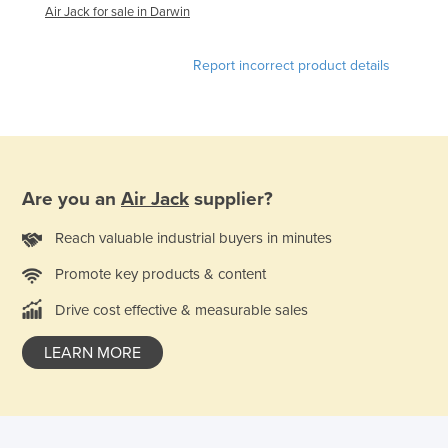
Air Jack for sale in Darwin
Lithuania
Luxembourg
Report incorrect product details
Macedonia
Madagascar
Malawi
Malaysia
Are you an
Air Jack
supplier?
Maldives
Reach valuable industrial buyers in minutes
Mali
Promote key products & content
Malta
Drive cost effective & measurable sales
Marshall Islands
Mauritania
LEARN MORE
Mauritius
Mexico
Federated States of Micronesia