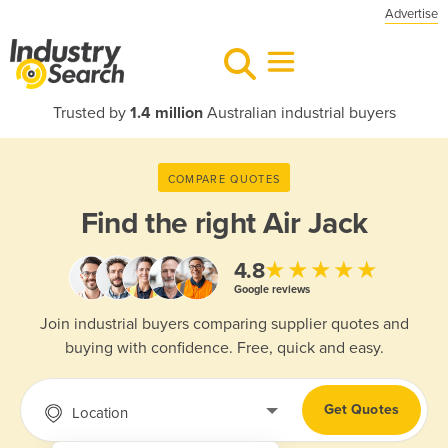
Advertise
Trusted by
1.4 million
Australian industrial buyers
COMPARE QUOTES
Find the right
Air Jack
★★★★★
4.8
Google reviews
Join industrial buyers comparing supplier quotes and
buying with confidence. Free, quick and easy.
Get Quotes
Location