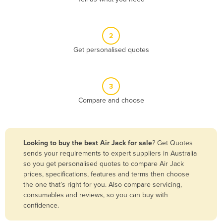
Andorra
Angola
2
Antigua and Barbuda
Get personalised quotes
Argentina
Armenia
3
Austria
Compare and choose
Azerbaijan
Bahamas
Bahrain
Looking to buy the best Air Jack for sale
? Get Quotes
sends your requirements to expert suppliers in Australia
Bangladesh
so you get personalised quotes to compare Air Jack
Barbados
prices, specifications, features and terms then choose
the one that’s right for you. Also compare servicing,
Belarus
consumables and reviews, so you can buy with
Belgium
confidence.
Belize