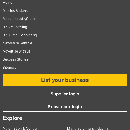
Home
Slovenia
Articles & Ideas
Solomon Islands
About IndustrySearch
Somalia
B2B Marketing
South Africa
B2B Email Marketing
NewsWire Sample
South Sudan
Advertise with us
Spain
Success Stories
Sri Lanka
Sitemap
Sudan
List your business
Suriname
Swaziland
Supplier login
Sweden
Subscriber login
Switzerland
Explore
Syria
Taiwan
Automation & Control
Manufacturing & Industrial