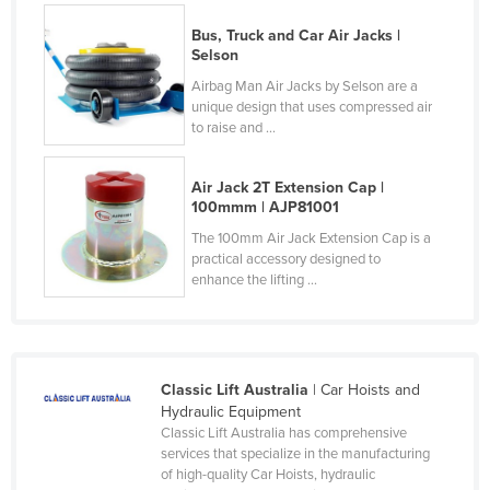
Czechia
Bus, Truck and Car Air Jacks |
Selson
Denmark
Airbag Man Air Jacks by Selson are a
Djibouti
unique design that uses compressed air
to raise and ...
Dominica
Dominican Republic
Air Jack 2T Extension Cap |
Ecuador
100mmm | AJP81001
Egypt
The 100mm Air Jack Extension Cap is a
practical accessory designed to
El Salvador
enhance the lifting ...
Equatorial Guinea
Eritrea
Estonia
Classic Lift Australia
| Car Hoists and
Ethiopia
Hydraulic Equipment
Classic Lift Australia has comprehensive
Fiji
services that specialize in the manufacturing
of high-quality Car Hoists, hydraulic
Finland