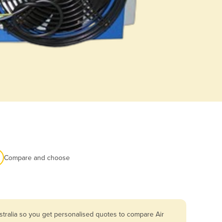
Compare and choose
stralia so you get personalised quotes to compare Air