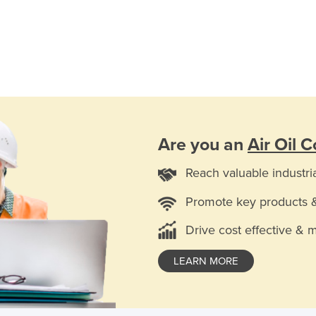
Are you an
Air Oil C
Reach valuable industri
Promote key products 
Drive cost effective & 
LEARN MORE