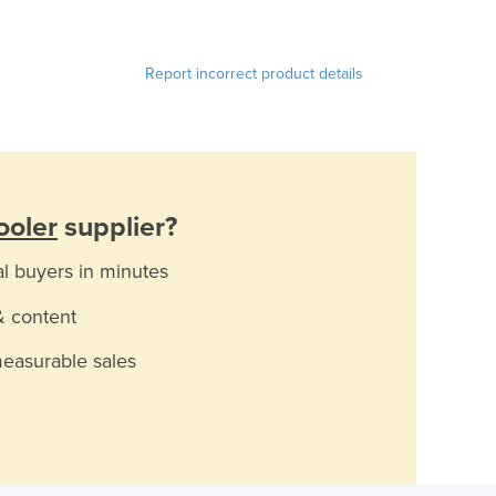
Report incorrect product details
ooler
supplier?
al buyers in minutes
& content
measurable sales