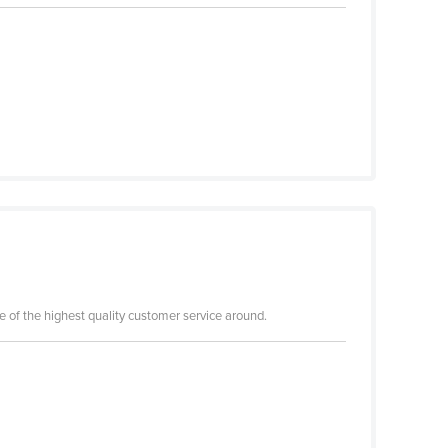
me of the highest quality customer service around.