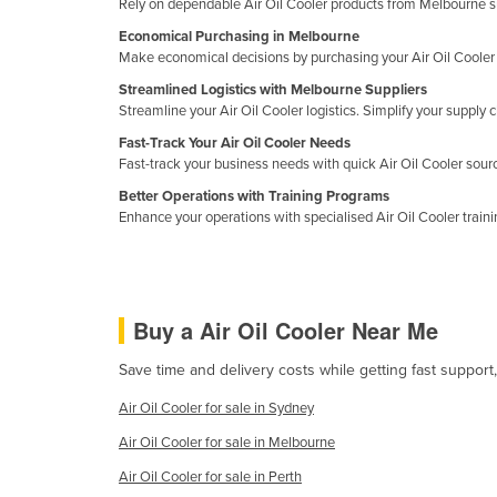
Rely on dependable Air Oil Cooler products from Melbourne s
Croatia
Economical Purchasing in Melbourne
Cuba
Make economical decisions by purchasing your Air Oil Cooler 
Cyprus
Streamlined Logistics with Melbourne Suppliers
Streamline your Air Oil Cooler logistics. Simplify your suppl
Czechia
Fast-Track Your Air Oil Cooler Needs
Denmark
Fast-track your business needs with quick Air Oil Cooler sou
Djibouti
Better Operations with Training Programs
Enhance your operations with specialised Air Oil Cooler train
Dominica
Dominican Republic
Ecuador
Buy a Air Oil Cooler Near Me
Egypt
Save time and delivery costs while getting fast support,
El Salvador
Air Oil Cooler for sale in Sydney
Equatorial Guinea
Air Oil Cooler for sale in Melbourne
Eritrea
Air Oil Cooler for sale in Perth
Estonia