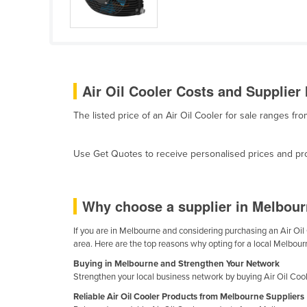
Cabo Verde
Cambodia
Cameroon
Canada
Air Oil Cooler Costs and Supplier 
Central African Republic
The listed price of an Air Oil Cooler for sale ranges f
Chad
Chile
Use Get Quotes to receive personalised prices and prop
China
Colombia
Why choose a supplier in Melbourn
Comoros
Congo (Brazzaville)
If you are in Melbourne and considering purchasing an Air Oil 
area. Here are the top reasons why opting for a local Melbourn
Congo (Kinshasa)
Buying in Melbourne and Strengthen Your Network
Costa Rica
Strengthen your local business network by buying Air Oil Coo
Côte d'Ivoire
Reliable Air Oil Cooler Products from Melbourne Suppliers