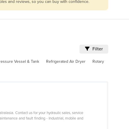
ables and reviews, so you can buy with confidence.
Filter
ressure Vessel & Tank
Refrigerated Air Dryer
Rotary
tralasia. Contact us for your hydraulic sales, service
maintenance and fault finding - Industrial, mobile and