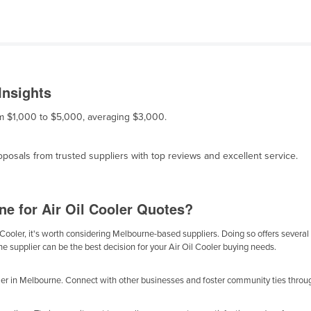
Insights
rom $1,000 to $5,000, averaging $3,000.
osals from trusted suppliers with top reviews and excellent service.
e for Air Oil Cooler Quotes?
Cooler, it's worth considering Melbourne-based suppliers. Doing so offers several b
e supplier can be the best decision for your Air Oil Cooler buying needs.
ler in Melbourne. Connect with other businesses and foster community ties throug