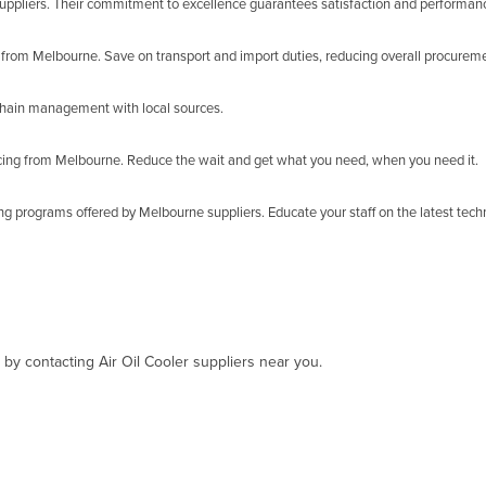
uppliers. Their commitment to excellence guarantees satisfaction and performan
from Melbourne. Save on transport and import duties, reducing overall procureme
y chain management with local sources.
rcing from Melbourne. Reduce the wait and get what you need, when you need it.
ing programs offered by Melbourne suppliers. Educate your staff on the latest tech
 by contacting Air Oil Cooler suppliers near you.