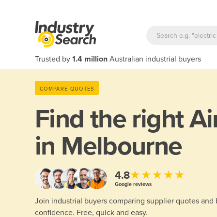
Trusted by
1.4 million
Australian industrial buyers
COMPARE QUOTES
Find the right
Ai
in Melbourne
★★★★★
4.8
Google reviews
Join industrial buyers comparing supplier quotes and
confidence. Free, quick and easy.