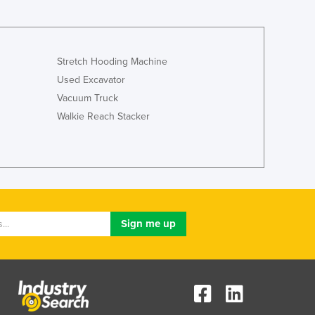
Stretch Hooding Machine
Used Excavator
Vacuum Truck
Walkie Reach Stacker