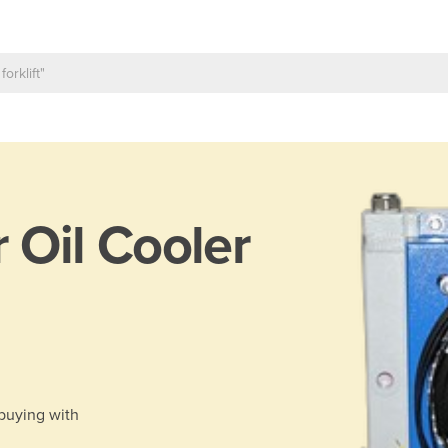
r Oil Cooler
 buying with