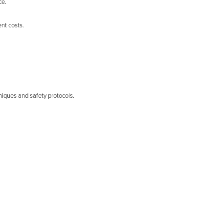
ce.
nt costs.
niques and safety protocols.