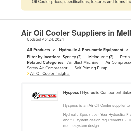
Oil Cooler prices, specifications, features and terms 
Afghanistan
Albania
Algeria
Air Oil Cooler Suppliers in Me
Andorra
Updated
Apr 24, 2024
Angola
All Products
Hydraulic & Pneumatic Equipment
Antigua and Barbuda
Filter by location:
Sydney (2)
Melbourne (2)
Perth 
Argentina
Related Categories:
Air Blast Machine
Air Compress
Screw Air Compressor
Self Priming Pump
Armenia
Air Oil Cooler Insights
Austria
Azerbaijan
Hyspecs
| Hydraulic Component Sale
Bahamas
Hyspecs is an Air Oil Cooler supplier t
Bahrain
Hydraulic Specialties - Your Hydraulics Pr
Bangladesh
and full system design requirements. - Hyd
marine system design ...
Barbados