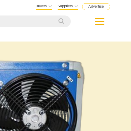
Buyers
Suppliers
Advertise