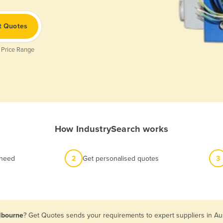
t Quotes
 Price Range
How IndustrySearch works
 need
2
Get personalised quotes
3
elbourne
? Get Quotes sends your requirements to expert suppliers in Au