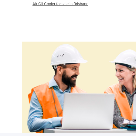
Air Oil Cooler for sale in Brisbane
Ethiopia
Fiji
Finland
France
Gabon
Gambia
Georgia
Germany
Ghana
Greece
Grenada
Guatemala
Guinea
Guinea-Bissau