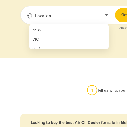
Ge
Location
View
NSW
VIC
QLD
SA
WA
NT
ACT
1
Tell us what you
TAS
New Zealand
Papua New Guinea
Looking to buy the best Air Oil Cooler for sale in M