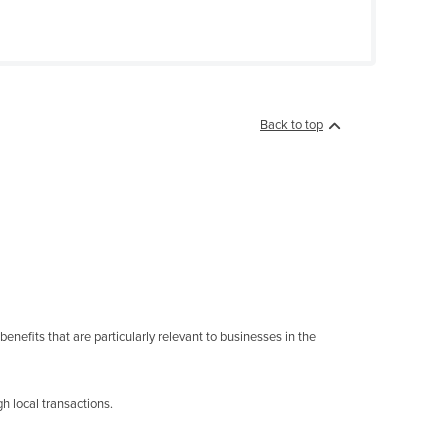
Back to top
enefits that are particularly relevant to businesses in the
h local transactions.