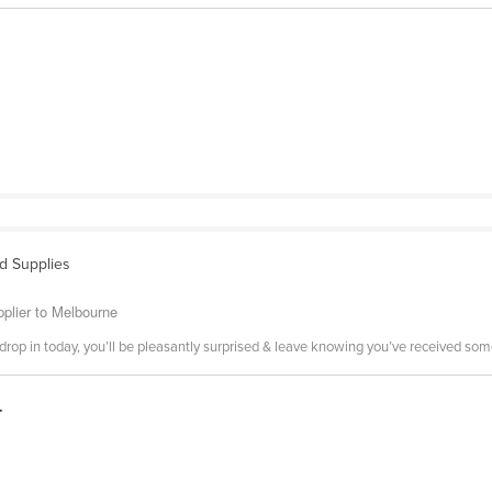
nd Supplies
pplier to Melbourne
or drop in today, you’ll be pleasantly surprised & leave knowing you’ve received so
.