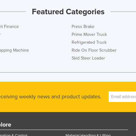
Featured Categories
t Finance
Press Brake
r
Prime Mover Truck
Refrigerated Truck
rapping Machine
Ride On Floor Scrubber
Skid Steer Loader
receiving weekly news and product updates.
lore
ation & Control
Material Handling & Lifting