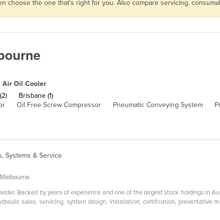
then choose the one that’s right for you. Also compare servicing, consum
lbourne
Air Oil Cooler
(2)
Brisbane (1)
or
Oil Free Screw Compressor
Pneumatic Conveying System
P
s, Systems & Service
o Melbourne
ovider. Backed by years of experience and one of the largest stock holdings in Aus
raulic sales, servicing, system design, installation, certification, preventative 