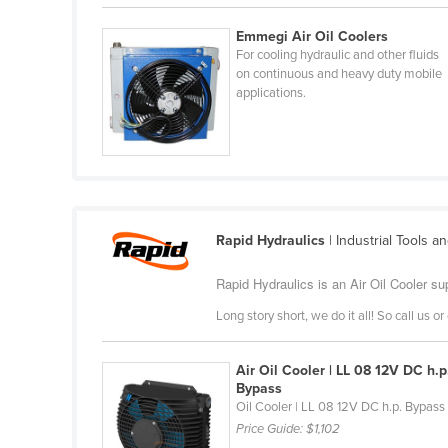
Belarus
Emmegi Air Oil Coolers
Belgium
For cooling hydraulic and other fluids
on continuous and heavy duty mobile
Belize
applications.
Benin
Bhutan
Bolivia
Bosnia and Herzegovina
Rapid Hydraulics
| Industrial Tools a
Botswana
Brazil
Rapid Hydraulics is an Air Oil Cooler su
Brunei
Long story short, we do it all! So call us 
Bulgaria
Burkina Faso
Air Oil Cooler | LL 08 12V DC h.p
Bypass
Burma
Oil Cooler | LL 08 12V DC h.p. Bypass
Price Guide:
$1,102
Burundi