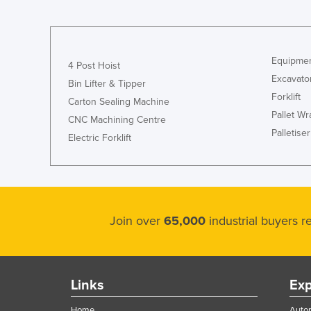
Guyana
Haiti
Holy See
Equipmen
4 Post Hoist
Honduras
Excavato
Bin Lifter & Tipper
Forklift
Hungary
Carton Sealing Machine
Pallet W
CNC Machining Centre
Iceland
Palletiser
Electric Forklift
India
Indonesia
Iran
Iraq
Join over
65,000
industrial buyers 
Ireland
Israel
Italy
Links
Exp
Jamaica
Home
Autom