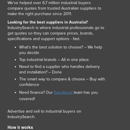
We've helped over 6.7 million industrial buyers
compare quotes from trusted Australian suppliers to
make the right purchase since 2011.
Looking for the best suppliers in Australia?
IndustrySearch is where industrial professionals go to
get quotes so they can compare prices, brands,
specifications and support options - fast.
What’s the best solution to choose? – We help
you decide
Top industrial brands – All in one place
Need to find a supplier who handles delivery
and installation? – Done
The smart way to compare & choose – Buy with
confidence
Need finance? Our
EasyAsset
team has you
covered!
Advertise and sell to industrial buyers on
IndustrySearch.
How it works