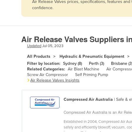
Air Release Valves prices, specifications, features an
Afghanistan
confidence.
Albania
Algeria
Andorra
Air Release Valves Suppliers i
Angola
Updated
Jul 05, 2023
Antigua and Barbuda
All Products
Hydraulic & Pneumatic Equipment
Argentina
Filter by location:
Sydney (8)
Perth (3)
Brisbane (3
Related Categories:
Air Blast Machine
Air Compress
Armenia
Screw Air Compressor
Self Priming Pump
Air Release Valves Insights
Austria
Azerbaijan
Bahamas
Compressed Air Australia
| Safe & e
Bahrain
Compressed Air Australia is an Air Rele
Bangladesh
Established in 2004, Compressed Air Aust
safely and efficiently blowoff, vacuum, c
Barbados