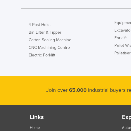
Ethiopia
Fiji
Equipmen
Finland
4 Post Hoist
Excavato
Bin Lifter & Tipper
France
Forklift
Carton Sealing Machine
Gabon
Pallet W
CNC Machining Centre
Gambia
Palletiser
Electric Forklift
Georgia
Germany
Ghana
Greece
Join over
65,000
industrial buyers 
Grenada
Guatemala
Links
Exp
Guinea
Guinea-Bissau
Home
Autom