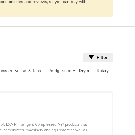
, consumables and reviews, so you can buy with
Filter
ressure Vessel & Tank
Refrigerated Air Dryer
Rotary
 of: EXAIR Intelligent Compressed Air® products that
t your employees, machinery and equipment as well as