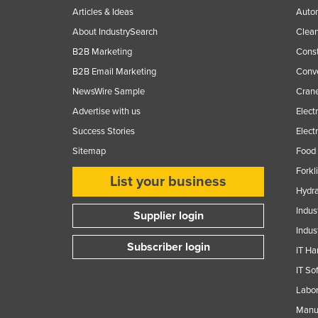
Guyana
Articles & Ideas
Auto
About IndustrySearch
Clea
Haiti
B2B Marketing
Const
Holy See
B2B Email Marketing
Conv
Honduras
NewsWire Sample
Crane
Hungary
Advertise with us
Elect
Iceland
Success Stories
Elect
India
Sitemap
Food 
Indonesia
Forkl
List your business
Hydra
Iran
Indus
Supplier login
Iraq
Indus
Ireland
Subscriber login
IT Ha
Israel
IT So
Italy
Labor
Jamaica
Manuf