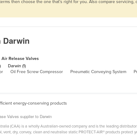
d terms then choose the one that’s right for you. Also compare servicing
n Darwin
Air Release Valves
)
Darwin (1)
or
Oil Free Screw Compressor
Pneumatic Conveying System
P
fficient energy-conserving products
ase Valves supplier to Darwin
ralia (CAA) is a wholly Australian-owned company and is the leading distributor
ool, vent, dry, convey, clean and neutralise static PROTECT-AIR® products protec