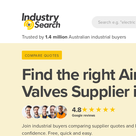
Trusted by
1.4 million
Australian industrial buyers
COMPARE QUOTES
Find the right
Ai
Valves Supplier 
★★★★★
4.8
Google reviews
Join industrial buyers comparing supplier quotes and
confidence. Free, quick and easy.