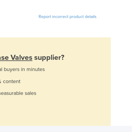
Report incorrect product details
ase Valves
supplier?
al buyers in minutes
& content
measurable sales