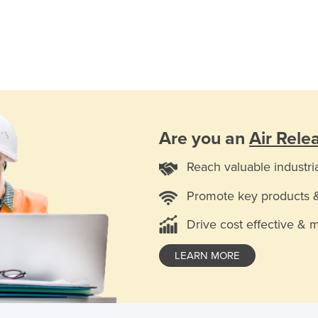
Are you an
Air Rele
Reach valuable industri
Promote key products 
Drive cost effective & 
LEARN MORE