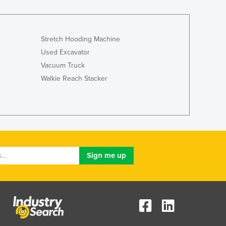
Stretch Hooding Machine
Used Excavator
Vacuum Truck
Walkie Reach Stacker