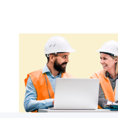
Croatia
Cuba
Cyprus
Czechia
Denmark
Djibouti
Dominica
Dominican Republic
Ecuador
Egypt
El Salvador
Equatorial Guinea
Eritrea
Estonia