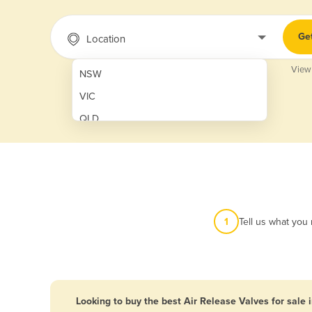
Ge
Location
View
NSW
VIC
QLD
SA
WA
NT
ACT
1
Tell us what you
TAS
New Zealand
Papua New Guinea
Looking to buy the best Air Release Valves for sale 