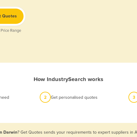
t Quotes
 Price Range
How IndustrySearch works
 need
2
Get personalised quotes
3
in Darwin
? Get Quotes sends your requirements to expert suppliers in A