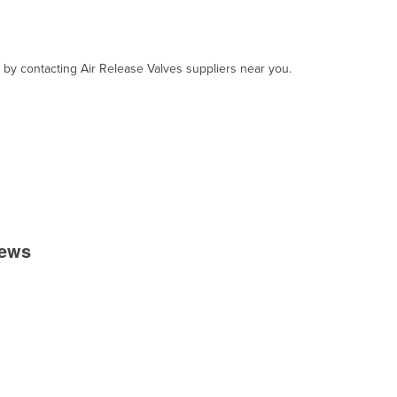
, by contacting Air Release Valves suppliers near you.
iews