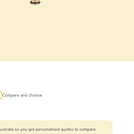
Compare and choose
ustralia so you get personalised quotes to compare