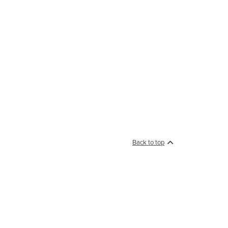
Back to top