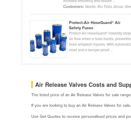
increase efficiency and assure ...
Belarus
Customers:
Nestle, Rio Tinto, Alcoa, Gl
Belgium
Protect-Air HoseGuard® Air
Belize
Safety Fuses
Benin
Protect-Air HoseGuard® instantly stop
air flow when a hose bursts, preventin
Bhutan
hose whiplash injuries. With automati
reset and a tamper-proof ...
Bolivia
Bosnia and Herzegovina
Botswana
Brazil
Air Release Valves Costs and Supp
Brunei
The listed price of an Air Release Valves for sale ran
Bulgaria
If you are looking to buy an Air Release Valves for sal
Burkina Faso
Use Get Quotes to receive personalised prices and prop
Burma
Burundi