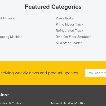
Featured Categories
t Finance
Press Brake
r
Prime Mover Truck
Refrigerated Truck
rapping Machine
Ride On Floor Scrubber
Skid Steer Loader
receiving weekly news and product updates.
lore
ation & Control
Material Handling & Lifting