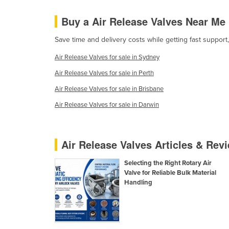
Cabo Verde
Buy a Air Release Valves Near Me
Cambodia
Save time and delivery costs while getting fast support
Cameroon
Air Release Valves for sale in Sydney
Canada
Air Release Valves for sale in Perth
Central African Republic
Air Release Valves for sale in Brisbane
Chad
Air Release Valves for sale in Darwin
Chile
China
Colombia
Air Release Valves Articles & Rev
Comoros
Selecting the Right Rotary Air
Congo (Brazzaville)
Valve for Reliable Bulk Material
Handling
Congo (Kinshasa)
Costa Rica
Côte d'Ivoire