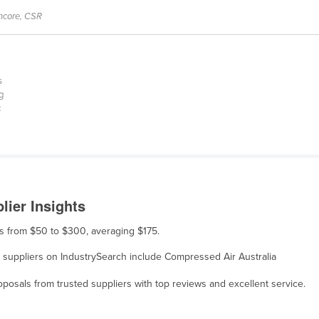
encore, CSR
s
g
c
lier Insights
ges from $50 to $300, averaging $175.
e, suppliers on IndustrySearch include Compressed Air Australia
osals from trusted suppliers with top reviews and excellent service.