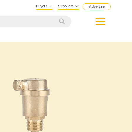
Buyers
Suppliers
Advertise