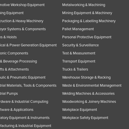
motive Workshop Equipment
Metalworking & Machining
ning Equipment
Mining Equipment & Machinery
ruction & Heavy Machinery
Packaging & Labelling Machinery
eyor Systems & Components
Pallet Management
s & Hoists
Personal Protective Equipment
rical & Power Generation Equipment
Security & Surveillance
ronic Components
Test & Measurement
& Beverage Processing
Transport Equipment
ifts & Attachments
Trucks & Trailers
ulic & Pneumatic Equipment
Warehouse Storage & Racking
trial Materials, Tools & Components
Waste & Environmental Management
trial Pumps
Welding Machines & Accessories
rdware & Industrial Computing
Woodworking & Joinery Machines
ftware & Applications
Workplace Equipment
atory Equipment & Instruments
Workplace Safety Equipment
acturing & Industrial Equipment