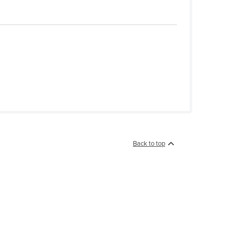
Back to top