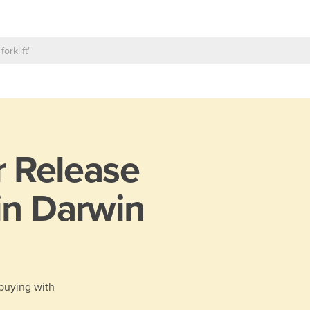
r Release
in Darwin
 buying with