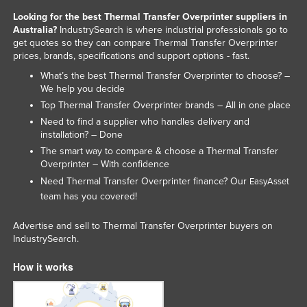
Liechtenstein
Looking for the best Thermal Transfer Overprinter suppliers in
Australia?
IndustrySearch is where industrial professionals go to
Lithuania
get quotes so they can compare Thermal Transfer Overprinter
prices, brands, specifications and support options - fast.
Luxembourg
What’s the best Thermal Transfer Overprinter to choose? –
Macedonia
We help you decide
Madagascar
Top Thermal Transfer Overprinter brands – All in one place
Need to find a supplier who handles delivery and
Malawi
installation? – Done
Malaysia
The smart way to compare & choose a Thermal Transfer
Overprinter – With confidence
Maldives
Need Thermal Transfer Overprinter finance? Our
EasyAsset
Mali
team has you covered!
Malta
Advertise and sell to Thermal Transfer Overprinter buyers on
Marshall Islands
IndustrySearch.
Mauritania
How it works
Mauritius
Mexico