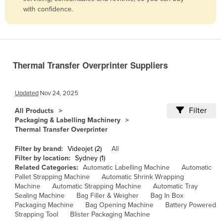
with confidence.
Belize
Benin
Bhutan
Bolivia
Thermal Transfer Overprinter Suppliers
Bosnia and Herzegovina
Botswana
Updated
Nov 24, 2025
Brazil
Filter
All Products
Packaging & Labelling Machinery
Brunei
Thermal Transfer Overprinter
Bulgaria
Filter by brand:
Videojet (2)
All
Burkina Faso
Filter by location:
Sydney (1)
Related Categories:
Automatic Labelling Machine
Automatic
Burma
Pallet Strapping Machine
Automatic Shrink Wrapping
Burundi
Machine
Automatic Strapping Machine
Automatic Tray
Sealing Machine
Bag Filler & Weigher
Bag In Box
Cabo Verde
Packaging Machine
Bag Opening Machine
Battery Powered
Strapping Tool
Blister Packaging Machine
Cambodia