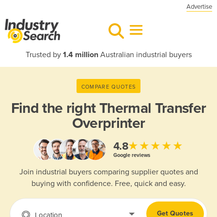
Advertise
Trusted by
1.4 million
Australian industrial buyers
COMPARE QUOTES
Find the right
Thermal Transfer
Overprinter
★★★★★
4.8
Google reviews
Join industrial buyers comparing supplier quotes and
buying with confidence. Free, quick and easy.
Get Quotes
Location