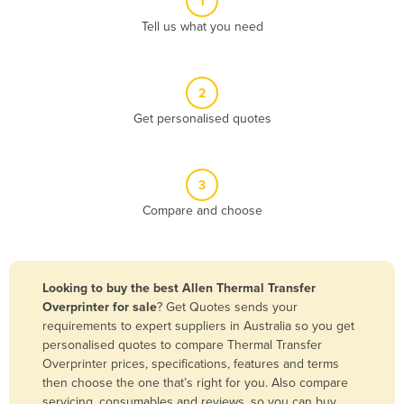
1
Algeria
Tell us what you need
Andorra
Angola
2
Antigua and Barbuda
Get personalised quotes
Argentina
Armenia
3
Austria
Compare and choose
Azerbaijan
Bahamas
Bahrain
Looking to buy the best Allen Thermal Transfer
Overprinter for sale
? Get Quotes sends your
Bangladesh
requirements to expert suppliers in Australia so you get
Barbados
personalised quotes to compare Thermal Transfer
Overprinter prices, specifications, features and terms
Belarus
then choose the one that’s right for you. Also compare
Belgium
servicing, consumables and reviews, so you can buy