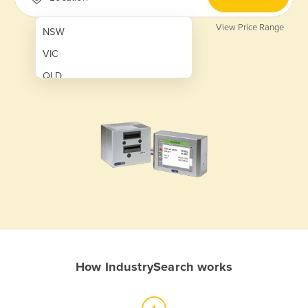
View Price Range
NSW
VIC
QLD
SA
WA
NT
ACT
TAS
New Zealand
Papua New Guinea
How IndustrySearch works
Afghanistan
Albania