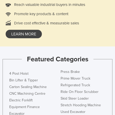
Reach valuable industrial buyers in minutes
Holy See
Honduras
Promote key products & content
Hungary
Drive cost effective & measurable sales
Iceland
LEARN MORE
India
Indonesia
Iran
Featured Categories
Iraq
Ireland
Press Brake
4 Post Hoist
Prime Mover Truck
Israel
Bin Lifter & Tipper
Refrigerated Truck
Carton Sealing Machine
Italy
Ride On Floor Scrubber
CNC Machining Centre
Jamaica
Skid Steer Loader
Electric Forklift
Japan
Stretch Hooding Machine
Equipment Finance
Used Excavator
Jordan
Excavator