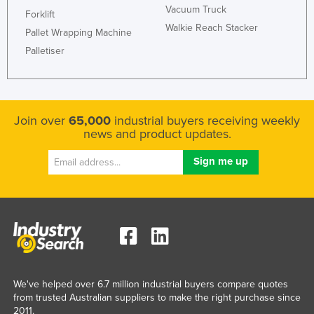
Vacuum Truck
Forklift
Kazakhstan
Walkie Reach Stacker
Pallet Wrapping Machine
Kenya
Palletiser
Kiribati
Korea, North
Korea, South
Join over
65,000
industrial buyers receiving weekly
Kosovo
news and product updates.
Kuwait
Kyrgyzstan
Laos
Latvia
Lebanon
Lesotho
Liberia
We've helped over 6.7 million industrial buyers compare quotes
from trusted Australian suppliers to make the right purchase since
Libya
2011.