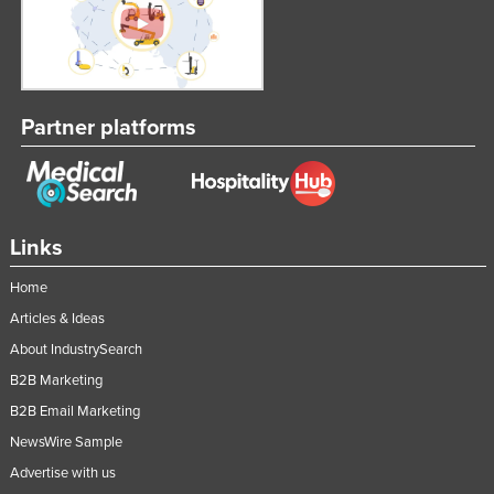
Federated States of Micronesia
Moldova
Monaco
Partner platforms
Mongolia
Montenegro
Morocco
Mozambique
Links
Namibia
Home
Nauru
Articles & Ideas
Nepal
About IndustrySearch
Netherlands
B2B Marketing
New Zealand
B2B Email Marketing
NewsWire Sample
Nicaragua
Advertise with us
Niger