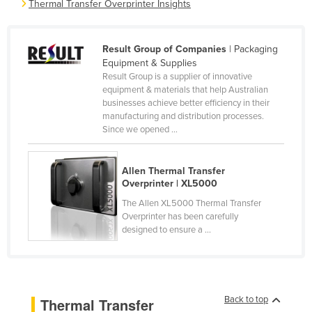
Thermal Transfer Overprinter Insights
Cameroon
Canada
Result Group of Companies
| Packaging
Central African Republic
Equipment & Supplies
Result Group is a supplier of innovative
Chad
equipment & materials that help Australian
businesses achieve better efficiency in their
Chile
manufacturing and distribution processes.
China
Since we opened ...
Colombia
Comoros
Allen Thermal Transfer
Overprinter | XL5000
Congo (Brazzaville)
The Allen XL5000 Thermal Transfer
Congo (Kinshasa)
Overprinter has been carefully
designed to ensure a ...
Costa Rica
Côte d'Ivoire
Croatia
Back to top
Thermal Transfer
Cuba