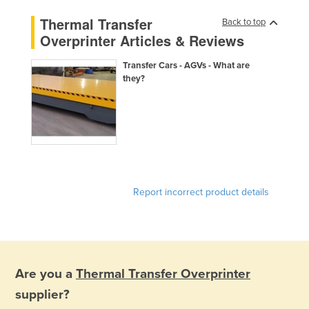
Finland
Thermal Transfer
Back to top
Overprinter Articles & Reviews
France
Gabon
Transfer Cars - AGVs - What are
they?
Gambia
Georgia
Germany
Ghana
Greece
Grenada
Report incorrect product details
Guatemala
Guinea
Guinea-Bissau
Are you a
Thermal Transfer Overprinter
Guyana
supplier?
Haiti