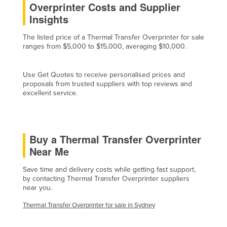
Overprinter Costs and Supplier
Cyprus
Insights
Czechia
The listed price of a Thermal Transfer Overprinter for sale
Denmark
ranges from $5,000 to $15,000, averaging $10,000.
Djibouti
Use Get Quotes to receive personalised prices and
Dominica
proposals from trusted suppliers with top reviews and
Dominican Republic
excellent service.
Ecuador
Egypt
Buy a Thermal Transfer Overprinter
El Salvador
Near Me
Equatorial Guinea
Save time and delivery costs while getting fast support,
Eritrea
by contacting Thermal Transfer Overprinter suppliers
near you.
Estonia
Ethiopia
Thermal Transfer Overprinter for sale in Sydney
Fiji