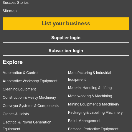
Success Stories
Nigeria
Sitemap
Norway
List your business
Oman
Pakistan
Supplier login
Palau
Subscriber login
Panama
Explore
Papua New Guinea
Paraguay
Automation & Control
Manufacturing & Industrial
Equipment
Automotive Workshop Equipment
Peru
Material Handling & Lifting
Cleaning Equipment
Philippines
Metalworking & Machining
Construction & Heavy Machinery
Poland
Mining Equipment & Machinery
Conveyor Systems & Components
Portugal
Packaging & Labelling Machinery
Cranes & Hoists
Qatar
Pallet Management
Electrical & Power Generation
Romania
Equipment
Personal Protective Equipment