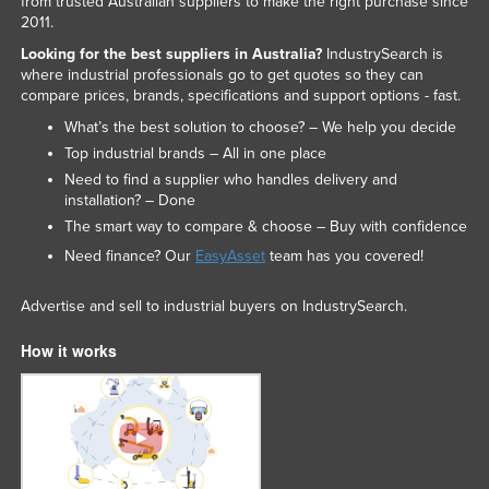
from trusted Australian suppliers to make the right purchase since
2011.
United Arab Emirates
Looking for the best suppliers in Australia?
IndustrySearch is
United Kingdom
where industrial professionals go to get quotes so they can
United States
compare prices, brands, specifications and support options - fast.
What’s the best solution to choose? – We help you decide
Uruguay
Top industrial brands – All in one place
Uzbekistan
Need to find a supplier who handles delivery and
Vanuatu
installation? – Done
The smart way to compare & choose – Buy with confidence
Venezuela
Need finance? Our
EasyAsset
team has you covered!
Vietnam
Yemen
Advertise and sell to industrial buyers on IndustrySearch.
Zambia
How it works
Zimbabwe