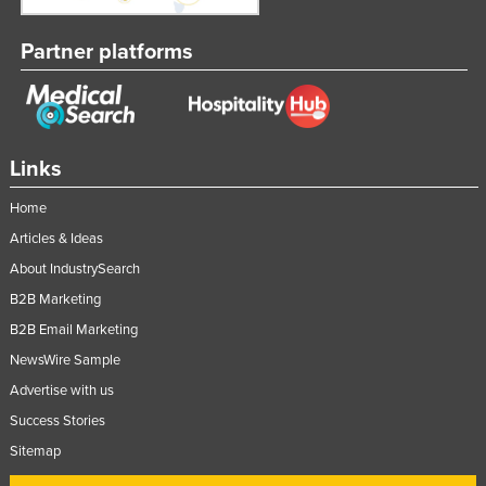
Partner platforms
Links
Home
Articles & Ideas
About IndustrySearch
B2B Marketing
B2B Email Marketing
NewsWire Sample
Advertise with us
Success Stories
Sitemap