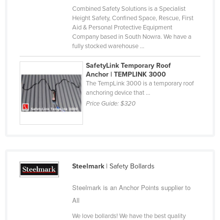
Combined Safety Solutions is a Specialist
Kazakhstan
Height Safety, Confined Space, Rescue, First
Kenya
Aid & Personal Protective Equipment
Company based in South Nowra. We have a
Kiribati
fully stocked warehouse ...
Korea, North
SafetyLink Temporary Roof
Korea, South
Anchor | TEMPLINK 3000
The TempLink 3000 is a temporary roof
Kosovo
anchoring device that ...
Price Guide:
$320
Kuwait
Kyrgyzstan
Laos
Latvia
Steelmark
| Safety Bollards
Lebanon
Lesotho
Steelmark is an Anchor Points supplier to
Liberia
All
Libya
We love bollards! We have the best quality