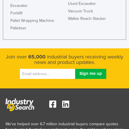
Used Excavator
Excavator
Taiwan
Vacuum Truck
Forklift
Tajikistan
Walkie Reach Stacker
Pallet Wrapping Machine
Tanzania
Palletiser
Thailand
Timor-Leste
Togo
Join over
65,000
industrial buyers receiving weekly
Tonga
news and product updates.
Trinidad and Tobago
Tunisia
Turkey
Turkmenistan
Tuvalu
Uganda
We've helped over 6.7 million industrial buyers compare quotes
Ukraine