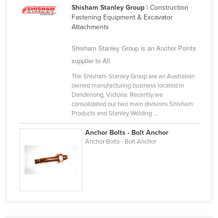
Shisham Stanley Group
| Construction
Cameroon
Fastening Equipment & Excavator
Canada
Attachments
Central African Republic
Shisham Stanley Group is an Anchor Points
Chad
supplier to All
Chile
The Shisham Stanley Group are an Australian
owned manufacturing business located in
China
Dandenong, Victoria. Recently we
Colombia
consolidated our two main divisions Shisham
Products and Stanley Welding ...
Comoros
Anchor Bolts - Bolt Anchor
Congo (Brazzaville)
Anchor Bolts - Bolt Anchor
Congo (Kinshasa)
Costa Rica
Côte d'Ivoire
Croatia
Cuba