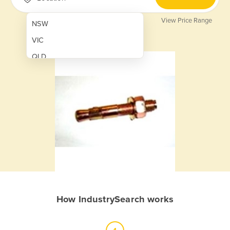
View Price Range
NSW
VIC
QLD
SA
WA
NT
ACT
TAS
New Zealand
Papua New Guinea
How IndustrySearch works
Afghanistan
Albania