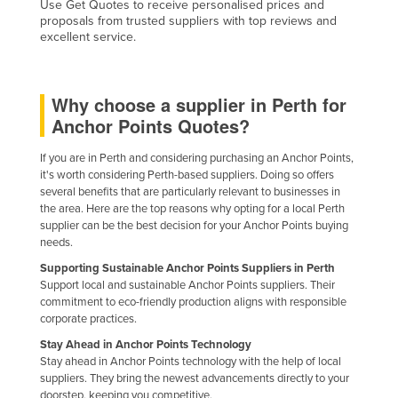
Use Get Quotes to receive personalised prices and
Federated States of Micronesia
proposals from trusted suppliers with top reviews and
excellent service.
Moldova
Monaco
Why choose a supplier in Perth for
Mongolia
Anchor Points Quotes?
Montenegro
If you are in Perth and considering purchasing an Anchor Points,
Morocco
it's worth considering Perth-based suppliers. Doing so offers
Mozambique
several benefits that are particularly relevant to businesses in
the area. Here are the top reasons why opting for a local Perth
Namibia
supplier can be the best decision for your Anchor Points buying
needs.
Nauru
Supporting Sustainable Anchor Points Suppliers in Perth
Nepal
Support local and sustainable Anchor Points suppliers. Their
commitment to eco-friendly production aligns with responsible
Netherlands
corporate practices.
New Zealand
Stay Ahead in Anchor Points Technology
Nicaragua
Stay ahead in Anchor Points technology with the help of local
suppliers. They bring the newest advancements directly to your
Niger
doorstep, keeping you competitive.