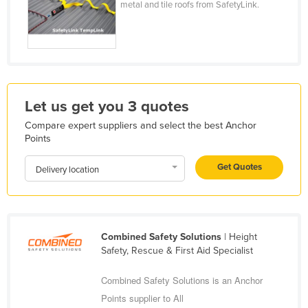
metal and tile roofs from SafetyLink.
Holy See
Honduras
Hungary
Iceland
India
Let us get you 3 quotes
Indonesia
Compare expert suppliers and select the best Anchor
Points
Iran
Get Quotes
Iraq
Delivery location
Ireland
Israel
Italy
Combined Safety Solutions
| Height
Safety, Rescue & First Aid Specialist
Jamaica
Japan
Combined Safety Solutions is an Anchor
Points supplier to All
Jordan