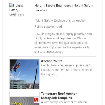
Finland
Height Safety Engineers
| Height Safety
Services
France
Gabon
Height Safety Engineers is an Anchor
Points supplier to All
Gambia
H.S.E is a highly skilled, highly proactive and
Georgia
highly professional organisation. We are
Germany
confident we have the qualifications and –
even more importantly – the experience &
Ghana
skills, to successfully ...
Greece
Anchor Points
Grenada
Height Safety Engineers supplies and
installs Permanent fall arrest anchors of
Guatemala
the highest ...
Guinea
Guinea-Bissau
Temporary Roof Anchor |
Guyana
SafetyLink TempLink
A Temporary roof anchor for use on
Haiti