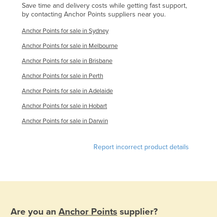
Save time and delivery costs while getting fast support,
Russia
by contacting Anchor Points suppliers near you.
Rwanda
Anchor Points for sale in Sydney
Saint Kitts and Nevis
Anchor Points for sale in Melbourne
Saint Lucia
Anchor Points for sale in Brisbane
Saint Vincent and the Grenadines
Anchor Points for sale in Perth
Samoa
Anchor Points for sale in Adelaide
San Marino
Anchor Points for sale in Hobart
Sao Tome and Principe
Anchor Points for sale in Darwin
Saudi Arabia
Report incorrect product details
Senegal
Serbia
Seychelles
Sierra Leone
Are you an
Anchor Points
supplier?
Singapore