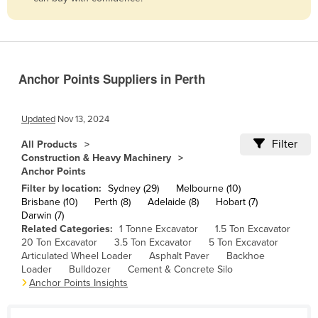
Belize
Benin
Bhutan
Anchor Points Suppliers in Perth
Bolivia
Bosnia and Herzegovina
Updated
Nov 13, 2024
Botswana
Filter
All Products
Brazil
Construction & Heavy Machinery
Anchor Points
Brunei
Filter by location:
Sydney (29)
Melbourne (10)
Bulgaria
Brisbane (10)
Perth (8)
Adelaide (8)
Hobart (7)
Darwin (7)
Burkina Faso
Related Categories:
1 Tonne Excavator
1.5 Ton Excavator
Burma
20 Ton Excavator
3.5 Ton Excavator
5 Ton Excavator
Articulated Wheel Loader
Asphalt Paver
Backhoe
Burundi
Loader
Bulldozer
Cement & Concrete Silo
Anchor Points Insights
Cabo Verde
Cambodia