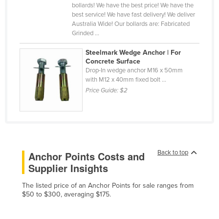
bollards! We have the best price! We have the
Liechtenstein
best service! We have fast delivery! We deliver
Australia Wide! Our bollards are: Fabricated
Lithuania
Grinded ...
Luxembourg
Steelmark Wedge Anchor | For
Macedonia
Concrete Surface
Drop-In wedge anchor M16 x 50mm
Madagascar
with M12 x 40mm fixed bolt ...
Malawi
Price Guide:
$2
Malaysia
Maldives
Mali
Malta
Back to top
Anchor Points Costs and
Supplier Insights
Marshall Islands
Mauritania
The listed price of an Anchor Points for sale ranges from
$50 to $300, averaging $175.
Mauritius
Mexico