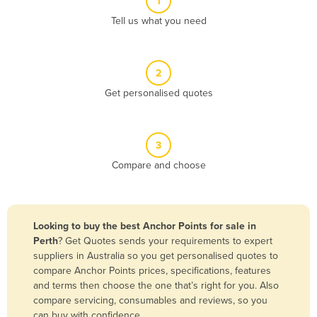
1
Algeria
Tell us what you need
Andorra
Angola
2
Antigua and Barbuda
Get personalised quotes
Argentina
Armenia
3
Austria
Compare and choose
Azerbaijan
Bahamas
Bahrain
Looking to buy the best Anchor Points for sale in
Perth
? Get Quotes sends your requirements to expert
Bangladesh
suppliers in Australia so you get personalised quotes to
Barbados
compare Anchor Points prices, specifications, features
and terms then choose the one that’s right for you. Also
Belarus
compare servicing, consumables and reviews, so you
Belgium
can buy with confidence.