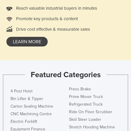
Slovakia
Reach valuable industrial buyers in minutes
Slovenia
Promote key products & content
Solomon Islands
Drive cost effective & measurable sales
Somalia
LEARN MORE
South Africa
South Sudan
Spain
Sri Lanka
Featured Categories
Sudan
Press Brake
Suriname
4 Post Hoist
Prime Mover Truck
Bin Lifter & Tipper
Swaziland
Refrigerated Truck
Carton Sealing Machine
Sweden
Ride On Floor Scrubber
CNC Machining Centre
Switzerland
Skid Steer Loader
Electric Forklift
Stretch Hooding Machine
Syria
Equipment Finance