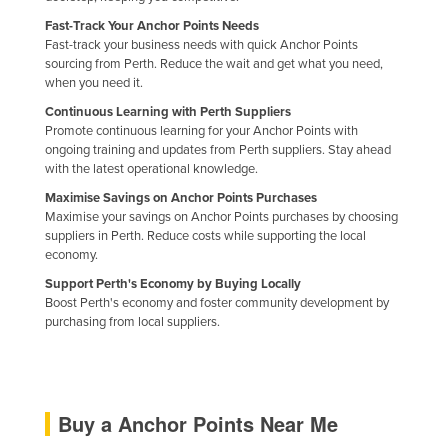
Nigeria
Fast-Track Your Anchor Points Needs
Fast-track your business needs with quick Anchor Points
Norway
sourcing from Perth. Reduce the wait and get what you need,
when you need it.
Oman
Continuous Learning with Perth Suppliers
Pakistan
Promote continuous learning for your Anchor Points with
Palau
ongoing training and updates from Perth suppliers. Stay ahead
with the latest operational knowledge.
Panama
Maximise Savings on Anchor Points Purchases
Papua New Guinea
Maximise your savings on Anchor Points purchases by choosing
suppliers in Perth. Reduce costs while supporting the local
Paraguay
economy.
Peru
Support Perth's Economy by Buying Locally
Boost Perth's economy and foster community development by
Philippines
purchasing from local suppliers.
Poland
Portugal
Qatar
Buy a Anchor Points Near Me
Romania