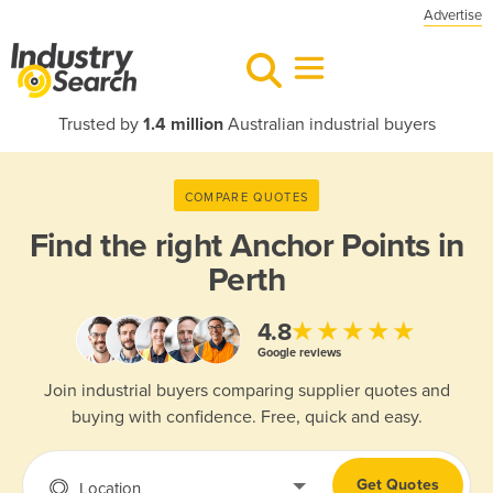
Advertise
Trusted by
1.4 million
Australian industrial buyers
COMPARE QUOTES
Find the right
Anchor Points in
Perth
★★★★★
4.8
Google reviews
Join industrial buyers comparing supplier quotes and
buying with confidence. Free, quick and easy.
Get Quotes
Location