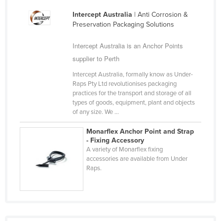
Cyprus
Intercept Australia
| Anti Corrosion &
Preservation Packaging Solutions
Czechia
Denmark
Intercept Australia is an Anchor Points
Djibouti
supplier to Perth
Dominica
Intercept Australia, formally know as Under-
Raps Pty Ltd revolutionises packaging
Dominican Republic
practices for the transport and storage of all
types of goods, equipment, plant and objects
Ecuador
of any size. We ...
Egypt
Monarflex Anchor Point and Strap
El Salvador
- Fixing Accessory
A variety of Monarflex fixing
Equatorial Guinea
accessories are available from Under
Eritrea
Raps.
Estonia
Ethiopia
Fiji