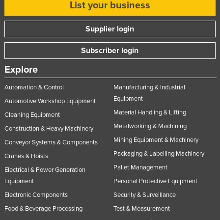
List your business
Supplier login
Subscriber login
Explore
Automation & Control
Manufacturing & Industrial
Equipment
Automotive Workshop Equipment
Material Handling & Lifting
Cleaning Equipment
Metalworking & Machining
Construction & Heavy Machinery
Mining Equipment & Machinery
Conveyor Systems & Components
Packaging & Labelling Machinery
Cranes & Hoists
Pallet Management
Electrical & Power Generation
Equipment
Personal Protective Equipment
Electronic Components
Security & Surveillance
Food & Beverage Processing
Test & Measurement