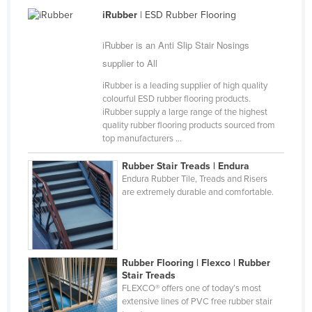
Cameroon
iRubber
| ESD Rubber Flooring
Canada
iRubber is an Anti Slip Stair Nosings
Central African Republic
supplier to All
Chad
iRubber is a leading supplier of high quality
colourful ESD rubber flooring products.
Chile
iRubber supply a large range of the highest
quality rubber flooring products sourced from
China
top manufacturers ...
Colombia
Rubber Stair Treads | Endura
Comoros
Endura Rubber Tile, Treads and Risers
are extremely durable and comfortable.
Congo (Brazzaville)
Congo (Kinshasa)
Costa Rica
Côte d'Ivoire
Rubber Flooring | Flexco | Rubber
Stair Treads
Croatia
FLEXCO® offers one of today’s most
extensive lines of PVC free rubber stair
Cuba