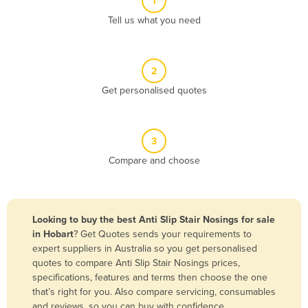
1
Algeria
Tell us what you need
Andorra
Angola
2
Antigua and Barbuda
Get personalised quotes
Argentina
Armenia
3
Austria
Compare and choose
Azerbaijan
Bahamas
Bahrain
Looking to buy the best Anti Slip Stair Nosings for sale
in Hobart
? Get Quotes sends your requirements to
Bangladesh
expert suppliers in Australia so you get personalised
Barbados
quotes to compare Anti Slip Stair Nosings prices,
specifications, features and terms then choose the one
Belarus
that’s right for you. Also compare servicing, consumables
Belgium
and reviews, so you can buy with confidence.