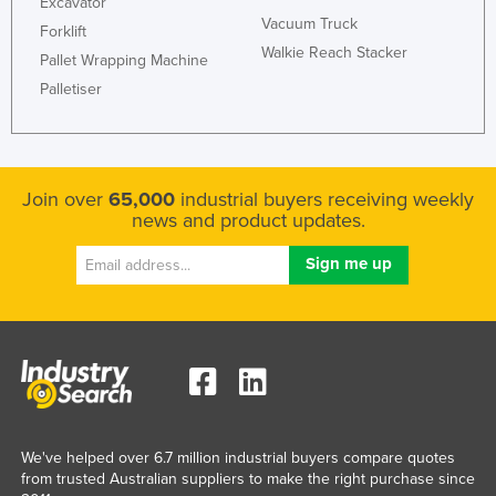
Excavator
Russia
Vacuum Truck
Forklift
Walkie Reach Stacker
Rwanda
Pallet Wrapping Machine
Palletiser
Saint Kitts and Nevis
Saint Lucia
Saint Vincent and the Grenadines
Join over
65,000
industrial buyers receiving weekly
Samoa
news and product updates.
San Marino
Sao Tome and Principe
Saudi Arabia
Senegal
Serbia
Seychelles
Sierra Leone
We've helped over 6.7 million industrial buyers compare quotes
from trusted Australian suppliers to make the right purchase since
Singapore