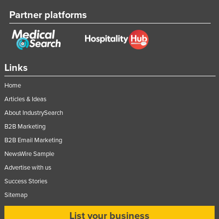
Taiwan
Partner platforms
Tajikistan
Tanzania
Thailand
Links
Timor-Leste
Home
Togo
Articles & Ideas
Tonga
About IndustrySearch
Trinidad and Tobago
B2B Marketing
Tunisia
B2B Email Marketing
Turkey
NewsWire Sample
Turkmenistan
Advertise with us
Success Stories
Tuvalu
Sitemap
Uganda
Ukraine
List your business