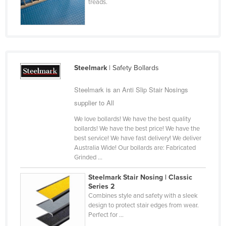
treads.
Cyprus
Czechia
Denmark
Djibouti
Steelmark
| Safety Bollards
Dominica
Steelmark is an Anti Slip Stair Nosings
Dominican Republic
supplier to All
Ecuador
We love bollards! We have the best quality
Egypt
bollards! We have the best price! We have the
best service! We have fast delivery! We deliver
El Salvador
Australia Wide! Our bollards are: Fabricated
Equatorial Guinea
Grinded ...
Eritrea
Steelmark Stair Nosing | Classic
Series 2
Estonia
Combines style and safety with a sleek
Ethiopia
design to protect stair edges from wear.
Perfect for ...
Fiji