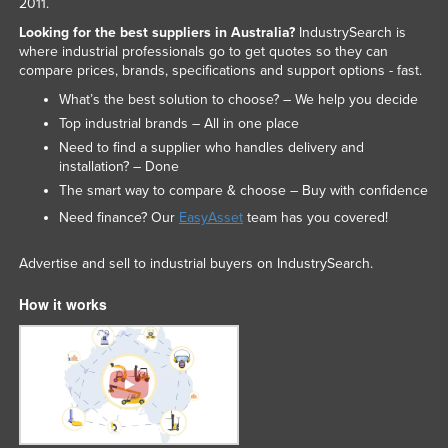
2011.
Slovakia
Looking for the best suppliers in Australia?
IndustrySearch is
where industrial professionals go to get quotes so they can
Slovenia
compare prices, brands, specifications and support options - fast.
Solomon Islands
What’s the best solution to choose? – We help you decide
Somalia
Top industrial brands – All in one place
Need to find a supplier who handles delivery and
South Africa
installation? – Done
South Sudan
The smart way to compare & choose – Buy with confidence
Spain
Need finance? Our
EasyAsset
team has you covered!
Sri Lanka
Advertise and sell to industrial buyers on IndustrySearch.
Sudan
How it works
Suriname
Swaziland
Sweden
Switzerland
Syria