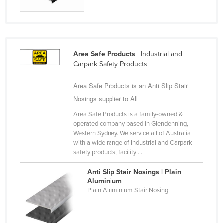
Finland
France
Gabon
Area Safe Products
| Industrial and
Gambia
Carpark Safety Products
Georgia
Area Safe Products is an Anti Slip Stair
Germany
Nosings supplier to All
Ghana
Area Safe Products is a family-owned &
Greece
operated company based in Glendenning,
Western Sydney. We service all of Australia
Grenada
with a wide range of Industrial and Carpark
safety products, facility ...
Guatemala
Guinea
Anti Slip Stair Nosings | Plain
Aluminium
Guinea-Bissau
Plain Aluminium Stair Nosing
Guyana
Haiti