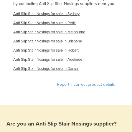
by contacting Anti Slip Stair Nosings suppliers near you.
Federated States of Micronesia
Anti Slip Stair Nosings for sale in Sydney
Moldova
Anti Slip Stair Nosings for sale in Perth
Monaco
Anti Slip Stair Nosings for sale in Melbourne
Mongolia
Anti Slip Stair Nosings for sale in Brisbane
Montenegro
Anti Slip Stair Nosings for sale in Hobart
Morocco
Anti Slip Stair Nosings for sale in Adelaide
Mozambique
Anti Slip Stair Nosings for sale in Darwin
Namibia
Nauru
Report incorrect product details
Nepal
Netherlands
New Zealand
Nicaragua
Are you an
Anti Slip Stair Nosings
supplier?
Niger