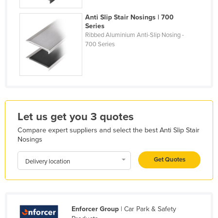
Holy See
Anti Slip Stair Nosings | 700
Honduras
Series
Ribbed Aluminium Anti-Slip Nosing -
Hungary
700 Series
Iceland
India
Indonesia
Iran
Let us get you 3 quotes
Iraq
Compare expert suppliers and select the best Anti Slip Stair
Ireland
Nosings
Israel
Get Quotes
Delivery location
Italy
Jamaica
Japan
Enforcer Group
| Car Park & Safety
Jordan