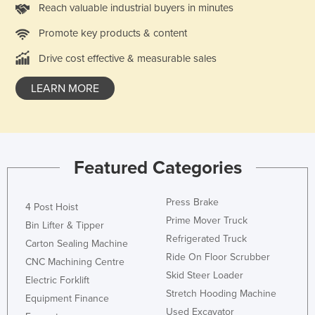
Reach valuable industrial buyers in minutes
Nigeria
Promote key products & content
Norway
Drive cost effective & measurable sales
Oman
Pakistan
LEARN MORE
Palau
Panama
Papua New Guinea
Featured Categories
Paraguay
Peru
Press Brake
4 Post Hoist
Philippines
Prime Mover Truck
Bin Lifter & Tipper
Refrigerated Truck
Poland
Carton Sealing Machine
Ride On Floor Scrubber
CNC Machining Centre
Portugal
Skid Steer Loader
Electric Forklift
Qatar
Stretch Hooding Machine
Equipment Finance
Romania
Used Excavator