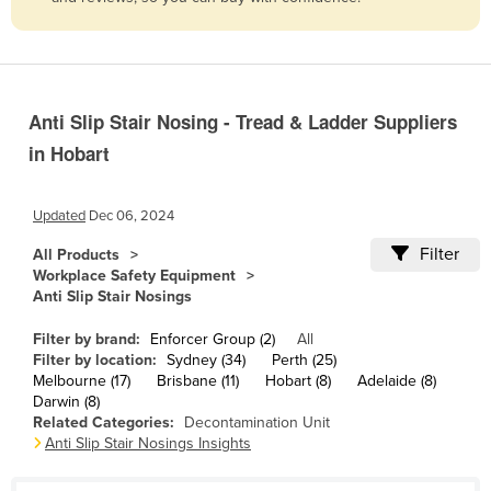
Belize
Benin
Bhutan
Anti Slip Stair Nosing - Tread & Ladder Suppliers
Bolivia
in Hobart
Bosnia and Herzegovina
Botswana
Updated
Dec 06, 2024
Brazil
Filter
All Products
Brunei
Workplace Safety Equipment
Anti Slip Stair Nosings
Bulgaria
Burkina Faso
Filter by brand:
Enforcer Group (2)
All
Filter by location:
Sydney (34)
Perth (25)
Burma
Melbourne (17)
Brisbane (11)
Hobart (8)
Adelaide (8)
Darwin (8)
Burundi
Related Categories:
Decontamination Unit
Anti Slip Stair Nosings Insights
Cabo Verde
Cambodia