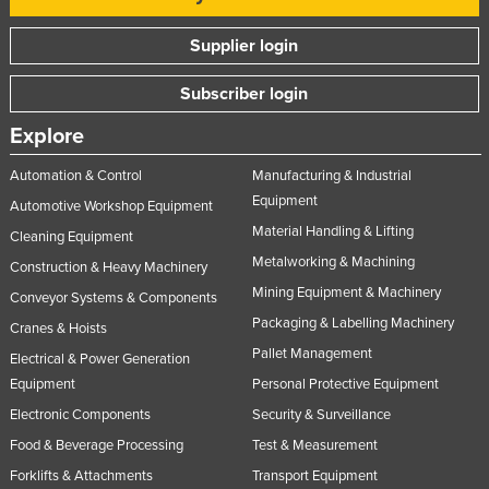
United Arab Emirates
Supplier login
United Kingdom
Subscriber login
United States
Uruguay
Explore
Uzbekistan
Automation & Control
Manufacturing & Industrial
Vanuatu
Equipment
Automotive Workshop Equipment
Material Handling & Lifting
Venezuela
Cleaning Equipment
Metalworking & Machining
Vietnam
Construction & Heavy Machinery
Mining Equipment & Machinery
Conveyor Systems & Components
Yemen
Packaging & Labelling Machinery
Cranes & Hoists
Zambia
Pallet Management
Electrical & Power Generation
Zimbabwe
Equipment
Personal Protective Equipment
Electronic Components
Security & Surveillance
Food & Beverage Processing
Test & Measurement
Forklifts & Attachments
Transport Equipment