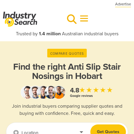
Advertise
Trusted by
1.4 million
Australian industrial buyers
COMPARE QUOTES
Find the right
Anti Slip Stair
Nosings in Hobart
★★★★★
4.8
Google reviews
Join industrial buyers comparing supplier quotes and
buying with confidence. Free, quick and easy.
Get Quotes
Location