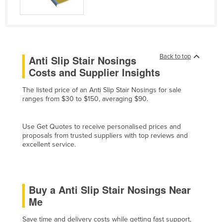
Liechtenstein
Lithuania
Luxembourg
Back to top
Anti Slip Stair Nosings
Macedonia
Costs and Supplier Insights
Madagascar
Malawi
The listed price of an Anti Slip Stair Nosings for sale
ranges from $30 to $150, averaging $90.
Malaysia
Maldives
Use Get Quotes to receive personalised prices and
proposals from trusted suppliers with top reviews and
Mali
excellent service.
Malta
Marshall Islands
Mauritania
Buy a Anti Slip Stair Nosings Near
Me
Mauritius
Mexico
Save time and delivery costs while getting fast support,