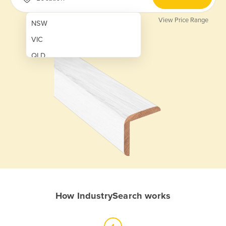
View Price Range
NSW
VIC
QLD
SA
WA
NT
ACT
TAS
New Zealand
Papua New Guinea
How IndustrySearch works
Afghanistan
Albania