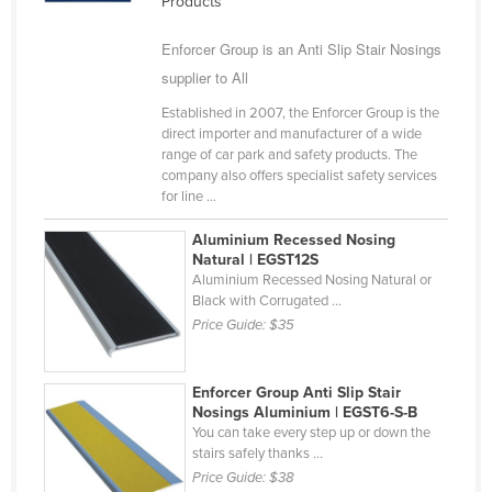
Products
Kazakhstan
Enforcer Group is an Anti Slip Stair Nosings
Kenya
supplier to All
Kiribati
Established in 2007, the Enforcer Group is the
Korea, North
direct importer and manufacturer of a wide
range of car park and safety products. The
Korea, South
company also offers specialist safety services
for line ...
Kosovo
Kuwait
Aluminium Recessed Nosing
Natural | EGST12S
Kyrgyzstan
Aluminium Recessed Nosing Natural or
Black with Corrugated ...
Laos
Price Guide:
$35
Latvia
Lebanon
Enforcer Group Anti Slip Stair
Lesotho
Nosings Aluminium | EGST6-S-B
You can take every step up or down the
Liberia
stairs safely thanks ...
Price Guide:
$38
Libya