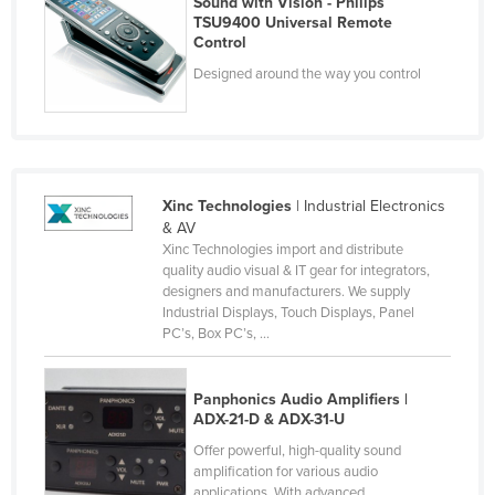
Sound with Vision - Philips
TSU9400 Universal Remote
France
Control
Gabon
Designed around the way you control
Gambia
Georgia
Germany
Ghana
Xinc Technologies
| Industrial Electronics
& AV
Greece
Xinc Technologies import and distribute
quality audio visual & IT gear for integrators,
Grenada
designers and manufacturers. We supply
Guatemala
Industrial Displays, Touch Displays, Panel
PC’s, Box PC’s, ...
Guinea
Guinea-Bissau
Panphonics Audio Amplifiers |
Guyana
ADX-21-D & ADX-31-U
Haiti
Offer powerful, high-quality sound
amplification for various audio
Holy See
applications. With advanced ...