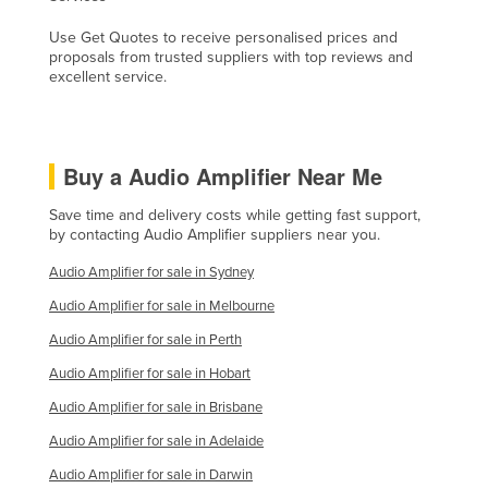
Kenya
Use Get Quotes to receive personalised prices and
proposals from trusted suppliers with top reviews and
Kiribati
excellent service.
Korea, North
Korea, South
Kosovo
Buy a Audio Amplifier Near Me
Kuwait
Save time and delivery costs while getting fast support,
Kyrgyzstan
by contacting Audio Amplifier suppliers near you.
Laos
Audio Amplifier for sale in Sydney
Latvia
Audio Amplifier for sale in Melbourne
Lebanon
Audio Amplifier for sale in Perth
Lesotho
Audio Amplifier for sale in Hobart
Liberia
Audio Amplifier for sale in Brisbane
Audio Amplifier for sale in Adelaide
Libya
Audio Amplifier for sale in Darwin
Liechtenstein