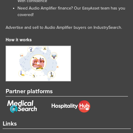
With confidence
Rwanda
Need Audio Amplifier finance? Our
team has you
EasyAsset
covered!
Saint Kitts and Nevis
Saint Lucia
Advertise and sell to Audio Amplifier buyers on IndustrySearch.
Saint Vincent and the Grenadines
How it works
Samoa
San Marino
Sao Tome and Principe
Saudi Arabia
Senegal
Partner platforms
Serbia
Seychelles
Sierra Leone
Singapore
Links
Slovakia