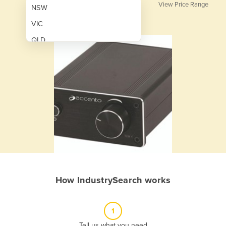
View Price Range
NSW
VIC
QLD
SA
WA
NT
ACT
TAS
New Zealand
Papua New Guinea
How IndustrySearch works
Afghanistan
Albania
1
Algeria
Tell us what you need