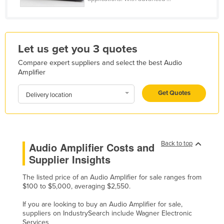
Honduras
Hungary
Iceland
Let us get you 3 quotes
India
Compare expert suppliers and select the best Audio
Amplifier
Indonesia
Iran
Get Quotes
Delivery location
Iraq
Ireland
Israel
Back to top
Audio Amplifier Costs and
Italy
Supplier Insights
Jamaica
The listed price of an Audio Amplifier for sale ranges from
$100 to $5,000, averaging $2,550.
Japan
Jordan
If you are looking to buy an Audio Amplifier for sale,
suppliers on IndustrySearch include Wagner Electronic
Kazakhstan
Services