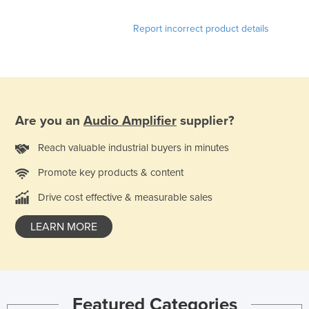
Lithuania
Report incorrect product details
Luxembourg
Macedonia
Madagascar
Malawi
Are you an
Audio Amplifier
supplier?
Malaysia
Reach valuable industrial buyers in minutes
Maldives
Mali
Promote key products & content
Malta
Drive cost effective & measurable sales
Marshall Islands
LEARN MORE
Mauritania
Mauritius
Mexico
Featured Categories
Federated States of Micronesia