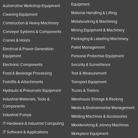
Equipment
Automotive Workshop Equipment
Tajikistan
Material Handling & Lifting
Cleaning Equipment
Tanzania
Metalworking & Machining
Construction & Heavy Machinery
Thailand
Mining Equipment & Machinery
Conveyor Systems & Components
Timor-Leste
Packaging & Labelling Machinery
Cranes & Hoists
Togo
Pallet Management
Electrical & Power Generation
Tonga
Equipment
Personal Protective Equipment
Electronic Components
Security & Surveillance
Trinidad and Tobago
Food & Beverage Processing
Test & Measurement
Tunisia
Forklifts & Attachments
Transport Equipment
Turkey
Hydraulic & Pneumatic Equipment
Trucks & Trailers
Turkmenistan
Industrial Materials, Tools &
Warehouse Storage & Racking
Tuvalu
Components
Waste & Environmental Management
Industrial Pumps
Uganda
Welding Machines & Accessories
IT Hardware & Industrial Computing
Ukraine
Woodworking & Joinery Machines
IT Software & Applications
Workplace Equipment
United Arab Emirates