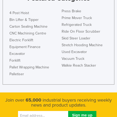
Moldova
Press Brake
4 Post Hoist
Monaco
Prime Mover Truck
Bin Lifter & Tipper
Mongolia
Refrigerated Truck
Carton Sealing Machine
Montenegro
Ride On Floor Scrubber
CNC Machining Centre
Skid Steer Loader
Morocco
Electric Forklift
Stretch Hooding Machine
Equipment Finance
Mozambique
Used Excavator
Excavator
Namibia
Vacuum Truck
Forklift
Nauru
Walkie Reach Stacker
Pallet Wrapping Machine
Nepal
Palletiser
Netherlands
New Zealand
Nicaragua
Join over
65,000
industrial buyers receiving weekly
news and product updates.
Niger
Nigeria