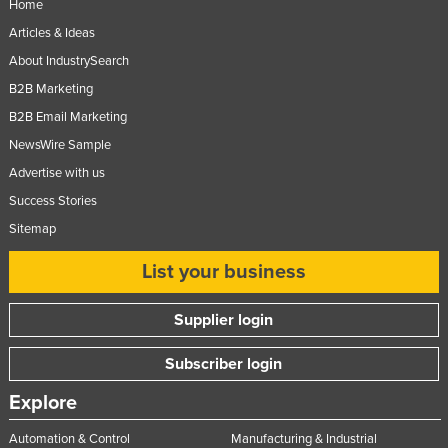
Home
Slovenia
Articles & Ideas
Solomon Islands
About IndustrySearch
Somalia
B2B Marketing
B2B Email Marketing
South Africa
NewsWire Sample
South Sudan
Advertise with us
Spain
Success Stories
Sri Lanka
Sitemap
Sudan
List your business
Suriname
Swaziland
Supplier login
Sweden
Subscriber login
Switzerland
Explore
Syria
Taiwan
Automation & Control
Manufacturing & Industrial