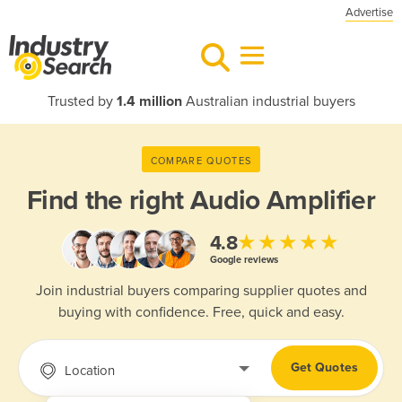
Advertise
Trusted by
1.4 million
Australian industrial buyers
COMPARE QUOTES
Find the right
Audio Amplifier
★★★★★
4.8
Google reviews
Join industrial buyers comparing supplier quotes and
buying with confidence. Free, quick and easy.
Get Quotes
Location