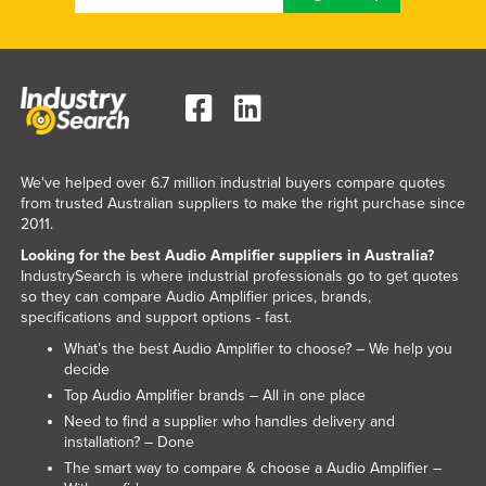
Norway
Oman
Pakistan
Palau
Panama
We've helped over 6.7 million industrial buyers compare quotes
Papua New Guinea
from trusted Australian suppliers to make the right purchase since
2011.
Paraguay
Looking for the best Audio Amplifier suppliers in Australia?
Peru
IndustrySearch is where industrial professionals go to get quotes
so they can compare Audio Amplifier prices, brands,
Philippines
specifications and support options - fast.
Poland
What’s the best Audio Amplifier to choose? – We help you
decide
Portugal
Top Audio Amplifier brands – All in one place
Qatar
Need to find a supplier who handles delivery and
Romania
installation? – Done
The smart way to compare & choose a Audio Amplifier –
Russia