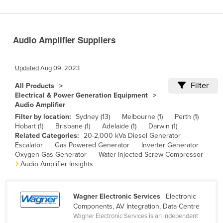
Benin
Bhutan
Audio Amplifier Suppliers
Bolivia
Bosnia and Herzegovina
Updated
Aug 09, 2023
Botswana
Filter
All Products
Brazil
Electrical & Power Generation Equipment
Audio Amplifier
Brunei
Filter by location:
Sydney (13)
Melbourne (1)
Perth (1)
Bulgaria
Hobart (1)
Brisbane (1)
Adelaide (1)
Darwin (1)
Related Categories:
20-2,000 kVa Diesel Generator
Burkina Faso
Escalator
Gas Powered Generator
Inverter Generator
Burma
Oxygen Gas Generator
Water Injected Screw Compressor
Audio Amplifier Insights
Burundi
Cabo Verde
Wagner Electronic Services
| Electronic
Cambodia
Components, AV Integration, Data Centre
Wagner Electronic Services is an independent
Cameroon