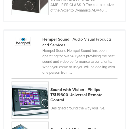
AMPLIFIER CLASS-D The compact size
Czechia
of the Accento Dynamica ADA40 ...
Denmark
Djibouti
Dominica
Hempel Sound
| Audio Visual Products
Dominican Republic
and Services
Hempel Sound Hempel Sound has been
Ecuador
operating for over 40 years providing the best
Egypt
sound and video performance to our clients.
When you come to us you will be dealing with
El Salvador
one person from ...
Equatorial Guinea
Eritrea
Sound with Vision - Philips
TSU9600 Universal Remote
Estonia
Control
Ethiopia
Designed around the way you live.
Fiji
Finland