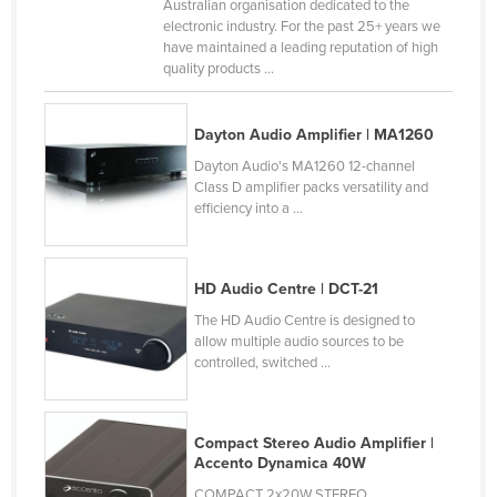
Australian organisation dedicated to the
Canada
electronic industry. For the past 25+ years we
have maintained a leading reputation of high
Central African Republic
quality products ...
Chad
Chile
Dayton Audio Amplifier | MA1260
China
Dayton Audio's MA1260 12-channel
Class D amplifier packs versatility and
Colombia
efficiency into a ...
Comoros
Congo (Brazzaville)
HD Audio Centre | DCT-21
Congo (Kinshasa)
The HD Audio Centre is designed to
allow multiple audio sources to be
Costa Rica
controlled, switched ...
Côte d'Ivoire
Croatia
Compact Stereo Audio Amplifier |
Cuba
Accento Dynamica 40W
Cyprus
COMPACT 2x20W STEREO