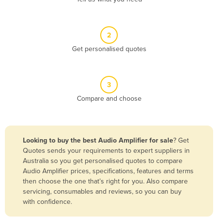
Andorra
Angola
2
Antigua and Barbuda
Get personalised quotes
Argentina
Armenia
3
Austria
Compare and choose
Azerbaijan
Bahamas
Bahrain
Looking to buy the best Audio Amplifier for sale
? Get
Quotes sends your requirements to expert suppliers in
Bangladesh
Australia so you get personalised quotes to compare
Barbados
Audio Amplifier prices, specifications, features and terms
then choose the one that’s right for you. Also compare
Belarus
servicing, consumables and reviews, so you can buy
Belgium
with confidence.
Belize