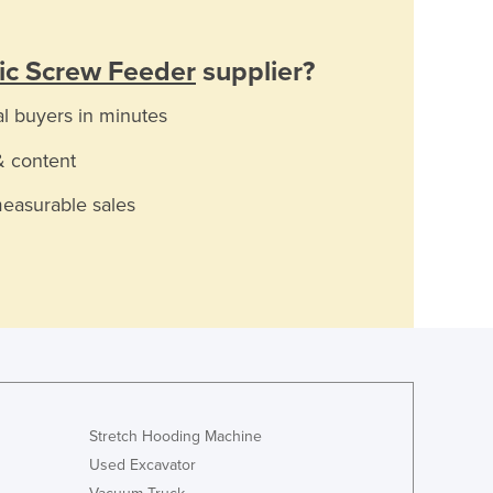
ic Screw Feeder
supplier?
al buyers in minutes
& content
measurable sales
Stretch Hooding Machine
Used Excavator