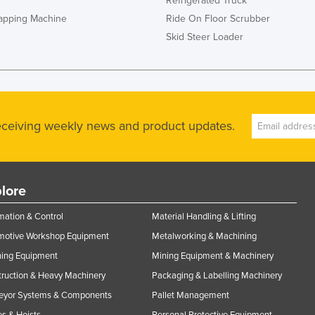
Refrigerated Truck
rapping Machine
Ride On Floor Scrubber
Skid Steer Loader
receiving weekly news and product updates.
lore
ation & Control
Material Handling & Lifting
motive Workshop Equipment
Metalworking & Machining
ning Equipment
Mining Equipment & Machinery
ruction & Heavy Machinery
Packaging & Labelling Machinery
eyor Systems & Components
Pallet Management
s & Hoists
Personal Protective Equipment