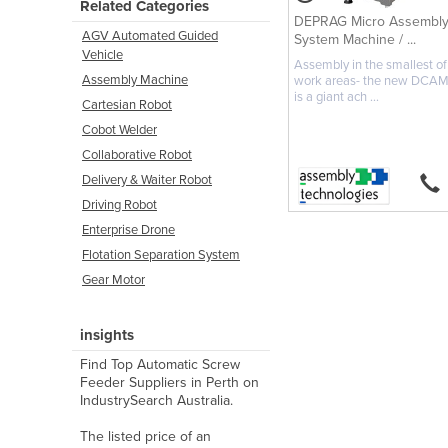
Related Categories
DEPRAG Micro Assembl
AGV Automated Guided
System Machine / ...
Vehicle
Assembly in the smallest of
Assembly Machine
work areas- the new DCA
is a giant ach ...
Cartesian Robot
Cobot Welder
Collaborative Robot
Delivery & Waiter Robot
Driving Robot
Enterprise Drone
Flotation Separation System
Gear Motor
insights
Find Top Automatic Screw
Feeder Suppliers in Perth on
IndustrySearch Australia.
The listed price of an