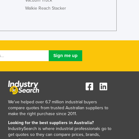
Vacuum Truck
Walkie Reach Stacker
We've helped over 6.7 million industrial buyers
compare quotes from trusted Australian suppliers to
make the right purchase since 2011.
Looking for the best suppliers in Australia?
IndustrySearch is where industrial professionals go to
get quotes so they can compare prices, brands,