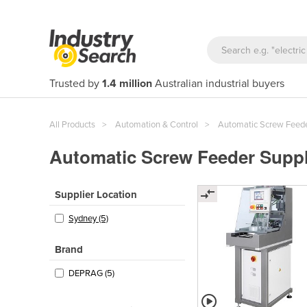
Trusted by
1.4 million
Australian industrial buyers
All Products
Automation & Control
Automatic Screw Feed
Automatic Screw Feeder Suppli
Supplier Location
Sydney (5)
Brand
DEPRAG (5)