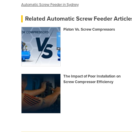
Automatic Screw Feeder in Sydney
Related Automatic Screw Feeder Article
Piston Vs. Screw Compressors
The Impact of Poor Installation on
Screw Compressor Efficiency