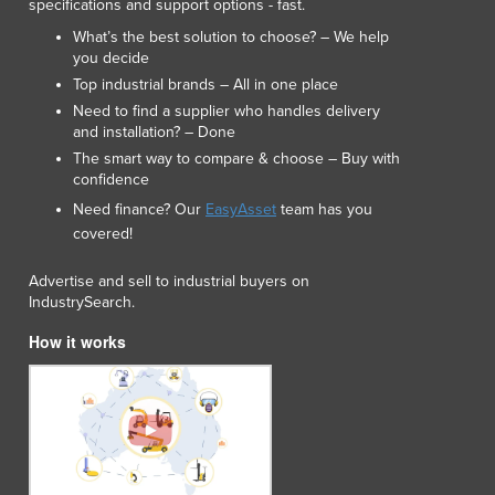
specifications and support options - fast.
What’s the best solution to choose? – We help
you decide
Top industrial brands – All in one place
Need to find a supplier who handles delivery
and installation? – Done
The smart way to compare & choose – Buy with
confidence
Need finance? Our
EasyAsset
team has you
covered!
Advertise and sell to industrial buyers on
IndustrySearch.
How it works