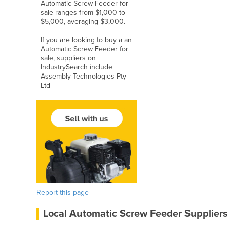
Automatic Screw Feeder for
sale ranges from $1,000 to
$5,000, averaging $3,000.
If you are looking to buy a an
Automatic Screw Feeder for
sale, suppliers on
IndustrySearch include
Assembly Technologies Pty
Ltd
Report this page
Local Automatic Screw Feeder Supplier