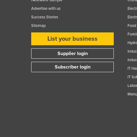
Advertise with us
Elect
Success Stories
Elect
Sitemap
Food 
Forkl
List your business
Hydra
Indus
Supplier login
Indus
Subscriber login
IT Ha
IT So
Labor
Manuf