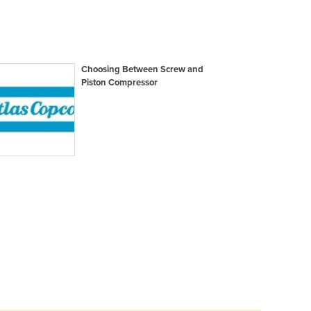
Choosing Between Screw and
Piston Compressor