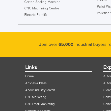
Forklift
Carton Sealing Machine
Pallet W
CNC Machining Centre
Palletiser
Electric Forklift
Join over
65,000
industrial buyers 
Links
Exp
Home
Autom
Articles & Ideas
Auto
About IndustrySearch
Clea
B2B Marketing
Const
B2B Email Marketing
Conv
NewsWire Sample
Crane