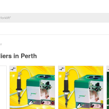
er
ers in Perth