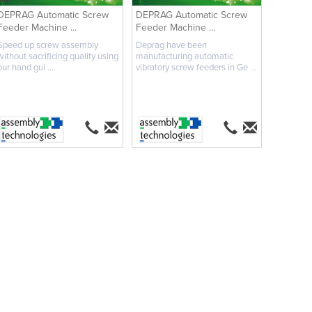
DEPRAG Automatic Screw
DEPRAG Automatic Screw
Feeder Machine ...
Feeder Machine ...
Speed up screw assembly
Deprag have been
without sacrificing quality using
manufacturing automatic
our hand gui ...
vibratory screw feeders in Ge ...