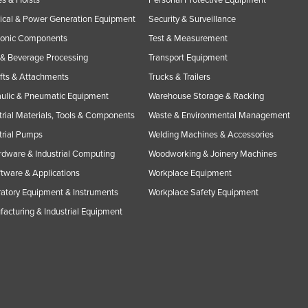
rical & Power Generation Equipment
Security & Surveillance
ronic Components
Test & Measurement
& Beverage Processing
Transport Equipment
ifts & Attachments
Trucks & Trailers
ulic & Pneumatic Equipment
Warehouse Storage & Racking
trial Materials, Tools & Components
Waste & Environmental Management
trial Pumps
Welding Machines & Accessories
rdware & Industrial Computing
Woodworking & Joinery Machines
ftware & Applications
Workplace Equipment
atory Equipment & Instruments
Workplace Safety Equipment
acturing & Industrial Equipment