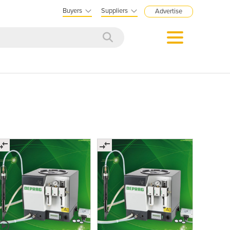
Buyers
Suppliers
Advertise