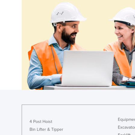
Equipmen
4 Post Hoist
Excavato
Bin Lifter & Tipper