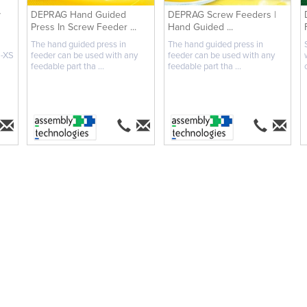
y
DEPRAG Hand Guided
DEPRAG Screw Feeders |
Press In Screw Feeder ...
Hand Guided ...
The hand guided press in
The hand guided press in
M-XS
feeder can be used with any
feeder can be used with any
feedable part tha ...
feedable part tha ...