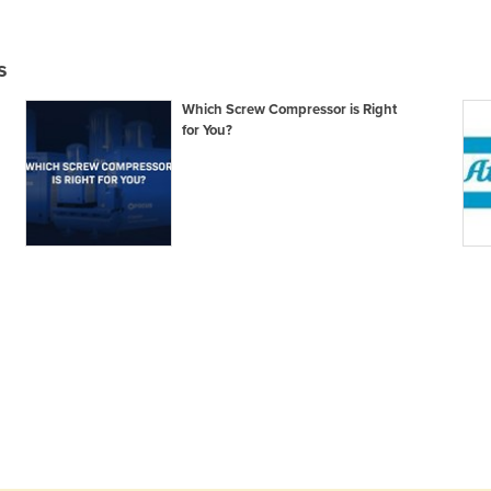
s
Which Screw Compressor is Right
for You?