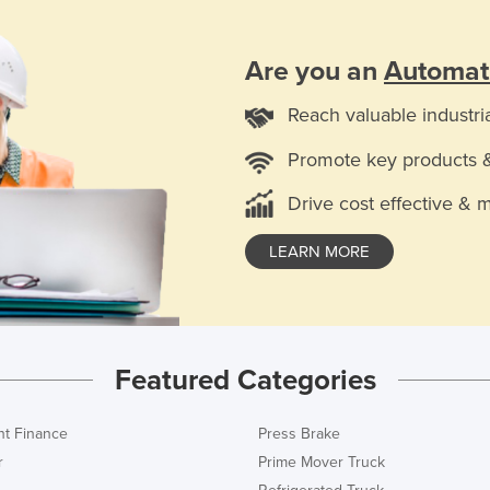
Are you an
Automat
Reach valuable industri
Promote key products 
Drive cost effective & 
LEARN MORE
Featured Categories
t Finance
Press Brake
r
Prime Mover Truck