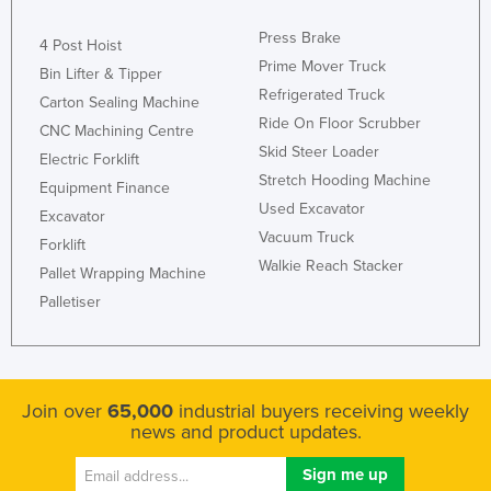
Press Brake
4 Post Hoist
Prime Mover Truck
Bin Lifter & Tipper
Refrigerated Truck
Carton Sealing Machine
Ride On Floor Scrubber
CNC Machining Centre
Skid Steer Loader
Electric Forklift
Stretch Hooding Machine
Equipment Finance
Used Excavator
Excavator
Vacuum Truck
Forklift
Walkie Reach Stacker
Pallet Wrapping Machine
Palletiser
Join over
65,000
industrial buyers receiving weekly
news and product updates.