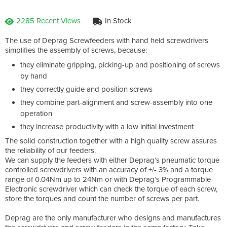
2285 Recent Views
In Stock
The use of Deprag Screwfeeders with hand held screwdrivers
simplifies the assembly of screws, because:
they eliminate gripping, picking-up and positioning of screws
by hand
they correctly guide and position screws
they combine part-alignment and screw-assembly into one
operation
they increase productivity with a low initial investment
The solid construction together with a high quality screw assures
the reliability of our feeders.
We can supply the feeders with either Deprag’s pneumatic torque
controlled screwdrivers with an accuracy of +/- 3% and a torque
range of 0.04Nm up to 24Nm or with Deprag’s Programmable
Electronic screwdriver which can check the torque of each screw,
store the torques and count the number of screws per part.
Deprag are the only manufacturer who designs and manufactures