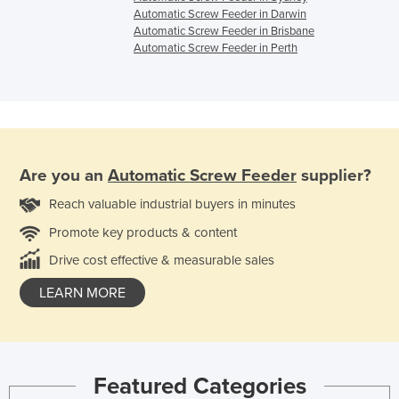
Automatic Screw Feeder in Darwin
Automatic Screw Feeder in Brisbane
Automatic Screw Feeder in Perth
Are you an
Automatic Screw Feeder
supplier?
Reach valuable industrial buyers in minutes
Promote key products & content
Drive cost effective & measurable sales
LEARN MORE
Featured Categories