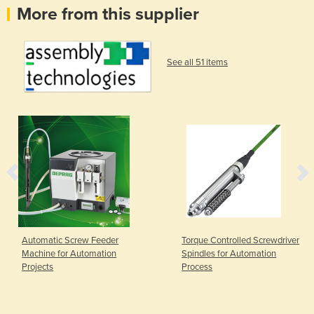
More from this supplier
See all 51 items
Automatic Screw Feeder
Torque Controlled Screwdriver
Machine for Automation
Spindles for Automation
Projects
Process