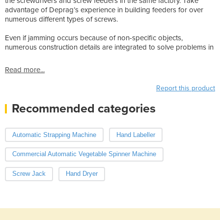
the screwdrivers and screw feeders in the same factory. Take
advantage of Deprag’s experience in building feeders for over
numerous different types of screws.
Even if jamming occurs because of non-specific objects,
numerous construction details are integrated to solve problems in
Read more...
Report this product
Recommended categories
Automatic Strapping Machine
Hand Labeller
Commercial Automatic Vegetable Spinner Machine
Screw Jack
Hand Dryer