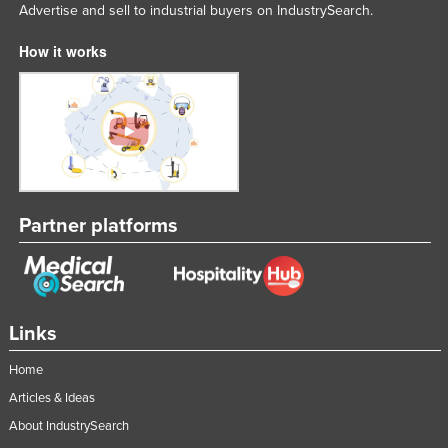
Advertise and sell to industrial buyers on IndustrySearch.
How it works
Partner platforms
Links
Home
Articles & Ideas
About IndustrySearch