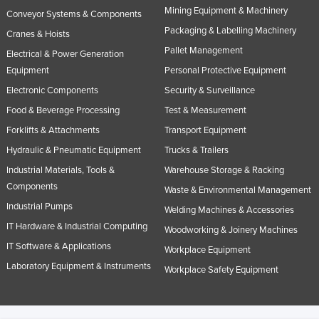
Mining Equipment & Machinery
Conveyor Systems & Components
Packaging & Labelling Machinery
Cranes & Hoists
Pallet Management
Electrical & Power Generation
Equipment
Personal Protective Equipment
Electronic Components
Security & Surveillance
Food & Beverage Processing
Test & Measurement
Forklifts & Attachments
Transport Equipment
Hydraulic & Pneumatic Equipment
Trucks & Trailers
Industrial Materials, Tools &
Warehouse Storage & Racking
Components
Waste & Environmental Management
Industrial Pumps
Welding Machines & Accessories
IT Hardware & Industrial Computing
Woodworking & Joinery Machines
IT Software & Applications
Workplace Equipment
Laboratory Equipment & Instruments
Workplace Safety Equipment