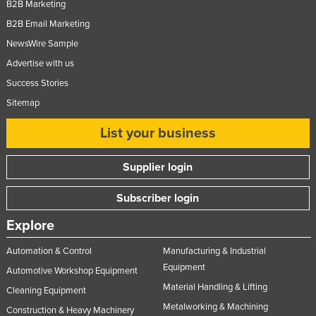
B2B Marketing
B2B Email Marketing
NewsWire Sample
Advertise with us
Success Stories
Sitemap
List your business
Supplier login
Subscriber login
Explore
Automation & Control
Manufacturing & Industrial
Equipment
Automotive Workshop Equipment
Material Handling & Lifting
Cleaning Equipment
Metalworking & Machining
Construction & Heavy Machinery