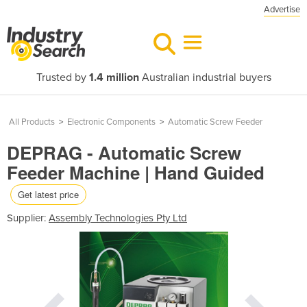
Advertise
Trusted by
1.4 million
Australian industrial buyers
All Products
>
Electronic Components
>
Automatic Screw Feeder
DEPRAG - Automatic Screw
Feeder Machine | Hand Guided
Get latest price
Supplier:
Assembly Technologies Pty Ltd