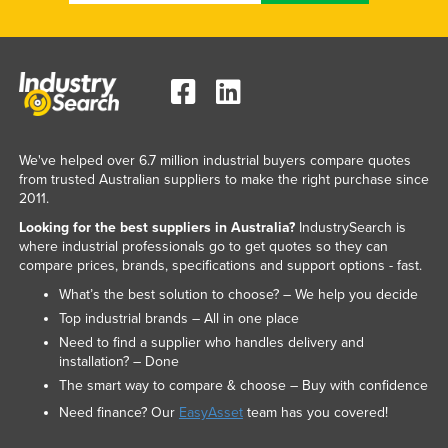
We've helped over 6.7 million industrial buyers compare quotes
from trusted Australian suppliers to make the right purchase since
2011.
Looking for the best suppliers in Australia?
IndustrySearch is
where industrial professionals go to get quotes so they can
compare prices, brands, specifications and support options - fast.
What’s the best solution to choose? – We help you decide
Top industrial brands – All in one place
Need to find a supplier who handles delivery and
installation? – Done
The smart way to compare & choose – Buy with confidence
Need finance? Our
EasyAsset
team has you covered!