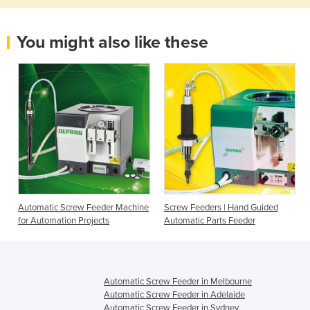
You might also like these
e
Automatic Screw Feeder Machine
Screw Feeders | Hand Guided
for Automation Projects
Automatic Parts Feeder
Automatic Screw Feeder in Melbourne
Automatic Screw Feeder in Adelaide
Automatic Screw Feeder in Sydney