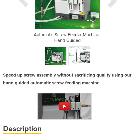
er Machine |
Automatic Screw Feeder Machine |
Automatic S
ed
Hand Guided
H
Speed up screw assembly without sacrificing quality using our
hand guided automatic screw feeding machine.
Description