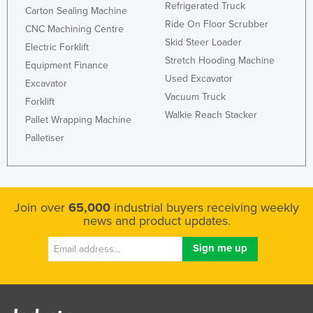
Refrigerated Truck
Carton Sealing Machine
Ride On Floor Scrubber
CNC Machining Centre
Skid Steer Loader
Electric Forklift
Stretch Hooding Machine
Equipment Finance
Used Excavator
Excavator
Vacuum Truck
Forklift
Walkie Reach Stacker
Pallet Wrapping Machine
Palletiser
Join over
65,000
industrial buyers receiving weekly
news and product updates.