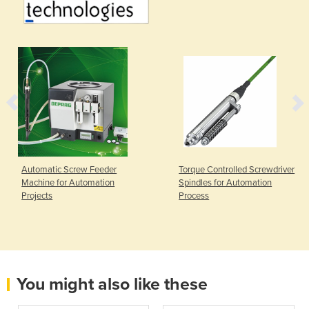
Automatic Screw Feeder
Torque Controlled Screwdriver
Machine for Automation
Spindles for Automation
Projects
Process
You might also like these