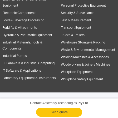
Equipment
Personal Protective Equipment
Electronic Components
Security & Surveillance
Food & Beverage Processing
Test & Measurement
Forklifts & Attachments
Transport Equipment
Hydraulic & Pneumatic Equipment
Trucks & Trailers
Industrial Materials, Tools &
Warehouse Storage & Racking
Components
Waste & Environmental Management
Industrial Pumps
Welding Machines & Accessories
IT Hardware & Industrial Computing
Woodworking & Joinery Machines
IT Software & Applications
Workplace Equipment
Laboratory Equipment & Instruments
Workplace Safety Equipment
© 2005-2026 Industracom Australia. All rights reserved.
Privacy Policies & Terms of
Contact Assembly Technologies Pty Ltd
Use.
No portion of this site may be copied, retransmitted, reposted, duplicated or
otherwise used.
Get a quote