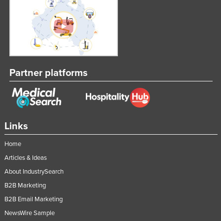
Partner platforms
Links
Home
Articles & Ideas
About IndustrySearch
B2B Marketing
B2B Email Marketing
NewsWire Sample