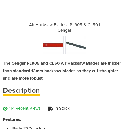
PL905 & CL50
Air Hacksaw Blades | PL905 & CL50 |
Air Hacksaw
Cengar
The Cengar PL905 and CL50 Air Hacksaw Blades are thicker
than standard 13mm hacksaw blades so they cut straighter
and are more robust.
Description
114 Recent Views
In Stock
Features:
Blade 220mm long