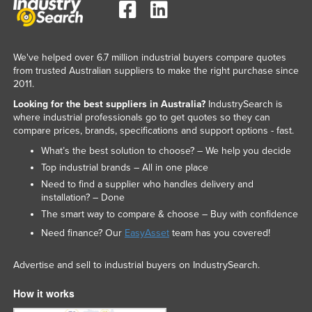
We've helped over 6.7 million industrial buyers compare quotes
from trusted Australian suppliers to make the right purchase since
2011.
Looking for the best suppliers in Australia?
IndustrySearch is
where industrial professionals go to get quotes so they can
compare prices, brands, specifications and support options - fast.
What’s the best solution to choose? – We help you decide
Top industrial brands – All in one place
Need to find a supplier who handles delivery and
installation? – Done
The smart way to compare & choose – Buy with confidence
Need finance? Our
EasyAsset
team has you covered!
Advertise and sell to industrial buyers on IndustrySearch.
How it works