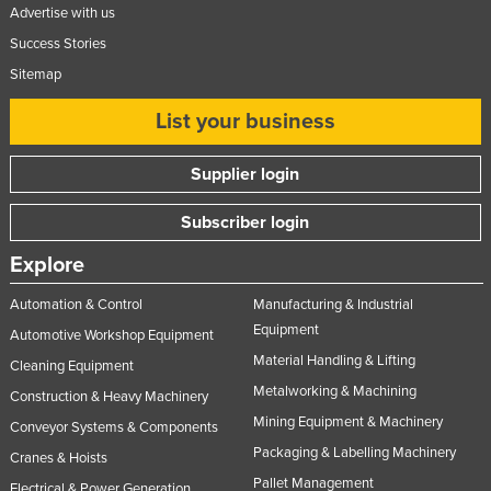
Advertise with us
Success Stories
Sitemap
List your business
Supplier login
Subscriber login
Explore
Automation & Control
Manufacturing & Industrial
Equipment
Automotive Workshop Equipment
Material Handling & Lifting
Cleaning Equipment
Metalworking & Machining
Construction & Heavy Machinery
Mining Equipment & Machinery
Conveyor Systems & Components
Packaging & Labelling Machinery
Cranes & Hoists
Pallet Management
Electrical & Power Generation