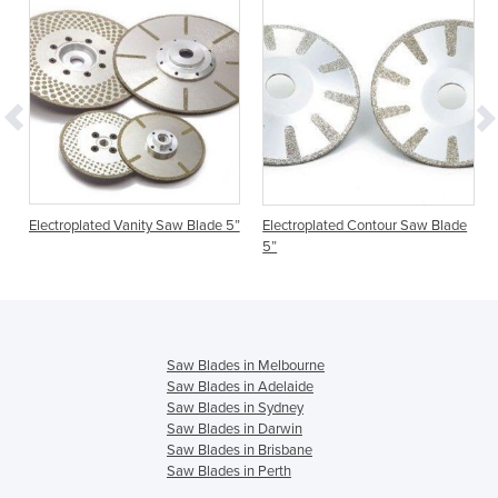
Electroplated Vanity Saw Blade 5”
Electroplated Contour Saw Blade
5”
Saw Blades in Melbourne
Saw Blades in Adelaide
Saw Blades in Sydney
Saw Blades in Darwin
Saw Blades in Brisbane
Saw Blades in Perth