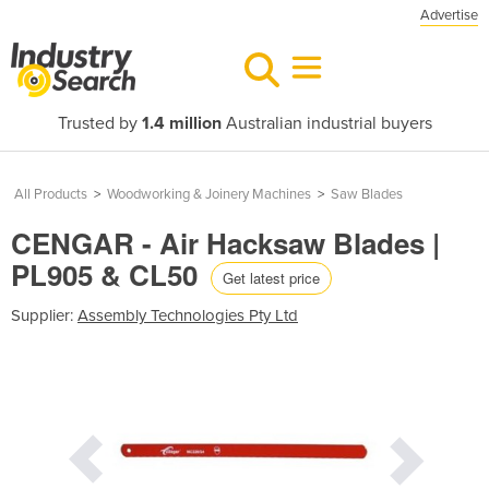
Advertise
Trusted by
1.4 million
Australian industrial buyers
All Products
>
Woodworking & Joinery Machines
>
Saw Blades
CENGAR - Air Hacksaw Blades |
PL905 & CL50
Get latest price
Supplier:
Assembly Technologies Pty Ltd