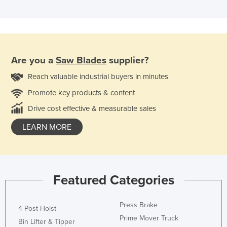
Are you a
Saw Blades
supplier?
Reach valuable industrial buyers in minutes
Promote key products & content
Drive cost effective & measurable sales
LEARN MORE
Featured Categories
Press Brake
4 Post Hoist
Prime Mover Truck
Bin Lifter & Tipper