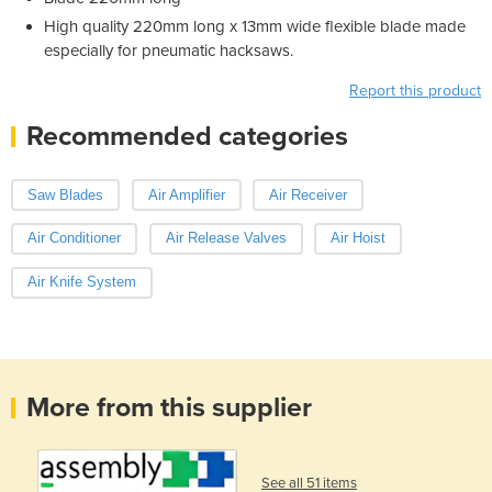
High quality 220mm long x 13mm wide flexible blade made
especially for pneumatic hacksaws.
Report this product
Recommended categories
Saw Blades
Air Amplifier
Air Receiver
Air Conditioner
Air Release Valves
Air Hoist
Air Knife System
More from this supplier
See all 51 items