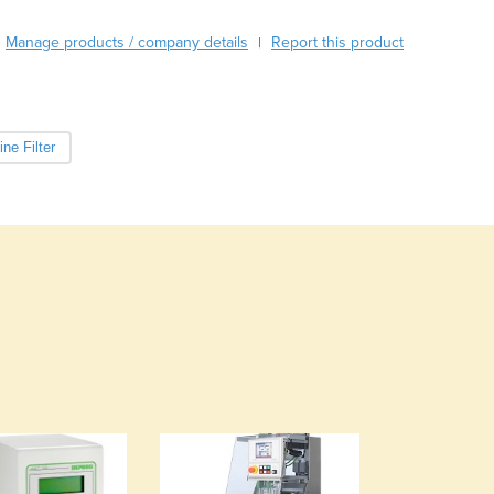
Burma
Burundi
Manage products / company details
Report this product
|
Cabo Verde
Cambodia
Cameroon
Canada
ne Filter
Central African Republic
Chad
Chile
China
Colombia
Comoros
Congo (Brazzaville)
Congo (Kinshasa)
Costa Rica
Côte d'Ivoire
Croatia
Cuba
Cyprus