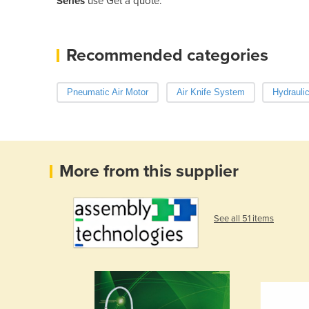
Series
use Get a quote.
Recommended categories
Pneumatic Air Motor
Air Knife System
Hydrauli
More from this supplier
See all 51 items