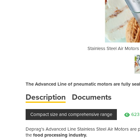
| Deprag Advanced Line Series
Stainless Steel Air Motor
The Advanced Line of pneumatic motors are fully seal
Description
Documents
Compact size and comprehensive range
623
Deprag's Advanced Line Stainless Steel Air Motors are pe
the
food processing industry.