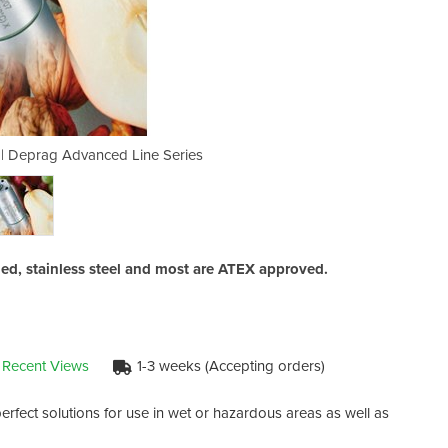
s | Deprag Advanced Line Series
Stainless Steel Air Mot
ed, stainless steel and most are ATEX approved.
 Recent Views
1-3 weeks (Accepting orders)
rfect solutions for use in wet or hazardous areas as well as