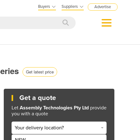
Buyers
Suppliers
Advertise
Series
Get latest price
Get a quote
Let
Assembly Technologies Pty Ltd
provide
you with a quote
Your delivery location?
NSW