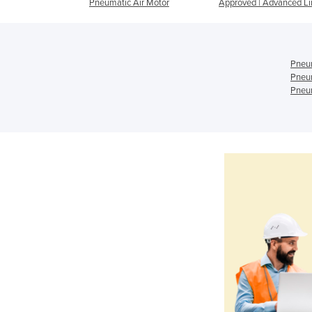
Pneumatic Air Motor
Approved | Advanced Li
Pneum
Pneum
Pneum