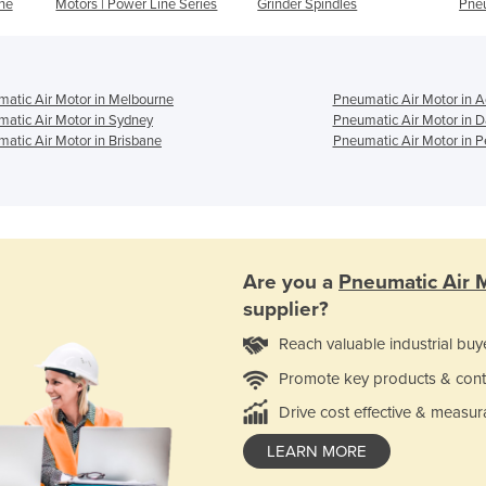
ne
Motors | Power Line Series
Grinder Spindles
Pneu
atic Air Motor in Melbourne
Pneumatic Air Motor in A
atic Air Motor in Sydney
Pneumatic Air Motor in 
atic Air Motor in Brisbane
Pneumatic Air Motor in P
Are you a
Pneumatic Air 
supplier?
Reach valuable industrial buy
Promote key products & cont
Drive cost effective & measur
LEARN MORE