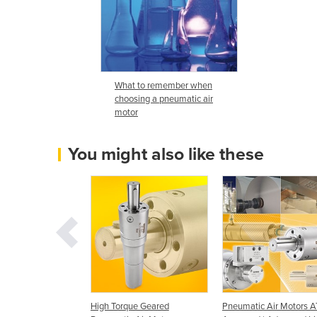
What to remember when
choosing a pneumatic air
motor
You might also like these
 Motors/Modec Air
High Torque Geared
Pneumatic Air Motors 