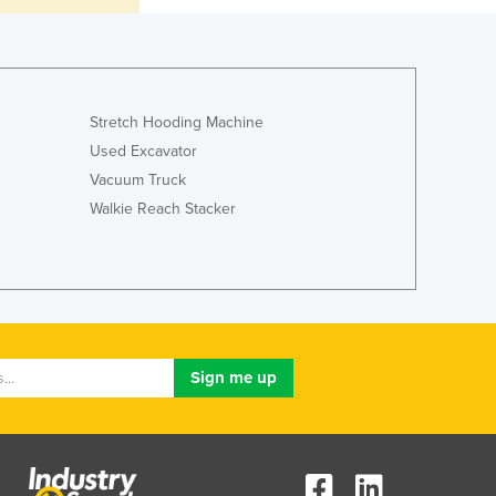
Lithuania
Luxembourg
Macedonia
Madagascar
Malawi
Stretch Hooding Machine
Malaysia
Used Excavator
Maldives
Vacuum Truck
Mali
Walkie Reach Stacker
Malta
Marshall Islands
Mauritania
Mauritius
Mexico
Federated States of Micronesia
Moldova
Monaco
Mongolia
Montenegro
Morocco