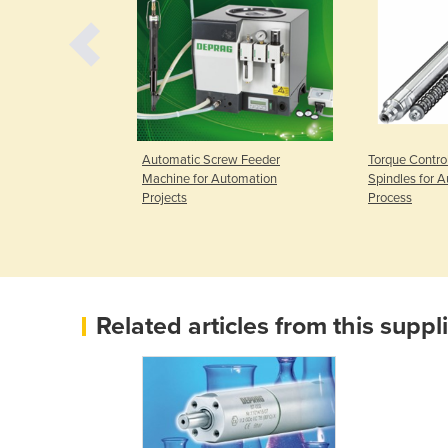
ew Feeder
Automatic Screw Feeder
Torque Contro
d Guided
Machine for Automation
Spindles for 
Projects
Process
Related articles from this suppl