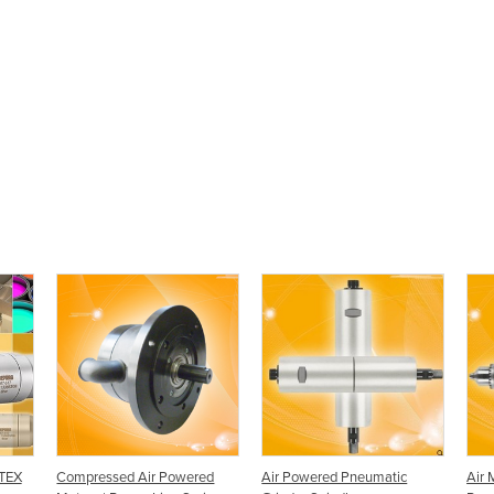
ATEX
Compressed Air Powered
Air Powered Pneumatic
Air 