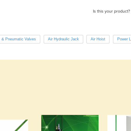
Is this your product?
c & Pneumatic Valves
Air Hydraulic Jack
Air Hoist
Power Li