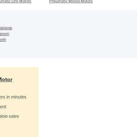
matic Drill Motors
Pneumatic Milling Motors
Motors
Italy
Jamaica
Japan
Jordan
delaide
Kazakhstan
Darwin
Kenya
erth
Kiribati
Korea, North
Korea, South
Kosovo
Kuwait
Motor
Kyrgyzstan
Laos
ers in minutes
Latvia
Lebanon
ent
Lesotho
able sales
Liberia
Libya
Liechtenstein