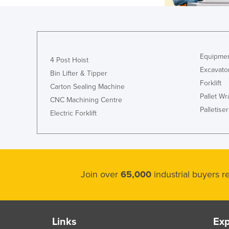
Equipmen
4 Post Hoist
Excavato
Bin Lifter & Tipper
Forklift
Carton Sealing Machine
Pallet W
CNC Machining Centre
Palletiser
Electric Forklift
Join over
65,000
industrial buyers 
Links
Exp