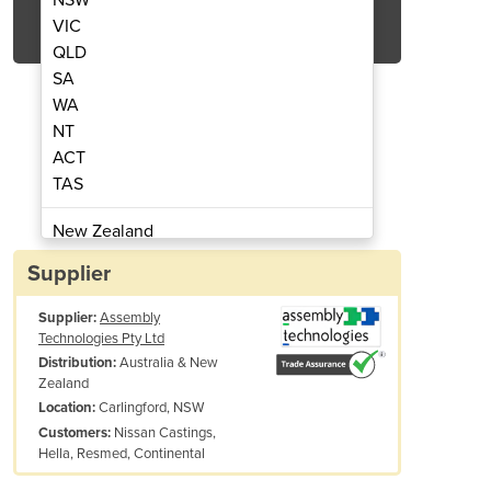
Get Quote Now
VIC
QLD
SA
WA
NT
ACT
ors | Deprag Advanced Line Series
Stainless Steel Air M
TAS
New Zealand
Papua New Guinea
Supplier
Afghanistan
Supplier:
Assembly
Albania
Technologies Pty Ltd
Algeria
Australia & New
Distribution:
Andorra
Zealand
Angola
Carlingford, NSW
Location:
Nissan Castings,
Customers:
Antigua and Barbuda
Hella, Resmed, Continental
Argentina
Armenia