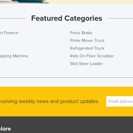
Featured Categories
t Finance
Press Brake
r
Prime Mover Truck
Refrigerated Truck
rapping Machine
Ride On Floor Scrubber
Skid Steer Loader
receiving weekly news and product updates.
lore