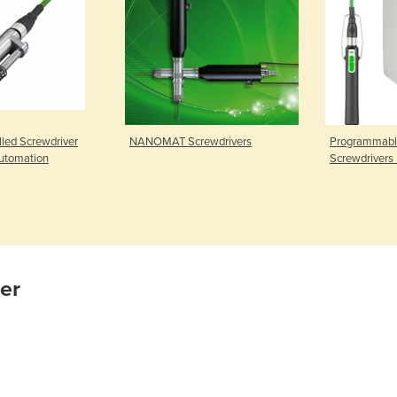
lled Screwdriver
NANOMAT Screwdrivers
Programmable
Automation
Screwdrivers 
ier