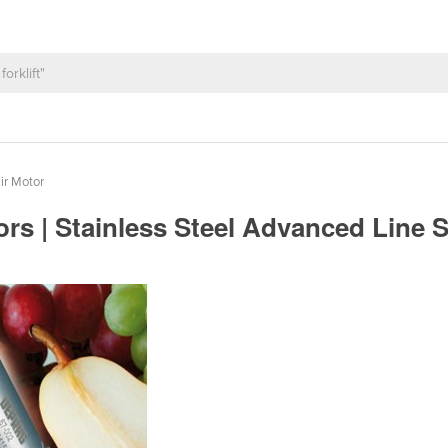
ir Motor
s | Stainless Steel Advanced Line 