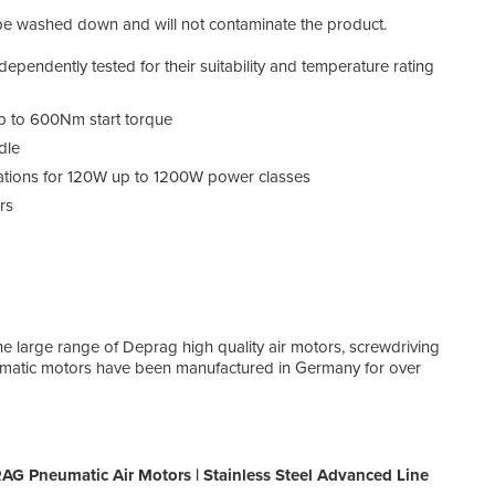
n be washed down and will not contaminate the product.
endently tested for their suitability and temperature rating
up to 600Nm start torque
dle
ations for 120W up to 1200W power classes
rs
e large range of Deprag high quality air motors, screwdriving
matic motors have been manufactured in Germany for over
G Pneumatic Air Motors | Stainless Steel Advanced Line