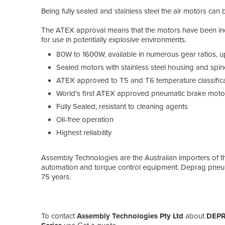
Being fully sealed and stainless steel the air motors ca
The ATEX approval means that the motors have been indep
for use in potentially explosive environments.
80W to 1600W, available in numerous gear ratios, 
Sealed motors with stainless steel housing and spin
ATEX approved to T5 and T6 temperature classific
World's first ATEX approved pneumatic brake moto
Fully Sealed, resistant to cleaning agents
Oil-free operation
Highest reliability
Assembly Technologies are the Australian importers of th
automation and torque control equipment. Deprag pneu
75 years.
To contact
Assembly Technologies Pty Ltd
about
DEPRA