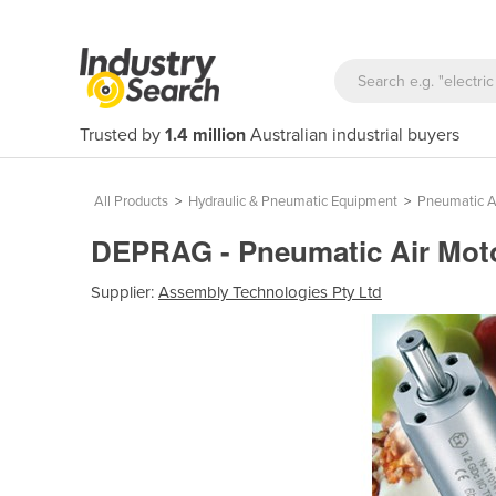
Trusted by
1.4 million
Australian industrial buyers
All Products
>
Hydraulic & Pneumatic Equipment
>
Pneumatic A
DEPRAG - Pneumatic Air Motor
Supplier:
Assembly Technologies Pty Ltd