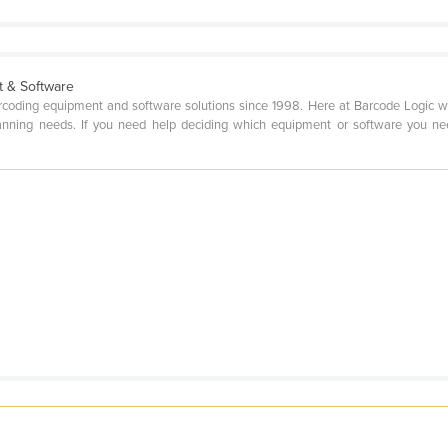
t & Software
rcoding equipment and software solutions since 1998. Here at Barcode Logic w
canning needs. If you need help deciding which equipment or software you nee
.