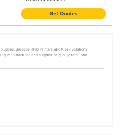
Get Quotes
utions, Barcode RFID Printers and Kiosk Solutions
ading manufacturer and supplier of quality retail and