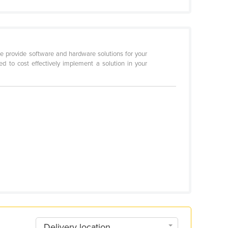
e provide software and hardware solutions for your
d to cost effectively implement a solution in your
Delivery location