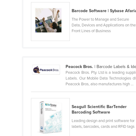
Belarus
Barcode Software | Sybase Afari
Belgium
The Power to Manage and Secure
Belize
Data, Devices and Applications on the
Front Lines of Business
Benin
Bhutan
Bolivia
Bosnia and Herzegovina
Peacock Bros.
| Barcode Labels & Ide
Peacock Bros. Pty. Ltd is a leading supp
Botswana
Labels. Our Mobile Data Technologies div
Brazil
Peacock Bros, also manufactures high ...
Brunei
Bulgaria
Seagull Scientific BarTender
Burkina Faso
Barcoding Software
Leading design and print software for
Burma
labels, barcodes, cards and RFID tags
Burundi