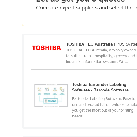
Croatia
Compare expert suppliers and select the 
Cuba
Cyprus
Czechia
Denmark
TOSHIBA TEC Australia
| POS Syste
TOSHIBA TEC Australia, a wholly owned s
Djibouti
to suit all retail, hospitality, grocery a
industrial information systems. We ...
Dominica
Dominican Republic
Ecuador
Toshiba Bartender Labeling
Software - Barcode Software
Egypt
Bartender Labeling Software. Easy to
El Salvador
use and packed full of features to hel
you get the most out of your printing
Equatorial Guinea
needs.
Eritrea
Estonia