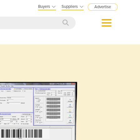
Buyers
Suppliers
Advertise