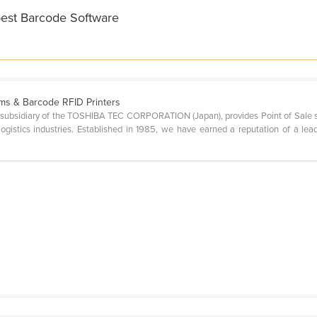
best Barcode Software
ms & Barcode RFID Printers
ubsidiary of the TOSHIBA TEC CORPORATION (Japan), provides Point of Sale sol
nd logistics industries. Established in 1985, we have earned a reputation of a le
p