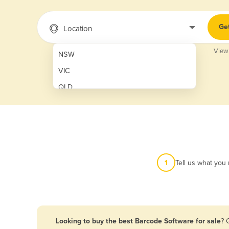
Ge
Location
View
NSW
VIC
QLD
SA
WA
NT
ACT
1
Tell us what you
TAS
New Zealand
Papua New Guinea
Looking to buy the best Barcode Software for sale
? 