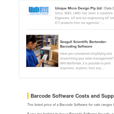
Ethiopia
Unique Micro Design Pty Ltd
| Data 
Fiji
Since 1983, UMD has been a solutions pr
Edgeware, IoT and our engineering IoT solu
Finland
ICT products from our agencies * ...
France
Gabon
Seagull Scientific Bartender:
Gambia
Barcoding Software
Georgia
Have you considered simplifying and
streamlining your label management?
Germany
With BarTender, it is possible to print
anywhere, anytime, from any ...
Ghana
Greece
Grenada
Guatemala
Barcode Software Costs and Suppl
Guinea
The listed price of a Barcode Software for sale ranges
Guinea-Bissau
If you are looking to buy a Barcode Software for sale,