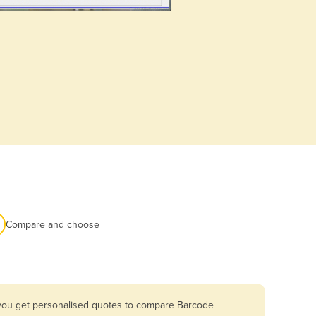
Compare and choose
o you get personalised quotes to compare Barcode