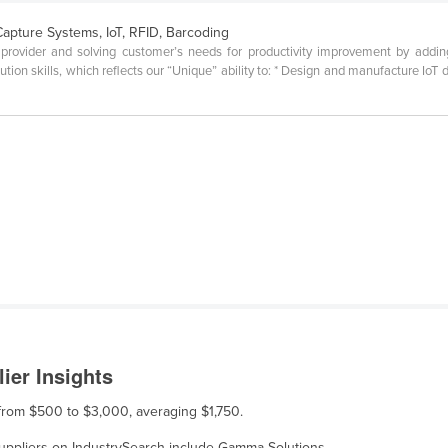
Capture Systems, IoT, RFID, Barcoding
ovider and solving customer’s needs for productivity improvement by adding r
tion skills, which reflects our “Unique” ability to: * Design and manufacture IoT 
ier Insights
 from $500 to $3,000, averaging $1,750.
 suppliers on IndustrySearch include Gamma Solutions