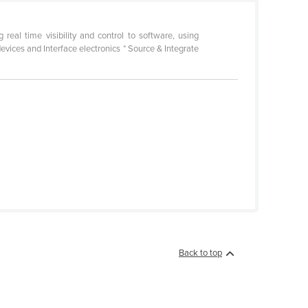
eal time visibility and control to software, using
devices and Interface electronics * Source & Integrate
Back to top