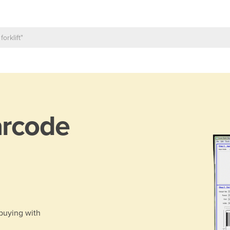
rcode
 buying with