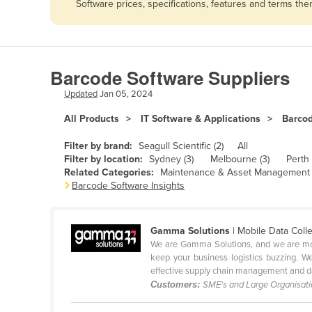
Software prices, specifications, features and terms th
Afghanistan
Albania
Algeria
Barcode Software Suppliers
Andorra
Updated
Jan 05, 2024
Angola
All Products
IT Software & Applications
Barco
Antigua and Barbuda
Argentina
Filter by brand:
Seagull Scientific (2)
All
Filter by location:
Sydney (3)
Melbourne (3)
Perth 
Armenia
Related Categories:
Maintenance & Asset Management 
Barcode Software Insights
Austria
Azerbaijan
Gamma Solutions
| Mobile Data Coll
Bahamas
We are Gamma Solutions, and we are more
Bahrain
keep your business logistics buzzing. W
effective supply chain management and da
Bangladesh
Customers:
SME's and Large Organisat
Barbados