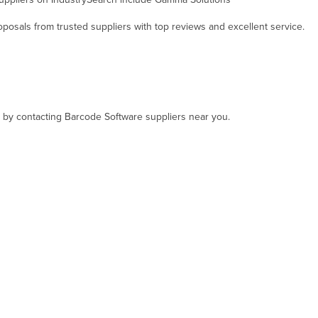
osals from trusted suppliers with top reviews and excellent service.
t, by contacting Barcode Software suppliers near you.