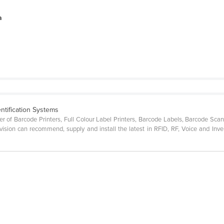
a
ntification Systems
lier of Barcode Printers, Full Colour Label Printers, Barcode Labels, Barcode S
ision can recommend, supply and install the latest in RFID, RF, Voice and Inv