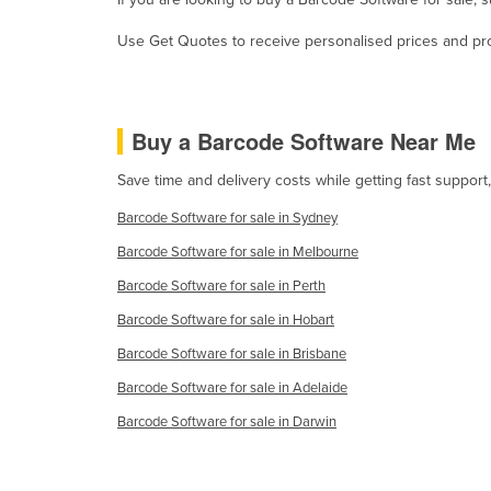
Guyana
Use Get Quotes to receive personalised prices and prop
Haiti
Holy See
Honduras
Buy a Barcode Software Near Me
Hungary
Save time and delivery costs while getting fast suppor
Iceland
Barcode Software for sale in Sydney
India
Barcode Software for sale in Melbourne
Indonesia
Barcode Software for sale in Perth
Iran
Barcode Software for sale in Hobart
Iraq
Barcode Software for sale in Brisbane
Ireland
Barcode Software for sale in Adelaide
Israel
Barcode Software for sale in Darwin
Italy
Jamaica