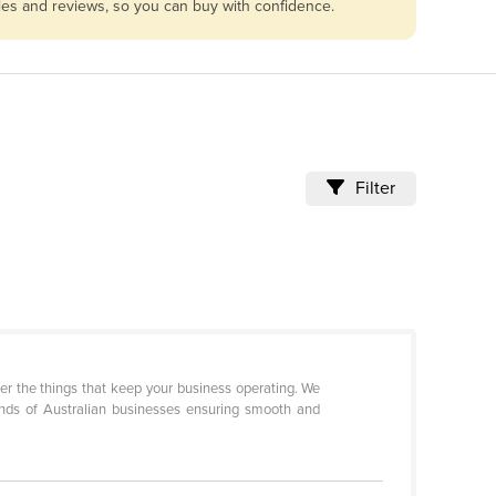
bles and reviews, so you can buy with confidence.
Filter
r the things that keep your business operating. We
ands of Australian businesses ensuring smooth and