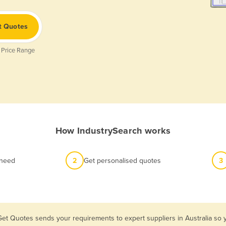
t Quotes
 Price Range
How IndustrySearch works
 need
2
Get personalised quotes
3
Get Quotes sends your requirements to expert suppliers in Australia s