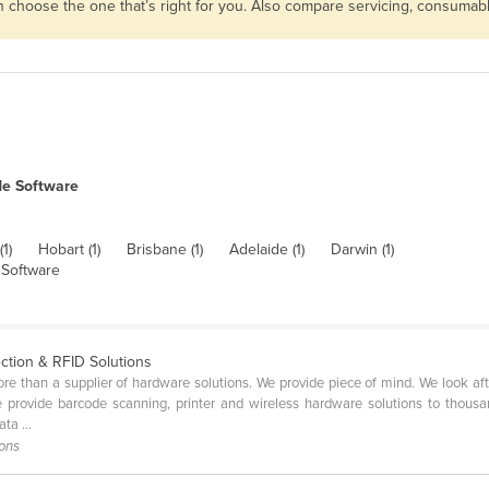
en choose the one that’s right for you. Also compare servicing, consuma
de Software
(1)
Hobart (1)
Brisbane (1)
Adelaide (1)
Darwin (1)
Software
ection & RFID Solutions
 than a supplier of hardware solutions. We provide piece of mind. We look afte
e provide barcode scanning, printer and wireless hardware solutions to thous
ta ...
ions