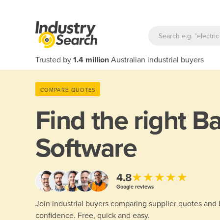
Trusted by
1.4 million
Australian industrial buyers
COMPARE QUOTES
Find the right
Ba
Software
★★★★★
4.8
Google reviews
Join industrial buyers comparing supplier quotes and
confidence. Free, quick and easy.