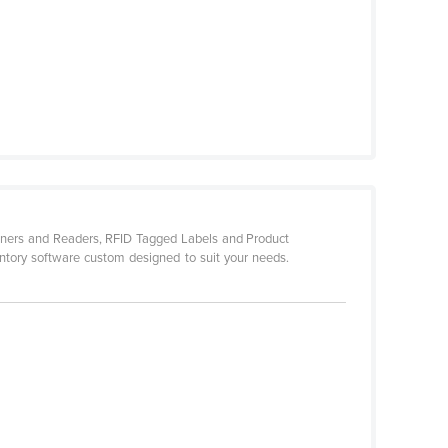
canners and Readers, RFID Tagged Labels and Product
entory software custom designed to suit your needs.