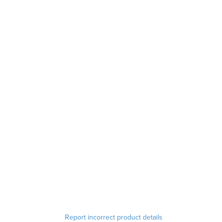
Report incorrect product details