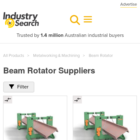
Advertise
Trusted by
1.4 million
Australian industrial buyers
All Products
Metalworking & Machining
Beam Rotator
Beam Rotator Suppliers
Filter