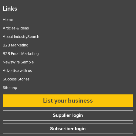
Links
Home
Articles & Ideas
About IndustrySearch
B2B Marketing
B2B Email Marketing
NewsWire Sample
Advertise with us
Success Stories
Sitemap
List your business
Supplier login
Subscriber login