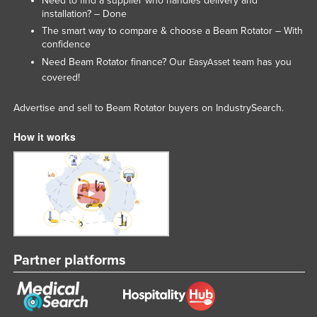
Need to find a supplier who handles delivery and
installation? – Done
The smart way to compare & choose a Beam Rotator – With
confidence
Need Beam Rotator finance? Our
team has you
EasyAsset
covered!
Advertise and sell to Beam Rotator buyers on IndustrySearch.
How it works
Partner platforms