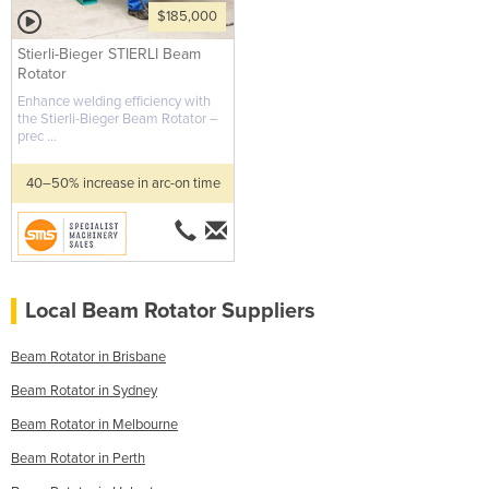
$185,000
Stierli-Bieger STIERLI Beam
Rotator
Enhance welding efficiency with
the Stierli-Bieger Beam Rotator –
prec ...
40–50% increase in arc-on time
Local Beam Rotator Suppliers
Beam Rotator in Brisbane
Beam Rotator in Sydney
Beam Rotator in Melbourne
Beam Rotator in Perth