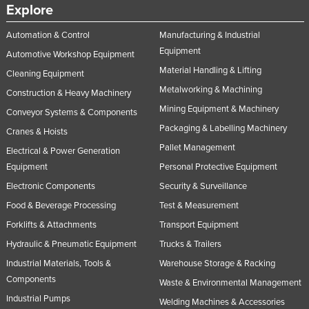
Explore
Automation & Control
Manufacturing & Industrial
Equipment
Automotive Workshop Equipment
Material Handling & Lifting
Cleaning Equipment
Metalworking & Machining
Construction & Heavy Machinery
Mining Equipment & Machinery
Conveyor Systems & Components
Packaging & Labelling Machinery
Cranes & Hoists
Pallet Management
Electrical & Power Generation
Equipment
Personal Protective Equipment
Electronic Components
Security & Surveillance
Food & Beverage Processing
Test & Measurement
Forklifts & Attachments
Transport Equipment
Hydraulic & Pneumatic Equipment
Trucks & Trailers
Industrial Materials, Tools &
Warehouse Storage & Racking
Components
Waste & Environmental Management
Industrial Pumps
Welding Machines & Accessories