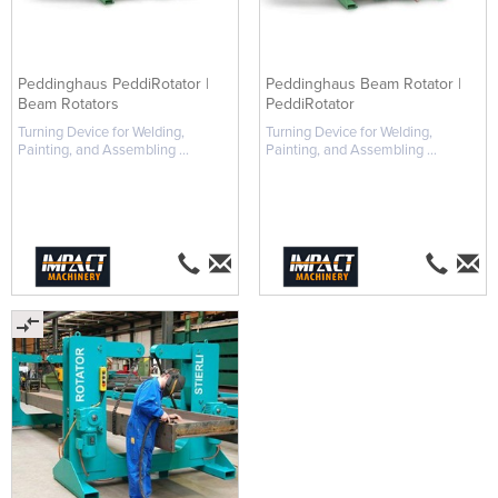
Peddinghaus PeddiRotator |
Peddinghaus Beam Rotator |
Beam Rotators
PeddiRotator
Turning Device for Welding,
Turning Device for Welding,
Painting, and Assembling ...
Painting, and Assembling ...