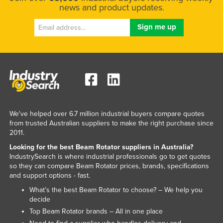
news and product updates.
We've helped over 6.7 million industrial buyers compare quotes
from trusted Australian suppliers to make the right purchase since
2011.
Looking for the best Beam Rotator suppliers in Australia?
IndustrySearch is where industrial professionals go to get quotes
so they can compare Beam Rotator prices, brands, specifications
and support options - fast.
What’s the best Beam Rotator to choose? – We help you
decide
Top Beam Rotator brands – All in one place