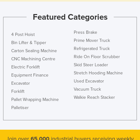
Featured Categories
Press Brake
4 Post Hoist
Prime Mover Truck
Bin Lifter & Tipper
Refrigerated Truck
Carton Sealing Machine
Ride On Floor Scrubber
CNC Machining Centre
Skid Steer Loader
Electric Forklift
Stretch Hooding Machine
Equipment Finance
Used Excavator
Excavator
Vacuum Truck
Forklift
Walkie Reach Stacker
Pallet Wrapping Machine
Palletiser
Join over
65,000
industrial buyers receiving weekly