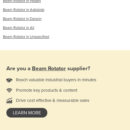
Beam Rotator in Hobart
Beam Rotator in Adelaide
Beam Rotator in Darwin
Beam Rotator in All
Beam Rotator in Unspecified
Are you a
Beam Rotator
supplier?
Reach valuable industrial buyers in minutes
Promote key products & content
Drive cost effective & measurable sales
LEARN MORE