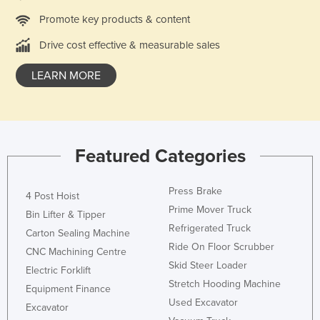
Norway
Promote key products & content
Oman
Drive cost effective & measurable sales
Pakistan
LEARN MORE
Palau
Panama
Papua New Guinea
Featured Categories
Paraguay
Peru
Press Brake
4 Post Hoist
Philippines
Prime Mover Truck
Bin Lifter & Tipper
Poland
Refrigerated Truck
Carton Sealing Machine
Portugal
Ride On Floor Scrubber
CNC Machining Centre
Skid Steer Loader
Qatar
Electric Forklift
Stretch Hooding Machine
Equipment Finance
Romania
Used Excavator
Excavator
Russia