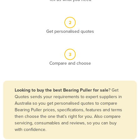
Andorra
Angola
2
Antigua and Barbuda
Get personalised quotes
Argentina
Armenia
3
Austria
Compare and choose
Azerbaijan
Bahamas
Bahrain
Looking to buy the best Bearing Puller for sale
? Get
Quotes sends your requirements to expert suppliers in
Bangladesh
Australia so you get personalised quotes to compare
Barbados
Bearing Puller prices, specifications, features and terms
then choose the one that’s right for you. Also compare
Belarus
servicing, consumables and reviews, so you can buy
Belgium
with confidence.
Belize