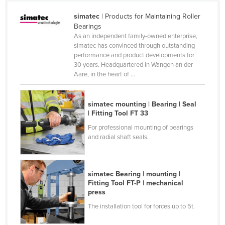
Kenya
simatec
| Products for Maintaining Roller
Bearings
Kiribati
As an independent family-owned enterprise,
Korea, North
simatec has convinced through outstanding
performance and product developments for
Korea, South
30 years. Headquartered in Wangen an der
Aare, in the heart of ...
Kosovo
Kuwait
simatec mounting | Bearing | Seal
Kyrgyzstan
| Fitting Tool FT 33
Laos
For professional mounting of bearings
and radial shaft seals.
Latvia
Lebanon
Lesotho
simatec Bearing | mounting |
Fitting Tool FT-P | mechanical
Liberia
press
Libya
The installation tool for forces up to 5t.
Liechtenstein