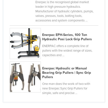
Enerpac is the recognised global market
Czechia
leader in high pressure hydraulics.
Manufacturer of hydraulic cylinders, pumps,
Denmark
valves, presses, tools, bolting tools,
accessories and system components ...
Djibouti
Dominica
Enerpac EPH-Series, 100 Ton
Dominican Republic
Hydraulic Posi Lock Grip Pullers
Ecuador
ENERPAC offers a complete line of
pullers with the widest range of sizes,
Egypt
capacities and ...
El Salvador
Equatorial Guinea
Enerpac Hydraulic or Manual
Bearing Grip Pullers | Sync Grip
Eritrea
Pullers
Estonia
One man does the work of two with
new Enerpac Sync Grip Pullers for
Ethiopia
simple, safe and precise ...
Fiji
Finland