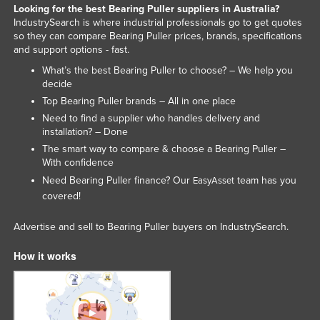
Looking for the best Bearing Puller suppliers in Australia?
Slovenia
IndustrySearch is where industrial professionals go to get quotes
so they can compare Bearing Puller prices, brands, specifications
Solomon Islands
and support options - fast.
Somalia
What’s the best Bearing Puller to choose? – We help you
decide
South Africa
Top Bearing Puller brands – All in one place
South Sudan
Need to find a supplier who handles delivery and
Spain
installation? – Done
The smart way to compare & choose a Bearing Puller –
Sri Lanka
With confidence
Sudan
Need Bearing Puller finance? Our
team has you
EasyAsset
covered!
Suriname
Swaziland
Advertise and sell to Bearing Puller buyers on IndustrySearch.
Sweden
How it works
Switzerland
Syria
Taiwan