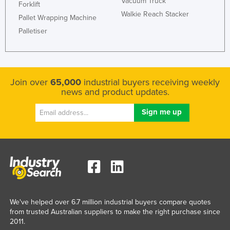
Vacuum Truck
Forklift
Rwanda
Walkie Reach Stacker
Pallet Wrapping Machine
Saint Kitts and Nevis
Palletiser
Saint Lucia
Saint Vincent and the Grenadines
Samoa
Join over
65,000
industrial buyers receiving weekly
news and product updates.
San Marino
Sao Tome and Principe
Saudi Arabia
Senegal
Serbia
Seychelles
Sierra Leone
We've helped over 6.7 million industrial buyers compare quotes
Singapore
from trusted Australian suppliers to make the right purchase since
2011.
Slovakia