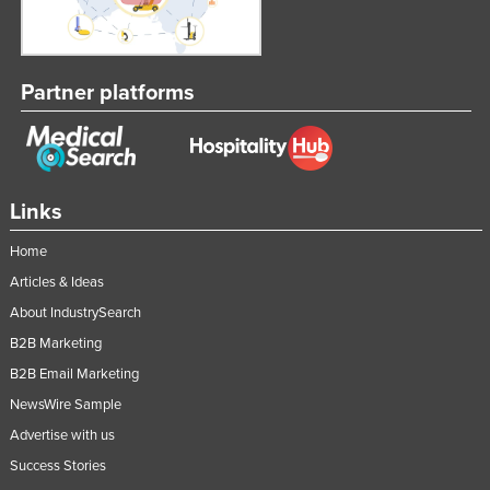
Tajikistan
Tanzania
Partner platforms
Thailand
Timor-Leste
Togo
Tonga
Links
Trinidad and Tobago
Home
Tunisia
Articles & Ideas
Turkey
About IndustrySearch
Turkmenistan
B2B Marketing
Tuvalu
B2B Email Marketing
NewsWire Sample
Uganda
Advertise with us
Ukraine
Success Stories
United Arab Emirates