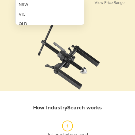
View Price Range
NSW
VIC
QLD
SA
WA
NT
ACT
TAS
New Zealand
Papua New Guinea
How IndustrySearch works
Afghanistan
Albania
1
Algeria
Tell us what you need