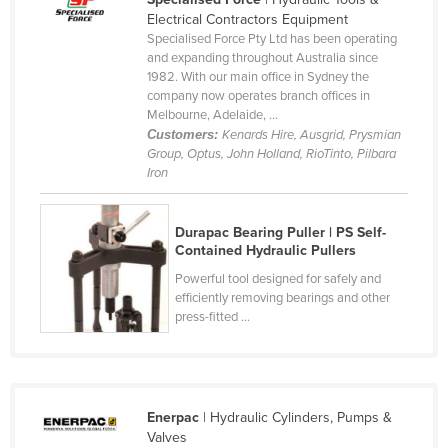
Electrical Contractors Equipment
Canada
Specialised Force Pty Ltd has been operating
Central African Republic
and expanding throughout Australia since
1982. With our main office in Sydney the
Chad
company now operates branch offices in
Melbourne, Adelaide, ...
Chile
Customers:
Kenards Hire, Ausgrid, Prysmian
China
Group, Optus, John Holland, RioTinto, Pilbara
Iron
Colombia
Comoros
Durapac Bearing Puller | PS Self-
Congo (Brazzaville)
Contained Hydraulic Pullers
Congo (Kinshasa)
Powerful tool designed for safely and
efficiently removing bearings and other
Costa Rica
press-fitted ...
Côte d'Ivoire
Croatia
Cuba
Enerpac
| Hydraulic Cylinders, Pumps &
Valves
Cyprus