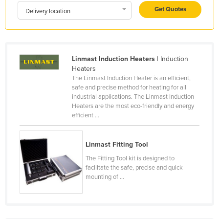
Get Quotes
Honduras
Delivery location
Hungary
Iceland
India
Linmast Induction Heaters
| Induction
Heaters
Indonesia
The Linmast Induction Heater is an efficient,
safe and precise method for heating for all
Iran
industrial applications. The Linmast Induction
Iraq
Heaters are the most eco-friendly and energy
efficient ...
Ireland
Israel
Linmast Fitting Tool
Italy
The Fitting Tool kit is designed to
Jamaica
facilitate the safe, precise and quick
mounting of ...
Japan
Jordan
Kazakhstan