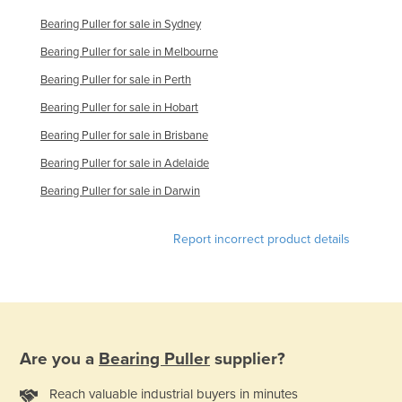
Moldova
Bearing Puller for sale in Sydney
Monaco
Bearing Puller for sale in Melbourne
Mongolia
Bearing Puller for sale in Perth
Montenegro
Bearing Puller for sale in Hobart
Morocco
Bearing Puller for sale in Brisbane
Mozambique
Bearing Puller for sale in Adelaide
Bearing Puller for sale in Darwin
Namibia
Nauru
Report incorrect product details
Nepal
Netherlands
New Zealand
Nicaragua
Are you a
Bearing Puller
supplier?
Niger
Nigeria
Reach valuable industrial buyers in minutes