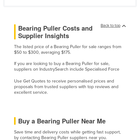
Lithuania
Luxembourg
Back to top
Bearing Puller Costs and
Macedonia
Supplier Insights
Madagascar
The listed price of a Bearing Puller for sale ranges from
Malawi
$50 to $300, averaging $175.
Malaysia
If you are looking to buy a Bearing Puller for sale,
Maldives
suppliers on IndustrySearch include Specialised Force
Mali
Use Get Quotes to receive personalised prices and
proposals from trusted suppliers with top reviews and
Malta
excellent service.
Marshall Islands
Mauritania
Mauritius
Buy a Bearing Puller Near Me
Mexico
Save time and delivery costs while getting fast support,
Federated States of Micronesia
by contacting Bearing Puller suppliers near you.