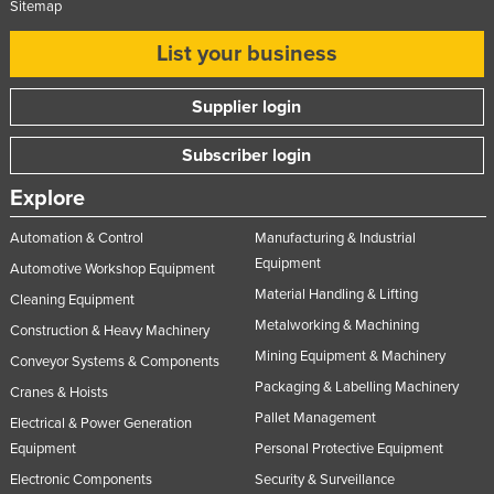
Sitemap
United Kingdom
List your business
United States
Uruguay
Supplier login
Uzbekistan
Subscriber login
Vanuatu
Explore
Venezuela
Vietnam
Automation & Control
Manufacturing & Industrial
Equipment
Automotive Workshop Equipment
Yemen
Material Handling & Lifting
Cleaning Equipment
Zambia
Metalworking & Machining
Construction & Heavy Machinery
Zimbabwe
Mining Equipment & Machinery
Conveyor Systems & Components
Packaging & Labelling Machinery
Cranes & Hoists
Pallet Management
Electrical & Power Generation
Equipment
Personal Protective Equipment
Electronic Components
Security & Surveillance