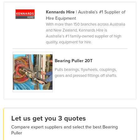
France
Kennards Hire
| Australia’s #1 Supplier of
Gabon
Hire Equipment
With more than 150 branches across Australia
Gambia
and New Zealand, Kennards Hire is
Australia’s #1 family-owned supplier of high
Georgia
quality, equipment for hire.
Germany
Ghana
Bearing Puller 20T
Greece
Pulls bearings, flywheels, couplings,
gears and pressed fittings off shafts.
Grenada
Guatemala
Guinea
Guinea-Bissau
Let us get you 3 quotes
Guyana
Haiti
Compare expert suppliers and select the best Bearing
Puller
Holy See