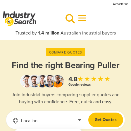
Advertise
Trusted by
1.4 million
Australian industrial buyers
COMPARE QUOTES
Find the right
Bearing Puller
★★★★★
4.8
Google reviews
Join industrial buyers comparing supplier quotes and
buying with confidence. Free, quick and easy.
Get Quotes
Location