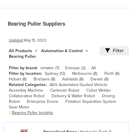
Benin
Bhutan
Bearing Puller Suppliers
Bolivia
Bosnia and Herzegovina
Updated
May 15, 2023
Botswana
Filter
All Products
Automation & Control
Brazil
Bearing Puller
Brunei
Filter by brand:
simatec (7)
Enerpac (2)
All
Bulgaria
Filter by location:
Sydney (12)
Melbourne (8)
Perth (8)
Hobart (8)
Brisbane (8)
Adelaide (8)
Darwin (8)
Burkina Faso
Related Categories:
AGV Automated Guided Vehicle
Assembly Machine
Cartesian Robot
Cobot Welder
Burma
Collaborative Robot
Delivery & Waiter Robot
Driving
Burundi
Robot
Enterprise Drone
Flotation Separation System
Gear Motor
Cabo Verde
Bearing Puller Insights
Cambodia
Cameroon
Specialised Force
| Hydraulic Tools &