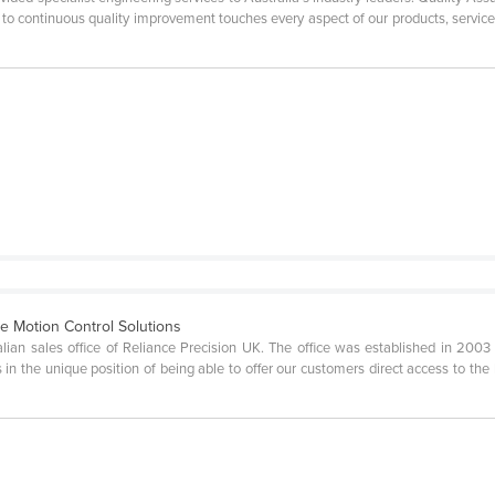
t to continuous quality improvement touches every aspect of our products, servi
se Motion Control Solutions
ralian sales office of Reliance Precision UK. The office was established in 20
s in the unique position of being able to offer our customers direct access to th