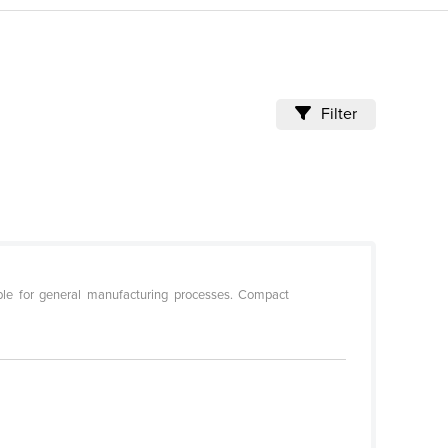
Filter
ble for general manufacturing processes. Compact