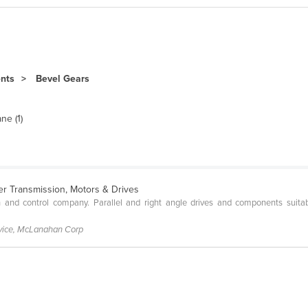
ents
Bevel Gears
ne (1)
r Transmission, Motors & Drives
 and control company. Parallel and right angle drives and components suita
rvice, McLanahan Corp