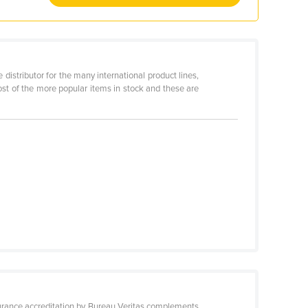
distributor for the many international product lines,
st of the more popular items in stock and these are
surance accreditation by Bureau Veritas complements