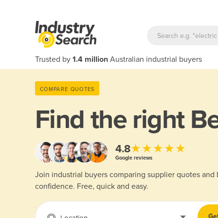
Trusted by
1.4 million
Australian industrial buyers
COMPARE QUOTES
Find the right
Be
★★★★★
4.8
Google reviews
Join industrial buyers comparing supplier quotes and
confidence. Free, quick and easy.
Ge
Location