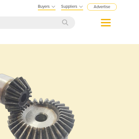
Buyers
Suppliers
Advertise