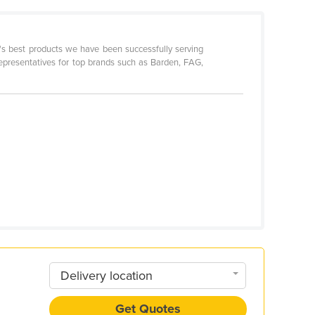
d's best products we have been successfully serving
representatives for top brands such as Barden, FAG,
Delivery location
Get Quotes