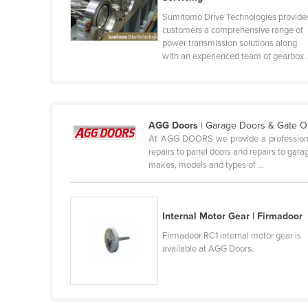
Belize
Sumitomo Drive Technologies provide
customers a comprehensive range of
Benin
power transmission solutions along
with an experienced team of gearbox .
Bhutan
Bolivia
Bosnia and Herzegovina
AGG Doors
| Garage Doors & Gate 
Botswana
At AGG DOORS we provide a professional on
Brazil
repairs to panel doors and repairs to gar
makes, models and types of ...
Brunei
Bulgaria
Burkina Faso
Internal Motor Gear | Firmadoor
Firmadoor RC1 internal motor gear is
Burma
available at AGG Doors.
Burundi
Cabo Verde
Cambodia