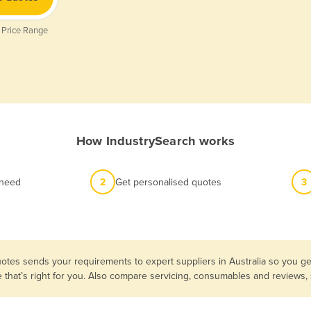
 Price Range
How IndustrySearch works
 need
2
Get personalised quotes
3
otes sends your requirements to expert suppliers in Australia so you g
e that’s right for you. Also compare servicing, consumables and reviews,