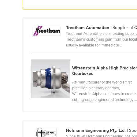
Cyprus
Czechia
Denmark
Treotham Automation
| Supplier of 
Treotham Automation is a leading supplier
Djibouti
Treotham's customers gain from our local
usually available for immediate ...
Dominica
Dominican Republic
Ecuador
Wittenstein Alpha High Precisio
Gearboxes
Egypt
As manufacturer of the world's first
El Salvador
precision planetary gearbox,
Wittenstein Alpha continues to create
Equatorial Guinea
cutting-edge engineered technology ..
Eritrea
Estonia
Ethiopia
Hofmann Engineering Pty. Ltd.
| Spe
Fiji
Since 1969 Hofmann Engineering has provi