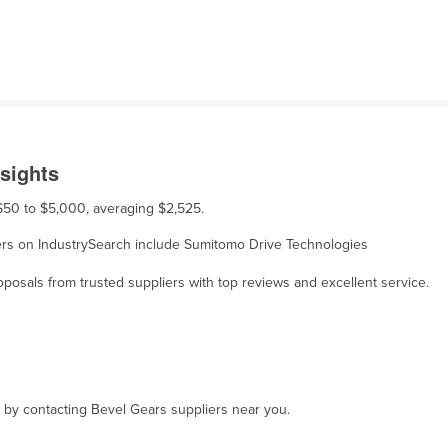
sights
 $50 to $5,000, averaging $2,525.
liers on IndustrySearch include Sumitomo Drive Technologies
osals from trusted suppliers with top reviews and excellent service.
, by contacting Bevel Gears suppliers near you.