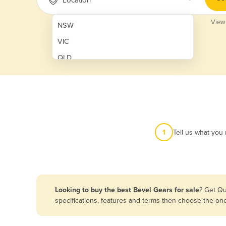
View
NSW
VIC
QLD
SA
WA
NT
ACT
1
Tell us what you
TAS
New Zealand
Papua New Guinea
Looking to buy the best Bevel Gears for sale
? Get Qu
specifications, features and terms then choose the on
Afghanistan
Albania