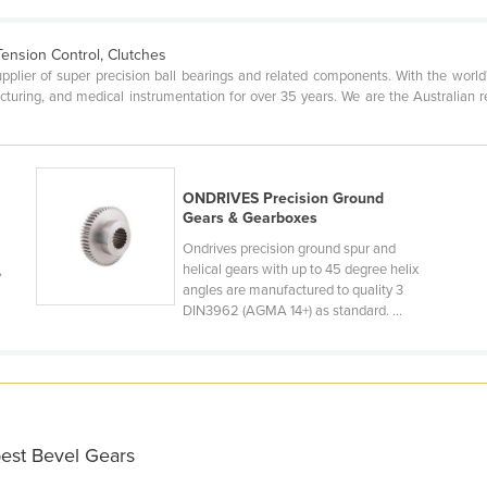
Tension Control, Clutches
upplier of super precision ball bearings and related components. With the worl
acturing, and medical instrumentation for over 35 years. We are the Australian 
ONDRIVES Precision Ground
Gears & Gearboxes
Ondrives precision ground spur and
helical gears with up to 45 degree helix
,
angles are manufactured to quality 3
DIN3962 (AGMA 14+) as standard. ...
best Bevel Gears