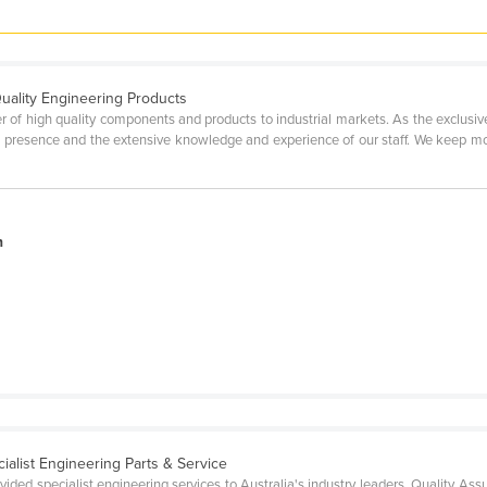
Quality Engineering Products
 of high quality components and products to industrial markets. As the exclusive 
 presence and the extensive knowledge and experience of our staff. We keep mo
n
.
cialist Engineering Parts & Service
ded specialist engineering services to Australia's industry leaders. Quality As