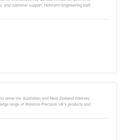
ces, and customer support. Hofmann Engineering staff
03 to serve the Australian and New Zealand markets.
e large range of Reliance Precision UK's products and