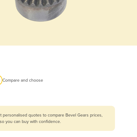
Compare and choose
et personalised quotes to compare Bevel Gears prices,
 so you can buy with confidence.