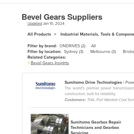
Algeria
Bevel Gears Suppliers
Andorra
Updated
Jan 10, 2024
Angola
All Products
Industrial Materials, Tools & Compon
Antigua and Barbuda
Argentina
Filter by brand:
ONDRIVES (2)
All
Filter by location:
Sydney (3)
Melbourne (3)
Brisba
Armenia
Related Categories:
Bevel Gears Insights
Austria
Azerbaijan
Sumitomo Drive Technologies
| Powe
Bahamas
The world's premier power transmission
Bahrain
construction, built for reliability.
Customers:
TNA, Port Waratah Coal Se
Bangladesh
Barbados
Sumitomo Gearbox Repair
Belarus
Technicians and Gearbox
Belgium
Servicing