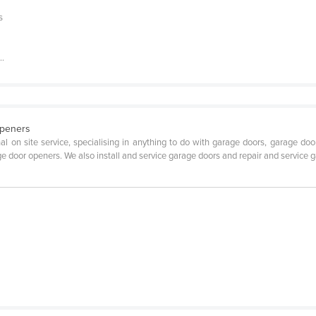
s
..
Openers
 site service, specialising in anything to do with garage doors, garage door repa
age door openers. We also install and service garage doors and repair and servic