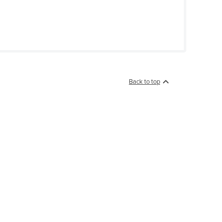
Back to top