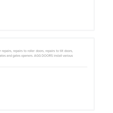
irs, repairs to roller doors, repairs to tilt doors,
e gates and gates openers. AGG DOORS install various