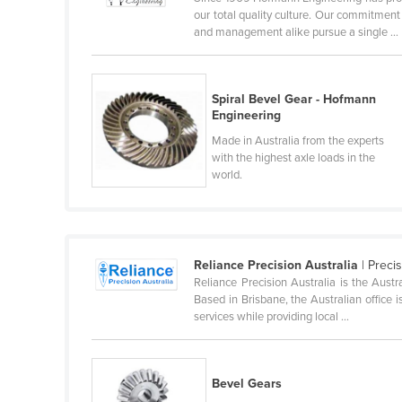
our total quality culture. Our commitmen
Finland
and management alike pursue a single ...
France
Gabon
Spiral Bevel Gear - Hofmann
Gambia
Engineering
Georgia
Made in Australia from the experts
with the highest axle loads in the
Germany
world.
Ghana
Greece
Grenada
Reliance Precision Australia
| Preci
Guatemala
Reliance Precision Australia is the Aust
Based in Brisbane, the Australian office i
Guinea
services while providing local ...
Guinea-Bissau
Guyana
Bevel Gears
Haiti