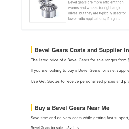
Bevel gears are more efficient than
Holy See
worms and wheels for right angle
drives, but they are typically used for
Honduras
lower ratio applications; if high ...
Hungary
Iceland
India
Bevel Gears Costs and Supplier In
Indonesia
The listed price of a Bevel Gears for sale ranges from
Iran
If you are looking to buy a Bevel Gears for sale, supp
Iraq
Ireland
Use Get Quotes to receive personalised prices and prop
Israel
Italy
Buy a Bevel Gears Near Me
Jamaica
Japan
Save time and delivery costs while getting fast support
Jordan
Bevel Gears for sale in Sydney