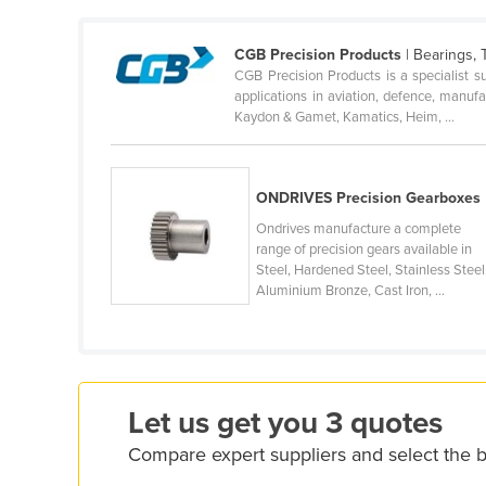
Cameroon
CGB Precision Products
| Bearings, 
Canada
CGB Precision Products is a specialist s
Central African Republic
applications in aviation, defence, manuf
Kaydon & Gamet, Kamatics, Heim, ...
Chad
Chile
ONDRIVES Precision Gearboxes
China
Ondrives manufacture a complete
Colombia
range of precision gears available in
Comoros
Steel, Hardened Steel, Stainless Steel
Aluminium Bronze, Cast Iron, ...
Congo (Brazzaville)
Congo (Kinshasa)
Costa Rica
Côte d'Ivoire
Let us get you 3 quotes
Croatia
Compare expert suppliers and select the 
Cuba