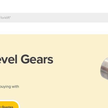
vel Gears
 buying with
t Quotes