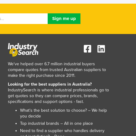
We've helped over 6.7 million industrial buyers
compare quotes from trusted Australian suppliers to
make the right purchase since 2011.
Looking for the best suppliers in Australia?
IndustrySearch is where industrial professionals go to
get quotes so they can compare prices, brands,
specifications and support options - fast.
What’s the best solution to choose? – We help
you decide
Top industrial brands – All in one place
Need to find a supplier who handles delivery