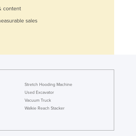
& content
measurable sales
Stretch Hooding Machine
Used Excavator
Vacuum Truck
Walkie Reach Stacker