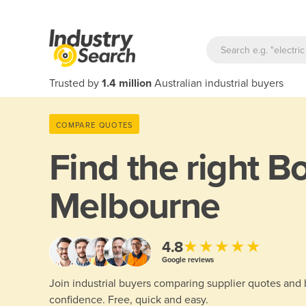
Trusted by
1.4 million
Australian industrial buyers
COMPARE QUOTES
Find the right
Bo
Melbourne
★★★★★
4.8
Google reviews
Join industrial buyers comparing supplier quotes and
confidence. Free, quick and easy.