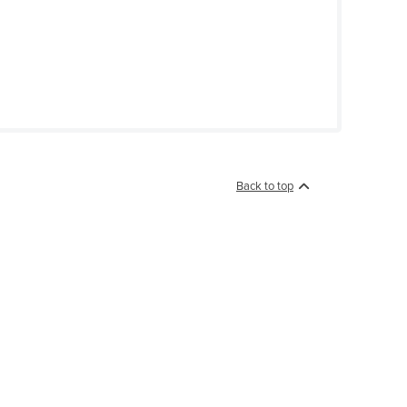
Back to top