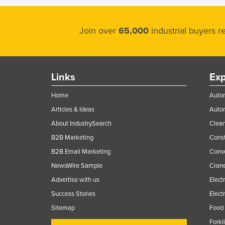
Ethiopia
Fiji
Join over
65,000
industrial buyers 
Finland
France
Gabon
Links
Exp
Gambia
Home
Autom
Georgia
Articles & Ideas
Auto
Germany
About IndustrySearch
Clea
Ghana
B2B Marketing
Const
B2B Email Marketing
Conv
Greece
NewsWire Sample
Crane
Grenada
Advertise with us
Elect
Guatemala
Success Stories
Elect
Guinea
Sitemap
Food 
Guinea-Bissau
Forkl