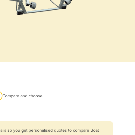
Compare and choose
ralia so you get personalised quotes to compare Boat