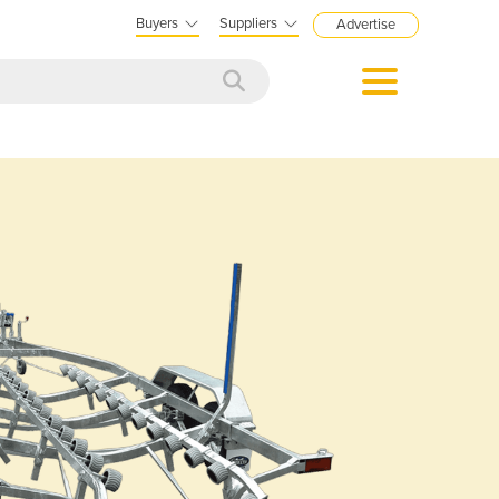
Buyers
Suppliers
Advertise