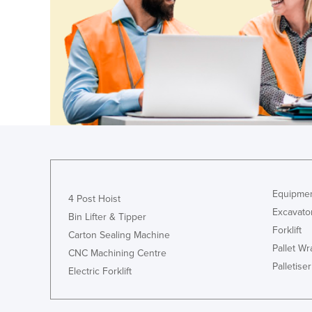
Croatia
Cuba
Cyprus
Czechia
Denmark
Djibouti
Dominica
Dominican Republic
Ecuador
Equipmen
4 Post Hoist
Excavato
Egypt
Bin Lifter & Tipper
Forklift
El Salvador
Carton Sealing Machine
Pallet W
CNC Machining Centre
Equatorial Guinea
Palletiser
Electric Forklift
Eritrea
Estonia