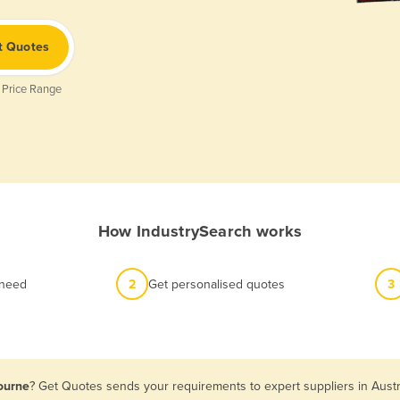
t Quotes
 Price Range
How IndustrySearch works
 need
2
Get personalised quotes
3
bourne
? Get Quotes sends your requirements to expert suppliers in Aust