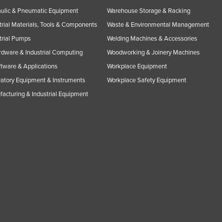
ulic & Pneumatic Equipment
Warehouse Storage & Racking
trial Materials, Tools & Components
Waste & Environmental Management
trial Pumps
Welding Machines & Accessories
rdware & Industrial Computing
Woodworking & Joinery Machines
ftware & Applications
Workplace Equipment
atory Equipment & Instruments
Workplace Safety Equipment
acturing & Industrial Equipment