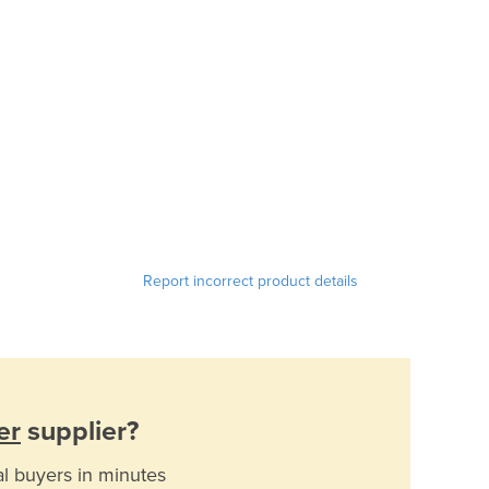
Report incorrect product details
er
supplier?
al buyers in minutes