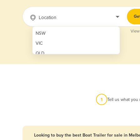
Ge
Location
View
NSW
VIC
QLD
SA
WA
NT
ACT
1
Tell us what you
TAS
New Zealand
Papua New Guinea
Looking to buy the best Boat Trailer for sale in Mel