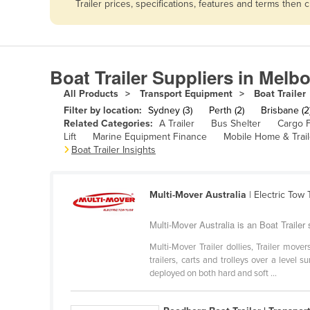
Trailer prices, specifications, features and terms the
Afghanistan
Albania
Algeria
Boat Trailer Suppliers in Melb
Andorra
All Products
Transport Equipment
Boat Trailer
Angola
Filter by location:
Sydney (3)
Perth (2)
Brisbane (2
Antigua and Barbuda
Related Categories:
A Trailer
Bus Shelter
Cargo F
Lift
Marine Equipment Finance
Mobile Home & Trail
Argentina
Boat Trailer Insights
Armenia
Austria
Multi-Mover Australia
| Electric Tow
Azerbaijan
Multi-Mover Australia is an Boat Trailer s
Bahamas
Multi-Mover Trailer dollies, Trailer mov
Bahrain
trailers, carts and trolleys over a level 
deployed on both hard and soft ...
Bangladesh
Barbados