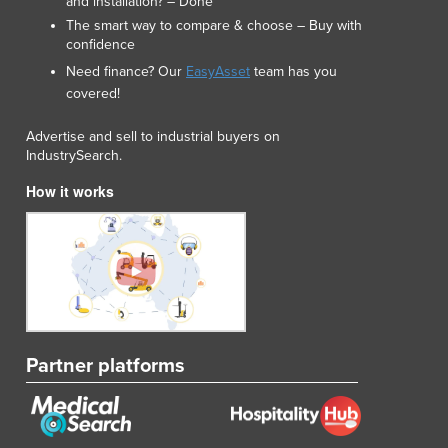
and installation? – Done
The smart way to compare & choose – Buy with
confidence
Need finance? Our
EasyAsset
team has you
covered!
Advertise and sell to industrial buyers on
IndustrySearch.
How it works
Partner platforms