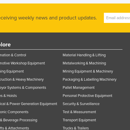
receiving weekly news and product updates.
lore
ation & Control
Material Handling & Lifting
motive Workshop Equipment
Metalworking & Machining
ning Equipment
Mining Equipment & Machinery
ruction & Heavy Machinery
Packaging & Labelling Machinery
eyor Systems & Components
Pallet Management
s & Hoists
Personal Protective Equipment
rical & Power Generation Equipment
Security & Surveillance
ronic Components
Test & Measurement
& Beverage Processing
Transport Equipment
ifts & Attachments
Trucks & Trailers