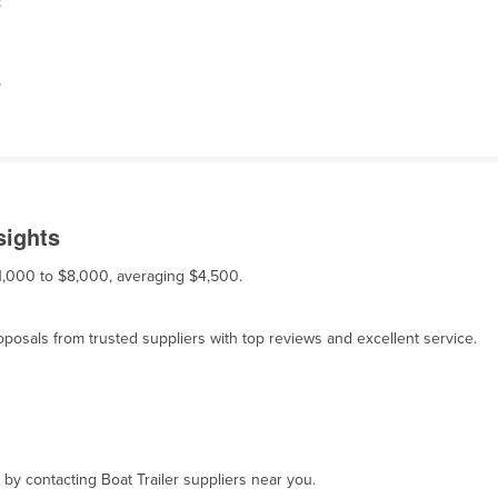
t
e
sights
 $1,000 to $8,000, averaging $4,500.
osals from trusted suppliers with top reviews and excellent service.
 by contacting Boat Trailer suppliers near you.