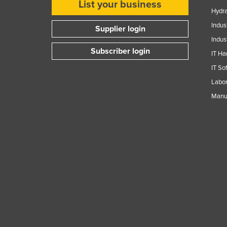
List your business
Guyana
Hydra
Haiti
Indus
Supplier login
Indus
Holy See
Subscriber login
IT Ha
Honduras
IT So
Hungary
Labor
Iceland
Manuf
India
Indonesia
Iran
Iraq
Ireland
Israel
Italy
Jamaica