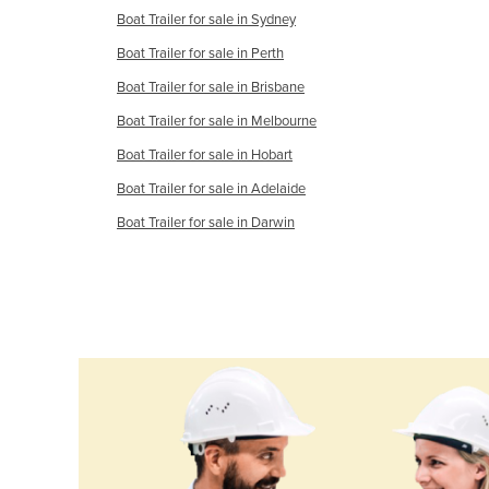
Cabo Verde
Boat Trailer for sale in Sydney
Cambodia
Boat Trailer for sale in Perth
Boat Trailer for sale in Brisbane
Cameroon
Boat Trailer for sale in Melbourne
Canada
Boat Trailer for sale in Hobart
Central African Republic
Boat Trailer for sale in Adelaide
Chad
Boat Trailer for sale in Darwin
Chile
China
Colombia
Comoros
Congo (Brazzaville)
Congo (Kinshasa)
Costa Rica
Côte d'Ivoire