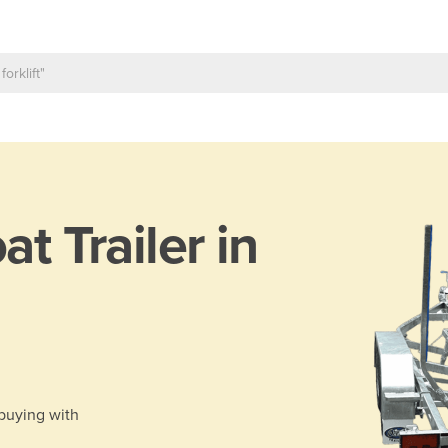
at Trailer in
 buying with