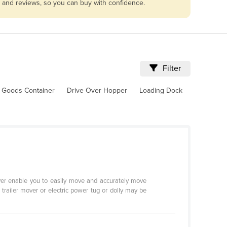
es and reviews, so you can buy with confidence.
Filter
 Goods Container
Drive Over Hopper
Loading Dock
Mover enable you to easily move and accurately move
c trailer mover or electric power tug or dolly may be