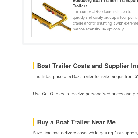
Roodberg Boat Trailer | Transpor
Belarus
Trailers
The compact Roodberg solution to
Belgium
quickly and easily pick up a four-point
cradle and for shunting it with extrem
Belize
manoeuvrability. By optionally ...
Benin
Bhutan
Bolivia
Boat Trailer Costs and Supplier In
Bosnia and Herzegovina
Botswana
The listed price of a Boat Trailer for sale ranges from
Brazil
Use Get Quotes to receive personalised prices and prop
Brunei
Bulgaria
Burkina Faso
Buy a Boat Trailer Near Me
Burma
Save time and delivery costs while getting fast support,
Burundi