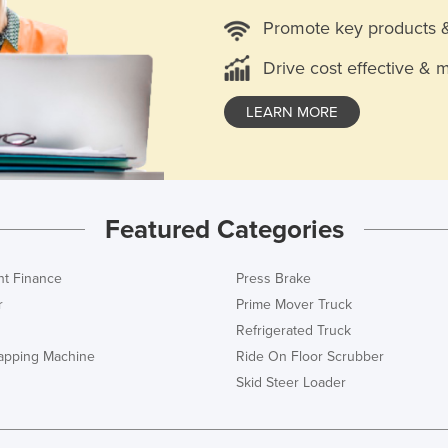
Promote key products 
Drive cost effective & 
LEARN MORE
Featured Categories
t Finance
Press Brake
r
Prime Mover Truck
Refrigerated Truck
rapping Machine
Ride On Floor Scrubber
Skid Steer Loader