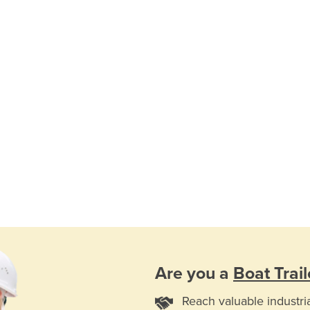
Are you a
Boat Trail
Reach valuable industri