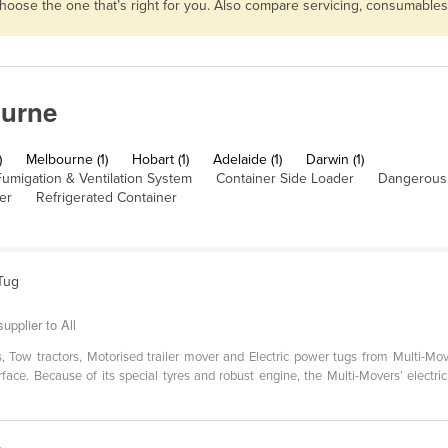
n choose the one that’s right for you. Also compare servicing, consumabl
ourne
)
Melbourne (1)
Hobart (1)
Adelaide (1)
Darwin (1)
umigation & Ventilation System
Container Side Loader
Dangerous
er
Refrigerated Container
 Tug
upplier to All
ers, Tow tractors, Motorised trailer mover and Electric power tugs from Multi-
surface. Because of its special tyres and robust engine, the Multi-Movers’ electri