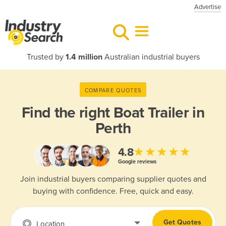
Advertise
Trusted by
1.4 million
Australian industrial buyers
COMPARE QUOTES
Find the right
Boat Trailer in
Perth
★★★★★
4.8
Google reviews
Join industrial buyers comparing supplier quotes and
buying with confidence. Free, quick and easy.
Get Quotes
Location