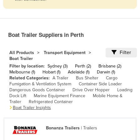
Belize
Benin
Bhutan
Boat Trailer Suppliers in Perth
Bolivia
Bosnia and Herzegovina
Filter
All Products
Transport Equipment
Botswana
Boat Trailer
Filter by location:
Sydney (3)
Perth (2)
Brisbane (2)
Brazil
Melbourne (1)
Hobart (1)
Adelaide (1)
Darwin (1)
Brunei
Related Categories:
A Trailer
Bus Shelter
Cargo
Fumigation & Ventilation System
Container Side Loader
Bulgaria
Dangerous Goods Container
Drive Over Hopper
Loading
Dock Lift
Marine Equipment Finance
Mobile Home &
Burkina Faso
Trailer
Refrigerated Container
Burma
Boat Trailer Insights
Burundi
Cabo Verde
Bonanza Trailers
| Trailers
Cambodia