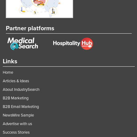
Russia
Rwanda
Saint Kitts and Nevis
Partner platforms
Saint Lucia
Saint Vincent and the Grenadines
Samoa
Links
San Marino
Home
Sao Tome and Principe
Articles & Ideas
Saudi Arabia
About IndustrySearch
Senegal
B2B Marketing
Serbia
B2B Email Marketing
Seychelles
NewsWire Sample
Sierra Leone
Advertise with us
Success Stories
Singapore