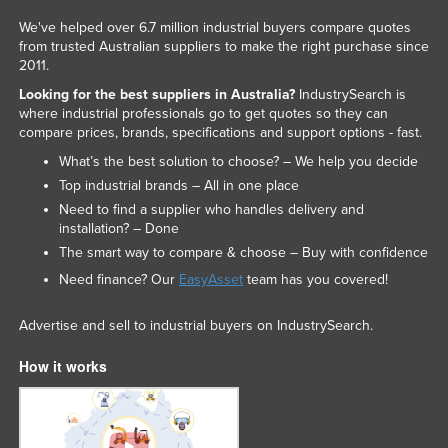
Nigeria
We've helped over 6.7 million industrial buyers compare quotes
from trusted Australian suppliers to make the right purchase since
Norway
2011.
Oman
Looking for the best suppliers in Australia?
IndustrySearch is
where industrial professionals go to get quotes so they can
Pakistan
compare prices, brands, specifications and support options - fast.
Palau
What’s the best solution to choose? – We help you decide
Panama
Top industrial brands – All in one place
Need to find a supplier who handles delivery and
Papua New Guinea
installation? – Done
Paraguay
The smart way to compare & choose – Buy with confidence
Peru
Need finance? Our
EasyAsset
team has you covered!
Philippines
Advertise and sell to industrial buyers on IndustrySearch.
Poland
How it works
Portugal
Qatar
Romania