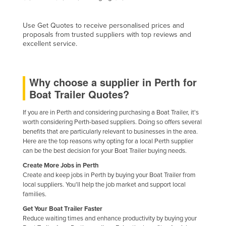
Finland
Use Get Quotes to receive personalised prices and
France
proposals from trusted suppliers with top reviews and
Gabon
excellent service.
Gambia
Georgia
Why choose a supplier in Perth for
Boat Trailer Quotes?
Germany
Ghana
If you are in Perth and considering purchasing a Boat Trailer, it's
worth considering Perth-based suppliers. Doing so offers several
Greece
benefits that are particularly relevant to businesses in the area.
Grenada
Here are the top reasons why opting for a local Perth supplier
can be the best decision for your Boat Trailer buying needs.
Guatemala
Create More Jobs in Perth
Guinea
Create and keep jobs in Perth by buying your Boat Trailer from
local suppliers. You'll help the job market and support local
Guinea-Bissau
families.
Guyana
Get Your Boat Trailer Faster
Reduce waiting times and enhance productivity by buying your
Haiti