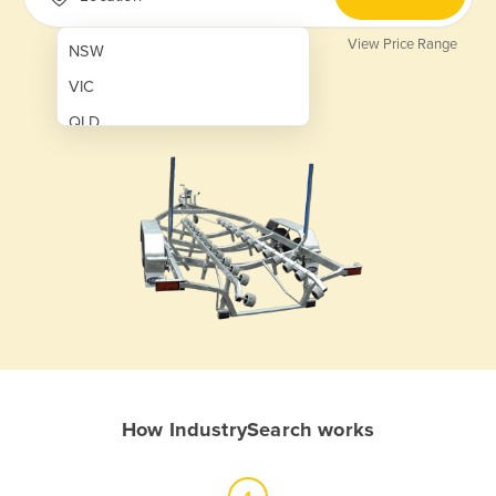
View Price Range
NSW
VIC
QLD
SA
WA
NT
ACT
TAS
New Zealand
Papua New Guinea
How IndustrySearch works
Afghanistan
Albania