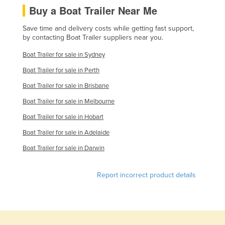
Buy a Boat Trailer Near Me
Kazakhstan
Kenya
Save time and delivery costs while getting fast support,
by contacting Boat Trailer suppliers near you.
Kiribati
Boat Trailer for sale in Sydney
Korea, North
Boat Trailer for sale in Perth
Korea, South
Boat Trailer for sale in Brisbane
Kosovo
Boat Trailer for sale in Melbourne
Kuwait
Boat Trailer for sale in Hobart
Kyrgyzstan
Boat Trailer for sale in Adelaide
Laos
Boat Trailer for sale in Darwin
Latvia
Lebanon
Report incorrect product details
Lesotho
Liberia
Libya