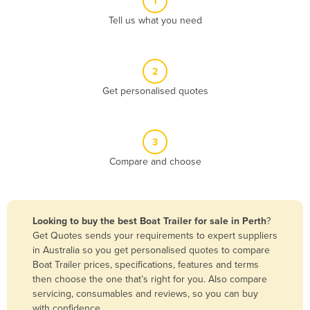
1
Algeria
Tell us what you need
Andorra
Angola
2
Antigua and Barbuda
Get personalised quotes
Argentina
Armenia
3
Austria
Compare and choose
Azerbaijan
Bahamas
Bahrain
Looking to buy the best Boat Trailer for sale in Perth
?
Get Quotes sends your requirements to expert suppliers
Bangladesh
in Australia so you get personalised quotes to compare
Barbados
Boat Trailer prices, specifications, features and terms
then choose the one that’s right for you. Also compare
Belarus
servicing, consumables and reviews, so you can buy
Belgium
with confidence.