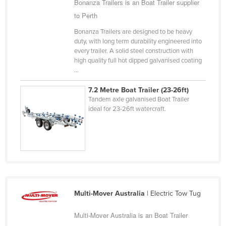
Bonanza Trailers is an Boat Trailer supplier
Cameroon
to Perth
Canada
Bonanza Trailers are designed to be heavy
duty, with long term durability engineered into
Central African Republic
every trailer. A solid steel construction with
Chad
high quality full hot dipped galvanised coating
...
Chile
7.2 Metre Boat Trailer (23-26ft)
China
Tandem axle galvanised Boat Trailer
Colombia
ideal for 23-26ft watercraft.
Comoros
Congo (Brazzaville)
Congo (Kinshasa)
Costa Rica
Côte d'Ivoire
Multi-Mover Australia
| Electric Tow Tug
Croatia
Multi-Mover Australia is an Boat Trailer
Cuba