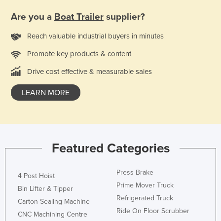
Liechtenstein
Are you a
Boat Trailer
supplier?
Lithuania
Reach valuable industrial buyers in minutes
Luxembourg
Promote key products & content
Macedonia
Drive cost effective & measurable sales
Madagascar
Malawi
LEARN MORE
Malaysia
Maldives
Mali
Featured Categories
Malta
Marshall Islands
Press Brake
4 Post Hoist
Mauritania
Prime Mover Truck
Bin Lifter & Tipper
Refrigerated Truck
Mauritius
Carton Sealing Machine
Ride On Floor Scrubber
CNC Machining Centre
Mexico