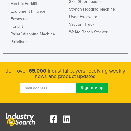
Skid Steer Loader
Electric Forklift
Federated States of Micronesia
Stretch Hooding Machine
Equipment Finance
Moldova
Used Excavator
Excavator
Vacuum Truck
Monaco
Forklift
Walkie Reach Stacker
Pallet Wrapping Machine
Mongolia
Palletiser
Montenegro
Morocco
Mozambique
Join over
65,000
industrial buyers receiving weekly
Namibia
news and product updates.
Nauru
Nepal
Netherlands
New Zealand
Nicaragua
Niger