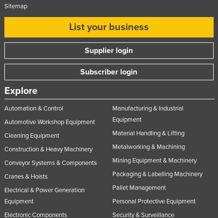
Sitemap
Slovakia
List your business
Slovenia
Solomon Islands
Supplier login
Somalia
Subscriber login
South Africa
South Sudan
Explore
Spain
Automation & Control
Manufacturing & Industrial
Sri Lanka
Equipment
Automotive Workshop Equipment
Material Handling & Lifting
Sudan
Cleaning Equipment
Metalworking & Machining
Construction & Heavy Machinery
Suriname
Mining Equipment & Machinery
Conveyor Systems & Components
Swaziland
Packaging & Labelling Machinery
Cranes & Hoists
Sweden
Pallet Management
Electrical & Power Generation
Switzerland
Equipment
Personal Protective Equipment
Syria
Electronic Components
Security & Surveillance