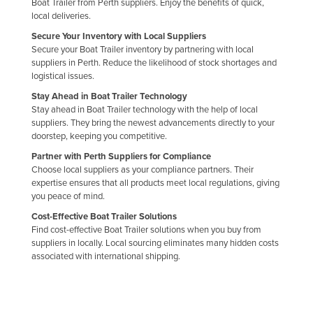
Boat Trailer from Perth suppliers. Enjoy the benefits of quick,
Holy See
local deliveries.
Secure Your Inventory with Local Suppliers
Honduras
Secure your Boat Trailer inventory by partnering with local
Hungary
suppliers in Perth. Reduce the likelihood of stock shortages and
logistical issues.
Iceland
Stay Ahead in Boat Trailer Technology
India
Stay ahead in Boat Trailer technology with the help of local
suppliers. They bring the newest advancements directly to your
Indonesia
doorstep, keeping you competitive.
Iran
Partner with Perth Suppliers for Compliance
Choose local suppliers as your compliance partners. Their
Iraq
expertise ensures that all products meet local regulations, giving
Ireland
you peace of mind.
Israel
Cost-Effective Boat Trailer Solutions
Find cost-effective Boat Trailer solutions when you buy from
Italy
suppliers in locally. Local sourcing eliminates many hidden costs
associated with international shipping.
Jamaica
Japan
Jordan