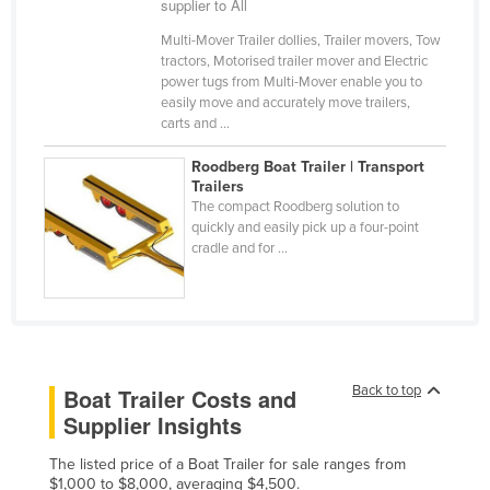
supplier to All
Cyprus
Multi-Mover Trailer dollies, Trailer movers, Tow
Czechia
tractors, Motorised trailer mover and Electric
power tugs from Multi-Mover enable you to
Denmark
easily move and accurately move trailers,
carts and ...
Djibouti
Dominica
Roodberg Boat Trailer | Transport
Trailers
Dominican Republic
The compact Roodberg solution to
quickly and easily pick up a four-point
Ecuador
cradle and for ...
Egypt
El Salvador
Equatorial Guinea
Eritrea
Back to top
Boat Trailer Costs and
Estonia
Supplier Insights
Ethiopia
The listed price of a Boat Trailer for sale ranges from
Fiji
$1,000 to $8,000, averaging $4,500.