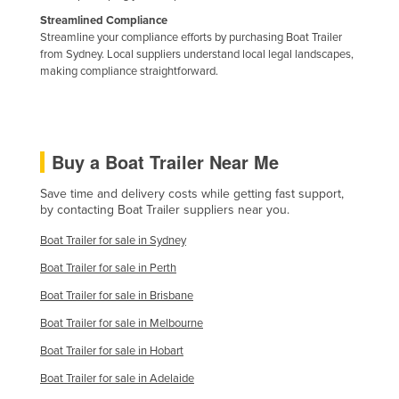
Liechtenstein
Streamlined Compliance
Streamline your compliance efforts by purchasing Boat Trailer
Lithuania
from Sydney. Local suppliers understand local legal landscapes,
making compliance straightforward.
Luxembourg
Macedonia
Madagascar
Buy a Boat Trailer Near Me
Malawi
Malaysia
Save time and delivery costs while getting fast support,
by contacting Boat Trailer suppliers near you.
Maldives
Boat Trailer for sale in Sydney
Mali
Boat Trailer for sale in Perth
Malta
Boat Trailer for sale in Brisbane
Marshall Islands
Boat Trailer for sale in Melbourne
Mauritania
Boat Trailer for sale in Hobart
Mauritius
Boat Trailer for sale in Adelaide
Mexico