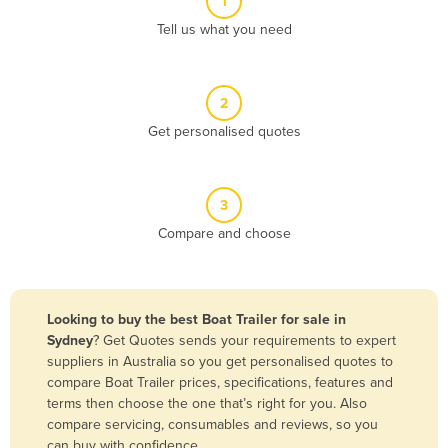
1
Algeria
Tell us what you need
Andorra
Angola
2
Antigua and Barbuda
Get personalised quotes
Argentina
Armenia
3
Austria
Compare and choose
Azerbaijan
Bahamas
Bahrain
Looking to buy the best Boat Trailer for sale in
Sydney
? Get Quotes sends your requirements to expert
Bangladesh
suppliers in Australia so you get personalised quotes to
Barbados
compare Boat Trailer prices, specifications, features and
terms then choose the one that’s right for you. Also
Belarus
compare servicing, consumables and reviews, so you
Belgium
can buy with confidence.