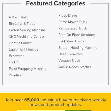
Featured Categories
Nigeria
Norway
Press Brake
4 Post Hoist
Oman
Prime Mover Truck
Bin Lifter & Tipper
Refrigerated Truck
Pakistan
Carton Sealing Machine
Ride On Floor Scrubber
CNC Machining Centre
Palau
Skid Steer Loader
Electric Forklift
Panama
Stretch Hooding Machine
Equipment Finance
Papua New Guinea
Used Excavator
Excavator
Vacuum Truck
Paraguay
Forklift
Walkie Reach Stacker
Peru
Pallet Wrapping Machine
Palletiser
Philippines
Poland
Portugal
Join over
65,000
industrial buyers receiving weekly
Qatar
news and product updates.
Romania