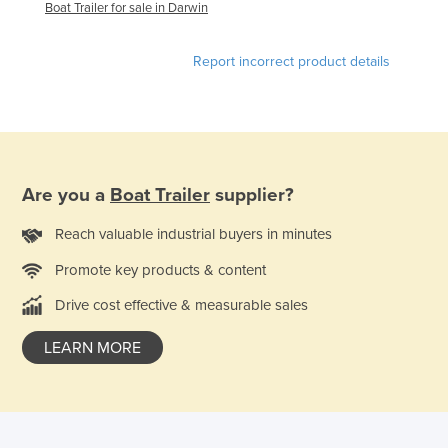
Boat Trailer for sale in Darwin
Federated States of Micronesia
Moldova
Report incorrect product details
Monaco
Mongolia
Montenegro
Morocco
Are you a
Boat Trailer
supplier?
Mozambique
Reach valuable industrial buyers in minutes
Namibia
Promote key products & content
Nauru
Drive cost effective & measurable sales
Nepal
Netherlands
LEARN MORE
New Zealand
Nicaragua
Niger