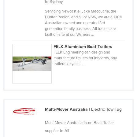
to Sydney
Cyprus
Servicing Newcastle, Lake Macquarie, the
Czechia
Hunter Region, and all of NSW, we are a 100%
Australian owned and operated 3rd
Denmark
generation family business. All trailers are
built on-site at our Warners ...
Djibouti
Dominica
FELK Aluminium Boat Trailers
FELK Engineering can design and
Dominican Republic
manufacture trailers for inboards, any
trailerable yacht, ...
Ecuador
Egypt
El Salvador
Equatorial Guinea
Eritrea
Multi-Mover Australia
| Electric Tow Tug
Estonia
Multi-Mover Australia is an Boat Trailer
Ethiopia
supplier to All
Fiji