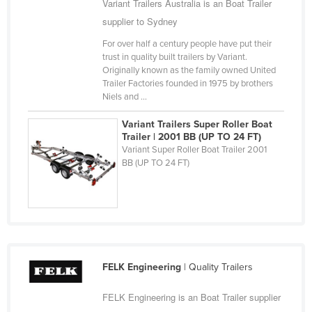
Variant Trailers Australia is an Boat Trailer
Cameroon
supplier to Sydney
Canada
For over half a century people have put their
trust in quality built trailers by Variant.
Central African Republic
Originally known as the family owned United
Chad
Trailer Factories founded in 1975 by brothers
Niels and ...
Chile
Variant Trailers Super Roller Boat
China
Trailer | 2001 BB (UP TO 24 FT)
Colombia
Variant Super Roller Boat Trailer 2001
BB (UP TO 24 FT)
Comoros
Congo (Brazzaville)
Congo (Kinshasa)
Costa Rica
Côte d'Ivoire
FELK Engineering
| Quality Trailers
Croatia
FELK Engineering is an Boat Trailer supplier
Cuba