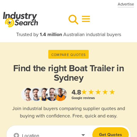
Advertise
Trusted by
1.4 million
Australian industrial buyers
COMPARE QUOTES
Find the right
Boat Trailer in
Sydney
★★★★★
4.8
Google reviews
Join industrial buyers comparing supplier quotes and
buying with confidence. Free, quick and easy.
Get Quotes
Location