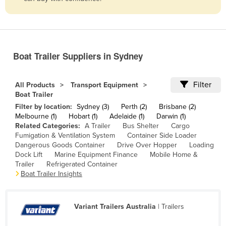
Belize
Benin
Bhutan
Boat Trailer Suppliers in Sydney
Bolivia
Bosnia and Herzegovina
Filter
All Products
Transport Equipment
Botswana
Boat Trailer
Filter by location:
Sydney (3)
Perth (2)
Brisbane (2)
Brazil
Melbourne (1)
Hobart (1)
Adelaide (1)
Darwin (1)
Brunei
Related Categories:
A Trailer
Bus Shelter
Cargo
Fumigation & Ventilation System
Container Side Loader
Bulgaria
Dangerous Goods Container
Drive Over Hopper
Loading
Dock Lift
Marine Equipment Finance
Mobile Home &
Burkina Faso
Trailer
Refrigerated Container
Burma
Boat Trailer Insights
Burundi
Cabo Verde
Variant Trailers Australia
| Trailers
Cambodia