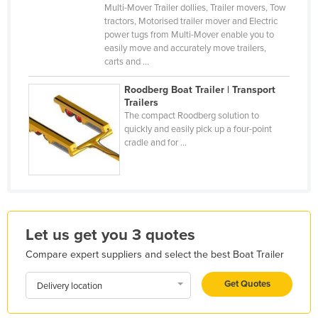
Multi-Mover Trailer dollies, Trailer movers, Tow
Finland
tractors, Motorised trailer mover and Electric
power tugs from Multi-Mover enable you to
France
easily move and accurately move trailers,
Gabon
carts and ...
Gambia
Roodberg Boat Trailer | Transport
Trailers
Georgia
The compact Roodberg solution to
Germany
quickly and easily pick up a four-point
cradle and for ...
Ghana
Greece
Grenada
Guatemala
Let us get you 3 quotes
Guinea
Compare expert suppliers and select the best Boat Trailer
Guinea-Bissau
Get Quotes
Delivery location
Guyana
Haiti