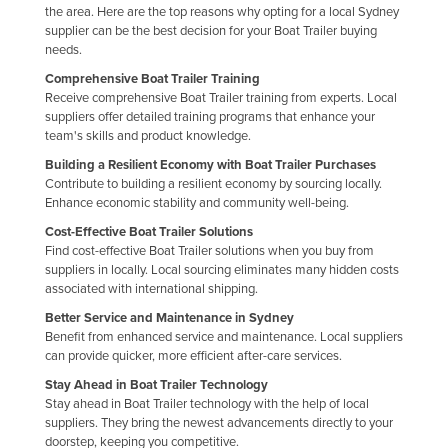
the area. Here are the top reasons why opting for a local Sydney
Kazakhstan
supplier can be the best decision for your Boat Trailer buying
needs.
Kenya
Comprehensive Boat Trailer Training
Kiribati
Receive comprehensive Boat Trailer training from experts. Local
Korea, North
suppliers offer detailed training programs that enhance your
team's skills and product knowledge.
Korea, South
Building a Resilient Economy with Boat Trailer Purchases
Kosovo
Contribute to building a resilient economy by sourcing locally.
Enhance economic stability and community well-being.
Kuwait
Cost-Effective Boat Trailer Solutions
Kyrgyzstan
Find cost-effective Boat Trailer solutions when you buy from
suppliers in locally. Local sourcing eliminates many hidden costs
Laos
associated with international shipping.
Latvia
Better Service and Maintenance in Sydney
Benefit from enhanced service and maintenance. Local suppliers
Lebanon
can provide quicker, more efficient after-care services.
Lesotho
Stay Ahead in Boat Trailer Technology
Stay ahead in Boat Trailer technology with the help of local
Liberia
suppliers. They bring the newest advancements directly to your
Libya
doorstep, keeping you competitive.