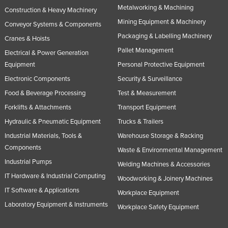
Metalworking & Machining
Construction & Heavy Machinery
United Arab Emirates
Mining Equipment & Machinery
Conveyor Systems & Components
United Kingdom
Packaging & Labelling Machinery
Cranes & Hoists
United States
Pallet Management
Electrical & Power Generation
Uruguay
Equipment
Personal Protective Equipment
Uzbekistan
Electronic Components
Security & Surveillance
Vanuatu
Food & Beverage Processing
Test & Measurement
Forklifts & Attachments
Transport Equipment
Venezuela
Hydraulic & Pneumatic Equipment
Trucks & Trailers
Vietnam
Industrial Materials, Tools &
Warehouse Storage & Racking
Yemen
Components
Waste & Environmental Management
Zambia
Industrial Pumps
Welding Machines & Accessories
Zimbabwe
IT Hardware & Industrial Computing
Woodworking & Joinery Machines
IT Software & Applications
Workplace Equipment
Laboratory Equipment & Instruments
Workplace Safety Equipment