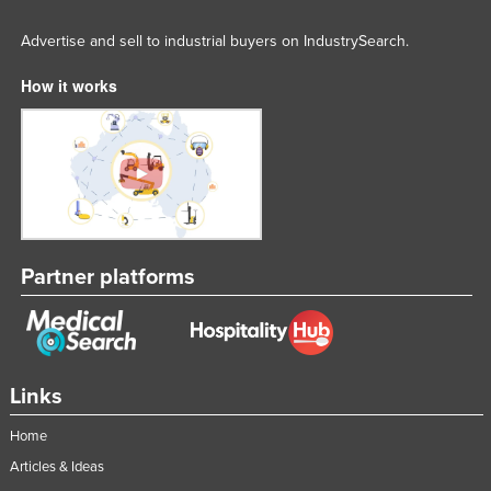
Slovakia
Advertise and sell to industrial buyers on IndustrySearch.
Slovenia
How it works
Solomon Islands
Somalia
South Africa
South Sudan
Spain
Sri Lanka
Partner platforms
Sudan
Suriname
Swaziland
Links
Sweden
Home
Switzerland
Articles & Ideas
Syria