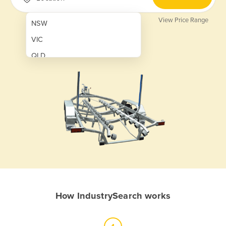
View Price Range
NSW
VIC
QLD
SA
WA
NT
ACT
TAS
New Zealand
Papua New Guinea
How IndustrySearch works
Afghanistan
Albania