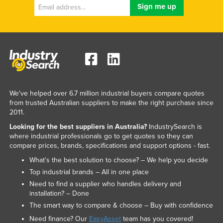
Russia
Rwanda
Saint Kitts and Nevis
Saint Lucia
Saint Vincent and the Grenadines
Samoa
We've helped over 6.7 million industrial buyers compare quotes
from trusted Australian suppliers to make the right purchase since
San Marino
2011.
Sao Tome and Principe
Looking for the best suppliers in Australia?
IndustrySearch is
where industrial professionals go to get quotes so they can
Saudi Arabia
compare prices, brands, specifications and support options - fast.
Senegal
What’s the best solution to choose? – We help you decide
Serbia
Top industrial brands – All in one place
Need to find a supplier who handles delivery and
Seychelles
installation? – Done
Sierra Leone
The smart way to compare & choose – Buy with confidence
Singapore
Need finance? Our
EasyAsset
team has you covered!