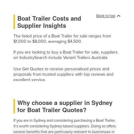
Holy See
Honduras
Back to top
Boat Trailer Costs and
Supplier Insights
Hungary
Iceland
The listed price of a Boat Trailer for sale ranges from
$1,000 to $8,000, averaging $4,500.
India
If you are looking to buy a Boat Trailer for sale, suppliers
Indonesia
on IndustrySearch include Variant Trailers Australia
Iran
Use Get Quotes to receive personalised prices and
Iraq
proposals from trusted suppliers with top reviews and
excellent service.
Ireland
Israel
Why choose a supplier in Sydney
Italy
for Boat Trailer Quotes?
Jamaica
If you are in Sydney and considering purchasing a Boat Trailer,
Japan
it's worth considering Sydney-based suppliers. Doing so offers
Jordan
several benefits that are particularly relevant to businesses in