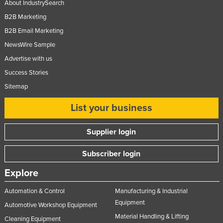
About IndustrySearch
Taiwan
B2B Marketing
Tajikistan
B2B Email Marketing
Tanzania
NewsWire Sample
Thailand
Advertise with us
Success Stories
Timor-Leste
Sitemap
Togo
Tonga
List your business
Trinidad and Tobago
Supplier login
Tunisia
Subscriber login
Turkey
Turkmenistan
Explore
Tuvalu
Automation & Control
Manufacturing & Industrial
Uganda
Equipment
Automotive Workshop Equipment
Material Handling & Lifting
Ukraine
Cleaning Equipment