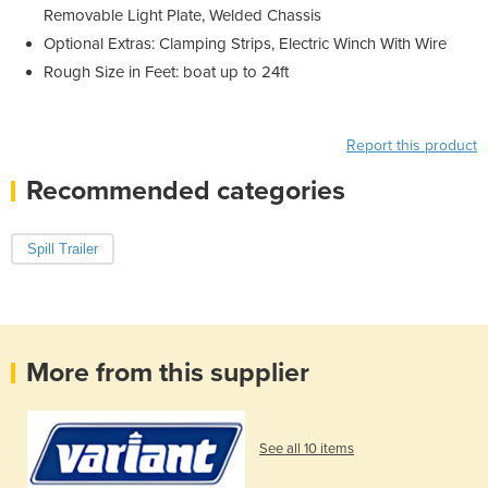
Removable Light Plate, Welded Chassis
Optional Extras: Clamping Strips, Electric Winch With Wire
Rough Size in Feet: boat up to 24ft
Report this product
Recommended categories
Spill Trailer
More from this supplier
See all 10 items