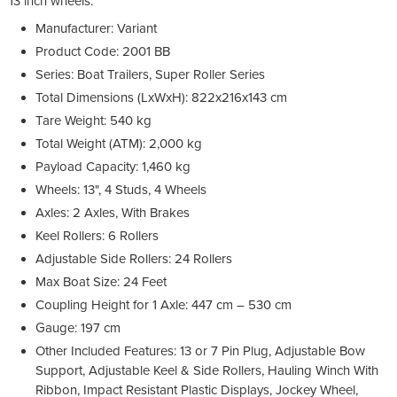
13 inch wheels.
Manufacturer: Variant
Product Code: 2001 BB
Series: Boat Trailers, Super Roller Series
Total Dimensions (LxWxH): 822x216x143 cm
Tare Weight: 540 kg
Total Weight (ATM): 2,000 kg
Payload Capacity: 1,460 kg
Wheels: 13", 4 Studs, 4 Wheels
Axles: 2 Axles, With Brakes
Keel Rollers: 6 Rollers
Adjustable Side Rollers: 24 Rollers
Max Boat Size: 24 Feet
Coupling Height for 1 Axle: 447 cm – 530 cm
Gauge: 197 cm
Other Included Features: 13 or 7 Pin Plug, Adjustable Bow
Support, Adjustable Keel & Side Rollers, Hauling Winch With
Ribbon, Impact Resistant Plastic Displays, Jockey Wheel,