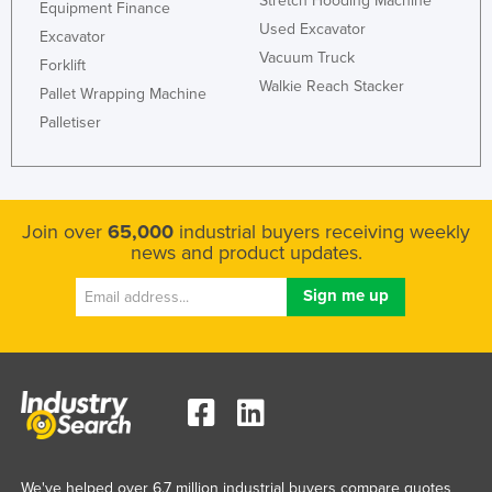
Stretch Hooding Machine
Equipment Finance
Used Excavator
Excavator
Vacuum Truck
Forklift
Walkie Reach Stacker
Pallet Wrapping Machine
Palletiser
Join over
65,000
industrial buyers receiving weekly
news and product updates.
We've helped over 6.7 million industrial buyers compare quotes