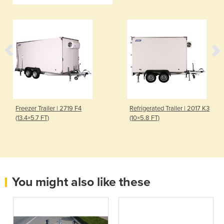
Freezer Trailer | 2719 F4
Refrigerated Trailer | 2017 K3
(13.4×5.7 FT)
(10×5.8 FT)
You might also like these