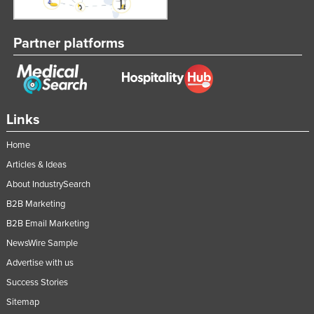
Partner platforms
Links
Home
Articles & Ideas
About IndustrySearch
B2B Marketing
B2B Email Marketing
NewsWire Sample
Advertise with us
Success Stories
Sitemap