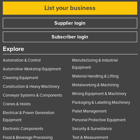
List your business
Supplier login
Subscriber login
Explore
Automation & Control
Manufacturing & Industrial
Equipment
Automotive Workshop Equipment
Material Handling & Lifting
Cleaning Equipment
Metalworking & Machining
Construction & Heavy Machinery
Mining Equipment & Machinery
Conveyor Systems & Components
Packaging & Labelling Machinery
Cranes & Hoists
Pallet Management
Electrical & Power Generation
Equipment
Personal Protective Equipment
Electronic Components
Security & Surveillance
Food & Beverage Processing
Test & Measurement