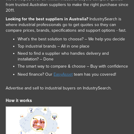
from trusted Australian suppliers to make the right purchase since
2011.
Looking for the best suppliers in Australia?
IndustrySearch is
where industrial professionals go to get quotes so they can
compare prices, brands, specifications and support options - fast.
What’s the best solution to choose? – We help you decide
Top industrial brands – All in one place
Need to find a supplier who handles delivery and
installation? – Done
The smart way to compare & choose – Buy with confidence
Need finance? Our
EasyAsset
team has you covered!
Advertise and sell to industrial buyers on IndustrySearch.
How it works