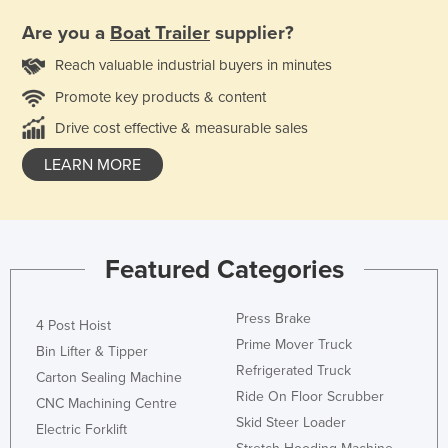
Are you a
Boat Trailer
supplier?
Reach valuable industrial buyers in minutes
Promote key products & content
Drive cost effective & measurable sales
LEARN MORE
Featured Categories
Press Brake
4 Post Hoist
Prime Mover Truck
Bin Lifter & Tipper
Refrigerated Truck
Carton Sealing Machine
Ride On Floor Scrubber
CNC Machining Centre
Skid Steer Loader
Electric Forklift