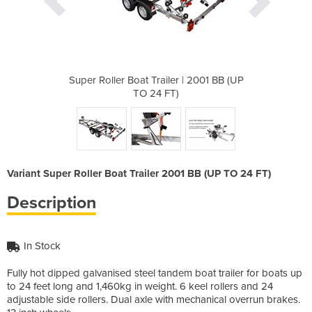
r | 2001 BB (UP
Super Roller Boat Trailer | 2001 BB (UP
Super Roller B
)
TO 24 FT)
Variant Super Roller Boat Trailer 2001 BB (UP TO 24 FT)
Description
In Stock
Fully hot dipped galvanised steel tandem boat trailer for boats up
to 24 feet long and 1,460kg in weight. 6 keel rollers and 24
adjustable side rollers. Dual axle with mechanical overrun brakes.