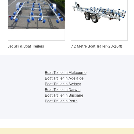
Jet Ski & Boat Trailers
7.2 Metre Boat Trailer (23-26ft)
Boat Trailer in Melbourne
Boat Trailer in Adelaide
Boat Trailer in Sydney
Boat Trailer in Darwin
Boat Trailer in Brisbane
Boat Trailer in Perth