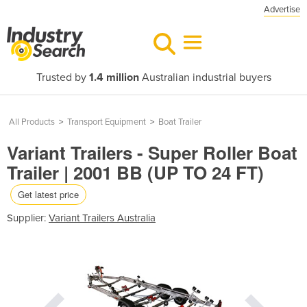
Advertise
Trusted by
1.4 million
Australian industrial buyers
All Products
>
Transport Equipment
>
Boat Trailer
Variant Trailers - Super Roller Boat
Trailer | 2001 BB (UP TO 24 FT)
Get latest price
Supplier:
Variant Trailers Australia