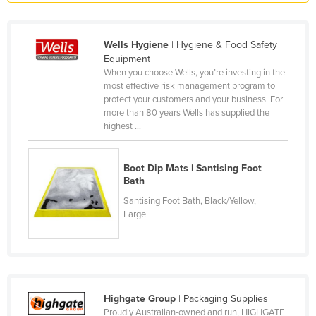
Honduras
Hungary
Wells Hygiene
| Hygiene & Food Safety
Equipment
Iceland
When you choose Wells, you’re investing in the
India
most effective risk management program to
protect your customers and your business. For
Indonesia
more than 80 years Wells has supplied the
highest ...
Iran
Iraq
Boot Dip Mats | Santising Foot
Ireland
Bath
Israel
Santising Foot Bath, Black/Yellow,
Large
Italy
Jamaica
Japan
Jordan
Highgate Group
| Packaging Supplies
Kazakhstan
Proudly Australian-owned and run, HIGHGATE