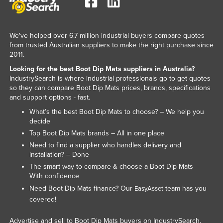
Rwanda
Saint Kitts and Nevis
We've helped over 6.7 million industrial buyers compare quotes
Saint Lucia
from trusted Australian suppliers to make the right purchase since
2011.
Saint Vincent and the Grenadines
Looking for the best Boot Dip Mats suppliers in Australia?
Samoa
IndustrySearch is where industrial professionals go to get quotes
so they can compare Boot Dip Mats prices, brands, specifications
San Marino
and support options - fast.
Sao Tome and Principe
What’s the best Boot Dip Mats to choose? – We help you
decide
Saudi Arabia
Top Boot Dip Mats brands – All in one place
Senegal
Need to find a supplier who handles delivery and
Serbia
installation? – Done
The smart way to compare & choose a Boot Dip Mats –
Seychelles
With confidence
Sierra Leone
Need Boot Dip Mats finance? Our
team has you
EasyAsset
covered!
Singapore
Slovakia
Advertise and sell to Boot Dip Mats buyers on IndustrySearch.