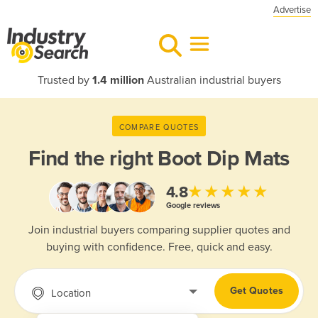
Advertise
Trusted by
1.4 million
Australian industrial buyers
COMPARE QUOTES
Find the right
Boot Dip Mats
★★★★★
4.8
Google reviews
Join industrial buyers comparing supplier quotes and
buying with confidence. Free, quick and easy.
Get Quotes
Location