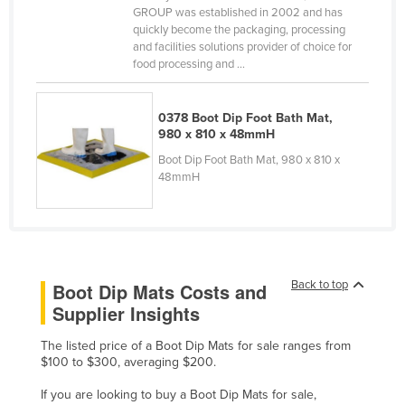
GROUP was established in 2002 and has
Kenya
quickly become the packaging, processing
and facilities solutions provider of choice for
Kiribati
food processing and ...
Korea, North
Korea, South
0378 Boot Dip Foot Bath Mat,
980 x 810 x 48mmH
Kosovo
Boot Dip Foot Bath Mat, 980 x 810 x
Kuwait
48mmH
Kyrgyzstan
Laos
Latvia
Lebanon
Back to top
Boot Dip Mats Costs and
Supplier Insights
Lesotho
Liberia
The listed price of a Boot Dip Mats for sale ranges from
$100 to $300, averaging $200.
Libya
If you are looking to buy a Boot Dip Mats for sale,
Liechtenstein