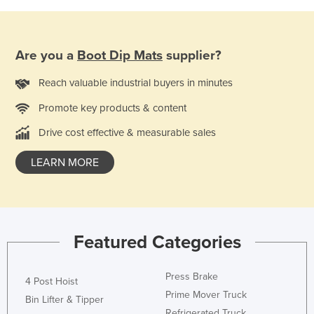
Moldova
Monaco
Are you a
Boot Dip Mats
supplier?
Mongolia
Reach valuable industrial buyers in minutes
Montenegro
Morocco
Promote key products & content
Mozambique
Drive cost effective & measurable sales
Namibia
LEARN MORE
Nauru
Nepal
Netherlands
Featured Categories
New Zealand
Nicaragua
Press Brake
4 Post Hoist
Niger
Prime Mover Truck
Bin Lifter & Tipper
Nigeria
Refrigerated Truck