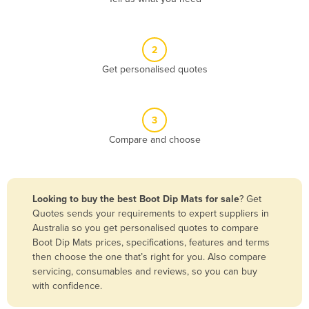
Andorra
Angola
2
Antigua and Barbuda
Get personalised quotes
Argentina
Armenia
3
Austria
Compare and choose
Azerbaijan
Bahamas
Bahrain
Looking to buy the best Boot Dip Mats for sale
? Get
Quotes sends your requirements to expert suppliers in
Bangladesh
Australia so you get personalised quotes to compare
Barbados
Boot Dip Mats prices, specifications, features and terms
then choose the one that’s right for you. Also compare
Belarus
servicing, consumables and reviews, so you can buy
Belgium
with confidence.
Belize