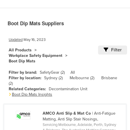
Benin
Bhutan
Boot Dip Mats Suppliers
Bolivia
Bosnia and Herzegovina
Updated
May 16, 2023
Botswana
Filter
All Products
Brazil
Workplace Safety Equipment
Boot Dip Mats
Brunei
Bulgaria
Filter by brand:
SafetyGear (2)
All
Filter by location:
Sydney (2)
Melbourne (2)
Brisbane
Burkina Faso
(2)
Related Categories:
Decontamination Unit
Burma
Boot Dip Mats Insights
Burundi
Cabo Verde
AMCO Anti Slip & Mat Co
| Anti-Fatigue
Cambodia
Matting, Anti Slip Stair Nosings,
Servicing Melbourne, Adelaide, Perth, Sydney
Cameroon