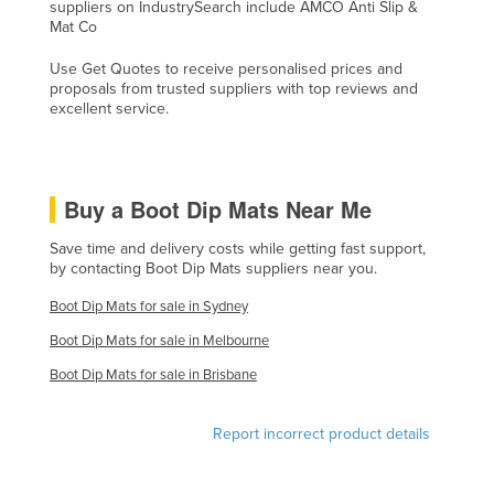
suppliers on IndustrySearch include AMCO Anti Slip &
Lithuania
Mat Co
Luxembourg
Use Get Quotes to receive personalised prices and
proposals from trusted suppliers with top reviews and
Macedonia
excellent service.
Madagascar
Malawi
Malaysia
Buy a Boot Dip Mats Near Me
Maldives
Save time and delivery costs while getting fast support,
by contacting Boot Dip Mats suppliers near you.
Mali
Malta
Boot Dip Mats for sale in Sydney
Boot Dip Mats for sale in Melbourne
Marshall Islands
Boot Dip Mats for sale in Brisbane
Mauritania
Mauritius
Report incorrect product details
Mexico
Federated States of Micronesia