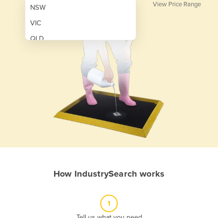
View Price Range
NSW
VIC
QLD
SA
WA
NT
ACT
TAS
New Zealand
Papua New Guinea
How IndustrySearch works
Afghanistan
Albania
1
Algeria
Tell us what you need