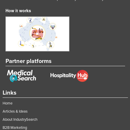
Slovenia
How it works
Solomon Islands
Somalia
South Africa
South Sudan
Spain
Partner platforms
Sri Lanka
Sudan
Suriname
Swaziland
Links
Sweden
Home
Switzerland
Articles & Ideas
Syria
About IndustrySearch
Taiwan
B2B Marketing