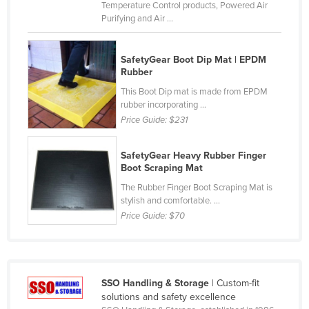
Temperature Control products, Powered Air
Czechia
Purifying and Air ...
Denmark
Djibouti
SafetyGear Boot Dip Mat | EPDM
Rubber
Dominica
This Boot Dip mat is made from EPDM
Dominican Republic
rubber incorporating ...
Price Guide:
$231
Ecuador
Egypt
SafetyGear Heavy Rubber Finger
Boot Scraping Mat
El Salvador
The Rubber Finger Boot Scraping Mat is
Equatorial Guinea
stylish and comfortable. ...
Eritrea
Price Guide:
$70
Estonia
Ethiopia
Fiji
SSO Handling & Storage
| Custom-fit
solutions and safety excellence
Finland