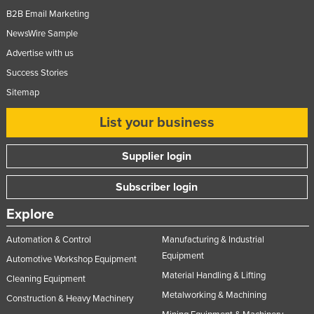
B2B Email Marketing
Tajikistan
NewsWire Sample
Tanzania
Advertise with us
Thailand
Success Stories
Timor-Leste
Sitemap
Togo
List your business
Tonga
Trinidad and Tobago
Supplier login
Tunisia
Subscriber login
Turkey
Explore
Turkmenistan
Tuvalu
Automation & Control
Manufacturing & Industrial
Equipment
Automotive Workshop Equipment
Uganda
Material Handling & Lifting
Cleaning Equipment
Ukraine
Metalworking & Machining
Construction & Heavy Machinery
United Arab Emirates