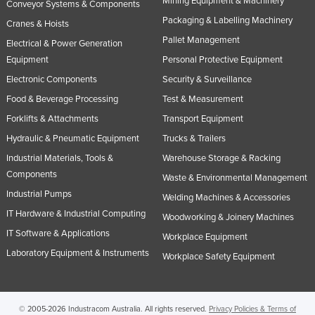
Mining Equipment & Machinery
Conveyor Systems & Components
United Kingdom
Packaging & Labelling Machinery
Cranes & Hoists
United States
Pallet Management
Electrical & Power Generation
Equipment
Personal Protective Equipment
Uruguay
Electronic Components
Security & Surveillance
Uzbekistan
Food & Beverage Processing
Test & Measurement
Vanuatu
Forklifts & Attachments
Transport Equipment
Venezuela
Hydraulic & Pneumatic Equipment
Trucks & Trailers
Vietnam
Industrial Materials, Tools &
Warehouse Storage & Racking
Yemen
Components
Waste & Environmental Management
Industrial Pumps
Zambia
Welding Machines & Accessories
IT Hardware & Industrial Computing
Woodworking & Joinery Machines
Zimbabwe
IT Software & Applications
Workplace Equipment
Laboratory Equipment & Instruments
Workplace Safety Equipment
© 2005-2026 Industracom Australia. All rights reserved.
Privacy Policies & Terms of