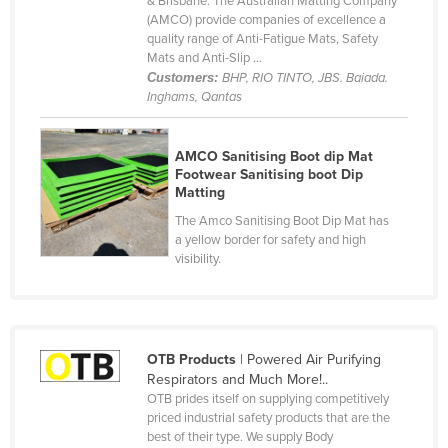
& Brisbane. The Australian Matting Company
(AMCO) provide companies of excellence a
Canada
quality range of Anti-Fatigue Mats, Safety
Central African Republic
Mats and Anti-Slip ...
Customers:
BHP, RIO TINTO, JBS. Baiada.
Chad
Inghams, Qantas
Chile
China
AMCO Sanitising Boot dip Mat
Footwear Sanitising boot Dip
Colombia
Matting
Comoros
The Amco Sanitising Boot Dip Mat has
a yellow border for safety and high
Congo (Brazzaville)
visibility.
Congo (Kinshasa)
Costa Rica
Côte d'Ivoire
OTB Products
| Powered Air Purifying
Croatia
Respirators and Much More!..
OTB prides itself on supplying competitively
Cuba
priced industrial safety products that are the
best of their type. We supply Body
Cyprus