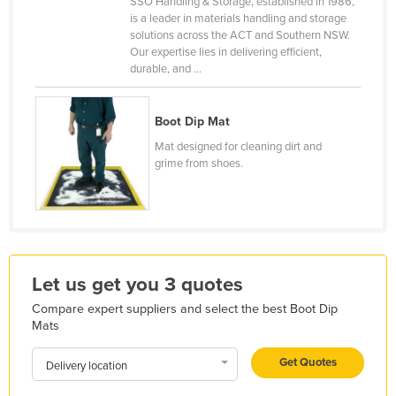
SSO Handling & Storage, established in 1986,
is a leader in materials handling and storage
France
solutions across the ACT and Southern NSW.
Gabon
Our expertise lies in delivering efficient,
durable, and ...
Gambia
Georgia
Boot Dip Mat
Germany
Mat designed for cleaning dirt and
Ghana
grime from shoes.
Greece
Grenada
Guatemala
Guinea
Let us get you 3 quotes
Guinea-Bissau
Compare expert suppliers and select the best Boot Dip
Mats
Guyana
Haiti
Get Quotes
Delivery location
Holy See