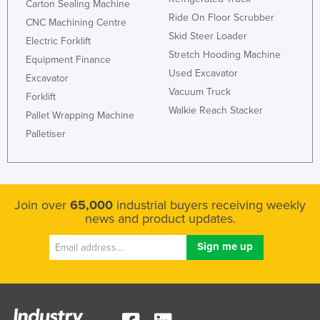
Carton Sealing Machine
Norway
Ride On Floor Scrubber
CNC Machining Centre
Skid Steer Loader
Oman
Electric Forklift
Stretch Hooding Machine
Equipment Finance
Pakistan
Used Excavator
Excavator
Palau
Vacuum Truck
Forklift
Panama
Walkie Reach Stacker
Pallet Wrapping Machine
Papua New Guinea
Palletiser
Paraguay
Peru
Philippines
Join over
65,000
industrial buyers receiving weekly
news and product updates.
Poland
Portugal
Qatar
Romania
Russia