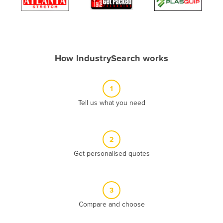
Algeria
Andorra
Angola
How IndustrySearch works
Antigua and Barbuda
Argentina
1
Armenia
Tell us what you need
Austria
Azerbaijan
Bahamas
2
Get personalised quotes
Bahrain
Bangladesh
Barbados
3
Belarus
Compare and choose
Belgium