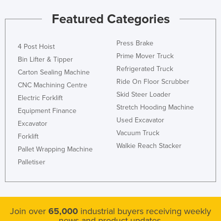
Holy See
Featured Categories
Honduras
Hungary
Press Brake
4 Post Hoist
Prime Mover Truck
Iceland
Bin Lifter & Tipper
Refrigerated Truck
Carton Sealing Machine
India
Ride On Floor Scrubber
CNC Machining Centre
Indonesia
Skid Steer Loader
Electric Forklift
Iran
Stretch Hooding Machine
Equipment Finance
Used Excavator
Iraq
Excavator
Vacuum Truck
Forklift
Ireland
Walkie Reach Stacker
Pallet Wrapping Machine
Israel
Palletiser
Italy
Jamaica
Japan
Join over
65,000
industrial buyers receiving weekly
Jordan
news and product updates.