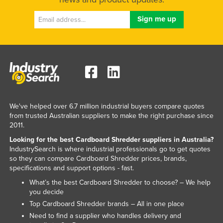
Kazakhstan
Kenya
Kiribati
Korea, North
Korea, South
Kosovo
Kuwait
We've helped over 6.7 million industrial buyers compare quotes
from trusted Australian suppliers to make the right purchase since
Kyrgyzstan
2011.
Laos
Looking for the best Cardboard Shredder suppliers in Australia?
IndustrySearch is where industrial professionals go to get quotes
Latvia
so they can compare Cardboard Shredder prices, brands,
specifications and support options - fast.
Lebanon
What’s the best Cardboard Shredder to choose? – We help
Lesotho
you decide
Liberia
Top Cardboard Shredder brands – All in one place
Need to find a supplier who handles delivery and
Libya