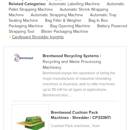
Related Categories:
Automatic Labelling Machine
Automatic
Cameroon
Pallet Strapping Machine
Automatic Shrink Wrapping
Machine
Automatic Strapping Machine
Automatic Tray
Canada
Sealing Machine
Bag Filler & Weigher
Bag In Box
Central African Republic
Packaging Machine
Bag Opening Machine
Battery Powered
Strapping Tool
Blister Packaging Machine
Chad
Cardboard Shredder Insights
Chile
China
Brentwood Recycling Systems
|
Recycling and Waste Processing
Colombia
Machinery
Comoros
Brentwood enjoys the reputation of being the
major manufacturer of industrial shredding
Congo (Brazzaville)
machines in Australia, able to offer machines
Congo (Kinshasa)
up to 110 kW for all types of applications.
Brentwood also ...
Costa Rica
Côte d'Ivoire
Brentwood Cushion Pack
Croatia
Machines - Shredder | CP333NTi
Cushion Pack machines , from
Cuba