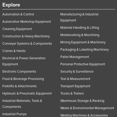
Explore
Nigeria
Norway
Automation & Control
Manufacturing & Industrial
Equipment
Automotive Workshop Equipment
Oman
Material Handling & Lifting
Cleaning Equipment
Pakistan
Metalworking & Machining
Construction & Heavy Machinery
Palau
Mining Equipment & Machinery
Conveyor Systems & Components
Panama
Packaging & Labelling Machinery
Cranes & Hoists
Papua New Guinea
Pallet Management
Electrical & Power Generation
Paraguay
Equipment
Personal Protective Equipment
Electronic Components
Security & Surveillance
Peru
Food & Beverage Processing
Test & Measurement
Philippines
Forklifts & Attachments
Transport Equipment
Poland
Hydraulic & Pneumatic Equipment
Trucks & Trailers
Portugal
Industrial Materials, Tools &
Warehouse Storage & Racking
Qatar
Components
Waste & Environmental Management
Romania
Industrial Pumps
Welding Machines & Accessories