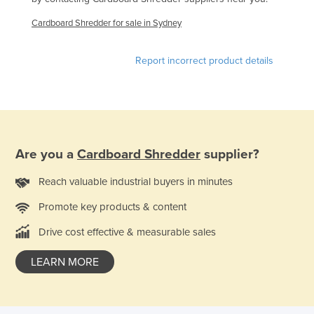
Finland
Cardboard Shredder for sale in Sydney
France
Gabon
Report incorrect product details
Gambia
Georgia
Germany
Ghana
Are you a
Cardboard Shredder
supplier?
Greece
Reach valuable industrial buyers in minutes
Grenada
Promote key products & content
Guatemala
Drive cost effective & measurable sales
Guinea
LEARN MORE
Guinea-Bissau
Guyana
Haiti