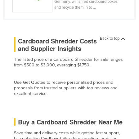
Germany, will shred cardboard boxes
Cyprus
and recycle them in to ...
Czechia
Denmark
Djibouti
Back to top
Cardboard Shredder Costs
Dominica
and Supplier Insights
Dominican Republic
The listed price of a Cardboard Shredder for sale ranges
from $500 to $3,000, averaging $1,750.
Ecuador
Egypt
Use Get Quotes to receive personalised prices and
El Salvador
proposals from trusted suppliers with top reviews and
excellent service.
Equatorial Guinea
Eritrea
Estonia
Buy a Cardboard Shredder Near Me
Ethiopia
Save time and delivery costs while getting fast support,
Fiji
by contacting Cardboard Shredder suppliers near you.