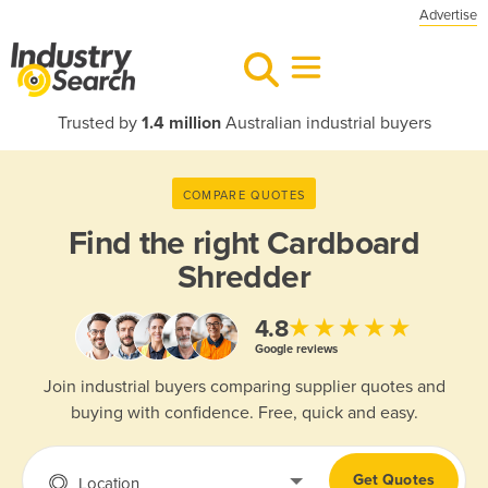
Advertise
Trusted by
1.4 million
Australian industrial buyers
COMPARE QUOTES
Find the right
Cardboard
Shredder
★★★★★
4.8
Google reviews
Join industrial buyers comparing supplier quotes and
buying with confidence. Free, quick and easy.
Get Quotes
Location