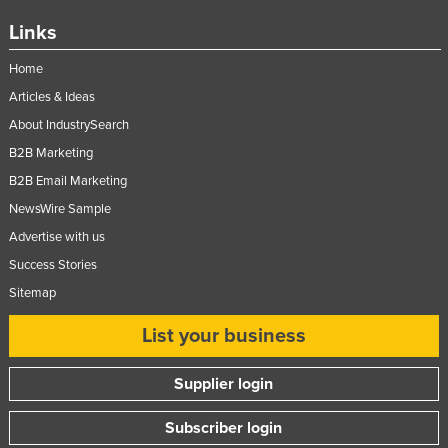
Federated States of Micronesia
Links
Moldova
Home
Monaco
Articles & Ideas
Mongolia
About IndustrySearch
Montenegro
B2B Marketing
Morocco
B2B Email Marketing
NewsWire Sample
Mozambique
Advertise with us
Namibia
Success Stories
Nauru
Sitemap
Nepal
List your business
Netherlands
New Zealand
Supplier login
Nicaragua
Subscriber login
Niger