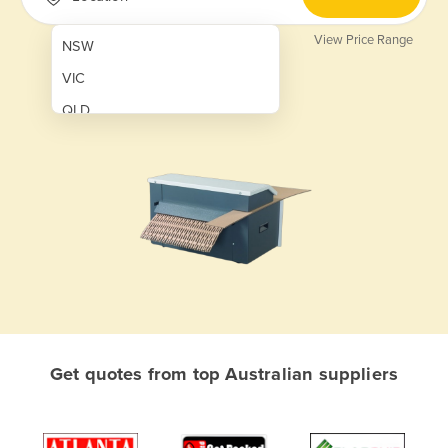
View Price Range
NSW
VIC
QLD
SA
WA
NT
ACT
TAS
New Zealand
Papua New Guinea
Get quotes from top Australian suppliers
Afghanistan
Albania