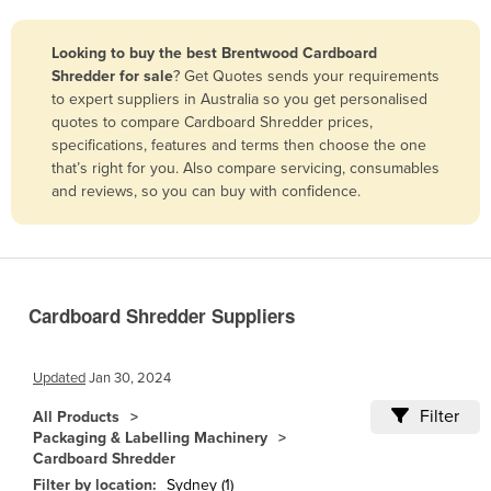
Belize
Looking to buy the best Brentwood Cardboard
Benin
Shredder for sale
? Get Quotes sends your requirements
Bhutan
to expert suppliers in Australia so you get personalised
quotes to compare Cardboard Shredder prices,
Bolivia
specifications, features and terms then choose the one
Bosnia and Herzegovina
that’s right for you. Also compare servicing, consumables
and reviews, so you can buy with confidence.
Botswana
Brazil
Brunei
Bulgaria
Cardboard Shredder Suppliers
Burkina Faso
Burma
Updated
Jan 30, 2024
Burundi
Filter
All Products
Packaging & Labelling Machinery
Cabo Verde
Cardboard Shredder
Cambodia
Filter by location:
Sydney (1)