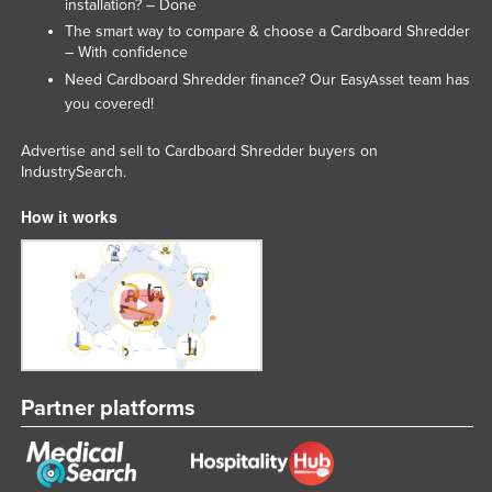
installation? – Done
Liechtenstein
The smart way to compare & choose a Cardboard Shredder
– With confidence
Lithuania
Need Cardboard Shredder finance? Our
team has
EasyAsset
Luxembourg
you covered!
Macedonia
Advertise and sell to Cardboard Shredder buyers on
Madagascar
IndustrySearch.
Malawi
How it works
Malaysia
Maldives
Mali
Malta
Marshall Islands
Partner platforms
Mauritania
Mauritius
Mexico