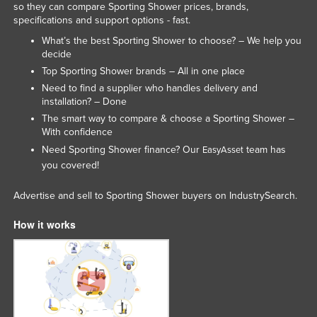
so they can compare Sporting Shower prices, brands,
Kenya
specifications and support options - fast.
Kiribati
What’s the best Sporting Shower to choose? – We help you
decide
Korea, North
Top Sporting Shower brands – All in one place
Korea, South
Need to find a supplier who handles delivery and
installation? – Done
Kosovo
The smart way to compare & choose a Sporting Shower –
Kuwait
With confidence
Need Sporting Shower finance? Our
team has
EasyAsset
Kyrgyzstan
you covered!
Laos
Advertise and sell to Sporting Shower buyers on IndustrySearch.
Latvia
Lebanon
How it works
Lesotho
Liberia
Libya
Liechtenstein