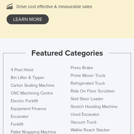
Drive cost effective & measurable sales
France
Gabon
LEARN MORE
Gambia
Georgia
Germany
Featured Categories
Ghana
Greece
Press Brake
4 Post Hoist
Grenada
Prime Mover Truck
Bin Lifter & Tipper
Guatemala
Refrigerated Truck
Carton Sealing Machine
Ride On Floor Scrubber
Guinea
CNC Machining Centre
Skid Steer Loader
Electric Forklift
Guinea-Bissau
Stretch Hooding Machine
Equipment Finance
Guyana
Used Excavator
Excavator
Haiti
Vacuum Truck
Forklift
Walkie Reach Stacker
Holy See
Pallet Wrapping Machine