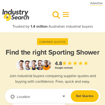
Advertise
Trusted by
1.4 million
Australian industrial buyers
COMPARE QUOTES
Find the right
Sporting Shower
★★★★★
4.8
Google reviews
Join industrial buyers comparing supplier quotes and
buying with confidence. Free, quick and easy.
Get Quotes
Location