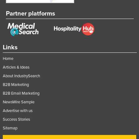
Lithuania
Partner platforms
Luxembourg
Macedonia
Madagascar
Links
Malawi
Malaysia
Home
Maldives
Articles & Ideas
About IndustrySearch
Mali
B2B Marketing
Malta
B2B Email Marketing
Marshall Islands
NewsWire Sample
Mauritania
Advertise with us
Mauritius
Success Stories
Mexico
Sitemap
Federated States of Micronesia