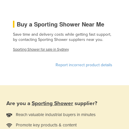
Czechia
Denmark
Buy a Sporting Shower Near Me
Djibouti
Dominica
Save time and delivery costs while getting fast support,
by contacting Sporting Shower suppliers near you.
Dominican Republic
Sporting Shower for sale in Sydney
Ecuador
Egypt
Report incorrect product details
El Salvador
Equatorial Guinea
Eritrea
Estonia
Are you a
Sporting Shower
supplier?
Ethiopia
Reach valuable industrial buyers in minutes
Fiji
Promote key products & content
Finland