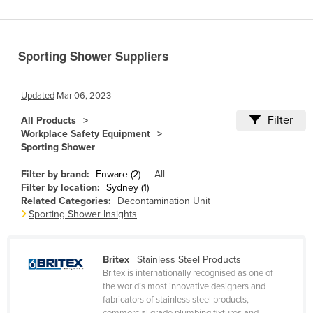
Benin
Bhutan
Sporting Shower Suppliers
Bolivia
Bosnia and Herzegovina
Updated
Mar 06, 2023
Botswana
Filter
All Products
Brazil
Workplace Safety Equipment
Sporting Shower
Brunei
Bulgaria
Filter by brand:
Enware (2)
All
Filter by location:
Sydney (1)
Burkina Faso
Related Categories:
Decontamination Unit
Sporting Shower Insights
Burma
Burundi
Britex
| Stainless Steel Products
Cabo Verde
Britex is internationally recognised as one of
Cambodia
the world’s most innovative designers and
fabricators of stainless steel products,
Cameroon