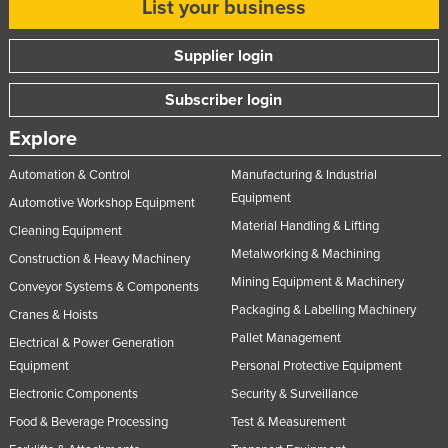
List your business
Moldova
Monaco
Supplier login
Mongolia
Subscriber login
Montenegro
Explore
Morocco
Automation & Control
Manufacturing & Industrial
Mozambique
Equipment
Automotive Workshop Equipment
Namibia
Material Handling & Lifting
Cleaning Equipment
Nauru
Metalworking & Machining
Construction & Heavy Machinery
Nepal
Mining Equipment & Machinery
Conveyor Systems & Components
Netherlands
Packaging & Labelling Machinery
Cranes & Hoists
Pallet Management
New Zealand
Electrical & Power Generation
Equipment
Personal Protective Equipment
Nicaragua
Electronic Components
Security & Surveillance
Niger
Food & Beverage Processing
Test & Measurement
Nigeria