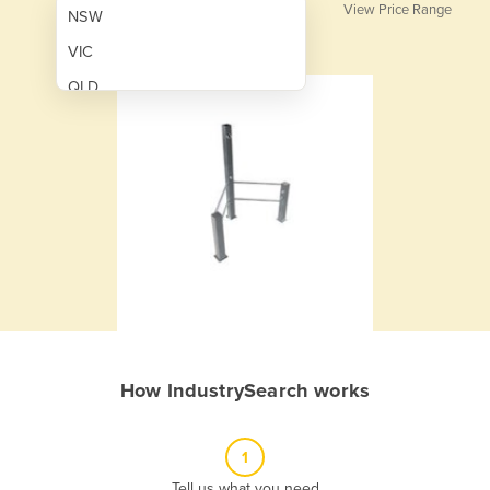
View Price Range
NSW
VIC
QLD
SA
WA
NT
ACT
TAS
New Zealand
Papua New Guinea
How IndustrySearch works
Afghanistan
Albania
1
Algeria
Tell us what you need