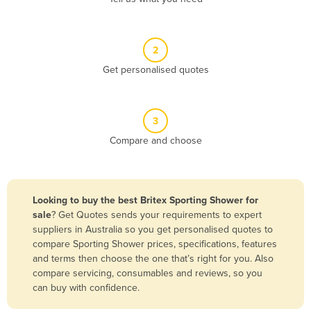
Andorra
Angola
2
Antigua and Barbuda
Get personalised quotes
Argentina
Armenia
3
Austria
Compare and choose
Azerbaijan
Bahamas
Bahrain
Looking to buy the best Britex Sporting Shower for
sale
? Get Quotes sends your requirements to expert
Bangladesh
suppliers in Australia so you get personalised quotes to
Barbados
compare Sporting Shower prices, specifications, features
and terms then choose the one that’s right for you. Also
Belarus
compare servicing, consumables and reviews, so you
Belgium
can buy with confidence.
Belize