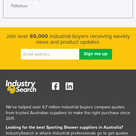
Palletiser
Honduras
Hungary
Iceland
Join over
65,000
industrial buyers receiving weekly
India
news and product updates.
Indonesia
Iran
Iraq
Ireland
Israel
Italy
Jamaica
We've helped over 6.7 million industrial buyers compare quotes
from trusted Australian suppliers to make the right purchase since
Japan
2011.
Jordan
Looking for the best Sporting Shower suppliers in Australia?
Kazakhstan
IndustrySearch is where industrial professionals go to get quotes