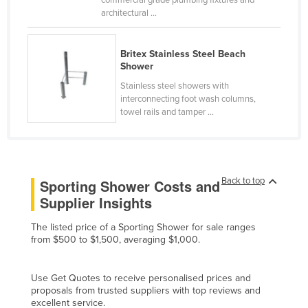
commercial grade plumbing fixtures and
architectural ...
Canada
Central African Republic
Britex Stainless Steel Beach
Chad
Shower
Chile
Stainless steel showers with
interconnecting foot wash columns,
China
towel rails and tamper ...
Colombia
Comoros
Congo (Brazzaville)
Back to top
Sporting Shower Costs and
Congo (Kinshasa)
Supplier Insights
Costa Rica
The listed price of a Sporting Shower for sale ranges
Côte d'Ivoire
from $500 to $1,500, averaging $1,000.
Croatia
Use Get Quotes to receive personalised prices and
Cuba
proposals from trusted suppliers with top reviews and
Cyprus
excellent service.