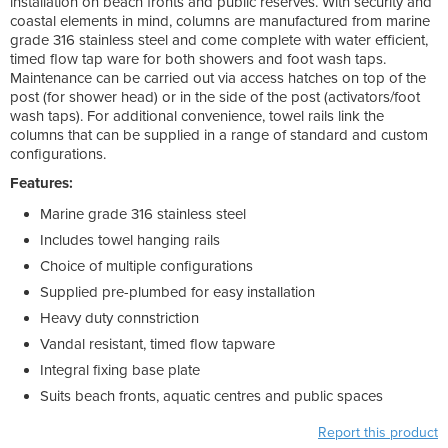
installation on beach fronts and public reserves. With security and
coastal elements in mind, columns are manufactured from marine
grade 316 stainless steel and come complete with water efficient,
timed flow tap ware for both showers and foot wash taps.
Maintenance can be carried out via access hatches on top of the
post (for shower head) or in the side of the post (activators/foot
wash taps). For additional convenience, towel rails link the
columns that can be supplied in a range of standard and custom
configurations.
Features:
Marine grade 316 stainless steel
Includes towel hanging rails
Choice of multiple configurations
Supplied pre-plumbed for easy installation
Heavy duty connstriction
Vandal resistant, timed flow tapware
Integral fixing base plate
Suits beach fronts, aquatic centres and public spaces
Report this product