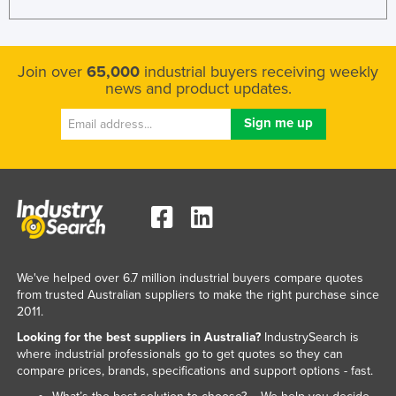
Join over
65,000
industrial buyers receiving weekly
news and product updates.
We've helped over 6.7 million industrial buyers compare quotes
from trusted Australian suppliers to make the right purchase since
2011.
Looking for the best suppliers in Australia?
IndustrySearch is
where industrial professionals go to get quotes so they can
compare prices, brands, specifications and support options - fast.