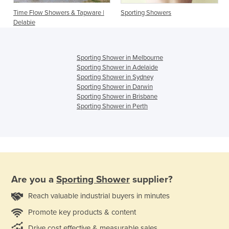
Time Flow Showers & Tapware |
Sporting Showers
Delabie
Sporting Shower in Melbourne
Sporting Shower in Adelaide
Sporting Shower in Sydney
Sporting Shower in Darwin
Sporting Shower in Brisbane
Sporting Shower in Perth
Are you a
Sporting Shower
supplier?
Reach valuable industrial buyers in minutes
Promote key products & content
Drive cost effective & measurable sales