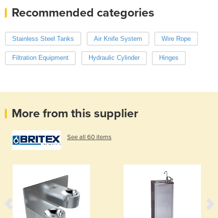
Recommended categories
Stainless Steel Tanks
Air Knife System
Wire Rope
Filtration Equipment
Hydraulic Cylinder
Hinges
More from this supplier
See all 60 items