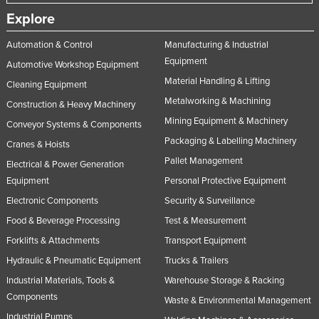
Explore
Automation & Control
Manufacturing & Industrial
Equipment
Automotive Workshop Equipment
Material Handling & Lifting
Cleaning Equipment
Metalworking & Machining
Construction & Heavy Machinery
Mining Equipment & Machinery
Conveyor Systems & Components
Packaging & Labelling Machinery
Cranes & Hoists
Pallet Management
Electrical & Power Generation
Equipment
Personal Protective Equipment
Electronic Components
Security & Surveillance
Food & Beverage Processing
Test & Measurement
Forklifts & Attachments
Transport Equipment
Hydraulic & Pneumatic Equipment
Trucks & Trailers
Industrial Materials, Tools &
Warehouse Storage & Racking
Components
Waste & Environmental Management
Industrial Pumps