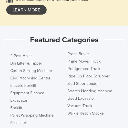
LEARN MORE
Featured Categories
Press Brake
4 Post Hoist
Prime Mover Truck
Bin Lifter & Tipper
Refrigerated Truck
Carton Sealing Machine
Ride On Floor Scrubber
CNC Machining Centre
Skid Steer Loader
Electric Forklift
Stretch Hooding Machine
Equipment Finance
Used Excavator
Excavator
Vacuum Truck
Forklift
Walkie Reach Stacker
Pallet Wrapping Machine
Palletiser