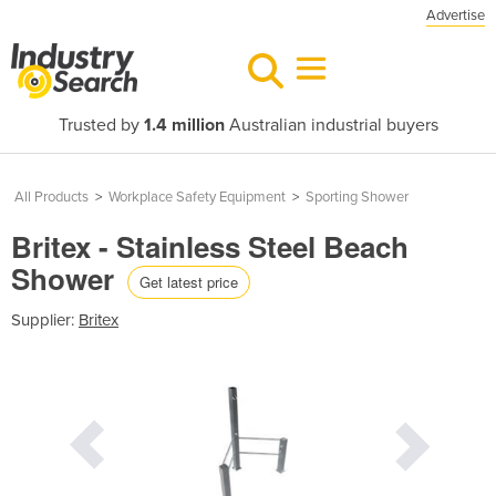
Advertise
Trusted by
1.4 million
Australian industrial buyers
All Products
>
Workplace Safety Equipment
>
Sporting Shower
Britex - Stainless Steel Beach
Shower
Get latest price
Supplier:
Britex