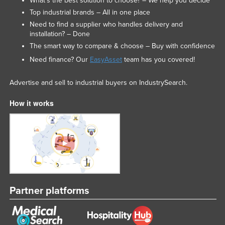
What’s the best solution to choose? – We help you decide
Top industrial brands – All in one place
Need to find a supplier who handles delivery and
installation? – Done
The smart way to compare & choose – Buy with confidence
Need finance? Our
EasyAsset
team has you covered!
Advertise and sell to industrial buyers on IndustrySearch.
How it works
Partner platforms