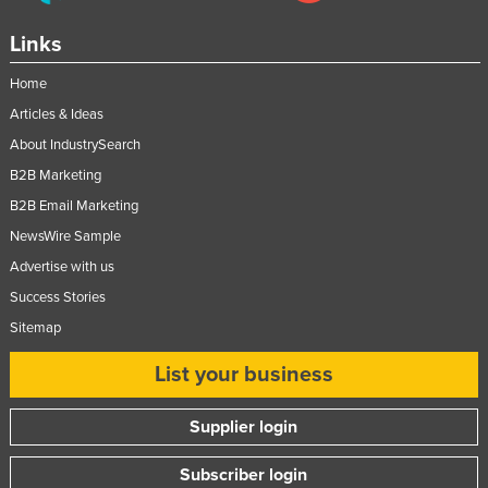
Links
Home
Articles & Ideas
About IndustrySearch
B2B Marketing
B2B Email Marketing
NewsWire Sample
Advertise with us
Success Stories
Sitemap
List your business
Supplier login
Subscriber login