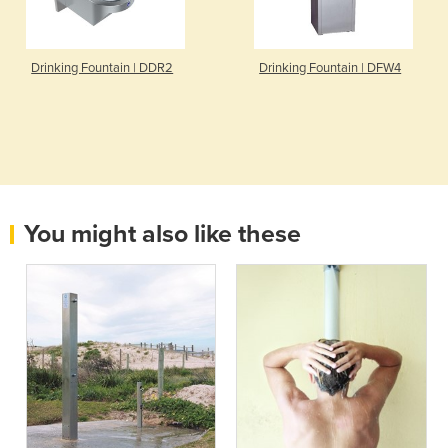
Drinking Fountain | DDR2
Drinking Fountain | DFW4
You might also like these