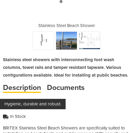
ach Shower
Stainless Steel Beach Shower
Stainless
Stainless steel showers with interconnecting foot wash
columns, towel rails and tamper resistant tapware. Various
configurations available. Ideal for installing at public beaches.
Description
Documents
Hygienic, durable and robust.
In Stock
BRITEX Stainless Steel Beach Showers are specifically suited to