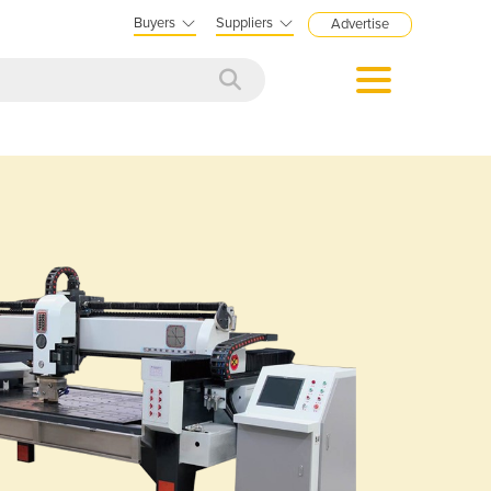
Buyers
Suppliers
Advertise