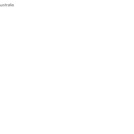
ustralia