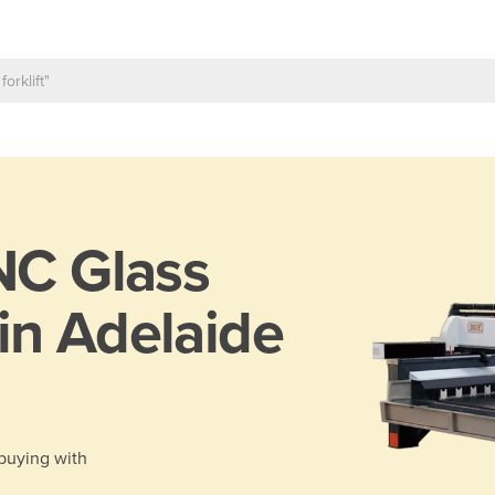
C Glass
in Adelaide
 buying with