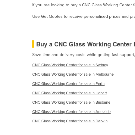
If you are looking to buy a CNC Glass Working Center 
Croatia
Cuba
Use Get Quotes to receive personalised prices and prop
Cyprus
Czechia
Buy a CNC Glass Working Center 
Denmark
Djibouti
Save time and delivery costs while getting fast suppor
Dominica
CNC Glass Working Center for sale in Sydney
Dominican Republic
CNC Glass Working Center for sale in Melbourne
Ecuador
CNC Glass Working Center for sale in Perth
Egypt
CNC Glass Working Center for sale in Hobart
El Salvador
CNC Glass Working Center for sale in Brisbane
Equatorial Guinea
CNC Glass Working Center for sale in Adelaide
Eritrea
CNC Glass Working Center for sale in Darwin
Estonia