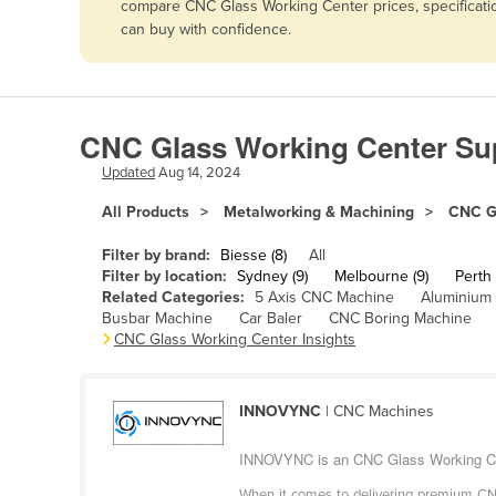
compare CNC Glass Working Center prices, specificatio
Afghanistan
can buy with confidence.
Albania
Algeria
Andorra
CNC Glass Working Center Sup
Angola
Updated
Aug 14, 2024
Antigua and Barbuda
All Products
Metalworking & Machining
CNC G
Argentina
Filter by brand:
Biesse (8)
All
Armenia
Filter by location:
Sydney (9)
Melbourne (9)
Perth 
Related Categories:
5 Axis CNC Machine
Aluminium
Austria
Busbar Machine
Car Baler
CNC Boring Machine
Azerbaijan
CNC Glass Working Center Insights
Bahamas
Bahrain
INNOVYNC
| CNC Machines
Bangladesh
INNOVYNC is an CNC Glass Working Cent
Barbados
When it comes to delivering premium CNC