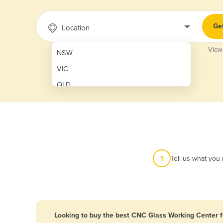
Ge
Location
View
NSW
VIC
QLD
SA
WA
NT
ACT
1
Tell us what you
TAS
New Zealand
Papua New Guinea
Looking to buy the best CNC Glass Working Center f