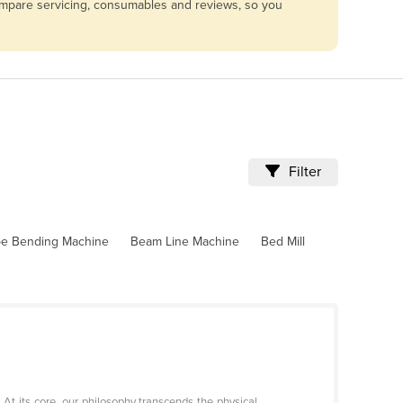
compare servicing, consumables and reviews, so you
Filter
pe Bending Machine
Beam Line Machine
Bed Mill
 its core, our philosophy transcends the physical,