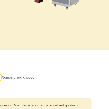
Compare and choose
liers in Australia so you get personalised quotes to