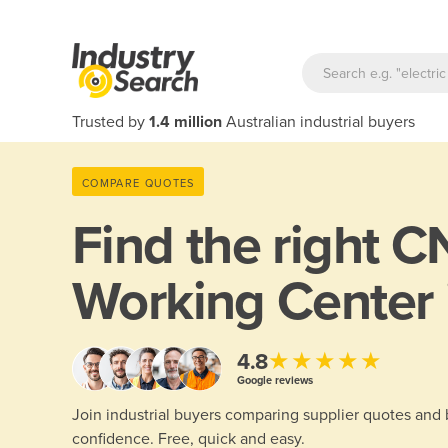
Trusted by
1.4 million
Australian industrial buyers
COMPARE QUOTES
Find the right
CN
Working Center 
★★★★★
4.8
Google reviews
Join industrial buyers comparing supplier quotes and
confidence. Free, quick and easy.