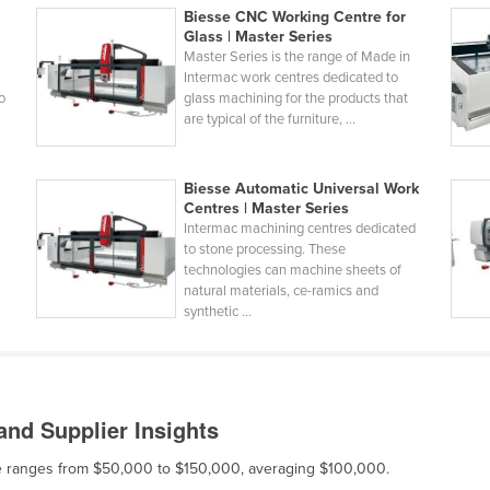
Biesse CNC Working Centre for
Glass | Master Series
Master Series is the range of Made in
Intermac work centres dedicated to
o
glass machining for the products that
are typical of the furniture, ...
Biesse Automatic Universal Work
Centres | Master Series
Intermac machining centres dedicated
to stone processing. These
technologies can machine sheets of
natural materials, ce-ramics and
synthetic ...
nd Supplier Insights
ale ranges from $50,000 to $150,000, averaging $100,000.