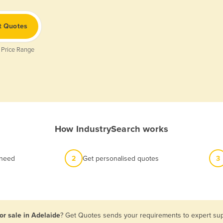
t Quotes
 Price Range
How IndustrySearch works
 need
2
Get personalised quotes
3
or sale in Adelaide
? Get Quotes sends your requirements to expert supp