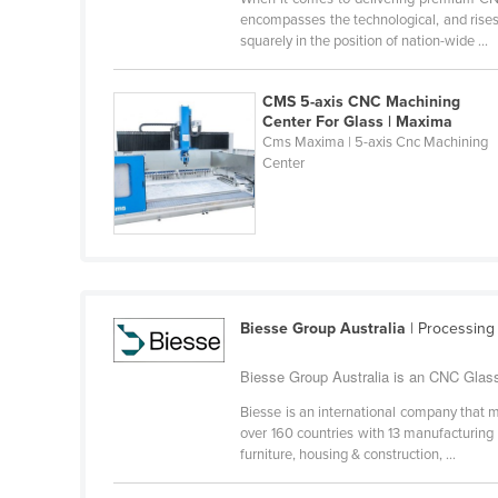
Belarus
encompasses the technological, and rises 
squarely in the position of nation-wide ...
Belgium
Belize
CMS 5-axis CNC Machining
Center For Glass | Maxima
Benin
Cms Maxima | 5-axis Cnc Machining
Bhutan
Center
Bolivia
Bosnia and Herzegovina
Botswana
Brazil
Biesse Group Australia
| Processing
Brunei
Bulgaria
Biesse Group Australia is an CNC Glass
Burkina Faso
Biesse is an international company that m
over 160 countries with 13 manufacturing
Burma
furniture, housing & construction, ...
Burundi