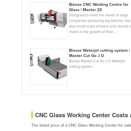
Biesse CNC Working Centre for
Cabo Verde
Glass | Master 23
Cambodia
Designed to meet the needs of large
companies producing big batches, but
Cameroon
also small-scale artisans who decide t
invest in the growth of their ...
Canada
Central African Republic
Biesse Waterjet cutting system |
Chad
Master Cut Go J O
Chile
Biesse Master Cut Go J O Waterjet
cutting system
China
Colombia
Comoros
Congo (Brazzaville)
Congo (Kinshasa)
CNC Glass Working Center Costs a
Costa Rica
The listed price of a CNC Glass Working Center for s
Côte d'Ivoire