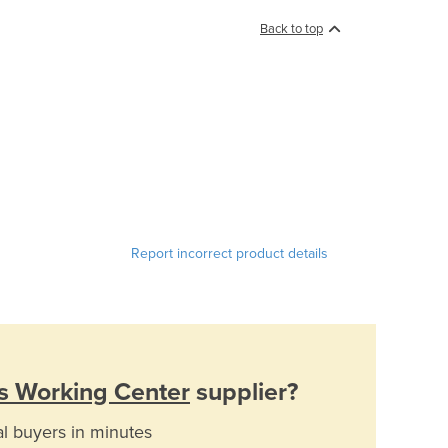
Back to top
Report incorrect product details
s Working Center
supplier?
al buyers in minutes