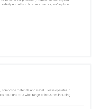
eativity and ethical business practice, we’re placed
c, composite materials and metal. Biesse operates in
s solutions for a wide range of industries including