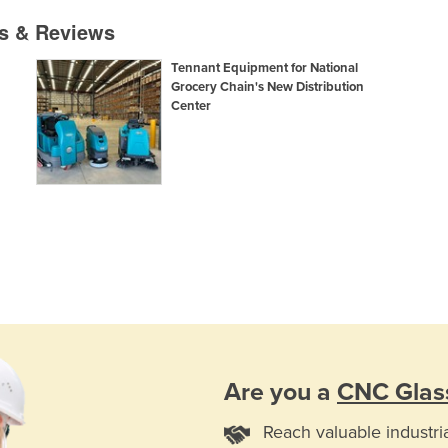
es & Reviews
Tennant Equipment for National
Grocery Chain's New Distribution
Center
Are you a
CNC Glas
Reach valuable industri