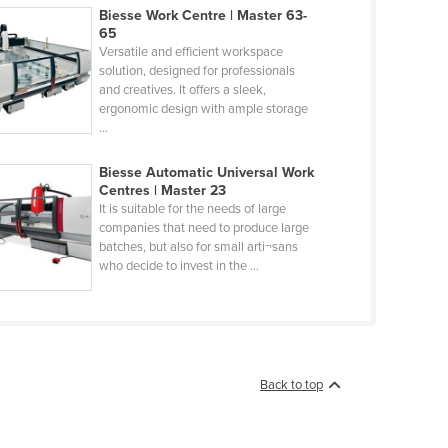
Biesse Work Centre | Master 63-
65
Versatile and efficient workspace
solution, designed for professionals
and creatives. It offers a sleek,
ergonomic design with ample storage
...
Biesse Automatic Universal Work
Centres | Master 23
It is suitable for the needs of large
companies that need to produce large
batches, but also for small arti¬sans
who decide to invest in the ...
Back to top