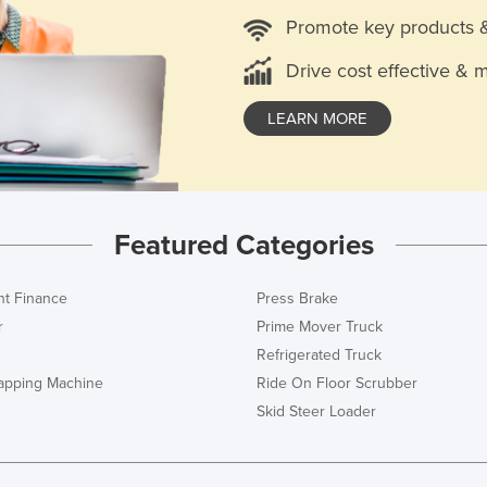
Promote key products 
Drive cost effective & 
LEARN MORE
Featured Categories
t Finance
Press Brake
r
Prime Mover Truck
Refrigerated Truck
rapping Machine
Ride On Floor Scrubber
Skid Steer Loader