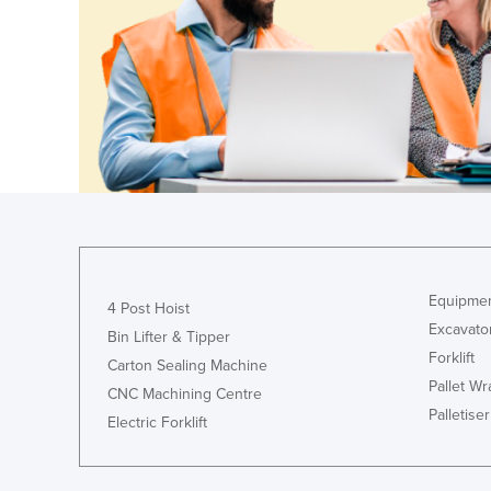
Guyana
Haiti
Holy See
Honduras
Hungary
Iceland
India
Indonesia
Iran
Equipmen
4 Post Hoist
Excavato
Iraq
Bin Lifter & Tipper
Forklift
Carton Sealing Machine
Ireland
Pallet W
CNC Machining Centre
Israel
Palletiser
Electric Forklift
Italy
Jamaica