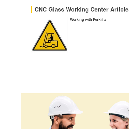
Ethiopia
CNC Glass Working Center Articl
Fiji
Working with Forklifts
Finland
France
Gabon
Gambia
Georgia
Germany
Ghana
Greece
Grenada
Guatemala
Guinea
Guinea-Bissau