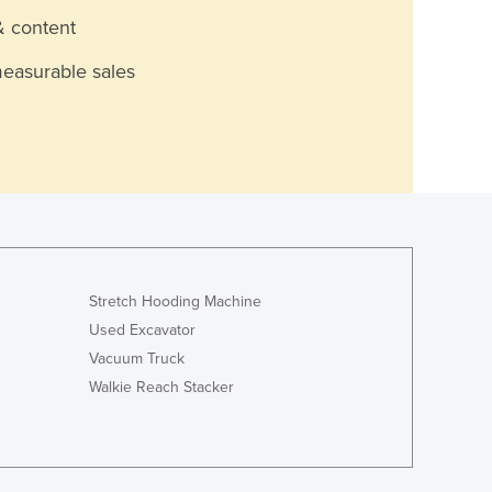
& content
measurable sales
Stretch Hooding Machine
Used Excavator
Vacuum Truck
Walkie Reach Stacker