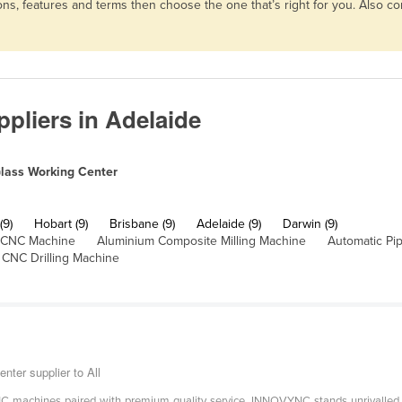
ns, features and terms then choose the one that’s right for you. Also 
pliers in Adelaide
lass Working Center
(9)
Hobart (9)
Brisbane (9)
Adelaide (9)
Darwin (9)
 CNC Machine
Aluminium Composite Milling Machine
Automatic Pi
CNC Drilling Machine
er supplier to All
 machines paired with premium quality service, INNOVYNC stands unrivalled. At