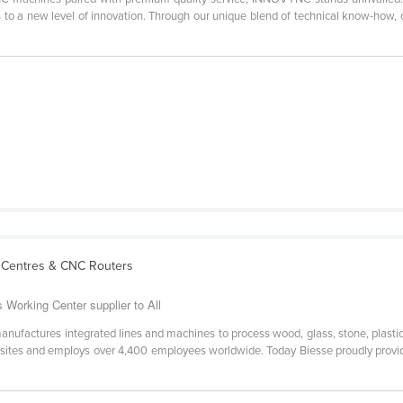
to a new level of innovation. Through our unique blend of technical know-how, cr
 Centres & CNC Routers
 Working Center supplier to All
anufactures integrated lines and machines to process wood, glass, stone, plasti
 sites and employs over 4,400 employees worldwide. Today Biesse proudly provide