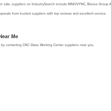
for sale, suppliers on IndustrySearch include INNOVYNC, Biesse Group A
osals from trusted suppliers with top reviews and excellent service.
Near Me
t, by contacting CNC Glass Working Center suppliers near you.