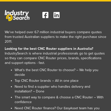
We've helped over 6.7 million industrial buyers compare quotes
from trusted Australian suppliers to make the right purchase since
2011.
Looking for the best CNC Router suppliers in Australia?
IndustrySearch is where industrial professionals go to get quotes
so they can compare CNC Router prices, brands, specifications
and support options - fast.
What’s the best CNC Router to choose? – We help you
decide
Top CNC Router brands – All in one place
Need to find a supplier who handles delivery and
installation? – Done
The smart way to compare & choose a CNC Router – With
confidence
Need CNC Router finance? Our
team has you
EasyAsset