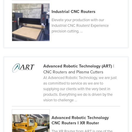
Slovenia
Industrial CNC Routers
Solomon Islands
Elevate your production with our
Somalia
Industrial CNC Routers! Experience
precision cutting, ...
South Africa
South Sudan
Spain
Sri Lanka
Advanced Robotic Technology (ART)
|
CNC Routers and Plasma Cutters
Sudan
At Advanced Robotic Technology, we are just
Suriname
as committed to service as we are to
supplying our clients with the very best in
Swaziland
products. Everything we do is driven by the
vision to challenge ...
Sweden
Switzerland
Advanced Robotic Technology
Syria
CNC Routers I XR Router
Taiwan
The XR Router from ART is one of the