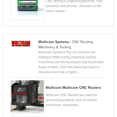
CNC Milling & Engraving Machine: Fast,
Lithuania
powerful, and precise - discover a CNC
router unique ...
Luxembourg
Macedonia
Madagascar
Malawi
Multicam Systems
| CNC Routing
Machinery & Tooling
Malaysia
Multicam Systems Pty Ltd commenced
Maldives
trading in 1984 selling importing routing
machinery into the Australian and South East
Mali
Asian market. Over the following 4 years it
became clear that a higher ...
Malta
Marshall Islands
Multicam Multicam CNC Routers
Mauritania
Multicam CNC Routers are used for
Mauritius
processing products such as timber,
aluminium, composite ...
Mexico
Federated States of Micronesia