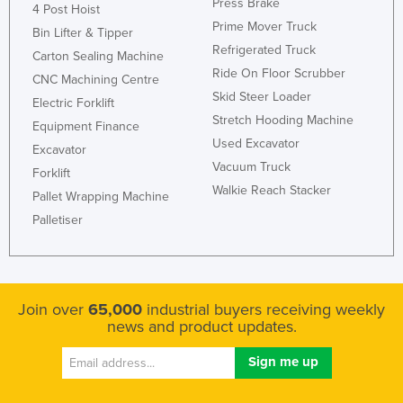
Press Brake
4 Post Hoist
Prime Mover Truck
Bin Lifter & Tipper
Refrigerated Truck
Carton Sealing Machine
Ride On Floor Scrubber
CNC Machining Centre
Skid Steer Loader
Electric Forklift
Stretch Hooding Machine
Equipment Finance
Used Excavator
Excavator
Vacuum Truck
Forklift
Walkie Reach Stacker
Pallet Wrapping Machine
Palletiser
Join over
65,000
industrial buyers receiving weekly
news and product updates.