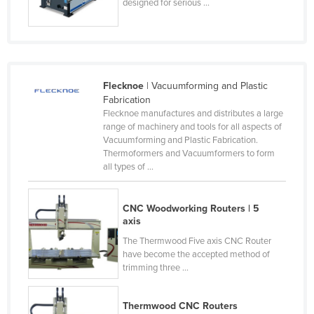
designed for serious ...
Norway
Oman
Pakistan
Palau
Flecknoe
| Vacuumforming and Plastic
Fabrication
Panama
Flecknoe manufactures and distributes a large
range of machinery and tools for all aspects of
Papua New Guinea
Vacuumforming and Plastic Fabrication.
Paraguay
Thermoformers and Vacuumformers to form
all types of ...
Peru
Philippines
CNC Woodworking Routers | 5
Poland
axis
Portugal
The Thermwood Five axis CNC Router
have become the accepted method of
Qatar
trimming three ...
Romania
Thermwood CNC Routers
Russia