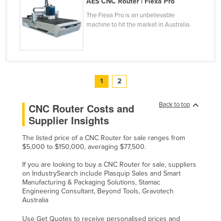
AES CNC Router | Flexa Pro
United Kingdom
The Flexa Pro is an unbelievable
machine to hit the market in Australia.
United States
Uruguay
Uzbekistan
Vanuatu
1
2
Venezuela
Back to top
CNC Router Costs and
Vietnam
Supplier Insights
Yemen
Zambia
The listed price of a CNC Router for sale ranges from
$5,000 to $150,000, averaging $77,500.
Zimbabwe
If you are looking to buy a CNC Router for sale, suppliers
on IndustrySearch include Plasquip Sales and Smart
Manufacturing & Packaging Solutions, Stamac
Engineering Consultant, Beyond Tools, Gravotech
Australia
Use Get Quotes to receive personalised prices and