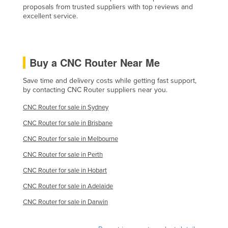
proposals from trusted suppliers with top reviews and
excellent service.
Buy a CNC Router Near Me
Save time and delivery costs while getting fast support,
by contacting CNC Router suppliers near you.
CNC Router for sale in Sydney
CNC Router for sale in Brisbane
CNC Router for sale in Melbourne
CNC Router for sale in Perth
CNC Router for sale in Hobart
CNC Router for sale in Adelaide
CNC Router for sale in Darwin