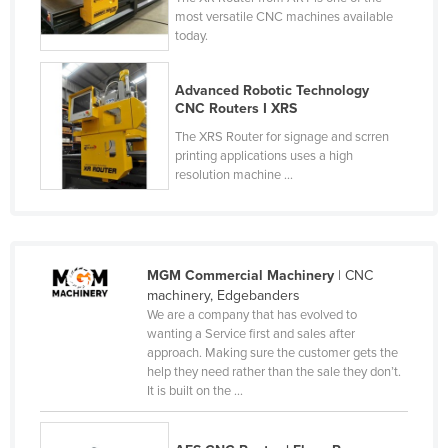
most versatile CNC machines available
Tajikistan
today.
Tanzania
Thailand
Advanced Robotic Technology
CNC Routers I XRS
Timor-Leste
The XRS Router for signage and scrren
Togo
printing applications uses a high
resolution machine ...
Tonga
Trinidad and Tobago
Tunisia
MGM Commercial Machinery
| CNC
Turkey
machinery, Edgebanders
Turkmenistan
We are a company that has evolved to
wanting a Service first and sales after
Tuvalu
approach. Making sure the customer gets the
help they need rather than the sale they don’t.
Uganda
It is built on the ...
Ukraine
United Arab Emirates