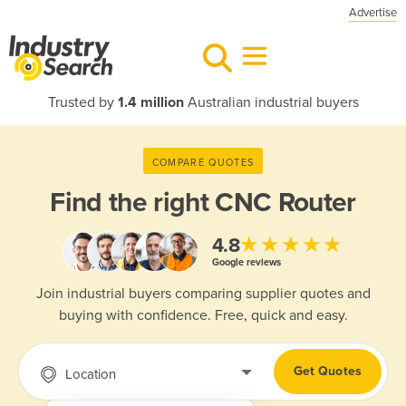
Advertise
Trusted by
1.4 million
Australian industrial buyers
COMPARE QUOTES
Find the right
CNC Router
★★★★★
4.8
Google reviews
Join industrial buyers comparing supplier quotes and
buying with confidence. Free, quick and easy.
Get Quotes
Location