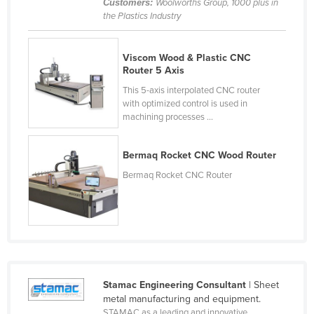
Customers:
Woolworths Group, 1000 plus in
Czechia
the Plastics Industry
Denmark
Viscom Wood & Plastic CNC
Djibouti
Router 5 Axis
Dominica
This 5-axis interpolated CNC router
with optimized control is used in
Dominican Republic
machining processes ...
Ecuador
Egypt
Bermaq Rocket CNC Wood Router
El Salvador
Bermaq Rocket CNC Router
Equatorial Guinea
Eritrea
Estonia
Ethiopia
Fiji
Stamac Engineering Consultant
| Sheet
metal manufacturing and equipment.
Finland
STAMAC as a leading and innovative