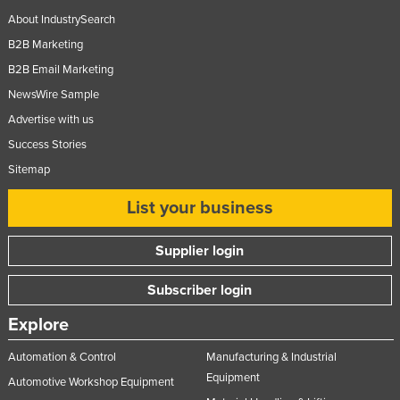
About IndustrySearch
B2B Marketing
B2B Email Marketing
NewsWire Sample
Advertise with us
Success Stories
Sitemap
List your business
Supplier login
Subscriber login
Explore
Automation & Control
Manufacturing & Industrial
Equipment
Automotive Workshop Equipment