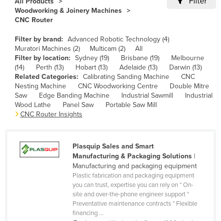
Filter
All Products
Woodworking & Joinery Machines
Canada
CNC Router
Central African Republic
Filter by brand:
Advanced Robotic Technology (4)
Chad
Muratori Machines (2)
Multicam (2)
All
Filter by location:
Sydney (19)
Brisbane (19)
Melbourne
Chile
(14)
Perth (13)
Hobart (13)
Adelaide (13)
Darwin (13)
China
Related Categories:
Calibrating Sanding Machine
CNC
Nesting Machine
CNC Woodworking Centre
Double Mitre
Colombia
Saw
Edge Banding Machine
Industrial Sawmill
Industrial
Wood Lathe
Panel Saw
Portable Saw Mill
Comoros
CNC Router Insights
Congo (Brazzaville)
Congo (Kinshasa)
Plasquip Sales and Smart
Costa Rica
Manufacturing & Packaging Solutions
|
Manufacturing and packaging equipment
Côte d'Ivoire
Plastic fabrication and packaging equipment
Croatia
you can trust, expertise you can rely on * On-
site and over-the-phone engineer support *
Cuba
Preventative maintenance contracts * Flexible
financing ...
Cyprus