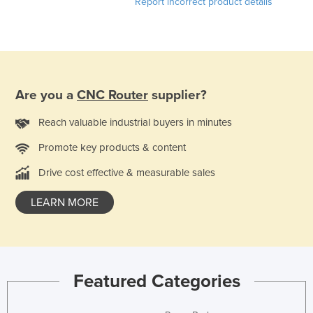
Report incorrect product details
Are you a
CNC Router
supplier?
Reach valuable industrial buyers in minutes
Promote key products & content
Drive cost effective & measurable sales
LEARN MORE
Featured Categories