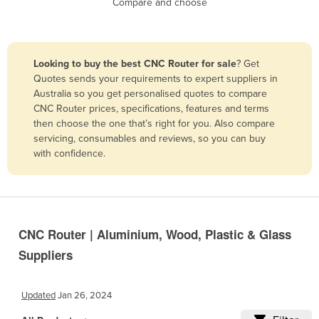
Compare and choose
Benin
Bhutan
Bolivia
Looking to buy the best CNC Router for sale
? Get
Quotes sends your requirements to expert suppliers in
Bosnia and Herzegovina
Australia so you get personalised quotes to compare
Botswana
CNC Router prices, specifications, features and terms
then choose the one that’s right for you. Also compare
Brazil
servicing, consumables and reviews, so you can buy
Brunei
with confidence.
Bulgaria
Burkina Faso
Burma
CNC Router | Aluminium, Wood, Plastic & Glass
Burundi
Suppliers
Cabo Verde
Cambodia
Updated
Jan 26, 2024
Cameroon