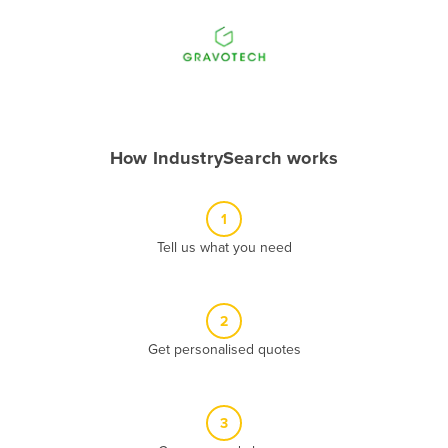
Andorra
Angola
Antigua and Barbuda
Argentina
Armenia
How IndustrySearch works
Austria
Azerbaijan
1
Bahamas
Tell us what you need
Bahrain
Bangladesh
2
Barbados
Get personalised quotes
Belarus
Belgium
3
Belize