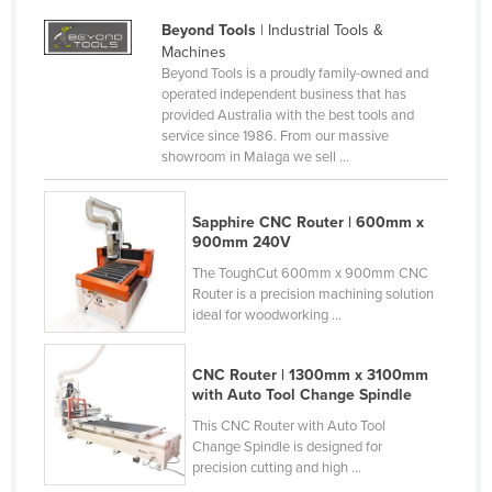
Honduras
Beyond Tools
| Industrial Tools &
Machines
Hungary
Beyond Tools is a proudly family-owned and
Iceland
operated independent business that has
provided Australia with the best tools and
India
service since 1986. From our massive
showroom in Malaga we sell ...
Indonesia
Iran
Sapphire CNC Router | 600mm x
Iraq
900mm 240V
Ireland
The ToughCut 600mm x 900mm CNC
Router is a precision machining solution
Israel
ideal for woodworking ...
Italy
CNC Router | 1300mm x 3100mm
Jamaica
with Auto Tool Change Spindle
Japan
This CNC Router with Auto Tool
Jordan
Change Spindle is designed for
precision cutting and high ...
Kazakhstan