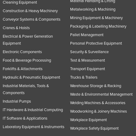
Material Handling & Lifting
Cleaning Equipment
Metalworking & Machining
Construction & Heavy Machinery
Mining Equipment & Machinery
Conveyor Systems & Components
Packaging & Labelling Machinery
Cranes & Hoists
Pallet Management
Electrical & Power Generation
Equipment
Personal Protective Equipment
Electronic Components
Security & Surveillance
Food & Beverage Processing
Test & Measurement
Forklifts & Attachments
Transport Equipment
Hydraulic & Pneumatic Equipment
Trucks & Trailers
Industrial Materials, Tools &
Warehouse Storage & Racking
Components
Waste & Environmental Management
Industrial Pumps
Welding Machines & Accessories
IT Hardware & Industrial Computing
Woodworking & Joinery Machines
IT Software & Applications
Workplace Equipment
Laboratory Equipment & Instruments
Workplace Safety Equipment