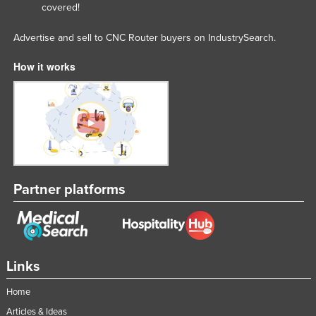
covered!
Advertise and sell to CNC Router buyers on IndustrySearch.
How it works
Partner platforms
Links
Home
Articles & Ideas