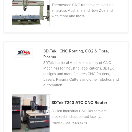
Thermwood CNC routers are in action
Rwanda
all across Australia and New Zealand,
Saint Kitts and Nevis
with more and more ...
Saint Lucia
Saint Vincent and the Grenadines
Samoa
3D Tek
| CNC Routing, CO2 & Fibre,
San Marino
Plasma
3DTek is a local Australian supply of CNC
Sao Tome and Principe
Machines for industrial applications. 3DTEK
Saudi Arabia
designs and manufactures CNC Routers,
Lasers, Plasma Cutters and other robotics and
Senegal
automation ...
Serbia
Seychelles
3DTek T240 ATC CNC Router
Sierra Leone
3DTek Industrial CNC Routers are
stocked and supported locally, ...
Singapore
Price Guide:
$40,000
Slovakia