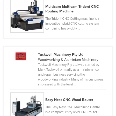
Moldova
Multicam Multicam Trident CNC
Routing Machine
Monaco
The Trident CNC Cutting machine is an
Mongolia
innovative hybrid CNC cutting system
combining heavy-duty ...
Montenegro
Morocco
Mozambique
Tuckwell Machinery Pty Ltd
|
Namibia
Woodworking & Aluminium Machinery
Nauru
Tuckwell Machinery Pty Ltd was started by
Mark Tuckwell primarily as a maintenance
Nepal
and repair business servicing the
woodworking industry. Many of his customers,
Netherlands
impressed with the level ...
New Zealand
Nicaragua
Easy Nest CNC Wood Router
Niger
The Easy Nest CNC Machining Centre
is a compact, entry-level CNC router
Nigeria