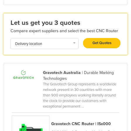
Kenya
Kiribati
Let us get you 3 quotes
Korea, North
Compare expert suppliers and select the best CNC Router
Korea, South
Get Quotes
Kosovo
Delivery location
Kuwait
Kyrgyzstan
Laos
Gravotech Australia
| Durable Marking
Technologies
Latvia
The Gravotech Group represents a worldwide
network present in 30 countries with more
Lebanon
than 900 employees working literally around
Lesotho
the clock to provide our customers with
exceptional permanent ...
Liberia
Libya
Gravotech CNC Router | ISx000
Liechtenstein