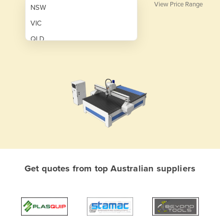
View Price Range
NSW
VIC
QLD
SA
WA
NT
ACT
TAS
New Zealand
Papua New Guinea
Get quotes from top Australian suppliers
Afghanistan
Albania
Algeria