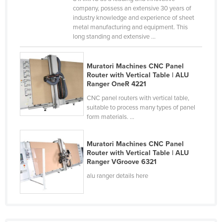
company, possess an extensive 30 years of
France
industry knowledge and experience of sheet
Gabon
metal manufacturing and equipment. This
long standing and extensive ...
Gambia
Georgia
Muratori Machines CNC Panel
Germany
Router with Vertical Table | ALU
Ranger OneR 4221
Ghana
CNC panel routers with vertical table,
Greece
suitable to process many types of panel
form materials. ...
Grenada
Guatemala
Muratori Machines CNC Panel
Router with Vertical Table | ALU
Guinea
Ranger VGroove 6321
Guinea-Bissau
alu ranger details here
Guyana
Haiti
Holy See