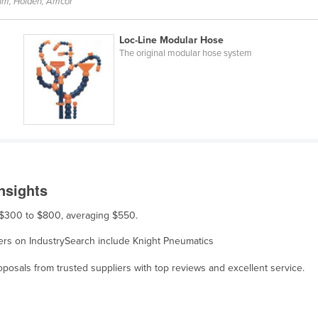
um, Holden, Amcor
Loc-Line Modular Hose
The original modular hose system
nsights
m $300 to $800, averaging $550.
liers on IndustrySearch include Knight Pneumatics
osals from trusted suppliers with top reviews and excellent service.