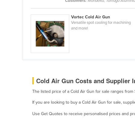
Customers:
Mondelez, Tomago Alumini
Belarus
Belgium
Vortec Cold Air Gun
Versatile spot cooling for machining
Belize
and more!
Benin
Bhutan
Bolivia
Bosnia and Herzegovina
Botswana
Cold Air Gun Costs and Supplier I
Brazil
The listed price of a Cold Air Gun for sale ranges fro
Brunei
Bulgaria
If you are looking to buy a Cold Air Gun for sale, supp
Burkina Faso
Use Get Quotes to receive personalised prices and prop
Burma
Burundi