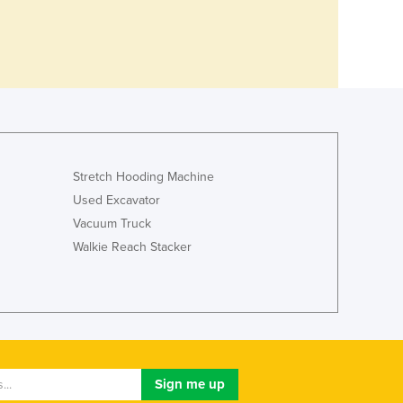
Stretch Hooding Machine
Used Excavator
Vacuum Truck
Walkie Reach Stacker