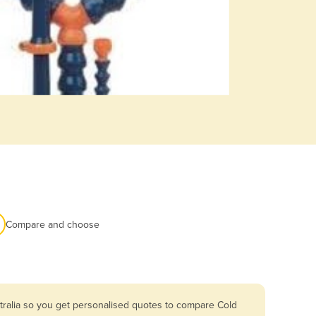
Compare and choose
tralia so you get personalised quotes to compare Cold