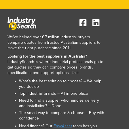
We've helped over 6.7 million industrial buyers
compare quotes from trusted Australian suppliers to
make the right purchase since 2011.
Looking for the best suppliers in Australia?
IndustrySearch is where industrial professionals go to
get quotes so they can compare prices, brands,
specifications and support options - fast.
What’s the best solution to choose? – We help
you decide
Top industrial brands – All in one place
Need to find a supplier who handles delivery
and installation? – Done
The smart way to compare & choose – Buy with
confidence
Need finance? Our
EasyAsset
team has you