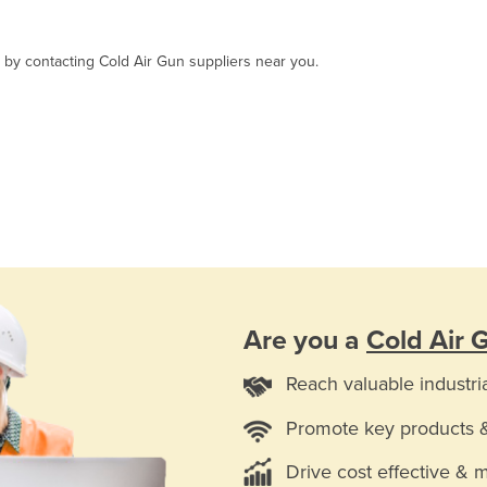
, by contacting Cold Air Gun suppliers near you.
Are you a
Cold Air 
Reach valuable industri
Promote key products 
Drive cost effective & 