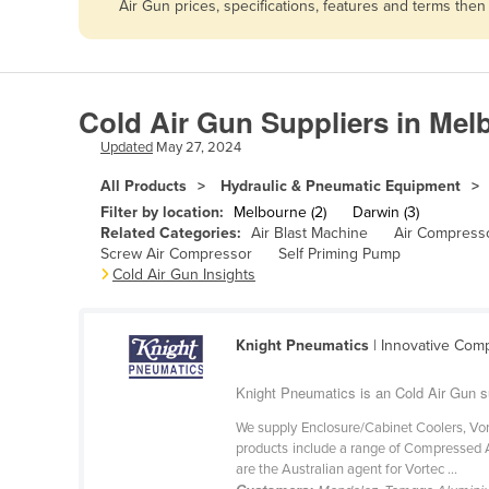
Air Gun prices, specifications, features and terms the
Afghanistan
Albania
Algeria
Cold Air Gun Suppliers in Mel
Andorra
Updated
May 27, 2024
Angola
All Products
Hydraulic & Pneumatic Equipment
Antigua and Barbuda
Filter by location:
Melbourne (2)
Darwin (3)
Argentina
Related Categories:
Air Blast Machine
Air Compress
Screw Air Compressor
Self Priming Pump
Armenia
Cold Air Gun Insights
Austria
Azerbaijan
Knight Pneumatics
| Innovative Com
Bahamas
Knight Pneumatics is an Cold Air Gun s
Bahrain
We supply Enclosure/Cabinet Coolers, Vort
Bangladesh
products include a range of Compressed 
are the Australian agent for Vortec ...
Barbados