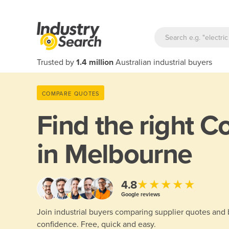
Trusted by
1.4 million
Australian industrial buyers
COMPARE QUOTES
Find the right
Co
in Melbourne
★★★★★
4.8
Google reviews
Join industrial buyers comparing supplier quotes and
confidence. Free, quick and easy.