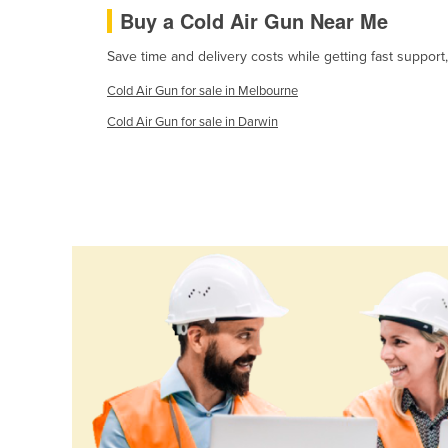
Buy a Cold Air Gun Near Me
Cabo Verde
Cambodia
Save time and delivery costs while getting fast support
Cameroon
Cold Air Gun for sale in Melbourne
Canada
Cold Air Gun for sale in Darwin
Central African Republic
Chad
Chile
China
Colombia
Comoros
Congo (Brazzaville)
Congo (Kinshasa)
Costa Rica
Côte d'Ivoire