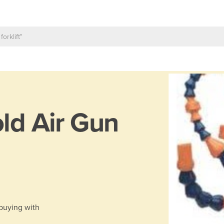
ld Air Gun
 buying with