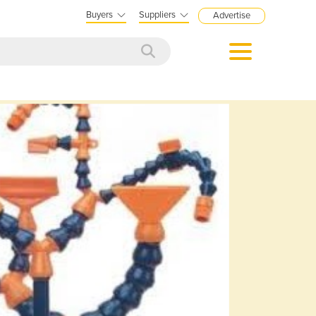
Buyers
Suppliers
Advertise