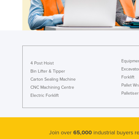
Croatia
Cuba
Cyprus
Czechia
Denmark
Djibouti
Equipmen
4 Post Hoist
Dominica
Excavato
Bin Lifter & Tipper
Dominican Republic
Forklift
Carton Sealing Machine
Ecuador
Pallet W
CNC Machining Centre
Palletiser
Egypt
Electric Forklift
El Salvador
Equatorial Guinea
Eritrea
Join over
65,000
industrial buyers 
Estonia