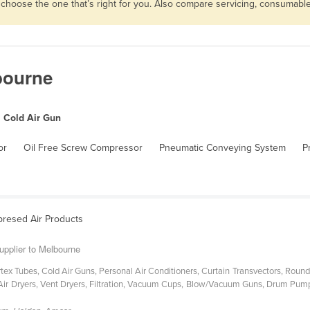
n choose the one that’s right for you. Also compare servicing, consumab
bourne
Cold Air Gun
or
Oil Free Screw Compressor
Pneumatic Conveying System
P
presed Air Products
upplier to Melbourne
ex Tubes, Cold Air Guns, Personal Air Conditioners, Curtain Transvectors, Round
Air Dryers, Vent Dryers, Filtration, Vacuum Cups, Blow/Vacuum Guns, Drum Pumps