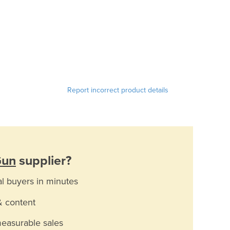
Report incorrect product details
Gun
supplier?
al buyers in minutes
& content
measurable sales