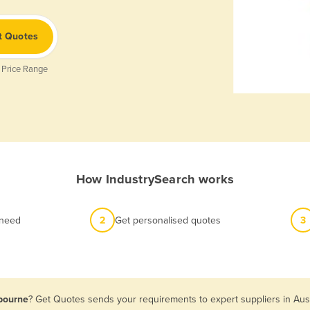
t Quotes
 Price Range
How IndustrySearch works
 need
2
Get personalised quotes
3
lbourne
? Get Quotes sends your requirements to expert suppliers in Aus