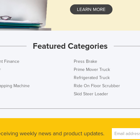
LEARN MORE
Featured Categories
t Finance
Press Brake
r
Prime Mover Truck
Refrigerated Truck
rapping Machine
Ride On Floor Scrubber
Skid Steer Loader
receiving weekly news and product updates.