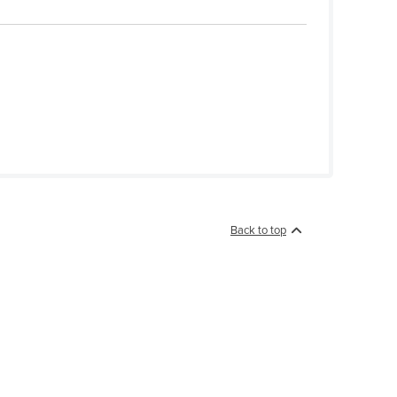
Back to top