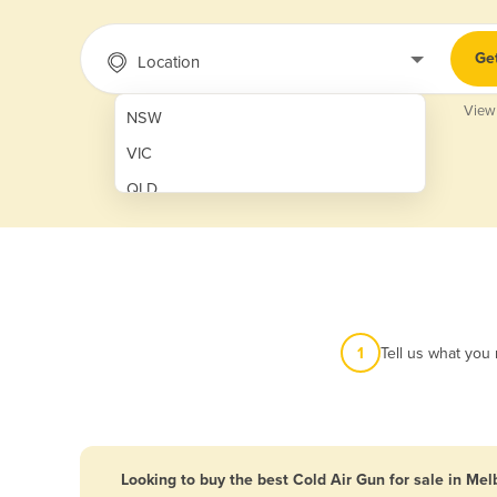
Ge
Location
View
NSW
VIC
QLD
SA
WA
NT
ACT
1
Tell us what you
TAS
New Zealand
Papua New Guinea
Looking to buy the best Cold Air Gun for sale in Me