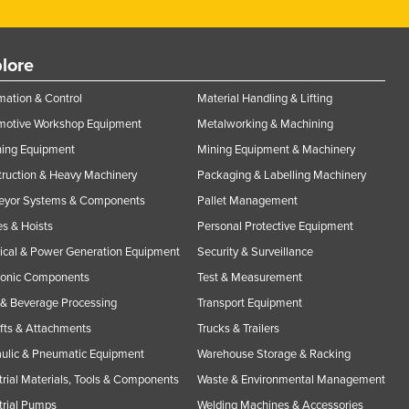
lore
ation & Control
Material Handling & Lifting
motive Workshop Equipment
Metalworking & Machining
ning Equipment
Mining Equipment & Machinery
ruction & Heavy Machinery
Packaging & Labelling Machinery
eyor Systems & Components
Pallet Management
s & Hoists
Personal Protective Equipment
rical & Power Generation Equipment
Security & Surveillance
ronic Components
Test & Measurement
& Beverage Processing
Transport Equipment
ifts & Attachments
Trucks & Trailers
ulic & Pneumatic Equipment
Warehouse Storage & Racking
trial Materials, Tools & Components
Waste & Environmental Management
trial Pumps
Welding Machines & Accessories