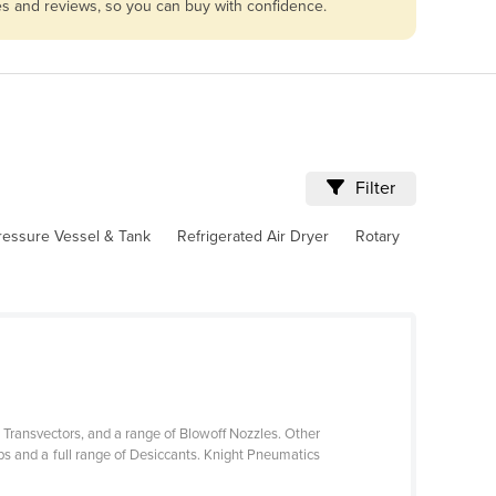
les and reviews, so you can buy with confidence.
Filter
ressure Vessel & Tank
Refrigerated Air Dryer
Rotary
 Transvectors, and a range of Blowoff Nozzles. Other
 and a full range of Desiccants. Knight Pneumatics