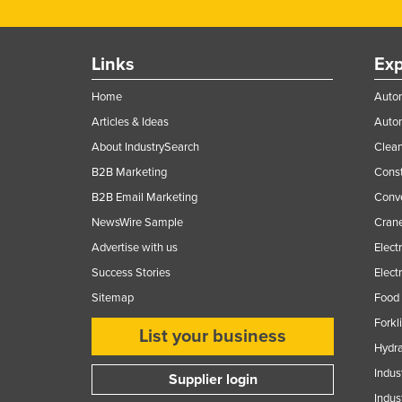
Ethiopia
Fiji
Links
Exp
Finland
Home
Autom
France
Articles & Ideas
Auto
Gabon
About IndustrySearch
Clea
Gambia
B2B Marketing
Const
Georgia
B2B Email Marketing
Conv
Germany
NewsWire Sample
Crane
Ghana
Advertise with us
Elect
Success Stories
Elect
Greece
Sitemap
Food 
Grenada
Forkl
Guatemala
List your business
Hydra
Guinea
Indus
Supplier login
Guinea-Bissau
Indus