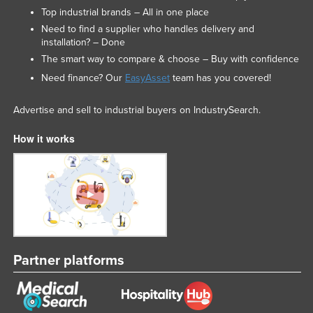
Top industrial brands – All in one place
Need to find a supplier who handles delivery and
installation? – Done
The smart way to compare & choose – Buy with confidence
Need finance? Our
EasyAsset
team has you covered!
Advertise and sell to industrial buyers on IndustrySearch.
How it works
Partner platforms