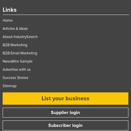
Links
Home
Articles & Ideas
About IndustrySearch
B2B Marketing
B2B Email Marketing
NewsWire Sample
Advertise with us
Success Stories
Sitemap
List your business
Supplier login
Subscriber login