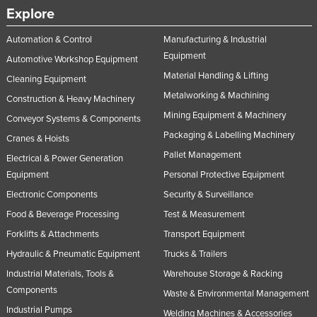
Explore
Automation & Control
Manufacturing & Industrial
Equipment
Automotive Workshop Equipment
Material Handling & Lifting
Cleaning Equipment
Metalworking & Machining
Construction & Heavy Machinery
Mining Equipment & Machinery
Conveyor Systems & Components
Packaging & Labelling Machinery
Cranes & Hoists
Pallet Management
Electrical & Power Generation
Equipment
Personal Protective Equipment
Electronic Components
Security & Surveillance
Food & Beverage Processing
Test & Measurement
Forklifts & Attachments
Transport Equipment
Hydraulic & Pneumatic Equipment
Trucks & Trailers
Industrial Materials, Tools &
Warehouse Storage & Racking
Components
Waste & Environmental Management
Industrial Pumps
Welding Machines & Accessories