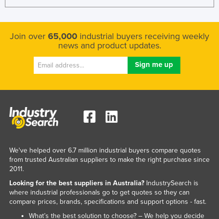
Join over
65,000
industrial buyers receiving weekly
news and product updates.
We've helped over 6.7 million industrial buyers compare quotes
from trusted Australian suppliers to make the right purchase since
2011.
Looking for the best suppliers in Australia?
IndustrySearch is
where industrial professionals go to get quotes so they can
compare prices, brands, specifications and support options - fast.
What’s the best solution to choose? – We help you decide