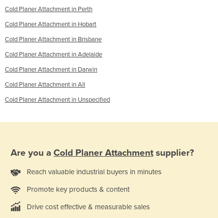
Cold Planer Attachment in Perth
Cold Planer Attachment in Hobart
Cold Planer Attachment in Brisbane
Cold Planer Attachment in Adelaide
Cold Planer Attachment in Darwin
Cold Planer Attachment in All
Cold Planer Attachment in Unspecified
Are you a
Cold Planer Attachment
supplier?
Reach valuable industrial buyers in minutes
Promote key products & content
Drive cost effective & measurable sales