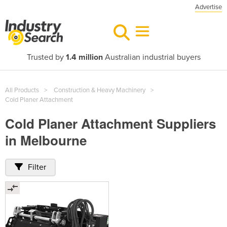
Advertise
Trusted by
1.4 million
Australian industrial buyers
All Products
Construction & Heavy Machinery
Cold Planer Attachment
Cold Planer Attachment Suppliers
in Melbourne
Filter