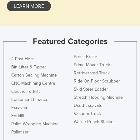
LEARN MORE
Featured Categories
Press Brake
4 Post Hoist
Prime Mover Truck
Bin Lifter & Tipper
Refrigerated Truck
Carton Sealing Machine
Ride On Floor Scrubber
CNC Machining Centre
Skid Steer Loader
Electric Forklift
Stretch Hooding Machine
Equipment Finance
Used Excavator
Excavator
Vacuum Truck
Forklift
Walkie Reach Stacker
Pallet Wrapping Machine
Palletiser