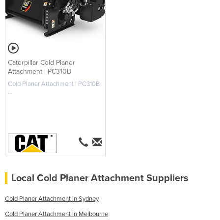
Caterpillar Cold Planer
Attachment | PC310B
Cold Planer Attachment | PC310B
...
Local Cold Planer Attachment Suppliers
Cold Planer Attachment in Sydney
Cold Planer Attachment in Melbourne