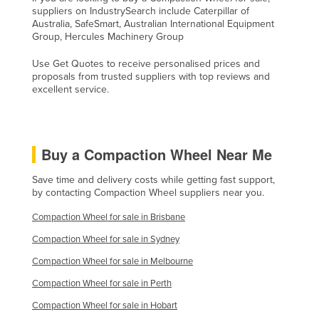
suppliers on IndustrySearch include Caterpillar of
Taiwan
Australia, SafeSmart, Australian International Equipment
Group, Hercules Machinery Group
Tajikistan
Tanzania
Use Get Quotes to receive personalised prices and
proposals from trusted suppliers with top reviews and
Thailand
excellent service.
Timor-Leste
Togo
Buy a Compaction Wheel Near Me
Tonga
Trinidad and Tobago
Save time and delivery costs while getting fast support,
by contacting Compaction Wheel suppliers near you.
Tunisia
Compaction Wheel for sale in Brisbane
Turkey
Compaction Wheel for sale in Sydney
Turkmenistan
Compaction Wheel for sale in Melbourne
Tuvalu
Compaction Wheel for sale in Perth
Uganda
Compaction Wheel for sale in Hobart
Ukraine