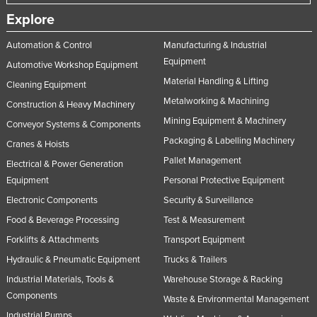
Explore
Automation & Control
Manufacturing & Industrial
Equipment
Automotive Workshop Equipment
Material Handling & Lifting
Cleaning Equipment
Metalworking & Machining
Construction & Heavy Machinery
Mining Equipment & Machinery
Conveyor Systems & Components
Packaging & Labelling Machinery
Cranes & Hoists
Pallet Management
Electrical & Power Generation
Equipment
Personal Protective Equipment
Electronic Components
Security & Surveillance
Food & Beverage Processing
Test & Measurement
Forklifts & Attachments
Transport Equipment
Hydraulic & Pneumatic Equipment
Trucks & Trailers
Industrial Materials, Tools &
Warehouse Storage & Racking
Components
Waste & Environmental Management
Industrial Pumps