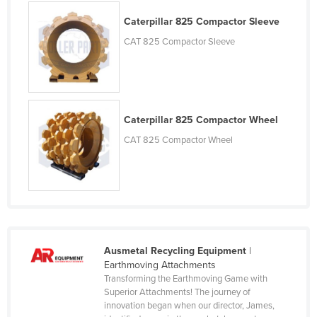
Nigeria
Caterpillar 825 Compactor Sleeve
Norway
CAT 825 Compactor Sleeve
Oman
Pakistan
Palau
Caterpillar 825 Compactor Wheel
Panama
CAT 825 Compactor Wheel
Papua New Guinea
Paraguay
Peru
Philippines
Poland
Ausmetal Recycling Equipment
|
Portugal
Earthmoving Attachments
Transforming the Earthmoving Game with
Qatar
Superior Attachments! The journey of
innovation began when our director, James,
Romania