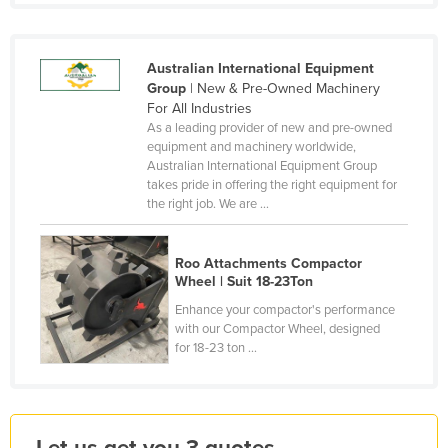
Finland
France
Australian International Equipment
Gabon
Group
| New & Pre-Owned Machinery
For All Industries
Gambia
As a leading provider of new and pre-owned
equipment and machinery worldwide,
Georgia
Australian International Equipment Group
Germany
takes pride in offering the right equipment for
the right job. We are ...
Ghana
Greece
Roo Attachments Compactor
Grenada
Wheel | Suit 18-23Ton
Guatemala
Enhance your compactor's performance
with our Compactor Wheel, designed
Guinea
for 18-23 ton ...
Guinea-Bissau
Guyana
Haiti
Let us get you 3 quotes