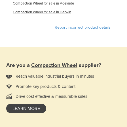
Compaction Wheel for sale in Adelaide
United Arab Emirates
Compaction Wheel for sale in Darwin
United Kingdom
United States
Report incorrect product details
Uruguay
Uzbekistan
Vanuatu
Venezuela
Are you a
Compaction Wheel
supplier?
Vietnam
Reach valuable industrial buyers in minutes
Yemen
Promote key products & content
Zambia
Drive cost effective & measurable sales
Zimbabwe
LEARN MORE