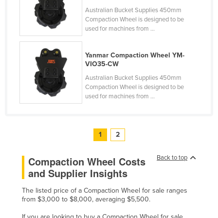
Slovakia
Australian Bucket Supplies 450mm
Compaction Wheel is designed to be
Slovenia
used for machines from ...
Solomon Islands
Yanmar Compaction Wheel YM-
Somalia
VIO35-CW
South Africa
Australian Bucket Supplies 450mm
Compaction Wheel is designed to be
South Sudan
used for machines from ...
Spain
Sri Lanka
1
2
Sudan
Suriname
Back to top
Compaction Wheel Costs
Swaziland
and Supplier Insights
Sweden
The listed price of a Compaction Wheel for sale ranges
Switzerland
from $3,000 to $8,000, averaging $5,500.
Syria
If you are looking to buy a Compaction Wheel for sale,