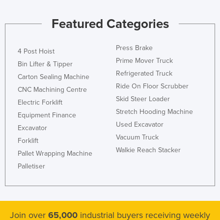
Featured Categories
Press Brake
4 Post Hoist
Prime Mover Truck
Bin Lifter & Tipper
Refrigerated Truck
Carton Sealing Machine
Ride On Floor Scrubber
CNC Machining Centre
Skid Steer Loader
Electric Forklift
Stretch Hooding Machine
Equipment Finance
Used Excavator
Excavator
Vacuum Truck
Forklift
Walkie Reach Stacker
Pallet Wrapping Machine
Palletiser
Join over
65,000
industrial buyers receiving weekly