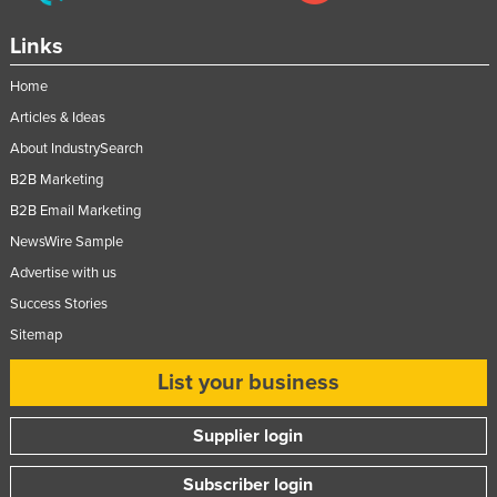
Links
Home
Articles & Ideas
About IndustrySearch
B2B Marketing
B2B Email Marketing
NewsWire Sample
Advertise with us
Success Stories
Sitemap
List your business
Supplier login
Subscriber login