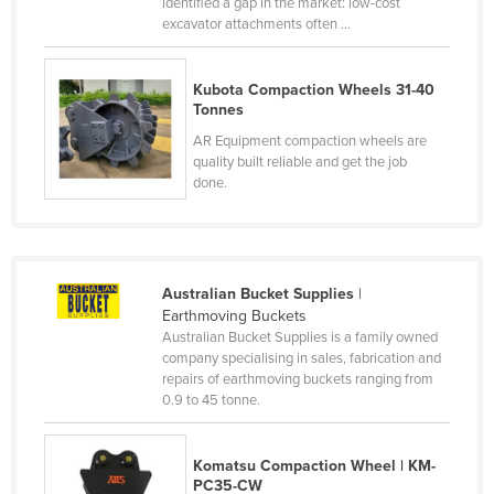
identified a gap in the market: low-cost
Russia
excavator attachments often ...
Rwanda
Kubota Compaction Wheels 31-40
Saint Kitts and Nevis
Tonnes
Saint Lucia
AR Equipment compaction wheels are
quality built reliable and get the job
Saint Vincent and the Grenadines
done.
Samoa
San Marino
Sao Tome and Principe
Australian Bucket Supplies
|
Saudi Arabia
Earthmoving Buckets
Australian Bucket Supplies is a family owned
Senegal
company specialising in sales, fabrication and
Serbia
repairs of earthmoving buckets ranging from
0.9 to 45 tonne.
Seychelles
Sierra Leone
Komatsu Compaction Wheel | KM-
Singapore
PC35-CW