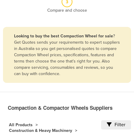
3
Belize
Compare and choose
Benin
Bhutan
Bolivia
Looking to buy the best Compaction Wheel for sale
?
Get Quotes sends your requirements to expert suppliers
Bosnia and Herzegovina
in Australia so you get personalised quotes to compare
Botswana
Compaction Wheel prices, specifications, features and
terms then choose the one that’s right for you. Also
Brazil
compare servicing, consumables and reviews, so you
Brunei
can buy with confidence.
Bulgaria
Burkina Faso
Burma
Compaction & Compactor Wheels Suppliers
Burundi
Cabo Verde
Filter
All Products
Construction & Heavy Machinery
Cambodia