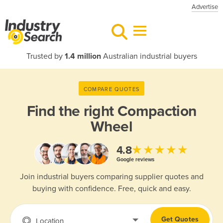
Advertise
Trusted by
1.4 million
Australian industrial buyers
COMPARE QUOTES
Find the right
Compaction
Wheel
★★★★★
4.8
Google reviews
Join industrial buyers comparing supplier quotes and
buying with confidence. Free, quick and easy.
Get Quotes
Location