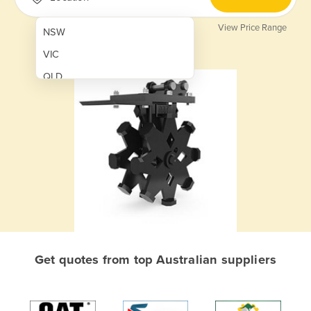
View Price Range
NSW
VIC
QLD
SA
WA
NT
ACT
TAS
New Zealand
Papua New Guinea
Get quotes from top Australian suppliers
Afghanistan
Albania