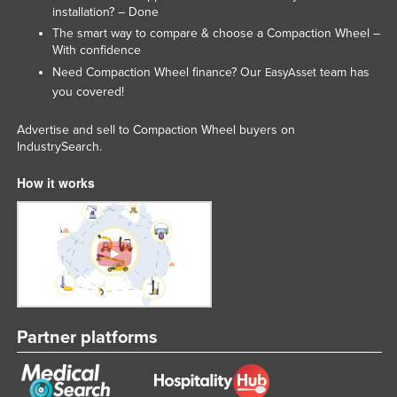
installation? – Done
The smart way to compare & choose a Compaction Wheel –
With confidence
Need Compaction Wheel finance? Our
team has
EasyAsset
you covered!
Advertise and sell to Compaction Wheel buyers on
IndustrySearch.
How it works
Partner platforms