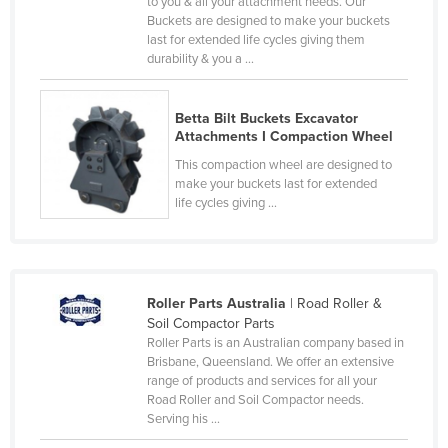
to you & all your attachment needs. Our
Federated States of Micronesia
Buckets are designed to make your buckets
last for extended life cycles giving them
Moldova
durability & you a ...
Monaco
Mongolia
Betta Bilt Buckets Excavator
Attachments I Compaction Wheel
Montenegro
This compaction wheel are designed to
Morocco
make your buckets last for extended
life cycles giving ...
Mozambique
Namibia
Nauru
Roller Parts Australia
| Road Roller &
Nepal
Soil Compactor Parts
Netherlands
Roller Parts is an Australian company based in
Brisbane, Queensland. We offer an extensive
New Zealand
range of products and services for all your
Road Roller and Soil Compactor needs.
Nicaragua
Serving his ...
Niger