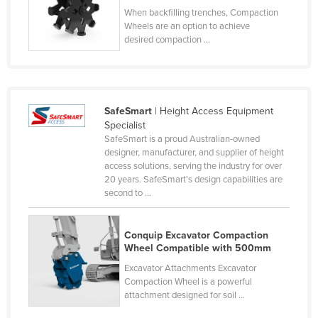
When backfilling trenches, Compaction
Cyprus
Wheels are an option to achieve
Czechia
desired compaction ...
Denmark
Djibouti
Dominica
SafeSmart
| Height Access Equipment
Specialist
Dominican Republic
SafeSmart is a proud Australian-owned
Ecuador
designer, manufacturer, and supplier of height
access solutions, serving the industry for over
Egypt
20 years. SafeSmart's design capabilities are
second to ...
El Salvador
Equatorial Guinea
Conquip Excavator Compaction
Eritrea
Wheel Compatible with 500mm
Estonia
Excavator Attachments Excavator
Compaction Wheel is a powerful
Ethiopia
attachment designed for soil ...
Fiji