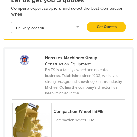
Holy See
Compare expert suppliers and select the best Compaction
Wheel
Honduras
Hungary
Get Quotes
Delivery location
Iceland
India
Indonesia
Hercules Machinery Group
|
Construction Equipment
Iran
BMES is a family owned and operated
Iraq
business. Established since 1993, we have a
strong background knowledge in this industry.
Ireland
Michael Collins the company’s director has
been involved in the ...
Israel
Italy
Compaction Wheel | BME
Jamaica
Compaction Wheel | BME
Japan
Jordan