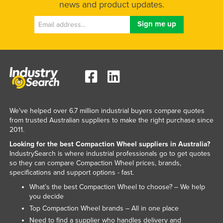
news and product updates.
We've helped over 6.7 million industrial buyers compare quotes
from trusted Australian suppliers to make the right purchase since
2011.
Looking for the best Compaction Wheel suppliers in Australia?
IndustrySearch is where industrial professionals go to get quotes
so they can compare Compaction Wheel prices, brands,
specifications and support options - fast.
What’s the best Compaction Wheel to choose? – We help
you decide
Top Compaction Wheel brands – All in one place
Need to find a supplier who handles delivery and