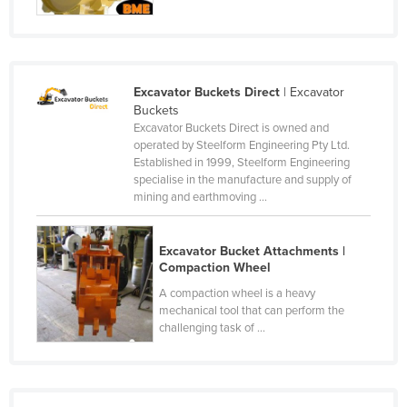
Kazakhstan
Kenya
Kiribati
Excavator Buckets Direct
| Excavator
Korea, North
Buckets
Excavator Buckets Direct is owned and
Korea, South
operated by Steelform Engineering Pty Ltd.
Established in 1999, Steelform Engineering
Kosovo
specialise in the manufacture and supply of
Kuwait
mining and earthmoving ...
Kyrgyzstan
Excavator Bucket Attachments |
Laos
Compaction Wheel
Latvia
A compaction wheel is a heavy
Lebanon
mechanical tool that can perform the
challenging task of ...
Lesotho
Liberia
Libya