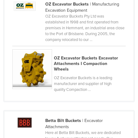
OZ Excavator Buckets
| Manufacturing
Liechtenstein
Excavation Equipment
Lithuania
OZ Excavator Buckets Pty Ltd was
established in 1998 and first operated from
Luxembourg
premises in Hemmant, an industrial area close
to the Port of Brisbane. During 2005, the
Macedonia
company relocated to our ...
Madagascar
Malawi
OZ Excavator Buckets Excavator
Attachments I Compaction
Malaysia
Wheels
Maldives
OZ Excavator Buckets is a leading
manufacturer and supplier of high
Mali
quality Compaction ...
Malta
Marshall Islands
Mauritania
Betta Bilt Buckets
| Excavator
Mauritius
Attachments
Here at Betta Bilt Buckets, we are dedicated
Mexico