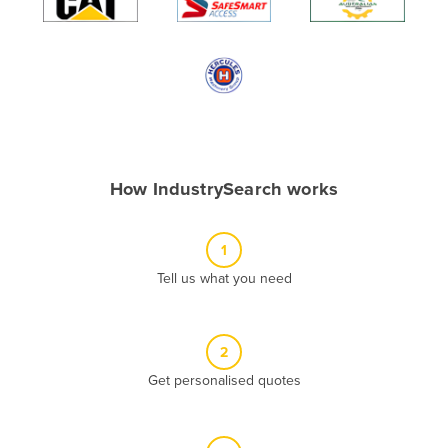
Algeria
Andorra
Angola
Antigua and Barbuda
Argentina
Armenia
How IndustrySearch works
Austria
Azerbaijan
1
Bahamas
Tell us what you need
Bahrain
Bangladesh
2
Barbados
Get personalised quotes
Belarus
Belgium