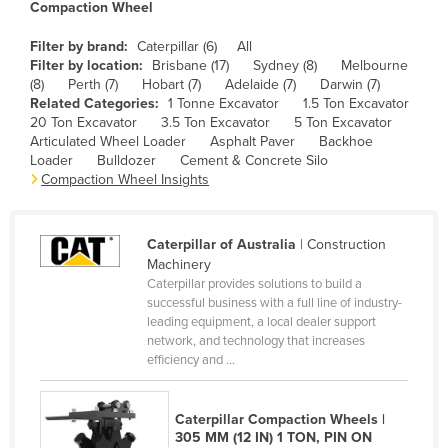
Compaction Wheel
Cameroon
Filter by brand:
Caterpillar (6)
All
Canada
Filter by location:
Brisbane (17)
Sydney (8)
Melbourne
(8)
Perth (7)
Hobart (7)
Adelaide (7)
Darwin (7)
Central African Republic
Related Categories:
1 Tonne Excavator
1.5 Ton Excavator
Chad
20 Ton Excavator
3.5 Ton Excavator
5 Ton Excavator
Articulated Wheel Loader
Asphalt Paver
Backhoe
Chile
Loader
Bulldozer
Cement & Concrete Silo
Compaction Wheel Insights
China
Colombia
Caterpillar of Australia
| Construction
Comoros
Machinery
Congo (Brazzaville)
Caterpillar provides solutions to build a
successful business with a full line of industry-
Congo (Kinshasa)
leading equipment, a local dealer support
Costa Rica
network, and technology that increases
efficiency and ...
Côte d'Ivoire
Croatia
Caterpillar Compaction Wheels |
Cuba
305 MM (12 IN) 1 TON, PIN ON